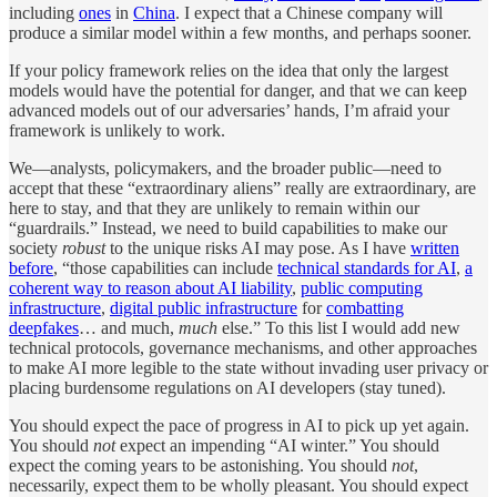
including
ones
in
China
. I expect that a Chinese company will
produce a similar model within a few months, and perhaps sooner.
If your policy framework relies on the idea that only the largest
models would have the potential for danger, and that we can keep
advanced models out of our adversaries’ hands, I’m afraid your
framework is unlikely to work.
We—analysts, policymakers, and the broader public—need to
accept that these “extraordinary aliens” really are extraordinary, are
here to stay, and that they are unlikely to remain within our
“guardrails.” Instead, we need to build capabilities to make our
society
robust
to the unique risks AI may pose. As I have
written
before
, “those capabilities can include
technical standards for AI
,
a
coherent way to reason about AI liability
,
public computing
infrastructure
,
digital public infrastructure
for
combatting
deepfakes
… and much,
much
else.” To this list I would add new
technical protocols, governance mechanisms, and other approaches
to make AI more legible to the state without invading user privacy or
placing burdensome regulations on AI developers (stay tuned).
You should expect the pace of progress in AI to pick up yet again.
You should
not
expect an impending “AI winter.” You should
expect the coming years to be astonishing. You should
not
,
necessarily, expect them to be wholly pleasant. You should expect