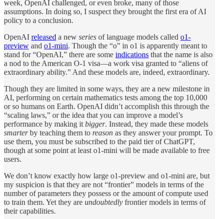
week, OpenAI challenged, or even broke, many of those
assumptions. In doing so, I suspect they brought the first era of AI
policy to a conclusion.
OpenAI
released
a new
series
of language models called
o1-
preview
and
o1-mini
. Though the “o” in o1 is apparently meant to
stand for “OpenAI,” there are some
indications
that the name is also
a nod to the American O-1 visa—a work visa granted to “aliens of
extraordinary ability.” And these models are, indeed, extraordinary.
Though they are limited in some ways, they are a new milestone in
AI, performing on certain mathematics tests among the top 10,000
or so humans on Earth. OpenAI didn’t accomplish this through the
“scaling laws,” or the idea that you can improve a model’s
performance by making it
bigger
. Instead, they made these models
smarter
by teaching them to
reason
as they answer your prompt. To
use them, you must be subscribed to the paid tier of ChatGPT,
though at some point at least o1-mini will be made available to free
users.
We don’t know exactly how large o1-preview and o1-mini are, but
my suspicion is that they are not “frontier” models in terms of the
number of parameters they possess or the amount of compute used
to train them. Yet they are
undoubtedly
frontier models in terms of
their capabilities.