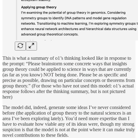
This is what a summary of o1’s thinking looked like in response to
the prompt: “Please brainstorm some concrete ways that insights
group theory could be applied to science in ways that are currently
(as far as you know) NOT being done. Please be as specific and
precise as possible, drawing on particular concepts or theorems from
group theory.” (For those who have not used this model: o1’s actual
response follows after the thinking summary, but is not pictured
here)
The model did, indeed, generate some ideas I’ve never considered
before (the application of group theory to the natural sciences is an
area I’ve been exploring lately). You’d need more expertise than I
have to evaluate how viable any of its ideas were, though my strong
suspicion is that the model is not at the point where it can make truly
novel contributions to these fields.