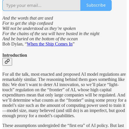
Subscribe
And the words that are used
For to get the ship confused
Will not be understood as they’re spoken
For the chains of the sea will have busted in the night
And be buried on the bottom of the ocean
Bob Dylan, “
When the Ship Comes In
”
Introduction
For all the talk, most enacted and proposed AI model regulations are
remarkably similar. The reasoning behind them goes something like
this: We don’t want to deter AI innovation, so we’ll place “light-
touch” regulation on the “frontier” of AI, whose high capital
expenditures mean that only large companies will be regulated. And
we’ll determine what counts as the “frontier” using some proxy for a
model’s size such as the amount of computing power used to train it
—model size, many believed (and still do) is an imperfect, but good
enough proxy for a model’s capabilities.
These assumptions undergirded the “first era” of AI policy. But last