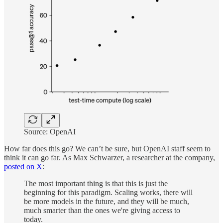
Source: OpenAI
How far does this go? We can’t be sure, but OpenAI staff seem to
think it can go far. As Max Schwarzer, a researcher at the company,
posted on X
:
The most important thing is that this is just the
beginning for this paradigm. Scaling works, there will
be more models in the future, and they will be much,
much smarter than the ones we're giving access to
today.