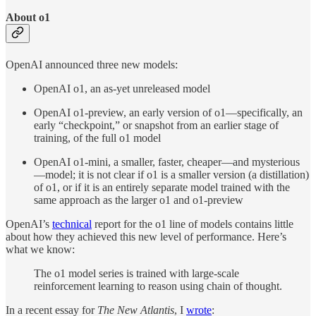
About o1
OpenAI announced three
new models:
OpenAI o1, an as-yet unreleased model
OpenAI o1-preview, an early version of o1—specifically, an
early “checkpoint,” or snapshot from an earlier stage of
training, of the full o1 model
OpenAI o1-mini, a smaller, faster, cheaper—and mysterious
—model; it is not clear if o1 is a smaller version (a distillation)
of o1, or if it is an entirely separate model trained with the
same approach as the larger o1 and o1-preview
OpenAI’s
technical
report for the o1 line of models contains little
about how they achieved this new level of performance. Here’s
what we know:
The o1 model series is trained with large-scale
reinforcement learning to reason using chain of thought.
In a recent essay for
The New Atlantis
, I
wrote
: