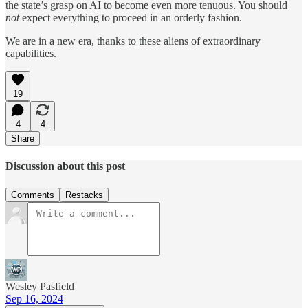
the state’s grasp on AI to become even more tenuous. You should
not
expect everything to proceed in an orderly fashion.
We are in a new era, thanks to these aliens of extraordinary
capabilities.
19
4
4
Share
Discussion about this post
Comments
Restacks
Wesley Pasfield
Sep 16, 2024