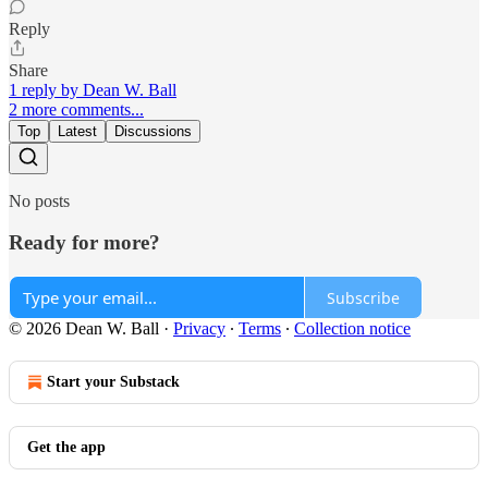
Reply
Share
1 reply by Dean W. Ball
2 more comments...
Top
Latest
Discussions
No posts
Ready for more?
Subscribe
© 2026 Dean W. Ball
·
Privacy
∙
Terms
∙
Collection notice
Start your Substack
Get the app