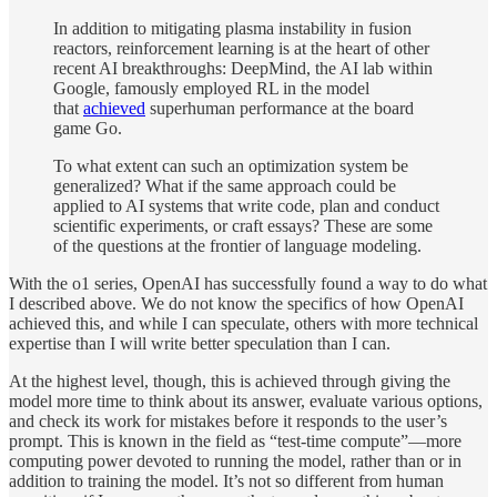
In addition to mitigating plasma instability in fusion
reactors, reinforcement learning is at the heart of other
recent AI breakthroughs: DeepMind, the AI lab within
Google, famously employed RL in the model
that
achieved
superhuman performance at the board
game Go.
To what extent can such an optimization system be
generalized? What if the same approach could be
applied to AI systems that write code, plan and conduct
scientific experiments, or craft essays? These are some
of the questions at the frontier of language modeling.
With the o1 series, OpenAI has successfully found a way to do what
I described above. We do not know the specifics of how OpenAI
achieved this, and while I can speculate, others with more technical
expertise than I will write better speculation than I can.
At the highest level, though, this is achieved through giving the
model more time to think about its answer, evaluate various options,
and check its work for mistakes before it responds to the user’s
prompt. This is known in the field as “test-time compute”—more
computing power devoted to running the model, rather than or in
addition to training the model. It’s not so different from human