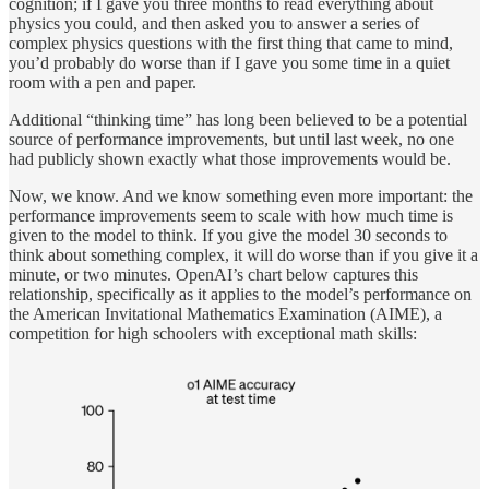
cognition; if I gave you three months to read everything about
physics you could, and then asked you to answer a series of
complex physics questions with the first thing that came to mind,
you’d probably do worse than if I gave you some time in a quiet
room with a pen and paper.
Additional “thinking time” has long been believed to be a potential
source of performance improvements, but until last week, no one
had publicly shown exactly what those improvements would be.
Now, we know. And we know something even more important: the
performance improvements seem to scale with how much time
is
given to the model to think. If you give the model 30 seconds to
think about something complex, it will do worse than if you give it a
minute, or two minutes. OpenAI’s chart below captures this
relationship, specifically as it applies to the model’s performance on
the American Invitational Mathematics Examination (AIME), a
competition for high schoolers with exceptional math skills: