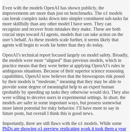
Even with the models OpenAI has shown publicly, the
improvements are more than just on benchmarks. The o1 models
can break complex tasks down into simpler constituent sub-tasks far
more skillfully than any other model I have seen. They can
recognize and recover from mistakes they make. These are both
crucial steps toward AI agents, models that can take action on the
user’s behalf. As these models scale further, it seems likely that
agents will begin to work far better than they do today.
OpenAI’s technical report focused largely on model safety. Broadly,
the models were more “aligned” than previous models, which in
practice means that they were better at applying OpenAI’s rules in
ambiguous situations. Because of their superior science reasoning
capabilities, OpenAI now believes that the bioweapons risk posed
by their models is “moderate,” meaning that they may be able to
provide some degree of meaningful help to an expert human
(probably by speeding up tasks they otherwise would do). They also
were willing to deceive users in experimental settings. In short, the
models are safer in some important ways, but possess somewhat
more latent potential for risky behavior. I’ll have more to say in
future posts, but overall I think this is good news.
Importantly, there are still flaws with the o1 models. While some
PhDs are showing o1-preview replicating work it took them a year