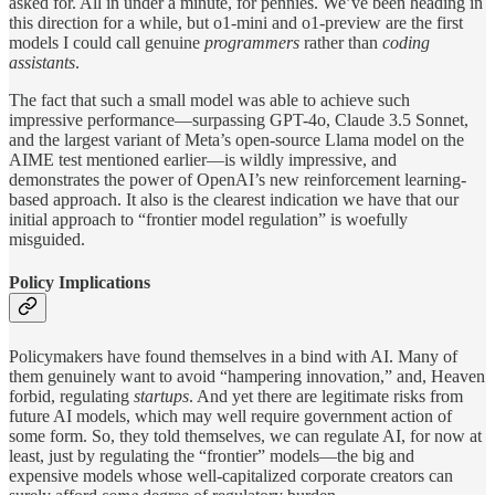
asked for. All in under a minute, for pennies. We’ve been heading in
this direction for a while, but o1-mini and o1-preview are the first
models I could call genuine
programmers
rather than
coding
assistants
.
The fact that such a small model was able to achieve such
impressive performance—surpassing GPT-4o, Claude 3.5 Sonnet,
and the largest variant of Meta’s open-source Llama model on the
AIME test mentioned earlier—is wildly impressive, and
demonstrates the power of OpenAI’s new reinforcement learning-
based approach. It also is the clearest indication we have that our
initial approach to “frontier model regulation” is woefully
misguided.
Policy Implications
Policymakers have found themselves in a bind with AI. Many of
them genuinely want to avoid “hampering innovation,” and, Heaven
forbid, regulating
startups
. And yet there are legitimate risks from
future AI models, which may well require government action of
some form. So, they told themselves, we can regulate AI, for now at
least, just by regulating the “frontier” models—the big and
expensive models whose well-capitalized corporate creators can