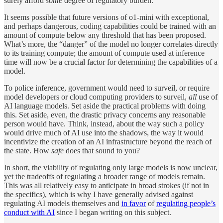
surely afford
some
degree of regulatory burden.
It seems possible that future versions of o1-mini with exceptional,
and perhaps dangerous, coding capabilities could be trained with an
amount of compute below any threshold that has been proposed.
What’s more, the “danger” of the model no longer correlates directly
to its training compute; the amount of compute used at inference
time will now be a crucial factor for determining the capabilities of a
model.
To police inference, government would need to surveil, or require
model developers or cloud computing providers to surveil,
all
use of
AI language models. Set aside the practical problems with doing
this. Set aside, even, the drastic privacy concerns any reasonable
person would have. Think, instead, about the way such a policy
would drive much of AI use into the shadows, the way it would
incentivize the creation of an AI infrastructure beyond the reach of
the state. How
safe
does that sound to you?
In short, the viability of regulating only large models is now unclear,
yet the tradeoffs of regulating a broader range of models remain.
This was all relatively easy to anticipate in broad strokes (if not in
the specifics), which is why I have generally advised against
regulating AI models themselves and
in favor
of
regulating people’s
conduct with AI
since I began writing on this subject.