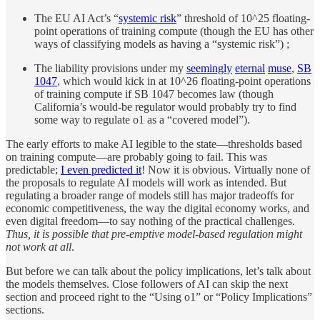
The EU AI Act’s “
systemic risk
” threshold of 10^25 floating-
point operations of training compute (though the EU has other
ways of classifying models as having a “systemic risk”) ;
The liability provisions under my
seemingly
eternal
muse
,
SB
1047
, which would kick in at 10^26 floating-point operations
of training compute if SB 1047 becomes law (though
California’s would-be regulator would probably try to find
some way to regulate o1 as a “covered model”).
The early efforts to make AI legible to the state—thresholds based
on training compute—are probably going to fail. This was
predictable;
I even predicted it
! Now it is obvious. Virtually none of
the proposals to regulate AI models will work as intended. But
regulating a broader range of models still has major tradeoffs for
economic competitiveness, the way the digital economy works, and
even digital freedom—to say nothing of the practical challenges.
Thus, it is possible that pre-emptive model-based regulation might
not work at all
.
But before we can talk about the policy implications, let’s talk about
the models themselves. Close followers of AI can skip the next
section and proceed right to the “Using o1” or “Policy Implications”
sections.