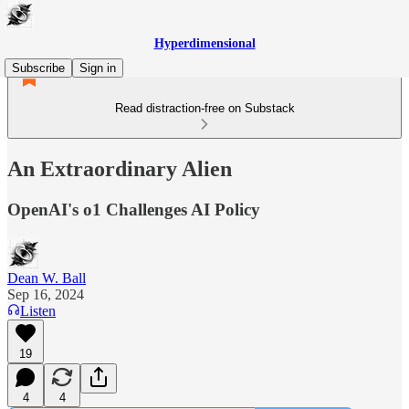
Hyperdimensional
Subscribe
Sign in
Read distraction-free on Substack
An Extraordinary Alien
OpenAI's o1 Challenges AI Policy
Dean W. Ball
Sep 16, 2024
Listen
19
4
4