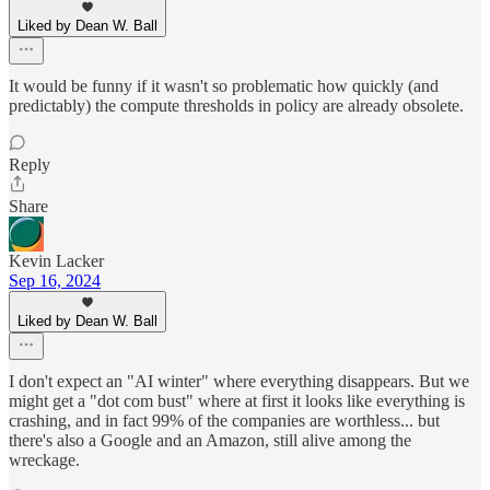
Liked by Dean W. Ball
It would be funny if it wasn't so problematic how quickly (and
predictably) the compute thresholds in policy are already obsolete.
Reply
Share
Kevin Lacker
Sep 16, 2024
Liked by Dean W. Ball
I don't expect an "AI winter" where everything disappears. But we
might get a "dot com bust" where at first it looks like everything is
crashing, and in fact 99% of the companies are worthless... but
there's also a Google and an Amazon, still alive among the
wreckage.