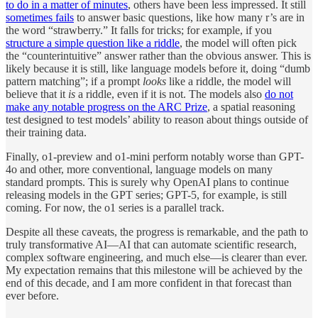
to do in a matter of minutes
, others have been less impressed. It still
sometimes fails
to answer basic questions, like how many r’s are in
the word “strawberry.” It falls for tricks; for example, if you
structure a simple question like a riddle
, the model will often pick
the “counterintuitive” answer rather than the obvious answer. This is
likely because it is still, like language models before it, doing “dumb
pattern matching”; if a prompt
looks
like a riddle, the model will
believe that it
is
a riddle, even if it is not. The models also
do not
make any notable progress on the ARC Prize
, a spatial reasoning
test designed to test models’ ability to reason about things outside of
their training data.
Finally, o1-preview and o1-mini perform notably worse than GPT-
4o and other, more conventional, language models on many
standard prompts. This is surely why OpenAI plans to continue
releasing models in the GPT series; GPT-5, for example, is still
coming. For now, the o1 series is a parallel track.
Despite all these caveats, the progress is remarkable, and the path to
truly transformative AI—AI that can automate scientific research,
complex software engineering, and much else—is clearer than ever.
My expectation remains that this milestone will be achieved by the
end of this decade, and I am more confident in that forecast than
ever before.