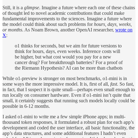
Still, it is a
glimpse
. Imagine a future where each one of these chains
of thought led to novel academic contributions that could make
fundamental improvements to the sciences. Imagine a future where
the model could think about such problems for
hours, days, weeks,
or months
. As Noam Brown, another OpenAI researcher,
wrote on
X
:
o1 thinks for seconds, but we aim for future versions to
think for hours, days, even weeks. Inference costs will
be higher, but what cost would you pay for a new
cancer drug? For breakthrough batteries? For a proof of
the Riemann Hypothesis? AI can be more than chatbots
While o1-preview is stronger on most benchmarks, o1-mini is in
some ways the more impressive model. It is, first of all,
fast
. So fast,
in fact, that I suspect it is quite small—perhaps even small enough to
run locally on consumer hardware. Even if o1-mini isn’t quite that
small, it certainly suggests that running such models locally could be
possible in 6-12 months.
I asked o1-mini to write me a few simple iPhone apps; in multi-
thousand token responses, it formulated a robust plan for each app’s
development and coded the user interface, all basic functionality, the
app’s data structures, and some additional features I hadn’t even