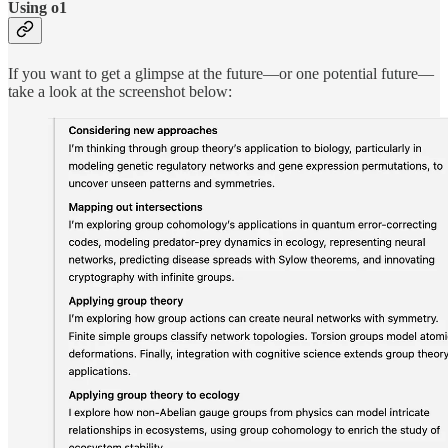
Using o1
If you want to get a glimpse at the future—or one potential future—
take a look at the screenshot below: