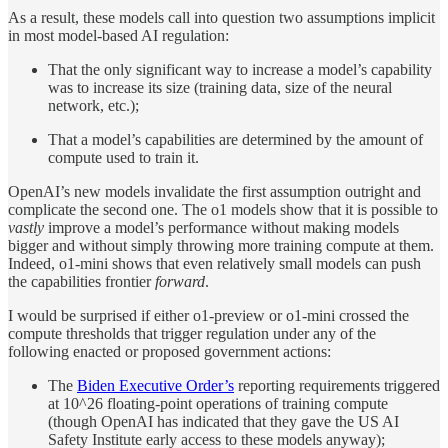
As a result, these models call into question two assumptions implicit
in most model-based AI regulation:
That the only significant way to increase a model’s capability
was to increase its size (training data, size of the neural
network, etc.);
That a model’s capabilities are determined by the amount of
compute used to train it.
OpenAI’s new models invalidate the first assumption outright and
complicate the second one. The o1 models show that it is possible to
vastly
improve a model’s performance without making models
bigger and without simply throwing more training compute at them.
Indeed, o1-mini shows that even relatively small models can push
the capabilities frontier
forward
.
I would be surprised if either o1-preview or o1-mini crossed the
compute thresholds that trigger regulation under any of the
following enacted or proposed government actions:
The
Biden Executive Order’s
reporting requirements triggered
at 10^26 floating-point operations of training compute
(though OpenAI has indicated that they gave the US AI
Safety Institute early access to these models anyway);