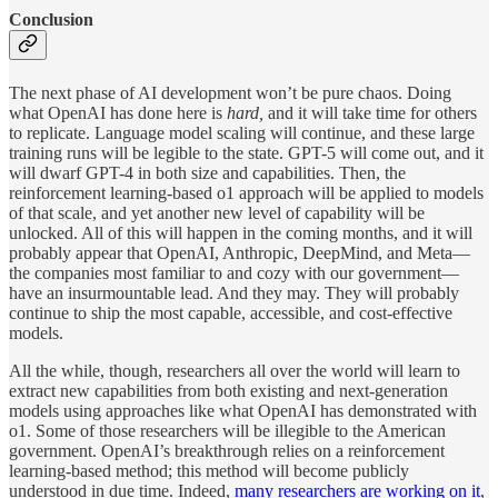
Conclusion
The next phase of AI development won’t be pure chaos. Doing
what OpenAI has done here is
hard,
and it will take time for others
to replicate. Language model scaling will continue, and these large
training runs will be legible to the state. GPT-5 will come out, and it
will dwarf GPT-4 in both size and capabilities. Then, the
reinforcement learning-based o1 approach will be applied to models
of that scale, and yet another new level of capability will be
unlocked. All of this will happen in the coming months, and it will
probably appear that OpenAI, Anthropic, DeepMind, and Meta—
the companies most familiar to and cozy with our government—
have an insurmountable lead. And they may. They will probably
continue to ship the most capable, accessible, and cost-effective
models.
All the while, though, researchers all over the world will learn to
extract new capabilities from both existing and next-generation
models using approaches like what OpenAI has demonstrated with
o1. Some of those researchers will be illegible to the American
government. OpenAI’s breakthrough relies on a reinforcement
learning-based method; this method will become publicly
understood in due time. Indeed,
many
researchers
are
working on it
,