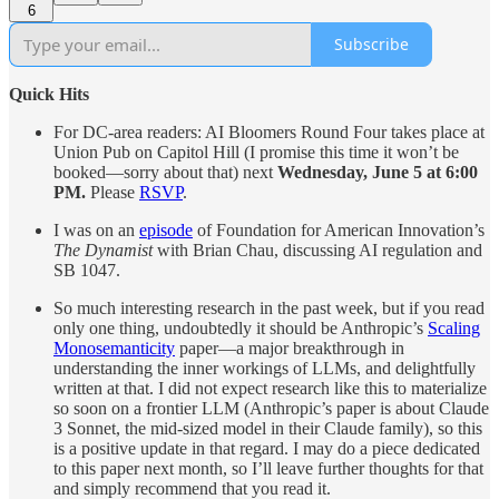
6
Subscribe
Quick Hits
For DC-area readers: AI Bloomers Round Four takes place at
Union Pub on Capitol Hill (I promise this time it won’t be
booked—sorry about that) next
Wednesday, June 5 at 6:00
PM.
Please
RSVP
.
I was on an
episode
of Foundation for American Innovation’s
The Dynamist
with Brian Chau, discussing AI regulation and
SB 1047.
So much interesting research in the past week, but if you read
only one thing, undoubtedly it should be Anthropic’s
Scaling
Monosemanticity
paper—a major breakthrough in
understanding the inner workings of LLMs, and delightfully
written at that. I did not expect research like this to materialize
so soon on a frontier LLM (Anthropic’s paper is about Claude
3 Sonnet, the mid-sized model in their Claude family), so this
is a positive update in that regard. I may do a piece dedicated
to this paper next month, so I’ll leave further thoughts for that
and simply recommend that you read it.