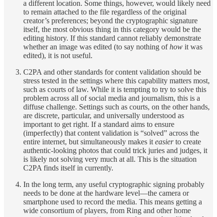
a different location. Some things, however, would likely need
to remain attached to the file regardless of the original
creator’s preferences; beyond the cryptographic signature
itself, the most obvious thing in this category would be the
editing history. If this standard cannot reliably demonstrate
whether an image was edited (to say nothing of
how
it was
edited), it is not useful.
C2PA and other standards for content validation should be
stress tested in the settings where this capability matters most,
such as courts of law. While it is tempting to try to solve this
problem across all of social media and journalism, this is a
diffuse challenge. Settings such as courts, on the other hands,
are discrete, particular, and universally understood as
important to get right. If a standard aims to ensure
(imperfectly) that content validation is “solved” across the
entire internet, but simultaneously makes it
easier
to create
authentic-looking photos that could trick juries and judges, it
is likely not solving very much at all. This is the situation
C2PA finds itself in currently.
In the long term, any useful cryptographic signing probably
needs to be done at the hardware level—the camera or
smartphone used to record the media. This means getting a
wide consortium of players, from Ring and other home