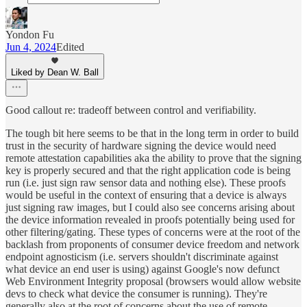
Yondon Fu
Jun 4, 2024
Edited
Liked by Dean W. Ball
Good callout re: tradeoff between control and verifiability.
The tough bit here seems to be that in the long term in order to build
trust in the security of hardware signing the device would need
remote attestation capabilities aka the ability to prove that the signing
key is properly secured and that the right application code is being
run (i.e. just sign raw sensor data and nothing else). These proofs
would be useful in the context of ensuring that a device is always
just signing raw images, but I could also see concerns arising about
the device information revealed in proofs potentially being used for
other filtering/gating. These types of concerns were at the root of the
backlash from proponents of consumer device freedom and network
endpoint agnosticism (i.e. servers shouldn't discriminate against
what device an end user is using) against Google's now defunct
Web Environment Integrity proposal (browsers would allow website
devs to check what device the consumer is running). They're
generally also at the root of concerns about the use of remote