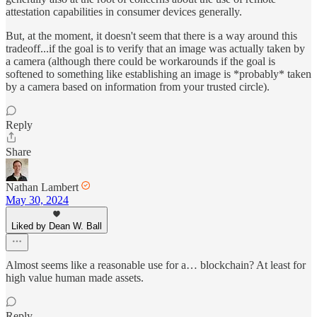
attestation capabilities in consumer devices generally.
But, at the moment, it doesn't seem that there is a way around this
tradeoff...if the goal is to verify that an image was actually taken by
a camera (although there could be workarounds if the goal is
softened to something like establishing an image is *probably* taken
by a camera based on information from your trusted circle).
Reply
Share
Nathan Lambert
May 30, 2024
Liked by Dean W. Ball
Almost seems like a reasonable use for a… blockchain? At least for
high value human made assets.
Reply