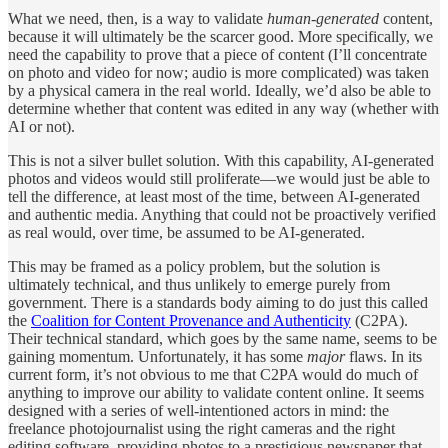
What we need, then, is a way to validate
human-generated
content,
because it will ultimately be the scarcer good. More specifically, we
need the capability to prove that a piece of content (I’ll concentrate
on photo and video for now; audio is more complicated) was taken
by a physical camera in the real world. Ideally, we’d also be able to
determine whether that content was edited in any way (whether with
AI or not).
This is not a silver bullet solution. With this capability, AI-generated
photos and videos would still proliferate—we would just be able to
tell the difference, at least most of the time, between AI-generated
and authentic media. Anything that could not be proactively verified
as real would, over time, be assumed to be AI-generated.
This may be framed as a policy problem, but the solution is
ultimately technical, and thus unlikely to emerge purely from
government. There is a standards body aiming to do just this called
the
Coalition for Content Provenance and Authenticity
(C2PA).
Their technical standard, which goes by the same name, seems to be
gaining momentum. Unfortunately, it has some
major
flaws. In its
current form, it’s not obvious to me that C2PA would do much of
anything to improve our ability to validate content online. It seems
designed with a series of well-intentioned actors in mind: the
freelance photojournalist using the right cameras and the right
editing software, providing photos to a prestigious newspaper that