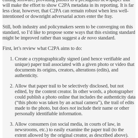
will make the effort to show C2PA metadata in its reporting. It is far
less clear, however, that C2PA can remain robust when less well-
intentioned or downright adversarial actors enter the fray.
Still, both industry and policymakers seem to be converging on this
standard, so I’d like to propose some ways that this existing standard
might be improved rather than suggest a
de novo
standard.
First, let’s review what C2PA aims to do:
Create a cryptographically signed (and hence verifiable and
unique) paper trail associated with a given photo or video that
documents its origins, creators, alterations (edits), and
authenticity.
Allow that paper trail to be selectively disclosed, but not
edited, by the content creator. In other words, a photographer
could publish a photo online that includes the authenticity data
(“this photo was taken by an actual camera”), the trail of edits
made to the photo, but does
not
include their name or other
personally identifiable information.
Allow consumers (on social media, in courts of law, in
newsrooms, etc.) to easily examine the paper trail (to the
extent allowed by the original creator, as described above).