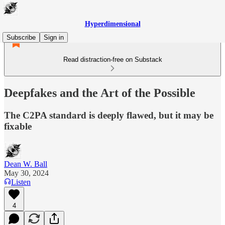
Hyperdimensional
Subscribe
Sign in
Read distraction-free on Substack
Deepfakes and the Art of the Possible
The C2PA standard is deeply flawed, but it may be
fixable
Dean W. Ball
May 30, 2024
Listen
4