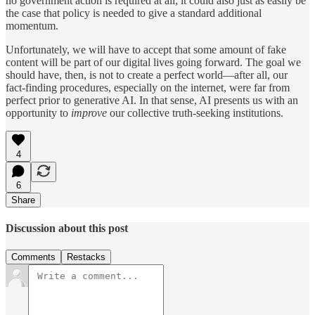
no government action is required at all; it could also just as easily be
the case that policy is needed to give a standard additional
momentum.
Unfortunately, we will have to accept that some amount of fake
content will be part of our digital lives going forward. The goal we
should have, then, is not to create a perfect world—after all, our
fact-finding procedures, especially on the internet, were far from
perfect prior to generative AI. In that sense, AI presents us with an
opportunity to
improve
our collective truth-seeking institutions.
4
6
Share
Discussion about this post
Comments
Restacks