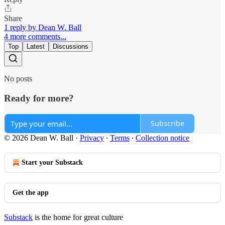
Share
1 reply by Dean W. Ball
4 more comments...
Top
Latest
Discussions
No posts
Ready for more?
Subscribe
© 2026 Dean W. Ball
·
Privacy
∙
Terms
∙
Collection notice
Start your Substack
Get the app
Substack
is the home for great culture