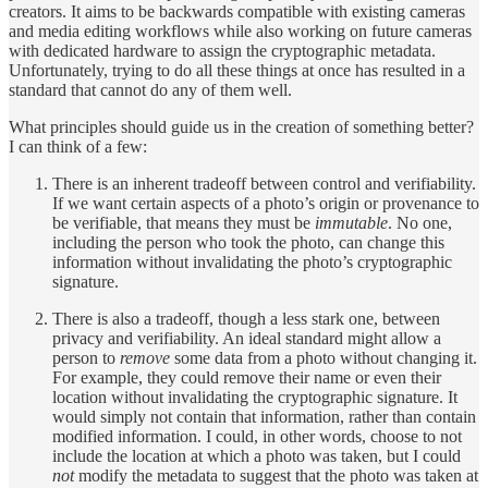
creators. It aims to be backwards compatible with existing cameras
and media editing workflows while also working on future cameras
with dedicated hardware to assign the cryptographic metadata.
Unfortunately, trying to do all these things at once has resulted in a
standard that cannot do any of them well.
What principles should guide us in the creation of something better?
I can think of a few:
There is an inherent tradeoff between control and verifiability.
If we want certain aspects of a photo’s origin or provenance to
be verifiable, that means they must be
immutable
. No one,
including the person who took the photo, can change this
information without invalidating the photo’s cryptographic
signature.
There is also a tradeoff, though a less stark one, between
privacy and verifiability. An ideal standard might allow a
person to
remove
some data from a photo without changing it.
For example, they could remove their name or even their
location without invalidating the cryptographic signature. It
would simply not contain that information, rather than contain
modified information. I could, in other words, choose to not
include the location at which a photo was taken, but I could
not
modify the metadata to suggest that the photo was taken at