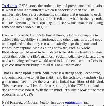
To do this
, C2PA stores the authenticity and provenance information
in what it calls a “manifest,” which is specific to each file. The
manifest also bears a cryptographic signature that is unique to each
photo. It can be updated as the file is edited—which in theory could
include everything from adjusting a photo’s white balance to adding
someone into a video using AI.
Even setting aside C2PA’s technical flaws,
a lot
has to happen to
achieve this capability. Smartphones and other cameras would need
to be updated so that they can automatically sign the photos and
videos they capture. Media editing software, such as Adobe
Photoshop, would need to be updated to be able to cleanly add data
about their edits to a file’s manifest. Social media networks and other
media viewing software would need to build new user interfaces to
give consumers visibility into all this new information.
That’s a steep uphill climb. Still, there is a strong social, economic,
and legal incentive to get this right—and the technology industry has
gotten much better over the years at technical transitions of this kind.
This investment will be of little use, though, if the C2PA standard
does not prove robust. With that in mind, let’s take a look at the main
problems with C2PA.
Neal Krawetz of
Hacker Factor
has done
outstanding
and