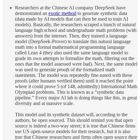
Researchers at the Chinese AI company DeepSeek have
demonstrated an
exotic method
to generate synthetic data
(data made by AI models that can then be used to train AI
models). Basically, the researchers scraped a bunch of natural
language high school and undergraduate math problems (with
answers) from the internet. Then, they trained a language
model (DeepSeek-Prover) to translate this natural language
math into a formal mathematical programming language
called Lean 4 (they also used the same language model to
grade its own attempts to formalize the math, filtering out the
ones that the model assessed were bad). Next, the same model
was used to generate
proofs
of the formalized math
statements. The model was repeatedly fine-tuned with these
proofs (after humans verified them) until it reached the point
where it could prove 5 (of 148, admittedly) International Math
Olympiad problems. This is known as a “synthetic data
pipeline.” Every major AI lab is doing things like this, in great
diversity and at massive scale.
This model and its synthetic dataset will, according to the
authors, be open sourced. This should remind you that open
source is indeed a two-way street; it is true that Chinese firms
use US open-source models for their research, but it is also
true that Chinese researchers and firms often open source their