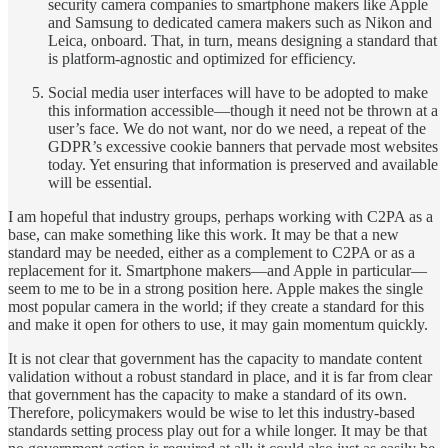
security camera companies to smartphone makers like Apple
and Samsung to dedicated camera makers such as Nikon and
Leica, onboard. That, in turn, means designing a standard that
is platform-agnostic and optimized for efficiency.
Social media user interfaces will have to be adopted to make
this information accessible—though it need not be thrown at a
user’s face. We do not want, nor do we need, a repeat of the
GDPR’s excessive cookie banners that pervade most websites
today. Yet ensuring that information is preserved and available
will be essential.
I am hopeful that industry groups, perhaps working with C2PA as a
base, can make something like this work. It may be that a new
standard may be needed, either as a complement to C2PA or as a
replacement for it. Smartphone makers—and Apple in particular—
seem to me to be in a strong position here. Apple makes the single
most popular camera in the world; if they create a standard for this
and make it open for others to use, it may gain momentum quickly.
It is not clear that government has the capacity to mandate content
validation without a robust standard in place, and it is far from clear
that government has the capacity to make a standard of its own.
Therefore, policymakers would be wise to let this industry-based
standards setting process play out for a while longer. It may be that