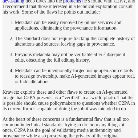
devastating
deep dives into the
problems
he’s found with C2PA, and
I recommend that those interested in a technical exploration consult
his work. Some of the flaws he points out include:
Metadata can be easily removed by online services and
applications, eliminating the provenance information.
The standard does not require tracking the complete history of
alterations and sources, leaving gaps in provenance.
Previous metadata may not be verifiable after subsequent
edits, obscuring the full editing history.
Metadata can be intentionally forged using open-source tools
to reassign ownership, make AI-generated images appear real,
or hide alterations.
Krawetz exploits these and other flaws to create an AI-generated
image that C2PA presents as a “verified” real-world photo. That this
is possible should cause policymakers to questions whether C2PA in
its current form is capable of doing the job it was intended to do.
At the heart of these concerns is a fundamental flaw that is all too
common in technical standards: trying to do too many things at
once. C2PA has the goal of validating media authenticity and
provenance while also preserving the privacy of the original