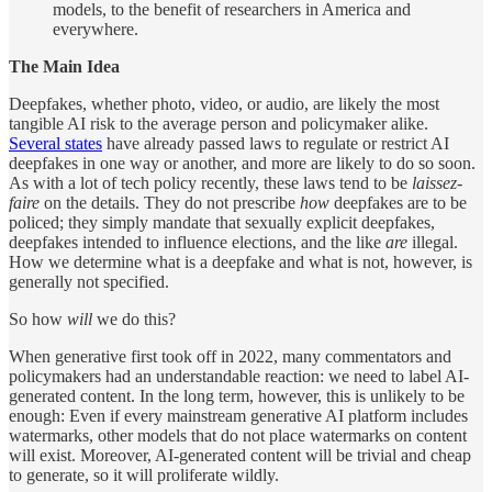
models, to the benefit of researchers in America and
everywhere.
The Main Idea
Deepfakes, whether photo, video, or audio, are likely the most
tangible AI risk to the average person and policymaker alike.
Several states
have already passed laws to regulate or restrict AI
deepfakes in one way or another, and more are likely to do so soon.
As with a lot of tech policy recently, these laws tend to be
laissez-
faire
on the details. They do not prescribe
how
deepfakes are to be
policed; they simply mandate that sexually explicit deepfakes,
deepfakes intended to influence elections, and the like
are
illegal.
How we determine what is a deepfake and what is not, however, is
generally not specified.
So how
will
we do this?
When generative first took off in 2022, many commentators and
policymakers had an understandable reaction: we need to label AI-
generated content. In the long term, however, this is unlikely to be
enough: Even if every mainstream generative AI platform includes
watermarks, other models that do not place watermarks on content
will exist. Moreover, AI-generated content will be trivial and cheap
to generate, so it will proliferate wildly.