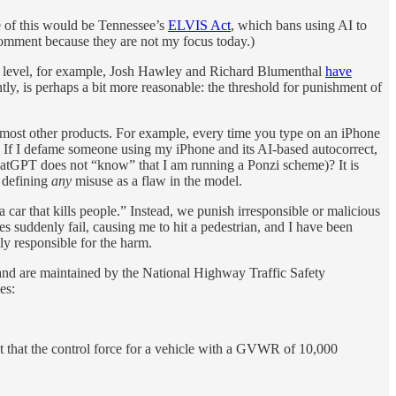
e of this would be Tennessee’s
ELVIS Act
, which bans using AI to
 comment because they are not my focus today.)
ral level, for example, Josh Hawley and Richard Blumenthal
have
tly, is perhaps a bit more reasonable: the threshold for punishment of
or most other products. For example, every time you type on an iPhone
. If I defame someone using my iPhone and its AI-based autocorrect,
hatGPT does not “know” that I am running a Ponzi scheme)? It is
y defining
any
misuse as a flaw in the model.
 car that kills people.” Instead, we punish irresponsible or malicious
es suddenly fail, causing me to hit a pedestrian, and I have been
ly responsible for the harm.
and are maintained by the National Highway Traffic Safety
es:
pt that the control force for a vehicle with a GVWR of 10,000