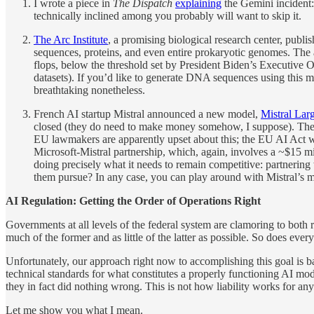
I wrote a piece in
The Dispatch
explaining
the Gemini incident: 
technically inclined among you probably will want to skip it.
The Arc Institute
, a promising biological research center, pub
sequences, proteins, and even entire prokaryotic genomes. The 
flops, below the threshold set by President Biden’s Executive 
datasets). If you’d like to generate DNA sequences using this
breathtaking nonetheless.
French AI startup Mistral announced a new model,
Mistral Lar
closed (they do need to make money somehow, I suppose). Th
EU lawmakers are apparently upset about this; the EU AI Act wa
Microsoft-Mistral partnership, which, again, involves a ~$15 mi
doing precisely what it needs to remain competitive: partnering
them pursue? In any case, you can play around with Mistral’s mo
AI Regulation: Getting the Order of Operations Right
Governments at all levels of the federal system are clamoring to both 
much of the former and as little of the latter as possible. So does ever
Unfortunately, our approach right now to accomplishing this goal is b
technical standards for what constitutes a properly functioning AI mo
they in fact did nothing wrong. This is not how liability works for any
Let me show you what I mean.