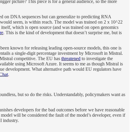
igger picture? This piece is for a general audience, so the more
ained on DNA sequences but can generalize to predicting RNA
it would seem, is within reach. The model was trained on 2 x 10^22
 itself, which is open source (and was trained on open genomics
re
. This is the kind of development that doesn’t surprise me, but is
been known for releasing leading open-source models, this one is
ntails a single-digit percentage investment by Microsoft in Mistral.
p Mistral competitive. The EU has
threatened
to investigate the
vailable using Microsoft Azure. It seems to me as though Mistral is
ntinue development. What alternative path would EU regulators have
Chat
.
 boundless, but so do the risks. Understandably, policymakers want as
 punishes developers for the bad outcomes before we have reasonable
model will be considered the fault of the model’s developer, even if
I industry.