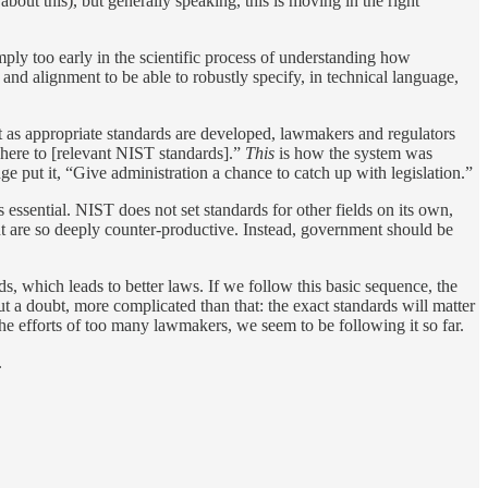
bout this), but generally speaking, this is moving in the right
mply too early in the scientific process of understanding how
and alignment to be able to robustly specify, in technical language,
t as appropriate standards are developed, lawmakers and regulators
dhere to [relevant NIST standards].”
This
is how the system was
dge put it, “Give administration a chance to catch up with legislation.”
 essential. NIST does not set standards for other fields on its own,
ent are so deeply counter-productive. Instead, government should be
ds, which leads to better laws. If we follow this basic sequence, the
out a doubt, more complicated than that: the exact standards will matter
 the efforts of too many lawmakers, we seem to be following it so far.
.