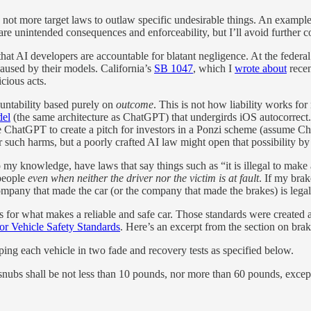
 not more target laws to outlaw specific undesirable things. An exampl
 are unintended consequences and enforceability, but I’ll avoid further
hat AI developers are accountable for blatant negligence. At the fede
aused by their models. California’s
SB 1047
, which I
wrote about
recen
cious acts.
countability based purely on
outcome
. This is not how liability works f
del
(the same architecture as ChatGPT) that undergirds iOS autocorrect
 ChatGPT to create a pitch for investors in a Ponzi scheme (assume C
r such harms, but a poorly crafted AI law might open that possibility b
 my knowledge, have laws that say things such as “it is illegal to make a
 people
even when neither the driver nor the victim is at fault
. If my brak
ompany that made the car (or the company that made the brakes) is legal
for what makes a reliable and safe car. Those standards were created 
or Vehicle Safety Standards
. Here’s an excerpt from the section on brak
ping each vehicle in two fade and recovery tests as specified below.
 snubs shall be not less than 10 pounds, nor more than 60 pounds, exce