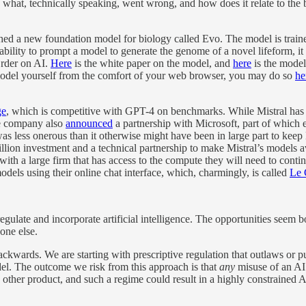
what, technically speaking, went wrong, and how does it relate to the b
lished a new foundation model for biology called Evo. The model is tr
ability to prompt a model to generate the genome of a novel lifeform, 
Order on AI.
Here
is the white paper on the model, and
here
is the model
 model yourself from the comfort of your web browser, you may do so
he
ge
, which is competitive with GPT-4 on benchmarks. While Mistral has 
e company also
announced
a partnership with Microsoft, part of which e
s less onerous than it otherwise might have been in large part to kee
llion investment and a technical partnership to make Mistral’s models a
 with a large firm that has access to the compute they will need to co
dels using their online chat interface, which, charmingly, is called
Le 
regulate and incorporate artificial intelligence. The opportunities seem
yone else.
ackwards. We are starting with prescriptive regulation that outlaws or
del. The outcome we risk from this approach is that
any
misuse of an AI 
 other product, and such a regime could result in a highly constrained A