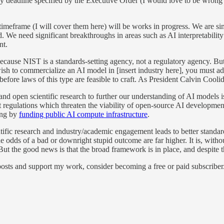
ay deadline specified by the Executive Order (I would love to be wrong a
timeframe (I will cover them here) will be works in progress. We are si
 We need significant breakthroughs in areas such as AI interpretability 
nt.
because NIST is a standards-setting agency, not a regulatory agency. Bu
ish to commercialize an AI model in [insert industry here], you must a
 before laws of this type are feasible to craft. As President Calvin Cooli
and open scientific research to further our understanding of AI models is
hat regulations which threaten the viability of open-source AI developm
ding by
funding public AI compute infrastructure
.
entific research and industry/academic engagement leads to better standar
the odds of a bad or downright stupid outcome are far higher. It is, with
. But the good news is that the broad framework is in place, and despite
osts and support my work, consider becoming a free or paid subscriber