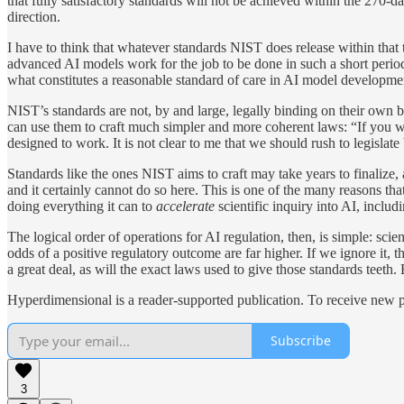
that fully satisfactory standards will not be achieved within the 270-d
direction.
I have to think that whatever standards NIST does release within that 
advanced AI models work for the job to be done in such a short period.
what constitutes a reasonable standard of care in AI model developme
NIST’s standards are not, by and large, legally binding on their own 
can use them to craft much simpler and more coherent laws: “If you w
designed to work. It is not clear to me that we should rush to legislate
Standards like the ones NIST aims to craft may take years to finalize, 
and it certainly cannot do so here. This is one of the many reasons t
doing everything it can to
accelerate
scientific inquiry into AI, inclu
The logical order of operations for AI regulation, then, is simple: sci
odds of a positive regulatory outcome are far higher. If we ignore it, 
a great deal, as will the exact laws used to give those standards teeth
Hyperdimensional is a reader-supported publication. To receive new p
Subscribe
3