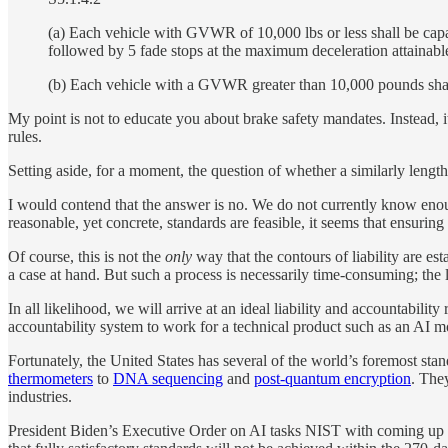
(a) Each vehicle with GVWR of 10,000 lbs or less shall be capab
followed by 5 fade stops at the maximum deceleration attainabl
(b) Each vehicle with a GVWR greater than 10,000 pounds shall
My point is not to educate you about brake safety mandates. Instead, it 
rules.
Setting aside, for a moment, the question of whether a similarly length s
I would contend that the answer is no. We do not currently know enoug
reasonable, yet concrete, standards are feasible, it seems that ensuri
Of course, this is not the
only
way that the contours of liability are e
a case at hand. But such a process is necessarily time-consuming; the 
In all likelihood, we will arrive at an ideal liability and accountabil
accountability system to work for a technical product such as an AI m
Fortunately, the United States has several of the world’s foremost st
thermometers
to
DNA sequencing
and
post-quantum encryption
. The
industries.
President Biden’s Executive Order on AI tasks NIST with coming up with