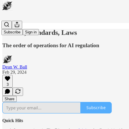
Science, Standards, Laws
Subscribe
Sign in
The order of operations for AI regulation
Dean W. Ball
Feb 29, 2024
3
Share
Subscribe
Quick Hits