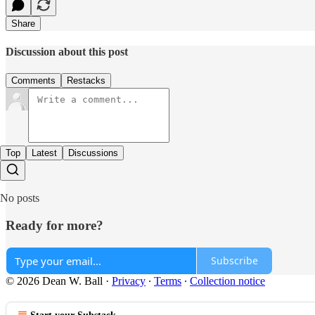
Share
Discussion about this post
Comments
Restacks
Top
Latest
Discussions
No posts
Ready for more?
Subscribe
© 2026 Dean W. Ball
·
Privacy
∙
Terms
∙
Collection notice