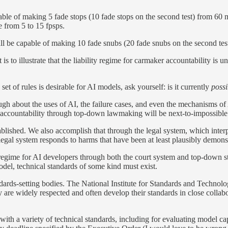
le of making 5 fade stops (10 fade stops on the second test) from 60 m
e from 5 to 15 fpsps.
 be capable of making 10 fade snubs (20 fade snubs on the second tes
is to illustrate that the liability regime for carmaker accountability is 
et of rules is desirable for AI models, ask yourself: is it currently
poss
h about the uses of AI, the failure cases, and even the mechanisms of 
ng accountability through top-down lawmaking will be next-to-impossible
stablished. We also accomplish that through the legal system, which inter
legal system responds to harms that have been at least plausibly demonst
ity regime for AI developers through both the court system and top-down s
odel, technical standards of some kind must exist.
andards-setting bodies. The National Institute for Standards and Techno
y are widely respected and often develop their standards in close collab
 a variety of technical standards, including for evaluating model capab