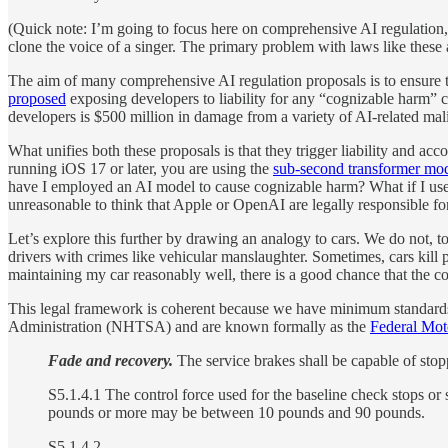
(Quick note: I’m going to focus here on comprehensive AI regulation,
clone the voice of a singer. The primary problem with laws like these
The aim of many comprehensive AI regulation proposals is to ensure t
proposed
exposing developers to liability for any “cognizable harm” c
developers is $500 million in damage from a variety of AI-related mali
What unifies both these proposals is that they trigger liability and ac
running iOS 17 or later, you are using the
sub-second transformer mo
have I employed an AI model to cause cognizable harm? What if I use
unreasonable to think that Apple or OpenAI are legally responsible fo
Let’s explore this further by drawing an analogy to cars. We do not, to
drivers with crimes like vehicular manslaughter. Sometimes, cars kill
maintaining my car reasonably well, there is a good chance that the c
This legal framework is coherent because we have minimum standards 
Administration (NHTSA) and are known formally as the
Federal Mot
Fade and recovery.
The service brakes shall be capable of stop
S5.1.4.1 The control force used for the baseline check stops or
pounds or more may be between 10 pounds and 90 pounds.
S5.1.4.2