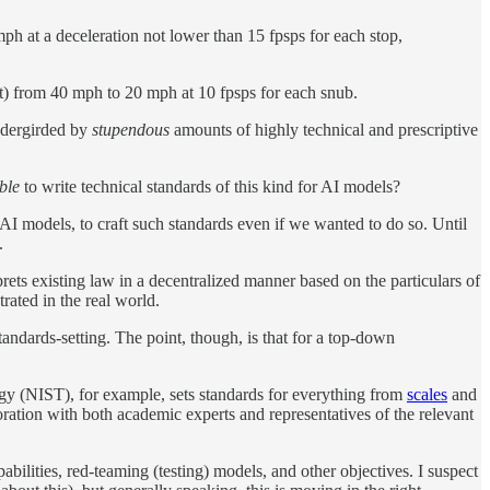
ph at a deceleration not lower than 15 fpsps for each stop,
t) from 40 mph to 20 mph at 10 fpsps for each snub.
undergirded by
stupendous
amounts of highly technical and prescriptive
ible
to write technical standards of this kind for AI models?
AI models, to craft such standards even if we wanted to do so. Until
.
prets existing law in a decentralized manner based on the particulars of
rated in the real world.
tandards-setting. The point, though, is that for a top-down
logy (NIST), for example, sets standards for everything from
scales
and
oration with both academic experts and representatives of the relevant
ilities, red-teaming (testing) models, and other objectives. I suspect