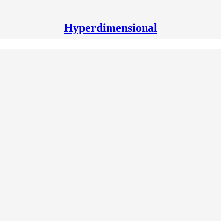
Hyperdimensional