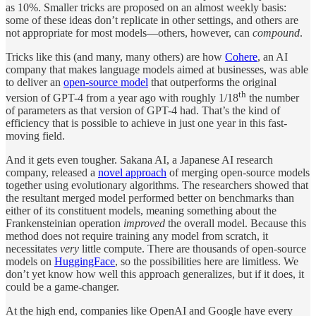
as 10%. Smaller tricks are proposed on an almost weekly basis:
some of these ideas don’t replicate in other settings, and others are
not appropriate for most models—others, however, can
compound
.
Tricks like this (and many, many others) are how
Cohere
, an AI
company that makes language models aimed at businesses, was able
to deliver an
open-source model
that outperforms the original
th
version of GPT-4 from a year ago with roughly 1/18
the number
of parameters as that version of GPT-4 had. That’s the kind of
efficiency that is possible to achieve in just one year in this fast-
moving field.
And it gets even tougher. Sakana AI, a Japanese AI research
company, released a
novel approach
of merging open-source models
together using evolutionary algorithms. The researchers showed that
the resultant merged model performed better on benchmarks than
either of its constituent models, meaning something about the
Frankensteinian operation
improved
the overall model. Because this
method does not require training any model from scratch, it
necessitates
very
little compute. There are thousands of open-source
models on
HuggingFace
, so the possibilities here are limitless. We
don’t yet know how well this approach generalizes, but if it does, it
could be a game-changer.
At the high end, companies like OpenAI and Google have every