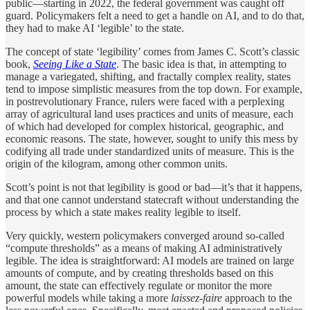
public—starting in 2022, the federal government was caught off
guard. Policymakers felt a need to get a handle on AI, and to do that,
they had to make AI ‘legible’ to the state.
The concept of state ‘legibility’ comes from James C. Scott’s classic
book,
Seeing Like a State
. The basic idea is that, in attempting to
manage a variegated, shifting, and fractally complex reality, states
tend to impose simplistic measures from the top down. For example,
in postrevolutionary France, rulers were faced with a perplexing
array of agricultural land uses practices and units of measure, each
of which had developed for complex historical, geographic, and
economic reasons. The state, however, sought to unify this mess by
codifying all trade under standardized units of measure. This is the
origin of the kilogram, among other common units.
Scott’s point is not that legibility is good or bad—it’s that it happens,
and that one cannot understand statecraft without understanding the
process by which a state makes reality legible to itself.
Very quickly, western policymakers converged around so-called
“compute thresholds” as a means of making AI administratively
legible. The idea is straightforward: AI models are trained on large
amounts of compute, and by creating thresholds based on this
amount, the state can effectively regulate or monitor the more
powerful models while taking a more
laissez-faire
approach to the