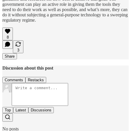
government can play an active role in giving them the tools they
need to do their work as well as possible, and what’s more, they can
do it without subjecting a general-purpose technology to a sweeping
regulatory regime.
8
3
Share
Discussion about this post
Comments
Restacks
Top
Latest
Discussions
No posts