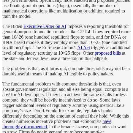
less powerful ones. Specifically, most enacted and proposed policies
use floating-point operations (flops), essentially the number of
mathematical operations like multiplication or addition required to
train the model.
The Biden
Executive Order on AI
imposes a reporting threshold for
general-purpose foundation models like GPT-4 if they required more
than 10^26 (one hundred septillion) flops to train, and for DNA or
RNA-based models if they employ more than 10^23 (one hundred
sextillion) flops. The European Union’s
AI Act
triggers an additional
level of regulatory scrutiny at 10^25 flops. Other
proposed bills
at
the state and federal level use a threshold in this ballpark.
The problem is that, as it turns out, compute thresholds may not be a
durably useful means of making AI legible to policymakers.
The fundamental problem with compute thresholds is that, even
absent government regulation and all else being equal, compute is a
cost
for AI developers. If they can achieve the same results for less
compute, they will be heavily incentivized to do so. Some laws
trigger additional levels of regulatory scrutiny using metrics like a
company’s size. Dodd-Frank, for example, regulates banks
differently depending on the amount of capital they hold. While this
creates numerous incentive problems that economists
have
thoroughly documented
, in the broadest sense, companies do want
to grow. Firms do not in general try to become
smaller.