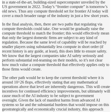
in a state-of-the-art, building-sized supercomputer unveiled by the
US government in 2022. Today’s “frontier compute” is tomorrow’s
old news. Thus any compute threshold set for frontier AI today will
cover a much broader range of the industry in just a few short years.
In the final analysis, then, there are two paths that regulating via
compute thresholds could take. One would be gradually raise the
compute threshold to match the frontier; this would effectively mean
that only the largest domestic firms are subject to any kind of
regulation. Because the same level of capability will be reached by
smaller players using substantially less compute in short order (if
recent history is any guide, at least), this does little to ensure safety.
We know that the largest companies take AI safety seriously and
perform substantial red-teaming on their models, so it’s not clear
how much value a compute threshold that effectively applies only to
those firms would create.
The other path would be to keep the current threshold where it is
around 10^26 flops, effectively stating that any mathematical
operations above that level are inherently dangerous. This will create
incentives for continued efficiency improvements, but ultimately will
cause much of the AI industry to be subject to government
oversight. Given the lack of manifest harms from advanced AI
systems so far and the substantial burdens that would impose on this
geostrategically and economically crucial industry, this approach