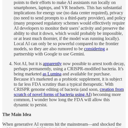
points to their efforts to make AI assistants run locally on
smartphones, laptops, and VR headsets. This has substantial
implications for energy use (no data center required), privacy
(no need to send prompts to a third-party provider), and policy
(many proposed regulatory schemes would effectively require
AI developers to monitor their users’ activity and preserve the
ability to shut it down, which would probably be impossible,
or at least much thornier, if the model was running locally).
Local AI can only be so powerful compared to the frontier
models, so they are also rumored to be
considering
a
partnership with Google to use Gemini.
Not AI, but it is
apparently
now possible to arrest tooth decay,
perhaps permanently, using a CRISPR-modified bacteria. It’s
being marketed
as Lumina
and available for purchase.
Because it’s marketed as a probiotic supplement, it is subject
to far less FDA scrutiny than a typical therapeutic. With
CRISPR genome editing of bacteria (and soon,
creation from
scratch of novel forms of bacteria using AI
) becoming more
common, I wonder how long the FDA will allow this
dynamic to persist.
The Main Idea
When generative AI systems hit the mainstream—and shocked the