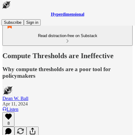
Hyperdimensional
Subscribe
Sign in
Read distraction-free on Substack
Compute Thresholds are Ineffective
Why compute thresholds are a poor tool for
policymakers
Dean W. Ball
Apr 11, 2024
Listen
8