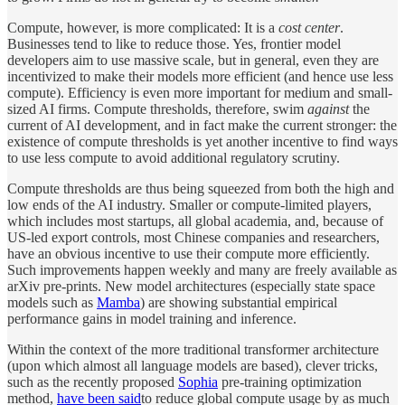
Compute, however, is more complicated: It is a
cost center
.
Businesses tend to like to reduce those. Yes, frontier model
developers aim to use massive scale, but in general, even they are
incentivized to make their models more efficient (and hence use less
compute). Efficiency is even more important for medium and small-
sized AI firms. Compute thresholds, therefore, swim
against
the
current of AI development, and in fact make the current stronger: the
existence of compute thresholds is yet another incentive to find ways
to use less compute to avoid additional regulatory scrutiny.
Compute thresholds are thus being squeezed from both the high and
low ends of the AI industry. Smaller or compute-limited players,
which includes most startups, all global academia, and, because of
US-led export controls, most Chinese companies and researchers,
have an obvious incentive to use their compute more efficiently.
Such improvements happen weekly and many are freely available as
arXiv pre-prints. New model architectures (especially state space
models such as
Mamba
) are showing substantial empirical
performance gains in model training and inference.
Within the context of the more traditional transformer architecture
(upon which almost all language models are based), clever tricks,
such as the recently proposed
Sophia
pre-training optimization
method,
have been said
to reduce global compute usage by as much