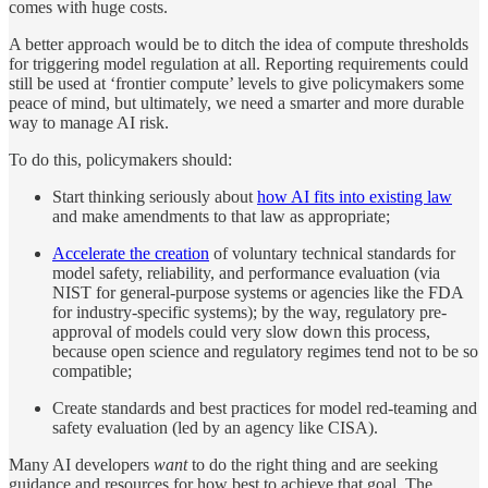
comes with huge costs.
A better approach would be to ditch the idea of compute thresholds
for triggering model regulation at all. Reporting requirements could
still be used at ‘frontier compute’ levels to give policymakers some
peace of mind, but ultimately, we need a smarter and more durable
way to manage AI risk.
To do this, policymakers should:
Start thinking seriously about
how AI fits into existing law
and make amendments to that law as appropriate;
Accelerate the creation
of voluntary technical standards for
model safety, reliability, and performance evaluation (via
NIST for general-purpose systems or agencies like the FDA
for industry-specific systems); by the way, regulatory pre-
approval of models could very slow down this process,
because open science and regulatory regimes tend not to be so
compatible;
Create standards and best practices for model red-teaming and
safety evaluation (led by an agency like CISA).
Many AI developers
want
to do the right thing and are seeking
guidance and resources for how best to achieve that goal. The