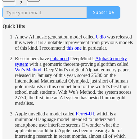
3
Subscribe
Quick Hits
A new AI music generation model called
Udio
was released
this week. It is a notable improvement from previous models
of this kind. I recommend
this one
in particular.
Researchers have
enhanced
DeepMind’s
AlphaGeometry
system
with a geometric theorem-proving algorithm called
Wu’s Method
. DeepMind’s original AlphaGeometry paper,
released in January of this year, scored 25/30 on the
International Mathematical Olympiad, just short of human
gold medalists in this competition for the world’s best high
school math students. With Wu’s Method, the system scores
27/30, the first time an AI system has bested human gold
medalists.
Apple unveiled a model called
Ferret-UI
, which is a
multimodal language model intended to understand
smartphone user interface screens (I wonder what the
application could be). Apple has been releasing a lot of
interesting research in recent months, almost all of which