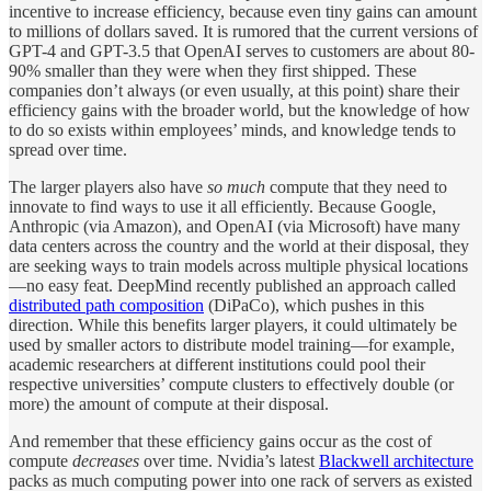
incentive to increase efficiency, because even tiny gains can amount
to millions of dollars saved. It is rumored that the current versions of
GPT-4 and GPT-3.5 that OpenAI serves to customers are about 80-
90% smaller than they were when they first shipped. These
companies don’t always (or even usually, at this point) share their
efficiency gains with the broader world, but the knowledge of how
to do so exists within employees’ minds, and knowledge tends to
spread over time.
The larger players also have
so much
compute that they need to
innovate to find ways to use it all efficiently. Because Google,
Anthropic (via Amazon), and OpenAI (via Microsoft) have many
data centers across the country and the world at their disposal, they
are seeking ways to train models across multiple physical locations
—no easy feat. DeepMind recently published an approach called
distributed path composition
(DiPaCo), which pushes in this
direction. While this benefits larger players, it could ultimately be
used by smaller actors to distribute model training—for example,
academic researchers at different institutions could pool their
respective universities’ compute clusters to effectively double (or
more) the amount of compute at their disposal.
And remember that these efficiency gains occur as the cost of
compute
decreases
over time. Nvidia’s latest
Blackwell architecture
packs as much computing power into one rack of servers as existed