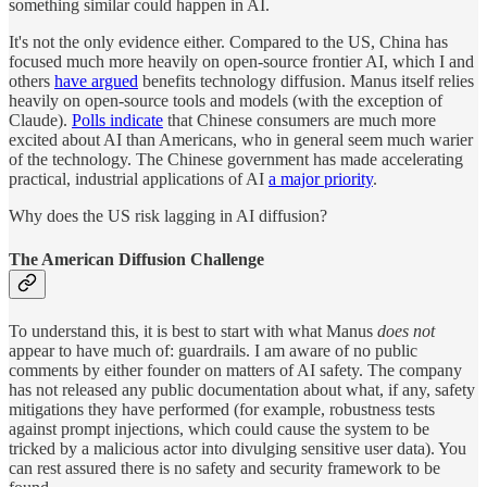
something similar could happen in AI.
It's not the only evidence either. Compared to the US, China has
focused much more heavily on open-source frontier AI, which I and
others
have argued
benefits technology diffusion. Manus itself relies
heavily on open-source tools and models (with the exception of
Claude).
Polls indicate
that Chinese consumers are much more
excited about AI than Americans, who in general seem much warier
of the technology. The Chinese government has made accelerating
practical, industrial applications of AI
a major priority
.
Why does the US risk lagging in AI diffusion?
The American Diffusion Challenge
To understand this, it is best to start with what Manus
does not
appear to have much of: guardrails. I am aware of no public
comments by either founder on matters of AI safety. The company
has not released any public documentation about what, if any, safety
mitigations they have performed (for example, robustness tests
against prompt injections, which could cause the system to be
tricked by a malicious actor into divulging sensitive user data). You
can rest assured there is no safety and security framework to be