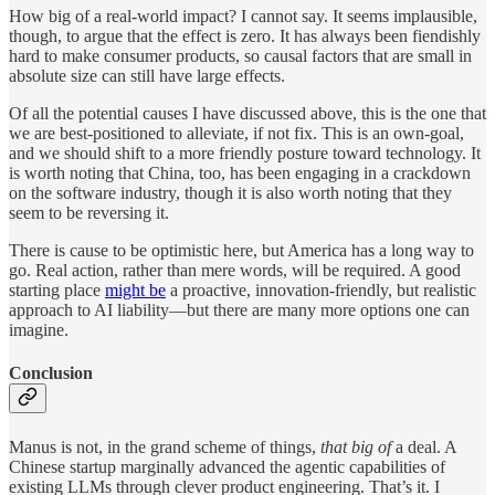
How big of a real-world impact? I cannot say. It seems implausible,
though, to argue that the effect is zero. It has always been fiendishly
hard to make consumer products, so causal factors that are small in
absolute size can still have large effects.
Of all the potential causes I have discussed above, this is the one that
we are best-positioned to alleviate, if not fix. This is an own-goal,
and we should shift to a more friendly posture toward technology. It
is worth noting that China, too, has been engaging in a crackdown
on the software industry, though it is also worth noting that they
seem to be reversing it.
There is cause to be optimistic here, but America has a long way to
go. Real action, rather than mere words, will be required. A good
starting place
might be
a proactive, innovation-friendly, but realistic
approach to AI liability—but there are many more options one can
imagine.
Conclusion
Manus is not, in the grand scheme of things,
that big of
a deal. A
Chinese startup marginally advanced the agentic capabilities of
existing LLMs through clever product engineering. That’s it. I