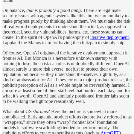
found.
On balance,
that is probably a good thing
. There are legitimate
security issues with agentic systems like this, but we are unlikely to
make progress purely by thinking about them. We must take the risk
of real-world deployments to understand the actual, as opposed to
theoretical, security vulnerabilities, harms, etc. these systems can
create. In the spirit of OpenAI’s philosophy of
iterative deployment
,
I applaud the Manus team for having the chutzpah to simply ship.
Of course, OpenAI originated the iterative deployment approach in
frontier AI. But Monica is a heretofore unknown startup with
nothing to lose; their risk calculus is undoubtedly different. OpenAI
almost surely is more risk averse, not just to protect their own
reputation but because they understand themselves, rightfully, as a
kind of ambassador for AI. If they err on a major product release, the
public’s perception of AI as a whole might be irreversibly harmed. I
am sure at least some of their staff feel that burden each day, and for
what it’s worth, OpenAI and similarly positioned frontier labs seem
to be walking the tightrope reasonably well.
What about US
startups
? Here the picture is somewhat more
complicated. Early agentic product efforts (pejoratively referred to as
“wrappers,” since they often “wrap” frontier labs’ foundation
models in software scaffolding) tended to perform poorly. The
ambitious efforts to create generalist agents (such as
AutoGPT
)