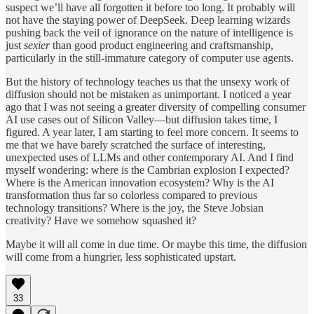
suspect we’ll have all forgotten it before too long. It probably will
not have the staying power of DeepSeek. Deep learning wizards
pushing back the veil of ignorance on the nature of intelligence is
just
sexier
than good product engineering and craftsmanship,
particularly in the still-immature category of computer use agents.
But the history of technology teaches us that the unsexy work of
diffusion should not be mistaken as unimportant. I noticed a year
ago that I was not seeing a greater diversity of compelling consumer
AI use cases out of Silicon Valley—but diffusion takes time, I
figured. A year later, I am starting to feel more concern. It seems to
me that we have barely scratched the surface of interesting,
unexpected uses of LLMs and other contemporary AI. And I find
myself wondering: where is the Cambrian explosion I expected?
Where is the American innovation ecosystem? Why is the AI
transformation thus far so colorless compared to previous
technology transitions? Where is the joy, the Steve Jobsian
creativity? Have we somehow squashed it?
Maybe it will all come in due time. Or maybe this time, the diffusion
will come from a hungrier, less sophisticated upstart.
33