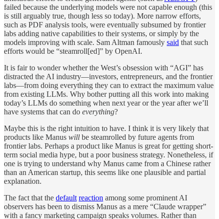
failed because the underlying models were not capable enough (this
is still arguably true, though less so today). More narrow efforts,
such as PDF analysis tools, were eventually subsumed by frontier
labs adding native capabilities to their systems, or simply by the
models improving with scale. Sam Altman famously
said
that such
efforts would be “steamroll[ed]” by OpenAI.
It is fair to wonder whether the West’s obsession with “AGI” has
distracted the AI industry—investors, entrepreneurs, and the frontier
labs—from doing everything they can to extract the maximum value
from existing LLMs. Why bother putting all this work into making
today’s LLMs do something when next year or the year after we’ll
have systems that can do
everything
?
Maybe this is the right intuition to have. I think it is very likely that
products like Manus
will
be steamrolled by future agents from
frontier labs. Perhaps a product like Manus is great for getting short-
term social media hype, but a poor business strategy. Nonetheless, if
one is trying to understand why Manus came from a Chinese rather
than an American startup, this seems like one plausible and partial
explanation.
The fact that the
default
reaction
among some prominent AI
observers has been to dismiss Manus as a mere “Claude wrapper”
with a fancy marketing campaign speaks volumes. Rather than