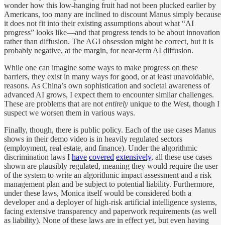
wonder how this low-hanging fruit had not been plucked earlier by
Americans, too many are inclined to discount Manus simply because
it does not fit into their existing assumptions about what “AI
progress” looks like—and that progress tends to be about innovation
rather than diffusion. The AGI obsession might be correct, but it is
probably negative, at the margin, for near-term AI diffusion.
While one can imagine some ways to make progress on these
barriers, they exist in many ways for good, or at least unavoidable,
reasons. As China’s own sophistication and societal awareness of
advanced AI grows, I expect them to encounter similar challenges.
These are problems that are not
entirely
unique to the West, though I
suspect we worsen them in various ways.
Finally, though, there is public policy. Each of the use cases Manus
shows in their demo video is in heavily regulated sectors
(employment, real estate, and finance). Under the algorithmic
discrimination laws I
have
covered
extensively
, all these use cases
shown are plausibly regulated, meaning they would require the user
of the system to write an algorithmic impact assessment and a risk
management plan and be subject to potential liability. Furthermore,
under these laws, Monica itself would be considered both a
developer and a deployer of high-risk artificial intelligence systems,
facing extensive transparency and paperwork requirements (as well
as liability). None of these laws are in effect yet, but even having