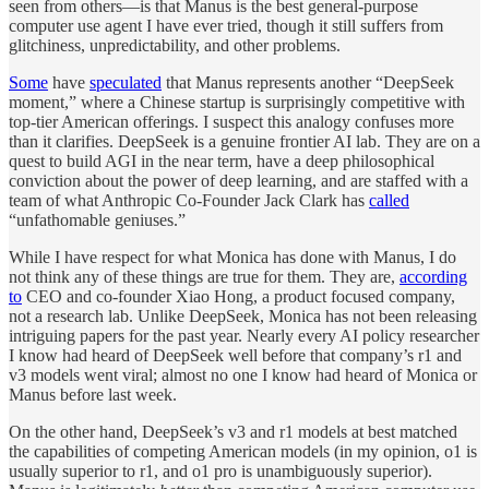
seen from others—is that Manus is the best general-purpose
computer use agent I have ever tried, though it still suffers from
glitchiness, unpredictability, and other problems.
Some
have
speculated
that Manus represents another “DeepSeek
moment,” where a Chinese startup is surprisingly competitive with
top-tier American offerings. I suspect this analogy confuses more
than it clarifies. DeepSeek is a genuine frontier AI lab. They are on a
quest to build AGI in the near term, have a deep philosophical
conviction about the power of deep learning, and are staffed with a
team of what Anthropic Co-Founder Jack Clark has
called
“unfathomable geniuses.”
While I have respect for what Monica has done with Manus, I do
not think any of these things are true for them. They are,
according
to
CEO and co-founder Xiao Hong, a product focused company,
not a research lab. Unlike DeepSeek, Monica has not been releasing
intriguing papers for the past year. Nearly every AI policy researcher
I know had heard of DeepSeek well before that company’s r1 and
v3 models went viral; almost no one I know had heard of Monica or
Manus before last week.
On the other hand, DeepSeek’s v3 and r1 models at best matched
the capabilities of competing American models (in my opinion, o1 is
usually superior to r1, and o1 pro is unambiguously superior).