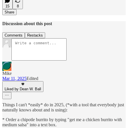
15
8
Share
Discussion about this post
Comments
Restacks
Mike
Mar 11, 2025
Edited
Liked by Dean W. Ball
Things I can't *easily* do in 2025, (*with a tool that everybody just
naturally knows about and is using):
* Order a chipotle burrito by typing "get me a chicken burrito with
medium salsa" into a text box.