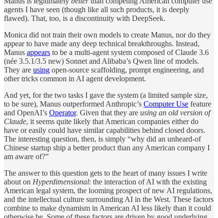
Manus is legitimately
better
than competing American computer use
agents I have seen (though like all such products, it is deeply
flawed). That, too, is a discontinuity with DeepSeek.
Monica did not train their own models to create Manus, nor do they
appear to have made any deep technical breakthroughs. Instead,
Manus
appears
to be a multi-agent system composed of Claude 3.6
(née 3.5.1/3.5 new) Sonnet and Alibaba’s Qwen line of models.
They are
using
open-source scaffolding, prompt engineering, and
other tricks common in AI agent development.
And yet, for the two tasks I gave the system (a limited sample size,
to be sure), Manus outperformed Anthropic’s
Computer Use
feature
and OpenAI’s
Operator
. Given that they are
using an old version of
Claude
, it seems quite likely that American companies either do
have or easily could have similar capabilities behind closed doors.
The interesting question, then, is simply “why did an unheard-of
Chinese startup ship a better product than any American company I
am aware of?”
The answer to this question gets to the heart of many issues I write
about on
Hyperdimensional
: the interaction of AI with the existing
American legal system, the looming prospect of new AI regulations,
and the intellectual culture surrounding AI in the West. These factors
combine to make dynamism in American AI less likely than it could
otherwise be. Some of these factors are driven by good underlying