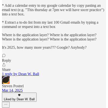
* Add a calendar entry to my google calendar by copy pasting an
email text (e.g. "This thursday at 7pm we will have socer practice")
into a text box.
* Extract a to-do list from my last 100 Gmail emails by typing a
command or request into a text box
Where is the application layer? Where is the application layer?
Where is the application layer? Where is the application layer?
It's 2025, how many more years??? Google? Anybody?
Reply
Share
1 reply by Dean W. Ball
Steven Postrel
Mar 14, 2025
Liked by Dean W. Ball