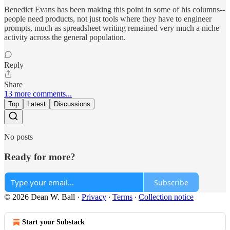
Benedict Evans has been making this point in some of his columns--
people need products, not just tools where they have to engineer
prompts, much as spreadsheet writing remained very much a niche
activity across the general population.
Reply
Share
13 more comments...
Top
Latest
Discussions
No posts
Ready for more?
Subscribe
© 2026 Dean W. Ball
·
Privacy
∙
Terms
∙
Collection notice
Start your Substack