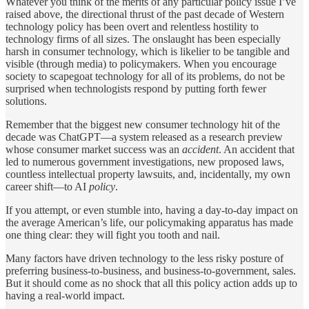
Whatever you think of the merits of any particular policy issue I’ve
raised above, the directional thrust of the past decade of Western
technology policy has been overt and relentless hostility to
technology firms of all sizes. The onslaught has been especially
harsh in consumer technology, which is likelier to be tangible and
visible (through media) to policymakers. When you encourage
society to scapegoat technology for all of its problems, do not be
surprised when technologists respond by putting forth fewer
solutions.
Remember that the biggest new consumer technology hit of the
decade was ChatGPT—a system released as a research preview
whose consumer market success was an
accident
. An accident that
led to numerous government investigations, new proposed laws,
countless intellectual property lawsuits, and, incidentally, my own
career shift—to AI
policy
.
If you attempt, or even stumble into, having a day-to-day impact on
the average American’s life, our policymaking apparatus has made
one thing clear: they will fight you tooth and nail.
Many factors have driven technology to the less risky posture of
preferring business-to-business, and business-to-government, sales.
But it should come as no shock that all this policy action adds up to
having a real-world impact.