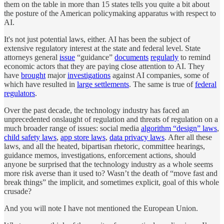
them on the table in more than 15 states tells you quite a bit about
the posture of the American policymaking apparatus with respect to
AI.
It's not just potential laws, either. AI has been the subject of
extensive regulatory interest at the state and federal level. State
attorneys general
issue
“guidance”
documents
regularly
to remind
economic actors that they are paying close attention to AI. They
have
brought
major
investigations
against AI companies, some of
which have resulted in
large settlements
. The same is true of
federal
regulators
.
Over the past decade, the technology industry has faced an
unprecedented onslaught of regulation and threats of regulation on a
much broader range of issues: social media
algorithm “design” laws
,
child safety laws
,
app store laws
,
data privacy laws
. After all these
laws, and all the heated, bipartisan rhetoric, committee hearings,
guidance memos, investigations, enforcement actions, should
anyone be surprised that the technology industry as a whole seems
more risk averse than it used to? Wasn’t the death of “move fast and
break things” the implicit, and sometimes explicit, goal of this whole
crusade?
And you will note I have not mentioned the European Union.