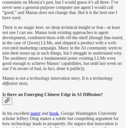
constraints on Monica’s part, but I would guess it’s all three. I’ve
never seen a general-purpose computer use agent I would call
“good,” and Manus does not change that. But it is the best one I
have used.
There is no magic here, no deep technical insight or feat—at least
not one I can see. Manus took existing approaches to agent
development, combined them with off-the-shelf (though fine-tuned,
in the case of Qwen) LLMs, and shipped a product with a well-
executed marketing campaign. Many in the AI community seem to
turn their noses up at such things, but I struggle to understand why.
The snobbery misses a fundamental point: existing LLMs were
good enough to achieve Manus’ capabilities, but until last week no
one I’m aware of had, in fact, done it publicly.
Manus is not a technology innovation story. It is a technology
diffusion
story.
Is there an Emerging Chinese Edge in AI Diffusion?
In his excellent
paper
and
book
, George Washington University
scholar Jeffrey Ding makes a subtle but compelling argument for
how technology leads to prosperity. He argues that innovation is