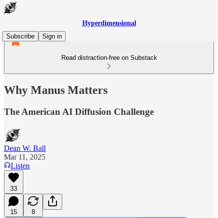
Hyperdimensional
Subscribe
Sign in
Read distraction-free on Substack
Why Manus Matters
The American AI Diffusion Challenge
Dean W. Ball
Mar 11, 2025
Listen
33
15
8