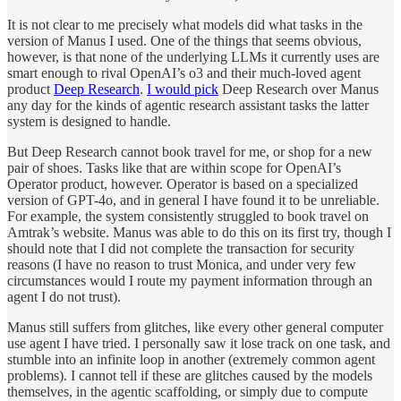
It is not clear to me precisely what models did what tasks in the
version of Manus I used. One of the things that seems obvious,
however, is that none of the underlying LLMs it currently uses are
smart enough to rival OpenAI’s o3 and their much-loved agent
product
Deep Research
.
I would pick
Deep Research over Manus
any day for the kinds of agentic research assistant tasks the latter
system is designed to handle.
But Deep Research cannot book travel for me, or shop for a new
pair of shoes. Tasks like that are within scope for OpenAI’s
Operator product, however. Operator is based on a specialized
version of GPT-4o, and in general I have found it to be unreliable.
For example, the system consistently struggled to book travel on
Amtrak’s website. Manus was able to do this on its first try, though I
should note that I did not complete the transaction for security
reasons (I have no reason to trust Monica, and under very few
circumstances would I route my payment information through an
agent I do not trust).
Manus still suffers from glitches, like every other general computer
use agent I have tried. I personally saw it lose track on one task, and
stumble into an infinite loop in another (extremely common agent
problems). I cannot tell if these are glitches caused by the models
themselves, in the agentic scaffolding, or simply due to compute