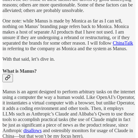
reasons; others are more questionable. Some of these factors can be
alleviated; others are probably unsolvable.
One note: while Manus is made by Monica as far as I can tell,
nothing on Manus’ branding page refers back to Monica. Monica
makes a host of separate AI products that I have not used. I am
unsure if they are undergoing a rebrand or restructuring, or if they
separated the brands for some other reason. I will follow
ChinaTalk
in referring to the company as Monica and the system as Manus.
With that said, let’s dive in.
What is Manus?
Manus is an agent designed to perform arbitrary tasks on the internet
using a computer the way a human would. Like OpenAI’s Operator,
it instantiates a virtual computer with a browser, but unlike Operator,
it adds a coding environment and other tools. Then, it employs
LLMs such as Anthropic’s Claude and Alibaba’s Qwen to use those
tools to accomplish practical tasks (the use of Claude might in fact
be just as significant a piece of news as the product release, since
Anthropic
disallows
and ostensibly monitors for usage of Claude in
China—but that won’t be my focus here).