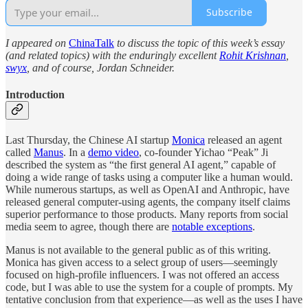
Subscribe
I appeared on
ChinaTalk
to discuss the topic of this week’s essay
(and related topics) with the enduringly excellent
Rohit Krishnan
,
swyx
, and of course, Jordan Schneider.
Introduction
Last Thursday, the Chinese AI startup
Monica
released an agent
called
Manus
. In a
demo video
, co-founder Yichao “Peak” Ji
described the system as “the first general AI agent,” capable of
doing a wide range of tasks using a computer like a human would.
While numerous startups, as well as OpenAI and Anthropic, have
released general computer-using agents, the company itself claims
superior performance to those products. Many reports from social
media seem to agree, though there are
notable exceptions
.
Manus is not available to the general public as of this writing.
Monica has given access to a select group of users—seemingly
focused on high-profile influencers. I was not offered an access
code, but I was able to use the system for a couple of prompts. My
tentative conclusion from that experience—as well as the uses I have