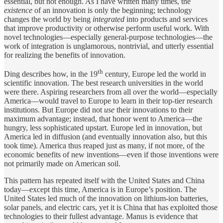
essential, but not enough. As I have written many times, the
existence
of an innovation is only the beginning; technology
changes the world by being
integrated
into products and services
that improve productivity or otherwise perform useful work. With
novel technologies—especially general-purpose technologies—the
work of integration is unglamorous, nontrivial, and utterly essential
for realizing the benefits of innovation.
th
Ding describes how, in the 19
century, Europe led the world in
scientific innovation. The best research universities in the world
were there. Aspiring researchers from all over the world—especially
America—would travel to Europe to learn in their top-tier research
institutions. But Europe did not
use
their innovations to their
maximum advantage; instead, that honor went to America—the
hungry, less sophisticated upstart. Europe led in innovation, but
America led in diffusion (and eventually innovation also, but this
took time). America thus reaped just as many, if not more, of the
economic benefits of new inventions—even if those inventions were
not primarily made on American soil.
This pattern has repeated itself with the United States and China
today—except this time, America is in Europe’s position. The
United States led much of the innovation on lithium-ion batteries,
solar panels, and electric cars, yet it is China that has exploited those
technologies to their fullest advantage. Manus is evidence that