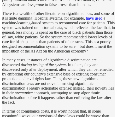
AI systems are
less prone
to false arrests than humans.
There is a wealth of other literature on algorithmic bias, and some of
it is quite damning. Hospital systems, for example,
have used
a
machine-learning-based system to recommend care for patients. This
system was trained on historical data, which reflected the fact that, in
general, less money is spent on the care of black patients than those
of, say, white patients. So the system recommended lower levels of
care for black patients than patients of other races. This is a poorly
designed recommendation system, to be sure—but does it merit the
imposition of the AI Act on the American economy?
In many cases, instances of algorithmic discrimination are
discovered
during testing of the system
. In others, they are
discovered only after deployment, after which they can be remedied
by enforcing our country’s extensive base of existing consumer
protection and civil rights law. Thus, these new algorithmic
discrimination laws are not novel in making algorithmic
discrimination a legally actionable offense; instead, their novelty lies
in their
preemptive
approach, attempting to stop algorithmic
discrimination before it happens rather than enforcing the law after
the fact.
In terms of compliance costs, it is worth noting that, in some
meaningful ways, our versions of these laws could be
worse
than