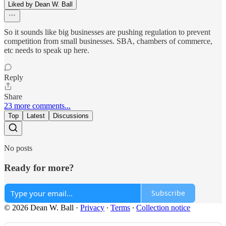
Liked by Dean W. Ball
So it sounds like big businesses are pushing regulation to prevent
competition from small businesses. SBA, chambers of commerce,
etc needs to speak up here.
Reply
Share
23 more comments...
Top
Latest
Discussions
No posts
Ready for more?
Subscribe
© 2026 Dean W. Ball
·
Privacy
∙
Terms
∙
Collection notice