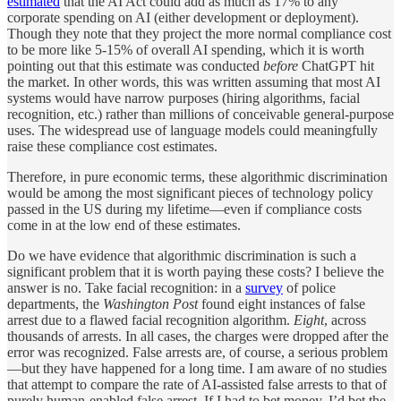
estimated
that the AI Act could add as much as 17% to any
corporate spending on AI (either development or deployment).
Though they note that they project the more normal compliance cost
to be more like 5-15% of overall AI spending, which it is worth
pointing out that this estimate was conducted
before
ChatGPT hit
the market. In other words, this was written assuming that most AI
systems would have narrow purposes (hiring algorithms, facial
recognition, etc.) rather than millions of conceivable general-purpose
uses. The widespread use of language models could meaningfully
raise these compliance cost estimates.
Therefore, in pure economic terms, these algorithmic discrimination
would be among the most significant pieces of technology policy
passed in the US during my lifetime—even if compliance costs
come in at the low end of these estimates.
Do we have evidence that algorithmic discrimination is such a
significant problem that it is worth paying these costs? I believe the
answer is no. Take facial recognition: in a
survey
of police
departments, the
Washington Post
found eight
instances of false
arrest due to a flawed facial recognition algorithm.
Eight
, across
thousands of arrests. In all cases, the charges were dropped after the
error was recognized. False arrests are, of course, a serious problem
—but they have happened for a long time. I am aware of no studies
that attempt to compare the rate of AI-assisted false arrests to that of
purely human-enabled false arrest. If I had to bet money, I’d bet the