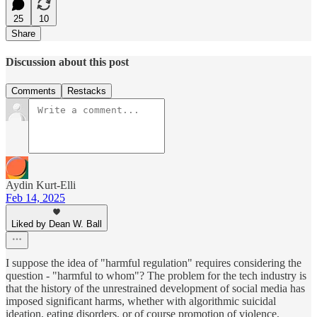
25
10
Share
Discussion about this post
Comments
Restacks
Aydin Kurt-Elli
Feb 14, 2025
Liked by Dean W. Ball
I suppose the idea of "harmful regulation" requires considering the
question - "harmful to whom"? The problem for the tech industry is
that the history of the unrestrained development of social media has
imposed significant harms, whether with algorithmic suicidal
ideation, eating disorders, or of course promotion of violence,