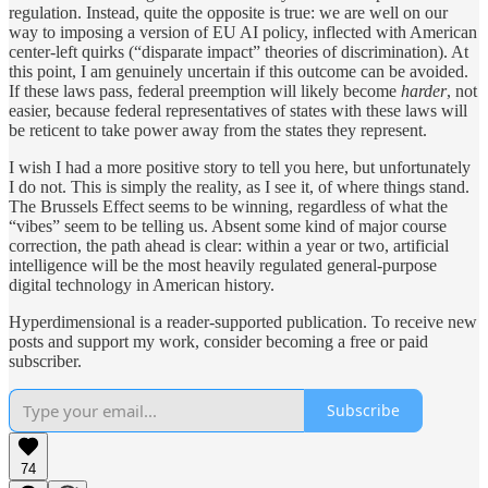
regulation. Instead, quite the opposite is true: we are well on our
way to imposing a version of EU AI policy, inflected with American
center-left quirks (“disparate impact” theories of discrimination). At
this point, I am genuinely uncertain if this outcome can be avoided.
If these laws pass, federal preemption will likely become
harder
, not
easier, because federal representatives of states with these laws will
be reticent to take power away from the states they represent.
I wish I had a more positive story to tell you here, but unfortunately
I do not. This is simply the reality, as I see it, of where things stand.
The Brussels Effect seems to be winning, regardless of what the
“vibes” seem to be telling us. Absent some kind of major course
correction, the path ahead is clear: within a year or two, artificial
intelligence will be the most heavily regulated general-purpose
digital technology in American history.
Hyperdimensional is a reader-supported publication. To receive new
posts and support my work, consider becoming a free or paid
subscriber.
Subscribe
74