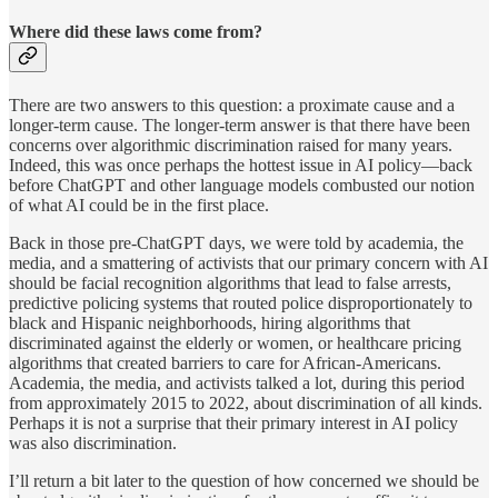
Where did these laws come from?
There are two answers to this question: a proximate cause and a
longer-term cause. The longer-term answer is that there have been
concerns over algorithmic discrimination raised for many years.
Indeed, this was once perhaps the hottest issue in AI policy—back
before ChatGPT and other language models combusted our notion
of what AI could be in the first place.
Back in those pre-ChatGPT days, we were told by academia, the
media, and a smattering of activists that our primary concern with AI
should be facial recognition algorithms that lead to false arrests,
predictive policing systems that routed police disproportionately to
black and Hispanic neighborhoods, hiring algorithms that
discriminated against the elderly or women, or healthcare pricing
algorithms that created barriers to care for African-Americans.
Academia, the media, and activists talked a lot, during this period
from approximately 2015 to 2022, about discrimination of all kinds.
Perhaps it is not a surprise that their primary interest in AI policy
was also discrimination.
I’ll return a bit later to the question of how concerned we should be