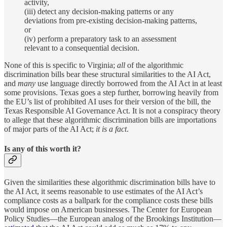
activity,
(iii) detect any decision-making patterns or any
deviations from pre-existing decision-making patterns,
or
(iv) perform a preparatory task to an assessment
relevant to a consequential decision.
None of this is specific to Virginia;
all
of the algorithmic
discrimination bills bear these structural similarities to the AI Act,
and
many
use language directly borrowed from the AI Act in at least
some provisions. Texas goes a step further, borrowing heavily from
the EU’s list of prohibited AI uses for their version of the bill, the
Texas Responsible AI Governance Act. It is not a conspiracy theory
to allege that these algorithmic discrimination bills are importations
of major parts of the AI Act;
it is a fact
.
Is any of this worth it?
Given the similarities these algorithmic discrimination bills have to
the AI Act, it seems reasonable to use estimates of the AI Act’s
compliance costs as a ballpark for the compliance costs these bills
would impose on American businesses. The Center for European
Policy Studies—the European analog of the Brookings Institution—