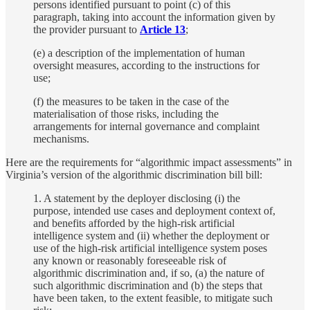
persons identified pursuant to point (c) of this
paragraph, taking into account the information given by
the provider pursuant to
Article 13
;
(e) a description of the implementation of human
oversight measures, according to the instructions for
use;
(f) the measures to be taken in the case of the
materialisation of those risks, including the
arrangements for internal governance and complaint
mechanisms.
Here are the requirements for “algorithmic impact assessments” in
Virginia’s version of the algorithmic discrimination bill bill:
1. A statement by the deployer disclosing (i) the
purpose, intended use cases and deployment context of,
and benefits afforded by the high-risk artificial
intelligence system and (ii) whether the deployment or
use of the high-risk artificial intelligence system poses
any known or reasonably foreseeable risk of
algorithmic discrimination and, if so, (a) the nature of
such algorithmic discrimination and (b) the steps that
have been taken, to the extent feasible, to mitigate such