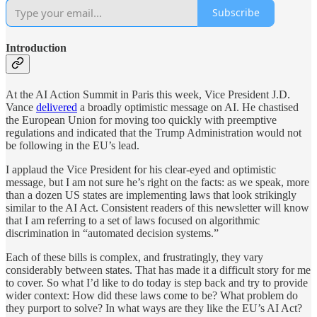
Subscribe
Introduction
At the AI Action Summit in Paris this week, Vice President J.D.
Vance
delivered
a broadly optimistic message on AI. He chastised
the European Union for moving too quickly with preemptive
regulations and indicated that the Trump Administration would not
be following in the EU’s lead.
I applaud the Vice President for his clear-eyed and optimistic
message, but I am not sure he’s right on the facts: as we speak, more
than a dozen US states are implementing laws that look strikingly
similar to the AI Act. Consistent readers of this newsletter will know
that I am referring to a set of laws focused on algorithmic
discrimination in “automated decision systems.”
Each of these bills is complex, and frustratingly, they vary
considerably between states. That has made it a difficult story for me
to cover. So what I’d like to do today is step back and try to provide
wider context: How did these laws come to be? What problem do
they purport to solve? In what ways are they like the EU’s AI Act?