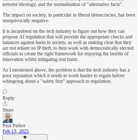
terrorist ideology, and the normalisation of "alternative facts".
The impact on society, in particular in liberal democracies, has been
unequivocally negative.
It is incumbent on the tech industry to figure out how they can
propose AI regulation that will provide the appropriate checks and
balances against harm to society, as well as making clear that they
are not reliant on IP theft, to then work with democratically elected
officials to create the right framework for enjoying the benfits of
innovation whilst mitigating real harm.
As I mentioned above, the problem is that the tech industry has a
poor reputation which it needs to work harder to regain before
whingeing about a "safety first" approach to regulation.
Reply
Share
Paul Parker
Feb 13, 2025