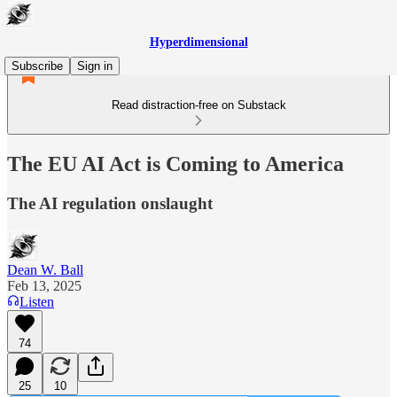
Hyperdimensional
Subscribe
Sign in
Read distraction-free on Substack
The EU AI Act is Coming to America
The AI regulation onslaught
Dean W. Ball
Feb 13, 2025
Listen
74
25
10