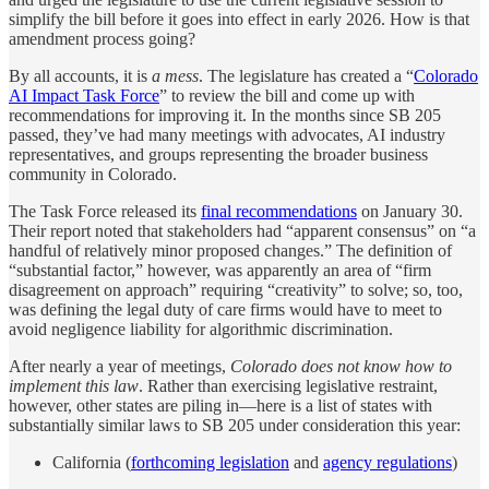
simplify the bill before it goes into effect in early 2026. How is that
amendment process going?
By all accounts, it is
a mess
. The legislature has created a “
Colorado
AI Impact Task Force
” to review the bill and come up with
recommendations for improving it. In the months since SB 205
passed, they’ve had many meetings with advocates, AI industry
representatives, and groups representing the broader business
community in Colorado.
The Task Force released its
final recommendations
on January 30.
Their report noted that stakeholders had “apparent consensus” on “a
handful of relatively minor proposed changes.” The definition of
“substantial factor,” however, was apparently an area of “firm
disagreement on approach” requiring “creativity” to solve; so, too,
was defining the legal duty of care firms would have to meet to
avoid negligence liability for algorithmic discrimination.
After nearly a year of meetings,
Colorado does not know how to
implement this law
. Rather than exercising legislative restraint,
however, other states are piling in—here is a list of states with
substantially similar laws to SB 205 under consideration this year:
California (
forthcoming legislation
and
agency regulations
)