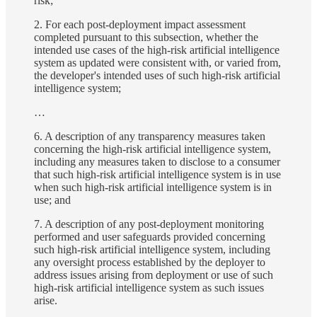
risk;
2. For each post-deployment impact assessment
completed pursuant to this subsection, whether the
intended use cases of the high-risk artificial intelligence
system as updated were consistent with, or varied from,
the developer's intended uses of such high-risk artificial
intelligence system;
…
6. A description of any transparency measures taken
concerning the high-risk artificial intelligence system,
including any measures taken to disclose to a consumer
that such high-risk artificial intelligence system is in use
when such high-risk artificial intelligence system is in
use; and
7. A description of any post-deployment monitoring
performed and user safeguards provided concerning
such high-risk artificial intelligence system, including
any oversight process established by the deployer to
address issues arising from deployment or use of such
high-risk artificial intelligence system as such issues
arise.