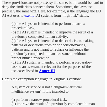
These provisions are not
precisely
the same, but it would be hard to
deny the similarities between them. Sometimes, the laws use
precisely the same text. Here, for example, is the language the EU
AI Act uses to
exempt
AI systems from “high-risk” status:
(a) the AI system is intended to perform a narrow
procedural task;
(b) the AI system is intended to improve the result of a
previously completed human activity;
(c) the AI system is intended to detect decision-making
patterns or deviations from prior decision-making
patterns and is not meant to replace or influence the
previously completed human assessment, without
proper human review; or
(d) the AI system is intended to perform a preparatory
task to an assessment relevant for the purposes of the
use cases listed in
Annex III
.
Here’s the exemption language in Virginia’s version:
A system or service is not a "high-risk artificial
intelligence system" if it is intended to
(i) perform a narrow procedural task,
(ii) improve the result of a previously completed human