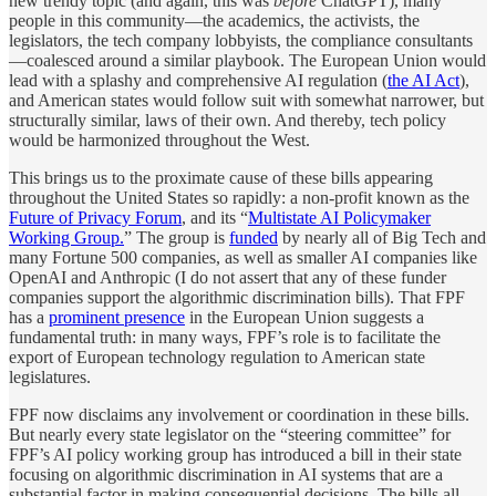
new trendy topic (and again, this was
before
ChatGPT), many
people in this community—the academics, the activists, the
legislators, the tech company lobbyists, the compliance consultants
—coalesced around a similar playbook. The European Union would
lead with a splashy and comprehensive AI regulation (
the AI Act
),
and American states would follow suit with somewhat narrower, but
structurally similar, laws of their own. And thereby, tech policy
would be harmonized throughout the West.
This brings us to the proximate cause of these bills appearing
throughout the United States so rapidly: a non-profit known as the
Future of Privacy Forum
, and its “
Multistate AI Policymaker
Working Group.
” The group is
funded
by nearly all of Big Tech and
many Fortune 500 companies, as well as smaller AI companies like
OpenAI and Anthropic (I do not assert that any of these funder
companies support the algorithmic discrimination bills). That FPF
has a
prominent presence
in the European Union suggests a
fundamental truth: in many ways, FPF’s role is to facilitate the
export of European technology regulation to American state
legislatures.
FPF now disclaims any involvement or coordination in these bills.
But nearly every state legislator on the “steering committee” for
FPF’s AI policy working group has introduced a bill in their state
focusing on algorithmic discrimination in AI systems that are a
substantial factor in making consequential decisions. The bills all