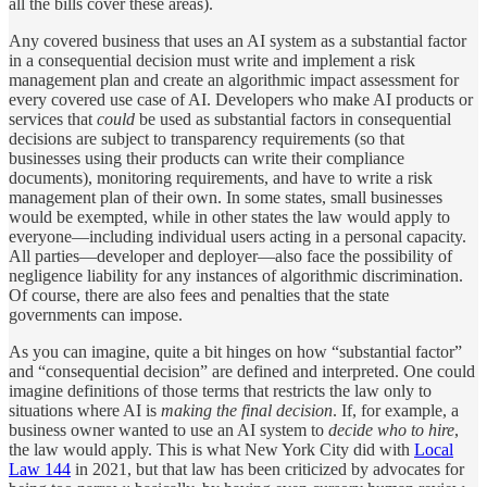
all the bills cover these areas).
Any covered business that uses an AI system as a substantial factor
in a consequential decision must write and implement a risk
management plan and create an algorithmic impact assessment for
every covered use case of AI. Developers who make AI products or
services that
could
be used as substantial factors in consequential
decisions are subject to transparency requirements (so that
businesses using their products can write their compliance
documents), monitoring requirements, and have to write a risk
management plan of their own. In some states, small businesses
would be exempted, while in other states the law would apply to
everyone—including individual users acting in a personal capacity.
All parties—developer and deployer—also face the possibility of
negligence liability for any instances of algorithmic discrimination.
Of course, there are also fees and penalties that the state
governments can impose.
As you can imagine, quite a bit hinges on how “substantial factor”
and “consequential decision” are defined and interpreted. One could
imagine definitions of those terms that restricts the law only to
situations where AI is
making the final decision
. If, for example, a
business owner wanted to use an AI system to
decide who to hire
,
the law would apply. This is what New York City did with
Local
Law 144
in 2021, but that law has been criticized by advocates for