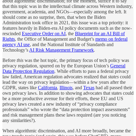
about algorithmic discrimination; for the moment, suffice it to say
that this topic was in the intellectual climate across Western industry,
government, academia, and NGOs—especially among the left. It
should come as no surprise, then, that when the Biden
Administration took office in 2021, this issue was a top priority: it
features heavily in Biden-era AI policy documents such as the now-
rescinded
Executive Order on AI
, the
Blueprint for an AI Bill of
Rights
, the Office of Management and Budget’s
memo on federal
agency AI use
, and the National Institute of Standards and
Technology’s
AI Risk Management Framework
.
Before
this
was the hot topic, the primary focus of tech policy was
privacy regulation, spurred on by the European Union’s
General
Data Protection Regulation
. While efforts to pass a federal privacy
law failed, American regulation advocates realized that
states
could
lead the way on privacy legislation—within a few years after the
GDPR, states like
California
,
Illinois
, and
Texas
had all passed their
own privacy laws. In addition to showing advocates that states could
be a more productive avenue for their efforts, these EU and US
privacy laws created a new industry of “privacy compliance
professionals” who wrote the “data protection impact assessments”
and risk management plans these laws required (are you noticing
any similarities?).
When algorithmic discrimination, and AI more broadly, became the