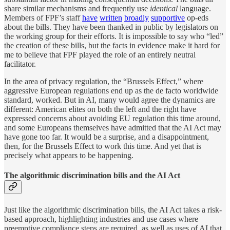
share similar mechanisms and frequently use
identical
language.
Members of FPF’s staff
have
written
broadly
supportive
op-eds
about the bills. They have been thanked in public by legislators on
the working group for their efforts. It is impossible to say who “led”
the creation of these bills, but the facts in evidence make it hard for
me to believe that FPF played the role of an entirely neutral
facilitator.
In the area of privacy regulation, the “Brussels Effect,” where
aggressive European regulations end up as the de facto worldwide
standard, worked. But in AI, many would agree the dynamics are
different: American elites on both the left and the right have
expressed concerns about avoiding EU regulation this time around,
and some Europeans themselves have admitted that the AI Act may
have gone too far. It would be a surprise, and a disappointment,
then, for the Brussels Effect to work this time. And yet that is
precisely what appears to be happening.
The algorithmic discrimination bills and the AI Act
Just like the algorithmic discrimination bills, the AI Act takes a risk-
based approach, highlighting industries and use cases where
preemptive compliance steps are required, as well as uses of AI that