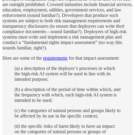
are outright prohibited. Covered industries include financial services,
education, employment, utilities, government services, and law
enforcement (sound familiar?). Developers that produce such
systems are subject to both risk management requirements and
transparency disclosures (to ensure that deployers can write
their
compliance documents—sound familiar?). Deployers of high-risk
systems must write and implement a risk management plan and
conduct a “fundamental rights impact assessment” (no way this
sounds familiar, right?).
Here are some of the
requirements
for that impact assessment:
(a) a description of the deployer’s processes in which
the high-risk AI system will be used in line with its
intended purpose;
(b) a description of the period of time within which, and
the frequency with which, each high-risk AI system is
intended to be used;
(c) the categories of natural persons and groups likely to
be affected by its use in the specific context;
(d) the specific risks of harm likely to have an impact
on the categories of natural persons or groups of