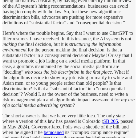
being too narrow: basically, by having even cursory human review
of the AI system’s hiring recommendations, businesses can avoid
having to comply with the law. So, for these new algorithmic
discrimination bills, advocates are pushing for more expansive
definitions of “substantial factor” and “consequential decision.”
Here's where the trouble begins. Say that I want to use ChatGPT to
filter resumes I have received. In this instance, the AI system is not
making
the final decision, but it is
structuring the information
environment
for the person making the final decision. Is that a
substantial factor in a consequential decision? Maybe! Or say that I
want to promote a job listing on a social media platform. In that
case, algorithms maintained by the social media platform are
“deciding”
who sees the job description in the first place
. What if
the algorithms decide to show my job listing primarily to white and
Asian men, or to young people rather than old people? Is that
discrimination? Is that a “substantial factor” in a “consequential
decision”? Would I, as the owner of the business, need to write a
risk management plan and algorithmic impact assessment for
my use
of a social media advertising system
?
The short answer is that we have very little idea. The only state
where a version of this law has passed is Colorado (
SB 205
, passed
in May 2024). Governor Jared Polis was a skeptic of the bill, and
when he signed it he
bemoaned
its “complex compliance regime”
and urged the legislature to use the current legislative session to