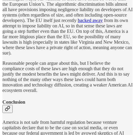
the European Union’s. The algorithmic discrimination bills almost
all have provisions imposing negligence liability on developers of AI
systems (often regardless of size, and often including open-source
developers). The EU itself just recently
backed away
from its own
attempt to impose liability on AI, so in that sense these laws are
going a step further even than the EU. On top of this, America is a
far more litigious place than the EU, so the possibility of many
lawsuits is high (especially in states like Virginia and New Mexico,
where these laws have a private right of action, meaning anyone can
sue).
Reasonable people can argue about this, but I believe the
compliance costs of these laws are high enough that they do not
justify the modest benefits the laws might deliver. And this is to say
nothing of the many other ways these laws could harm both
innovation and technology diffusion, creating a weaker American AI
ecosystem overall.
Conclusion
America is not safe from harmful regulation because venture
capitalists declare that to be the case on social media, or even
because our federal government is led by avowed skeptics of AI