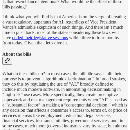
Is that resemblance intentional? What would be the effect of these
bills passing?
I think what you will find is that America is on the verge of creating
a vast regulatory apparatus for AI, regardless of Vice President
Vance’s admirable skepticism of such things. And there isn’t much
time to push back: most of the states considering these laws will
have
ended their legislative sessions
within three to four months
from today. Given that, let’s dive in.
About the bills
What do these bills do? In most cases, the bill title says it all: their
purpose is to prevent “algorithmic discrimination.” In broad strokes,
they do this by regulating the use of “AI,” broadly defined to
include much modern software, in automating decisionmaking in
“high-risk” use cases. More specifically, they create preemptive
paperwork and risk management requirements when “AI” is used as
a “substantial factor” in making a “consequential decision,” which is
any decision that affects a consumer’s access to, terms of, or price of
services in areas like employment, education, legal services,
financial services, insurance, utilities, government services, and, in
some cases, much more (covered industries vary by state, but almost