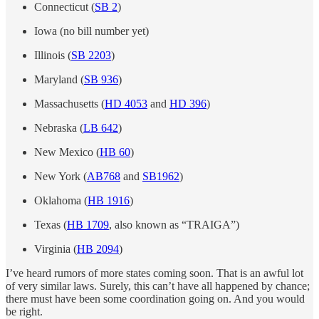
Connecticut (
SB 2
)
Iowa (no bill number yet)
Illinois (
SB 2203
)
Maryland (
SB 936
)
Massachusetts (
HD 4053
and
HD 396
)
Nebraska (
LB 642
)
New Mexico (
HB 60
)
New York (
AB768
and
SB1962
)
Oklahoma (
HB 1916
)
Texas (
HB 1709
, also known as “TRAIGA”)
Virginia (
HB 2094
)
I’ve heard rumors of more states coming soon. That is an awful lot
of very similar laws. Surely, this can’t have all happened by chance;
there must have been some coordination going on. And you would
be right.