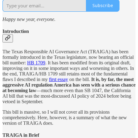
Subscribe
Happy new year, everyone.
Introduction
The Texas Responsible AI Governance Act (TRAIGA) has been
formally introduced in the Texas legislature, now bearing an official
bill number:
HB 1709
. It has been modified from its original draft,
improving on it in some important ways and worsening in others. In
the end, TRAIGA/HB 1709 still retains most of the fundamental
flaws I described in my
first essay
on the bill.
It is, by far, the most
aggressive AI regulation America has seen with a serious chance
at becoming law
—much more even than SB 1047, the California
AI bill that was the most-discussed AI policy of 2024 before being
vetoed in September.
This bill is massive, so I will not cover all its provisions
comprehensively. Here, however, is a summary of what the new
version of TRAIGA does.
TRAIGA in Brief