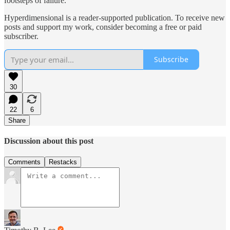
footsteps of failure.
Hyperdimensional is a reader-supported publication. To receive new
posts and support my work, consider becoming a free or paid
subscriber.
Subscribe
30
22
6
Share
Discussion about this post
Comments
Restacks