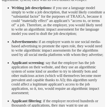
Writing job descriptions:
if you use a language model
simply to write a job description, that would likely constitute a
“substantial factor” for the purposes of TRAIGA, because it
could “materially effect” an applicant’s “access to, or terms
of” a job. Therefore, as the employer, you would likely need
to write an algorithmic impact assessment for the language
model you used to draft the job description;
Advertisements:
if an employer wants to use social media-
based advertising to promote the open role, they would need
to write algorithmic impact assessments for the algorithms
used by all social media platforms with whom they advertise;
Applicant screening
: say that the employer has the job
application on their website, and they use an algorithmic
system of some kind or another to try to identify bots and
other malicious actors (which will themselves become more
prevalent and capable thanks to AI); this algorithm surely
could affect a legitimate applicant’s access to the job
application, so it, too, would require an algorithmic impact
assessment;
Applicant filtering
: if the employer received hundreds or
thousands of applications, they may want to use an