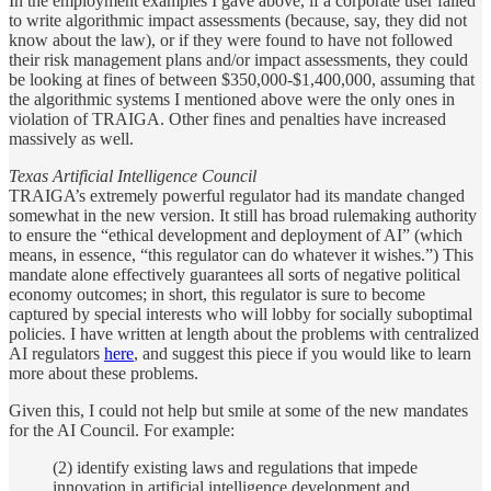
In the employment examples I gave above, if a corporate user failed
to write algorithmic impact assessments (because, say, they did not
know about the law), or if they were found to have not followed
their risk management plans and/or impact assessments, they could
be looking at fines of between $350,000-$1,400,000, assuming that
the algorithmic systems I mentioned above were the only ones in
violation of TRAIGA. Other fines and penalties have increased
massively as well.
Texas Artificial Intelligence Council
TRAIGA’s extremely powerful regulator had its mandate changed
somewhat in the new version. It still has broad rulemaking authority
to ensure the “ethical development and deployment of AI” (which
means, in essence, “this regulator can do whatever it wishes.”) This
mandate alone effectively guarantees all sorts of negative political
economy outcomes; in short, this regulator is sure to become
captured by special interests who will lobby for socially suboptimal
policies. I have written at length about the problems with centralized
AI regulators
here
, and suggest this piece if you would like to learn
more about these problems.
Given this, I could not help but smile at some of the new mandates
for the AI Council. For example:
(2) identify existing laws and regulations that impede
innovation in artificial intelligence development and