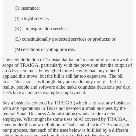
(I) insurance;
(J) a legal service;
(K) a transportation service;
(L) constitutionally protected services or products; or
(M) elections or voting process.
The new definition of “substantial factor” meaningfully narrows the
scope of TRAIGA, particularly with the provision that the output of
an AI system must be weighed more heavily than any other. I
applaud this move, but the bill is still far too expansive. The bill
treats “decisions” as though they are made only rarely—but in
reality, people and software alike make countless decisions per day.
Let’s take a concrete example: employment.
Say a business covered by TRAIGA (which is to say, any business
with any operations in Texas not deemed a small business by the
federal Small Business Administration) wants to hire a new
employee. What might be some uses of AI covered by TRAIGA,
even under this new definition of “substantial factor”? Assume, for
our purposes, that each of the uses below is fulfilled by a different
algorithmic system, each with its own distinct developer: