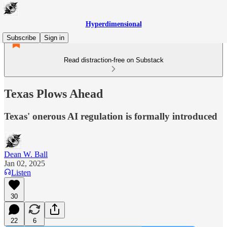
Hyperdimensional
Subscribe
Sign in
Read distraction-free on Substack
Texas Plows Ahead
Texas' onerous AI regulation is formally introduced
Dean W. Ball
Jan 02, 2025
Listen
30
22
6