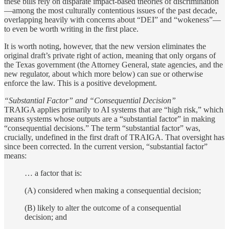
these bills rely on disparate impact-based theories of discrimination
—among the most culturally contentious issues of the past decade,
overlapping heavily with concerns about “DEI” and “wokeness”—
to even be worth writing in the first place.
It is worth noting, however, that the new version eliminates the
original draft’s private right of action, meaning that only organs of
the Texas government (the Attorney General, state agencies, and the
new regulator, about which more below) can sue or otherwise
enforce the law. This is a positive development.
“Substantial Factor” and “Consequential Decision”
TRAIGA applies primarily to AI systems that are “high risk,” which
means systems whose outputs are a “substantial factor” in making
“consequential decisions.” The term “substantial factor” was,
crucially, undefined
in the first draft of TRAIGA. That oversight has
since been corrected. In the current version, “substantial factor”
means:
… a factor that is:
(A) considered when making a consequential decision;
(B) likely to alter the outcome of a consequential
decision; and