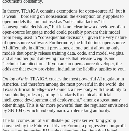
documents constantly.
In theory, TRAIGA contains exemptions for open-source AI, but it
is weak—bordering on nonsensical: the exemption only applies to
open models that are not used as “substantial factors” in
“consequential decisions,” but it is not clear how a developer of an
open-source language model could possibly prevent their model
from being used in “consequential decisions,” given the very nature
of open-source software. Furthermore, the bill defines open-source
AI differently in different provisions, at one point allowing only
models that openly release training data, code, and model weights,
and at another point allowing models that release weights and
“technical architecture.” If you are an open-source developer, the
odds are that every provision, including the liability, applies to you.
On top of this
, TRAIGA creates the most powerful AI regulator in
America, and therefore among the most powerful in the world: the
Texas Artificial Intelligence Council, a new body with the ability to
issue binding rules regarding “standards for ethical artificial
intelligence development and deployment,” among a great many
other things. This is
far
more powerful than the regulator envisioned
by SB 1047, which had only narrow rulemaking authority.
The bill comes out of a multistate policymaker working group
convened by the Future of Privacy Forum, a progressive non-profit
focused on importing EU-style technology law into the United