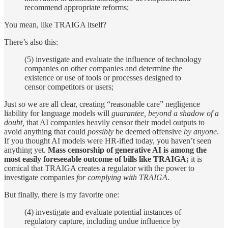
recommend appropriate reforms;
You mean, like TRAIGA itself?
There’s also this:
(5) investigate and evaluate the influence of technology
companies on other companies and determine the
existence or use of tools or processes designed to
censor competitors or users;
Just so we are all clear, creating “reasonable care” negligence
liability for language models will
guarantee, beyond a shadow of a
doubt,
that AI companies heavily censor their model outputs to
avoid anything that could
possibly
be deemed offensive
by anyone
.
If you thought AI models were HR-ified today, you haven’t seen
anything yet.
Mass censorship of generative AI is among the
most easily foreseeable outcome of bills like TRAIGA;
it is
comical that TRAIGA creates a regulator with the power to
investigate companies
for complying with TRAIGA
.
But finally, there is my favorite one:
(4) investigate and evaluate potential instances of
regulatory capture, including undue influence by