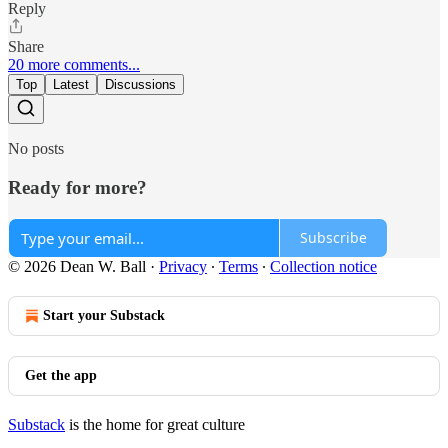
Reply
Share
20 more comments...
Top
Latest
Discussions
No posts
Ready for more?
Subscribe
© 2026 Dean W. Ball
·
Privacy
∙
Terms
∙
Collection notice
Start your Substack
Get the app
Substack
is the home for great culture