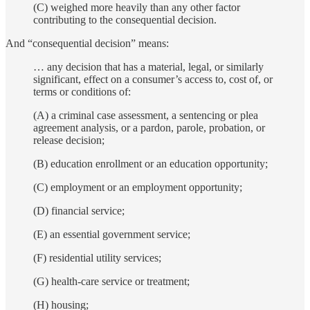
(C) weighed more heavily than any other factor
contributing to the consequential decision.
And “consequential decision” means:
… any decision that has a material, legal, or similarly
significant, effect on a consumer’s access to, cost of, or
terms or conditions of:
(A) a criminal case assessment, a sentencing or plea
agreement analysis, or a pardon, parole, probation, or
release decision;
(B) education enrollment or an education opportunity;
(C) employment or an employment opportunity;
(D) financial service;
(E) an essential government service;
(F) residential utility services;
(G) health-care service or treatment;
(H) housing;