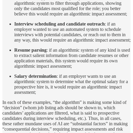
algorithmic system to filter through applications, showing
only the candidates most qualified for the role; you better
believe this would require an algorithmic impact assessment;
Interview scheduling
and candidate outreach
: if an
employer wanted to use an automated system to schedule
interviews with potential candidates, or reach out to them in
any way, this would require an algorithmic impact assessment;
Resume parsing
: if an algorithmic system of any kind is used
to extract salient information from candidate resumes or other
application materials, this system would require its own
algorithmic impact assessment;
Salary determination
: if an employer wants to use an
algorithmic system to determine what the optimal salary for a
prospective hire is, it would require an algorithmic impact
assessment;
In each of these examples, “the algorithm” is making some kind of
“decision” (whom job listing ads should be shown to, which
candidates’ applications are filtered, what is said to prospective
candidates during interview scheduling, etc.). Thus, in all cases,
these rather mundane uses of AI are “substantial factors” in making
“consequential decisions,” requiring impact assessments and risk