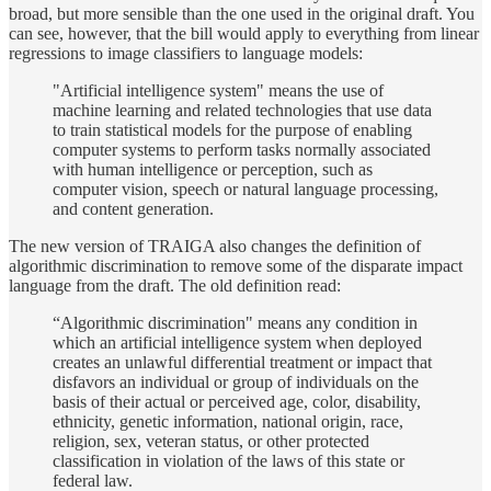
broad, but more sensible than the one used in the original draft. You
can see, however, that the bill would apply to everything from linear
regressions to image classifiers to language models:
"Artificial intelligence system" means the use of
machine learning and related technologies that use data
to train statistical models for the purpose of enabling
computer systems to perform tasks normally associated
with human intelligence or perception, such as
computer vision, speech or natural language processing,
and content generation.
The new version of TRAIGA also changes the definition of
algorithmic discrimination to remove some of the disparate impact
language from the draft. The old definition read:
“Algorithmic discrimination" means any condition in
which an artificial intelligence system when deployed
creates an unlawful differential treatment or impact that
disfavors an individual or group of individuals on the
basis of their actual or perceived age, color, disability,
ethnicity, genetic information, national origin, race,
religion, sex, veteran status, or other protected
classification in violation of the laws of this state or
federal law.