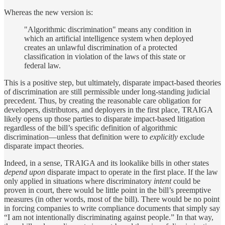
Whereas the new version is:
"Algorithmic discrimination" means any condition in
which an artificial intelligence system when deployed
creates an unlawful discrimination of a protected
classification in violation of the laws of this state or
federal law.
This is a positive step, but ultimately, disparate impact-based theories
of discrimination are still permissible under long-standing judicial
precedent. Thus, by creating the reasonable care obligation for
developers, distributors, and deployers in the first place, TRAIGA
likely opens up those parties to disparate impact-based litigation
regardless of the bill’s specific definition of algorithmic
discrimination—unless that definition were to
explicitly
exclude
disparate impact theories.
Indeed, in a sense, TRAIGA and its lookalike bills in other states
depend upon
disparate impact to operate in the first place. If the law
only applied in situations where discriminatory
intent
could be
proven in court, there would be little point in the bill’s preemptive
measures (in other words, most of the bill). There would be no point
in forcing companies to write compliance documents that simply say
“I am not intentionally discriminating against people.” In that way,