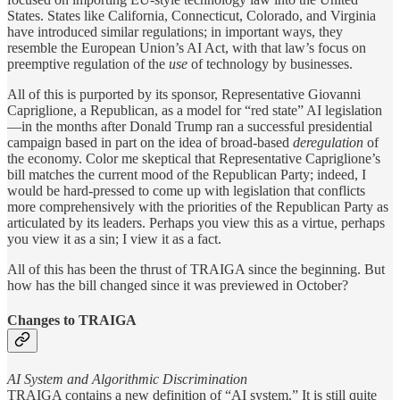
States. States like California, Connecticut, Colorado, and Virginia
have introduced similar regulations; in important ways, they
resemble the European Union’s AI Act, with that law’s focus on
preemptive regulation of the
use
of technology by businesses.
All of this is purported by its sponsor, Representative Giovanni
Capriglione, a Republican, as a model for “red state” AI legislation
—in the months after Donald Trump ran a successful presidential
campaign based in part on the idea of broad-based
deregulation
of
the economy. Color me skeptical that Representative Capriglione’s
bill matches the current mood of the Republican Party; indeed, I
would be hard-pressed to come up with legislation that conflicts
more comprehensively with the priorities of the Republican Party as
articulated by its leaders. Perhaps you view this as a virtue, perhaps
you view it as a sin; I view it as a fact.
All of this has been the thrust of TRAIGA since the beginning. But
how has the bill changed since it was previewed in October?
Changes to TRAIGA
AI System and Algorithmic Discrimination
TRAIGA contains a new definition of “AI system.” It is still quite