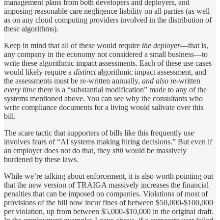
management plans from both developers and deployers, and
imposing reasonable care negligence liability on all parties (as well
as on any cloud computing providers involved in the distribution of
these algorithms).
Keep in mind that all of these would require
the deployer
—that is,
any company in the economy not considered a small business—to
write these algorithmic impact assessments. Each of these use cases
would likely require a
distinct
algorithmic impact assessment, and
the assessments must be re-written annually,
and also
re-written
every time
there is a “substantial modification” made to any of the
systems mentioned above. You can see why the consultants who
write compliance documents for a living would salivate over this
bill.
The scare tactic that supporters of bills like this frequently use
involves fears of “AI systems making hiring decisions.” But even if
an employer does not do that, they
still
would be massively
burdened by these laws.
While we’re talking about enforcement, it is also worth pointing out
that the new version of TRAIGA massively increases the financial
penalties that can be imposed on companies. Violations of most of
provisions of the bill now incur fines of between $50,000-$100,000
per violation, up from between $5,000-$10,000 in the original draft.