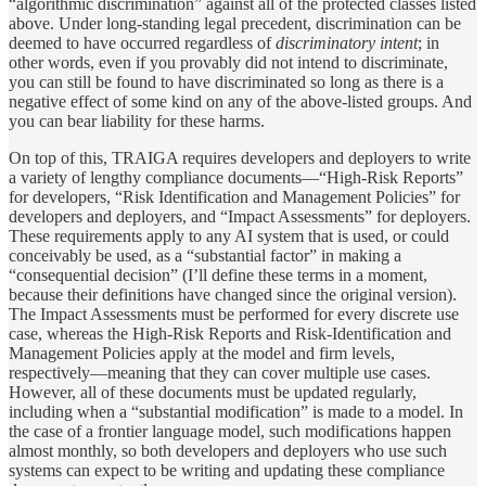
“algorithmic discrimination” against all of the protected classes listed
above. Under long-standing legal precedent, discrimination can be
deemed to have occurred regardless of
discriminatory intent
; in
other words, even if you provably did not intend to discriminate,
you can still be found to have discriminated so long as there is a
negative effect of some kind on any of the above-listed groups. And
you can bear liability for these harms.
On top of this, TRAIGA requires developers and deployers to write
a variety of lengthy compliance documents—“High-Risk Reports”
for developers, “Risk Identification and Management Policies” for
developers and deployers, and “Impact Assessments” for deployers.
These requirements apply to any AI system that is used, or could
conceivably be used, as a “substantial factor” in making a
“consequential decision” (I’ll define these terms in a moment,
because their definitions have changed since the original version).
The Impact Assessments must be performed for every discrete use
case, whereas the High-Risk Reports and Risk-Identification and
Management Policies apply at the model and firm levels,
respectively—meaning that they can cover multiple use cases.
However, all of these documents must be updated regularly,
including when a “substantial modification” is made to a model. In
the case of a frontier language model, such modifications happen
almost monthly, so both developers and deployers who use such
systems can expect to be writing and updating these compliance