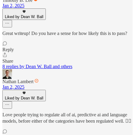
Timothy B. Lee
Jan 2, 2025
Liked by Dean W. Ball
Great writeup! Do you have a sense for how likely this is to pass?
Reply
Share
8 replies by Dean W. Ball and others
Nathan Lambert
Jan 2, 2025
Liked by Dean W. Ball
Love people trying to regulate all of ai, predictive ai and language
models, before either of the categories have been regulated well. 😶‍🌫️