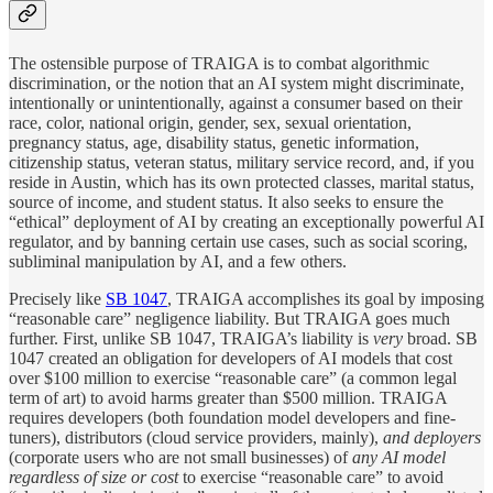
The ostensible purpose of TRAIGA is to combat algorithmic
discrimination, or the notion that an AI system might discriminate,
intentionally or unintentionally, against a consumer based on their
race, color, national origin, gender, sex, sexual orientation,
pregnancy status, age, disability status, genetic information,
citizenship status, veteran status, military service record, and, if you
reside in Austin, which has its own protected classes, marital status,
source of income, and student status. It also seeks to ensure the
“ethical” deployment of AI by creating an exceptionally powerful AI
regulator, and by banning certain use cases, such as social scoring,
subliminal manipulation by AI, and a few others.
Precisely like
SB 1047
, TRAIGA accomplishes its goal by imposing
“reasonable care” negligence liability. But TRAIGA goes much
further. First, unlike SB 1047, TRAIGA’s liability is
very
broad. SB
1047 created an obligation for developers of AI models that cost
over $100 million to exercise “reasonable care” (a common legal
term of art) to avoid harms greater than $500 million. TRAIGA
requires developers (both foundation model developers and fine-
tuners), distributors (cloud service providers, mainly),
and deployers
(corporate users who are not small businesses)
of
any AI model
regardless of size or cost
to exercise “reasonable care” to avoid