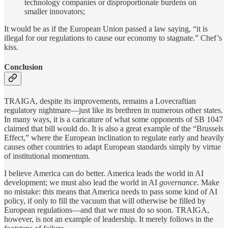
technology companies or disproportionate burdens on
smaller innovators;
It would be as if the European Union passed a law saying, “it is
illegal for our regulations to cause our economy to stagnate.” Chef’s
kiss.
Conclusion
TRAIGA, despite its improvements, remains a Lovecraftian
regulatory nightmare—just like its brethren in numerous other states.
In many ways, it is a caricature of what some opponents of SB 1047
claimed that bill would do. It is also a great example of the “Brussels
Effect,” where the European inclination to regulate early and heavily
causes other countries to adapt European standards simply by virtue
of institutional momentum.
I believe America can do better. America leads the world in AI
development; we must also lead the world in AI
governance
. Make
no mistake: this means that America needs to pass some kind of AI
policy, if only to fill the vacuum that will otherwise be filled by
European regulations—and that we must do so soon. TRAIGA,
however, is not an example of leadership. It merely follows in the