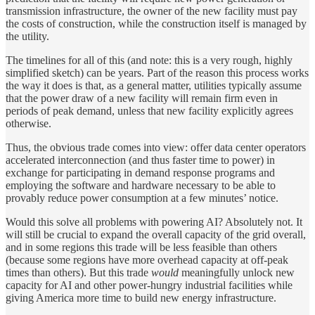
transmission infrastructure, the owner of the new facility must pay
the costs of construction, while the construction itself is managed by
the utility.
The timelines for all of this (and note: this is a very rough, highly
simplified sketch) can be years. Part of the reason this process works
the way it does is that, as a general matter, utilities typically assume
that the power draw of a new facility will remain firm even in
periods of peak demand, unless that new facility explicitly agrees
otherwise.
Thus, the obvious trade comes into view: offer data center operators
accelerated interconnection (and thus faster time to power) in
exchange for participating in demand response programs and
employing the software and hardware necessary to be able to
provably reduce power consumption at a few minutes’ notice.
Would this solve all problems with powering AI? Absolutely not. It
will still be crucial to expand the overall capacity of the grid overall,
and in some regions this trade will be less feasible than others
(because some regions have more overhead capacity at off-peak
times than others). But this trade
would
meaningfully unlock new
capacity for AI and other power-hungry industrial facilities while
giving America more time to build new energy infrastructure.