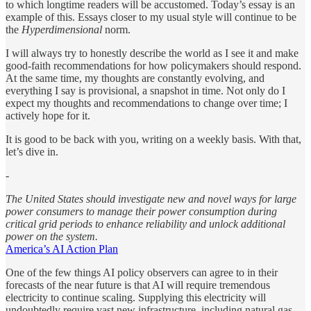
to which longtime readers will be accustomed. Today’s essay is an
example of this. Essays closer to my usual style will continue to be
the
Hyperdimensional
norm.
I will always try to honestly describe the world as I see it and make
good-faith recommendations for how policymakers should respond.
At the same time, my thoughts are constantly evolving, and
everything I say is provisional, a snapshot in time. Not only do I
expect my thoughts and recommendations to change over time; I
actively hope for it.
It is good to be back with you, writing on a weekly basis. With that,
let’s dive in.
-
The United States should investigate new and novel ways for large
power consumers to manage their power consumption during
critical grid periods to enhance reliability and unlock additional
power on the system.
America’s AI Action Plan
One of the few things AI policy observers can agree to in their
forecasts of the near future is that AI will require tremendous
electricity to continue scaling. Supplying this electricity will
undoubtedly require vast new infrastructure, including natural gas