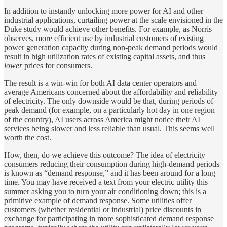
In addition to instantly unlocking more power for AI and other
industrial applications, curtailing power at the scale envisioned in the
Duke study would achieve other benefits. For example, as Norris
observes, more efficient use by industrial customers of existing
power generation capacity during non-peak demand periods would
result in high utilization rates of existing capital assets, and thus
lower
prices for consumers.
The result is a win-win for both AI data center operators and
average Americans concerned about the affordability and reliability
of electricity. The only downside would be that, during periods of
peak demand (for example, on a particularly hot day in one region
of the country), AI users across America might notice their AI
services being slower and less reliable than usual. This seems well
worth the cost.
How, then, do we achieve this outcome? The idea of electricity
consumers reducing their consumption during high-demand periods
is known as “demand response,” and it has been around for a long
time. You may have received a text from your electric utility this
summer asking you to turn your air conditioning down; this is a
primitive example of demand response. Some utilities offer
customers (whether residential or industrial) price discounts in
exchange for participating in more sophisticated demand response