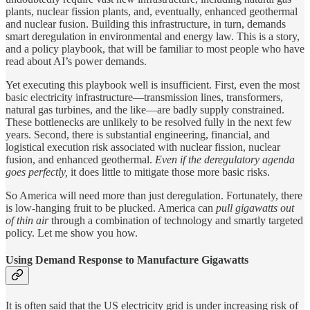
plants, nuclear fission plants, and, eventually, enhanced geothermal
and nuclear fusion. Building this infrastructure, in turn, demands
smart deregulation in environmental and energy law. This is a story,
and a policy playbook, that will be familiar to most people who have
read about AI’s power demands.
Yet executing this playbook well is insufficient. First, even the most
basic electricity infrastructure—transmission lines, transformers,
natural gas turbines, and the like—are badly supply constrained.
These bottlenecks are unlikely to be resolved fully in the next few
years. Second, there is substantial engineering, financial, and
logistical execution risk associated with nuclear fission, nuclear
fusion, and enhanced geothermal.
Even if the deregulatory agenda
goes perfectly,
it does little to mitigate those more basic risks.
So America will need more than just deregulation. Fortunately, there
is low-hanging fruit to be plucked. America can
pull gigawatts out
of thin air
through a combination of technology and smartly targeted
policy. Let me show you how.
Using Demand Response to Manufacture Gigawatts
It is often said that the US electricity grid is under increasing risk of