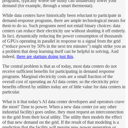
programs, typically where the utility can unilaterally lower your
demand (for example, through a smart thermostat).
While data centers have historically been reluctant to participate in
demand-response programs, there are ample technological means for
them to do so. Such programs need not entail binary choices: data
centers can
reduce
their electricity use without shutting it off entirely.
In fact, dynamically reducing the power consumption of thousands
of GPUs operating in parallel in response to a signal from the grid
(“reduce power by 50% in the next ten minutes”) might strike you as
a problem that deep learning itself can be helpful in solving. And
indeed,
there are startups doing just this
.
The central problem is that as of today, most data centers do not
receive sufficient benefits for participating in demand response
programs. Marginal electricity costs are a small fraction of the
overall cost of operating an AI data center, so the electricity price
benefits offered by utilities today are of little value for data centers in
particular.
What is it that today’s AI data center developers and operators crave
the most? Time to power. When a new data center (or any other
industrial facility) goes online, they must request an interconnection
to the grid from their local utility. The utility then models the effect
of that new demand on the grid. If the result of that modeling is a
prediction that the facility will require new power generation or