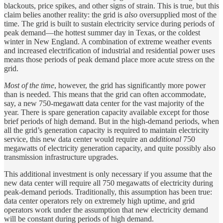
blackouts, price spikes, and other signs of strain. This is true, but this
claim belies another reality: the grid is
also
oversupplied most of the
time. The grid is built to sustain electricity service during periods of
peak demand—the hottest summer day in Texas, or the coldest
winter in New England. A combination of extreme weather events
and increased electrification of industrial and residential power uses
means those periods of peak demand place more acute stress on the
grid.
Most of the time
, however, the grid has significantly more power
than is needed. This means that the grid can often accommodate,
say, a new 750-megawatt data center for the vast majority of the
year. There is spare generation capacity available except for those
brief periods of high demand. But in the high-demand periods, when
all the grid’s generation capacity is required to maintain electricity
service, this new data center would require an
additional
750
megawatts of electricity generation capacity, and quite possibly also
transmission infrastructure upgrades.
This additional investment is only necessary if you assume that the
new data center will require all 750 megawatts of electricity during
peak-demand periods. Traditionally, this assumption has been true:
data center operators rely on extremely high uptime, and grid
operators work under the assumption that new electricity demand
will be constant during periods of high demand.