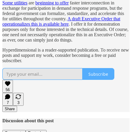
Some utilities
are
beginning to offer
faster interconnection in
exchange for participation in demand response programs, but the
federal government can formalize, standardize, and accelerate this
for utilities throughout the country.
A draft Executive Order that
operationalizes this is available here
. I offer it for demonstration
purposes only for those interested in the technical details. Of course,
one need not necessarily operationalize this in an Executive Order;
as ever, one can simply just do things.
Hyperdimensional is a reader-supported publication. To receive new
posts and support my work, consider becoming a free or paid
subscriber.
Subscribe
56
7
3
Share
Discussion about this post