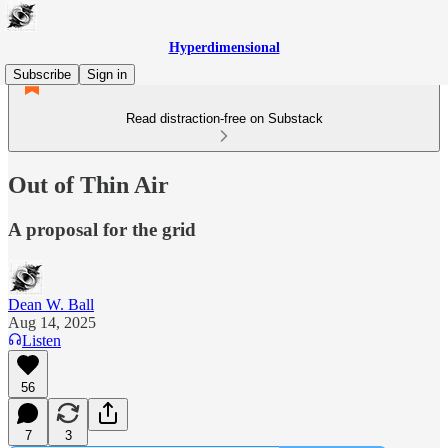
Hyperdimensional
Subscribe
Sign in
Read distraction-free on Substack
Out of Thin Air
A proposal for the grid
Dean W. Ball
Aug 14, 2025
Listen
56
7
3