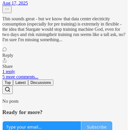
Aug 17, 2025
This sounds great - but we know that data center electricity
consumption (especially for pre training) is extremely in flexible -
the idea that Stargate would stop training machine God, even for
two days and risk ruiningtheir training run seems like a tall ask, no?
I'm sure I'm missing something...
Reply
Share
1 reply
5 more comments...
Top
Latest
Discussions
No posts
Ready for more?
Subscribe