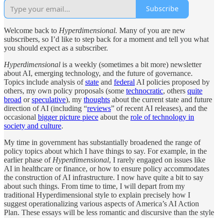
Subscribe
Welcome back to
Hyperdimensional.
Many of you are new
subscribers, so I’d like to step back for a moment and tell you what
you should expect as a subscriber.
Hyperdimensional
is a weekly (sometimes a bit more) newsletter
about AI, emerging technology, and the future of governance.
Topics include analysis of
state
and
federal
AI policies proposed by
others, my own policy proposals (some
technocratic
, others
quite
broad
or
speculative
), my
thoughts
about the current state and future
direction of AI (including “
reviews
” of recent AI releases), and the
occasional
bigger picture piece
about the
role of technology in
society and culture
.
My time in government has substantially broadened the range of
policy topics about which I have things to say. For example, in the
earlier phase of
Hyperdimensional
, I rarely engaged on issues like
AI in healthcare or finance, or how to ensure policy accommodates
the construction of AI infrastructure. I now have quite a bit to say
about such things. From time to time, I will depart from my
traditional Hyperdimensional style to explain precisely how I
suggest operationalizing various aspects of America’s AI Action
Plan. These essays will be less romantic and discursive than the style