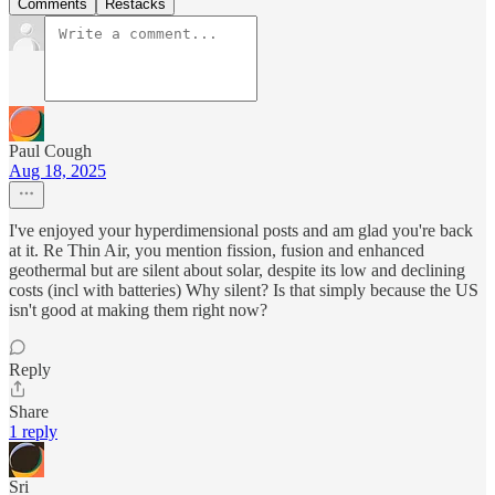
Comments
Restacks
Paul Cough
Aug 18, 2025
I've enjoyed your hyperdimensional posts and am glad you're back
at it. Re Thin Air, you mention fission, fusion and enhanced
geothermal but are silent about solar, despite its low and declining
costs (incl with batteries) Why silent? Is that simply because the US
isn't good at making them right now?
Reply
Share
1 reply
Sri