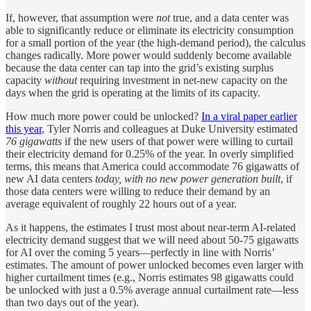
If, however, that assumption were
not
true, and a data center was
able to significantly reduce or eliminate its electricity consumption
for a small portion of the year (the high-demand period), the calculus
changes radically. More power would suddenly become available
because the data center can tap into the grid’s existing surplus
capacity
without
requiring investment in net-new capacity on the
days when the grid is operating at the limits of its capacity.
How much more power could be unlocked?
In a viral paper earlier
this year
, Tyler Norris and colleagues at Duke University estimated
76 gigawatts
if the new users of that power were willing to curtail
their electricity demand for 0.25% of the year. In overly simplified
terms, this means that America could accommodate 76 gigawatts of
new AI data centers
today, with no new power generation built
, if
those data centers were willing to reduce their demand by an
average equivalent of roughly 22 hours out of a year.
As it happens, the estimates I trust most about near-term AI-related
electricity demand suggest that we will need about 50-75 gigawatts
for AI over the coming 5 years—perfectly in line with Norris’
estimates. The amount of power unlocked becomes even larger with
higher curtailment times (e.g., Norris estimates 98 gigawatts could
be unlocked with just a 0.5% average annual curtailment rate—less
than two days out of the year).