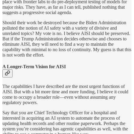
place with frontier labs to do pre-deployment testing of models for
major risks. They have, as far as I can tell, published nothing that
suggests a progressive social agenda.
Should their work be destroyed because the Biden Administration
polluted the notion of AI safety with a variety of divisive and
unrelated topics? My vote is no. I believe AISI should be preserved.
But if the Trump Administration decides otherwise and chooses to
eliminate AISI, they will need to find a way to maintain the
capability with minimal to no loss of continuity. My guess is that this
is not worth the effort.
A Longer-Term Vision for AISI
The capabilities I have described are the most urgent functions of
AISI. But with a bit more time and more funding, I believe it could
come to occupy a broader role—even without assuming any
regulatory powers.
Say that you are Chief Technology Officer for a hospital and
interested in acquiring an AI system to automate the process of
updating health records and other routine paperwork. Perhaps the
system you’re considering has agentic capabilities as well, with the