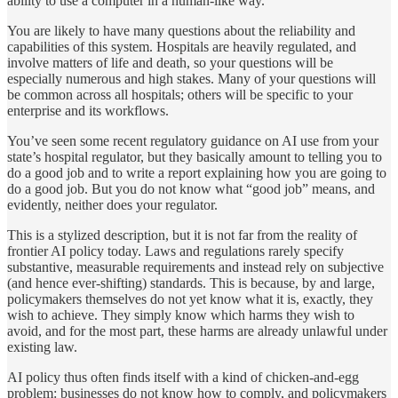
ability to use a computer in a human-like way.
You are likely to have many questions about the reliability and
capabilities of this system. Hospitals are heavily regulated, and
involve matters of life and death, so your questions will be
especially numerous and high stakes. Many of your questions will
be common across all hospitals; others will be specific to your
enterprise and its workflows.
You’ve seen some recent regulatory guidance on AI use from your
state’s hospital regulator, but they basically amount to telling you to
do a good job and to write a report explaining how you are going to
do a good job. But you do not know what “good job” means, and
evidently, neither does your regulator.
This is a stylized description, but it is not far from the reality of
frontier AI policy today. Laws and regulations rarely specify
substantive, measurable requirements and instead rely on subjective
(and hence ever-shifting) standards. This is because, by and large,
policymakers themselves do not yet know what it is, exactly, they
wish to achieve. They simply know which harms they wish to
avoid, and for the most part, these harms are already unlawful under
existing law.
AI policy thus often finds itself with a kind of chicken-and-egg
problem: businesses do not know how to comply, and policymakers