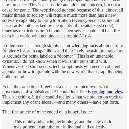
term prospect. This is a cause for attention and concern, but not a
cause for panic. The world need not end because of this; almost all
major threats to society will require much more than just a new
software capability to bring to fruition (even cyberattacks are not
necessarily bottlenecked by the quality of the attackers’ code).
Onerous restrictions on AI models themselves could still backfire
even in a world with genuine catastrophic AI risk.
It often seems as though simply acknowledging facts about current
frontier AI system capabilities and their likely near-future trajectory
is grounds for being labeled a “doomer.” This is an untenable
dynamic. I do not know when it will shift, but shift it will.
Whenever that shift occurs, techno-optimists will need a coherent
agenda for how to grapple with the new world that is rapidly being
built around us.
Yet at the same time, I feel that a near-term picture of what
governance of sophisticated AI could look like is
coming
into
view
.
This is exciting, but the candid reality is that we are not on track to
implement any of the ideas I—and many others—have put forth.
That first article of mine ended on a hopeful note:
This rapidly advancing technology, and the new era it
may portend, can raise our individual and collective