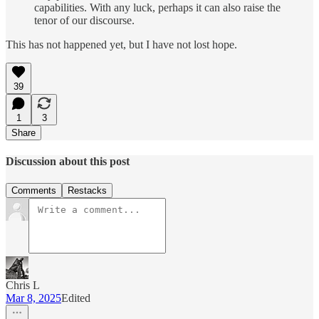
capabilities. With any luck, perhaps it can also raise the
tenor of our discourse.
This has not happened yet, but I have not lost hope.
39
1
3
Share
Discussion about this post
Comments
Restacks
Chris L
Mar 8, 2025
Edited