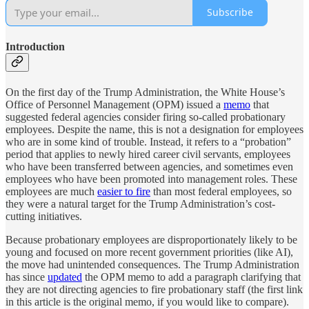
Subscribe
Introduction
On the first day of the Trump Administration, the White House’s
Office of Personnel Management (OPM) issued a
memo
that
suggested federal agencies consider firing so-called probationary
employees. Despite the name, this is not a designation for employees
who are in some kind of trouble. Instead, it refers to a “probation”
period that applies to newly hired career civil servants, employees
who have been transferred between agencies, and sometimes even
employees who have been promoted into management roles. These
employees are much
easier to fire
than most federal employees, so
they were a natural target for the Trump Administration’s cost-
cutting initiatives.
Because probationary employees are disproportionately likely to be
young and focused on more recent government priorities (like AI),
the move had unintended consequences. The Trump Administration
has since
updated
the OPM memo to add a paragraph clarifying that
they are not directing agencies to fire probationary staff (the first link
in this article is the original memo, if you would like to compare).