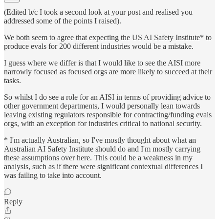
(Edited b/c I took a second look at your post and realised you
addressed some of the points I raised).
We both seem to agree that expecting the US AI Safety Institute* to
produce evals for 200 different industries would be a mistake.
I guess where we differ is that I would like to see the AISI more
narrowly focused as focused orgs are more likely to succeed at their
tasks.
So whilst I do see a role for an AISI in terms of providing advice to
other government departments, I would personally lean towards
leaving existing regulators responsible for contracting/funding evals
orgs, with an exception for industries critical to national security.
* I'm actually Australian, so I've mostly thought about what an
Australian AI Safety Institute should do and I'm mostly carrying
these assumptions over here. This could be a weakness in my
analysis, such as if there were significant contextual differences I
was failing to take into account.
Reply