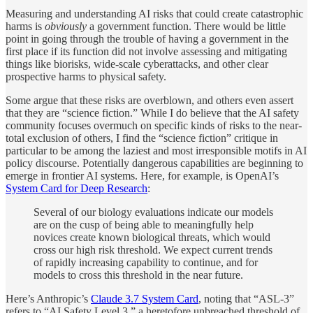
Measuring and understanding AI risks that could create catastrophic
harms is
obviously
a government function. There would be little
point in going through the trouble of having a government in the
first place if its function did not involve assessing and mitigating
things like biorisks, wide-scale cyberattacks, and other clear
prospective harms to physical safety.
Some argue that these risks are overblown, and others even assert
that they are “science fiction.” While I do believe that the AI safety
community focuses overmuch on specific kinds of risks to the near-
total exclusion of others, I find the “science fiction” critique in
particular to be among the laziest and most irresponsible motifs in AI
policy discourse. Potentially dangerous capabilities are beginning to
emerge in frontier AI systems. Here, for example, is OpenAI’s
System Card for Deep Research
:
Several of our biology evaluations indicate our models
are on the cusp of being able to meaningfully help
novices create known biological threats, which would
cross our high risk threshold. We expect current trends
of rapidly increasing capability to continue, and for
models to cross this threshold in the near future.
Here’s Anthropic’s
Claude 3.7 System Card
, noting that “ASL-3”
refers to “AI Safety Level 3,” a heretofore unbreached threshold of