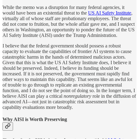
While the memo was a disruption for many federal agencies, it
would have been an existential threat to the
US AI Safety Institute
,
virtually all of whose staff are probationary employees. The threat
did not come to fruition, but the whole affair gave me, and I suspect
others in Washington, an opportunity to ponder the future of the US
AI Safety Institute (AISI) under the Trump Administration.
I believe that the federal government should possess a robust
capacity to evaluate the capabilities of frontier AI systems to cause
catastrophic harms in the hands of determined malicious actors.
Given that this is what the US AI Safety Institute does, I believe it
should be preserved. Indeed, I believe its funding should be
increased. If it is not preserved, the government must rapidly find
other ways to maintain this capability. That seems like an awful lot
of trouble to go through to replicate an existing governmental
function, and I do not see the point of doing so. In the longer term, I
believe AISI can play a critical
nonregulatory
role in the diffusion of
advanced AI—not just in catastrophic risk assessment but in
capability evaluations more broadly.
Why AISI is Worth Preserving