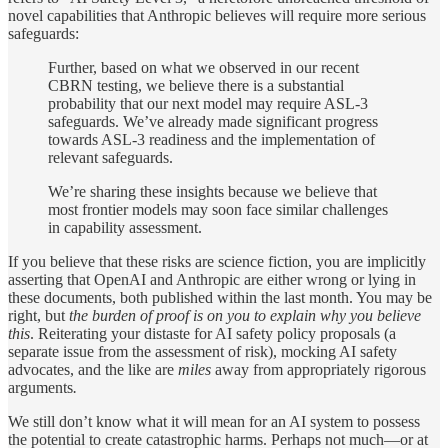
novel capabilities that Anthropic believes will require more serious
safeguards:
Further, based on what we observed in our recent
CBRN testing, we believe there is a substantial
probability that our next model may require ASL-3
safeguards. We’ve already made significant progress
towards ASL-3 readiness and the implementation of
relevant safeguards.
We’re sharing these insights because we believe that
most frontier models may soon face similar challenges
in capability assessment.
If you believe that these risks are science fiction, you are implicitly
asserting that OpenAI and Anthropic are either wrong or lying in
these documents, both published within the last month. You may be
right, but
the burden of proof is on you to explain why you believe
this
. Reiterating your distaste for AI safety policy proposals (a
separate issue from the assessment of risk), mocking AI safety
advocates, and the like are
miles
away from appropriately rigorous
arguments
.
We still don’t know what it will mean for an AI system to possess
the potential to create catastrophic harms. Perhaps not much—or at