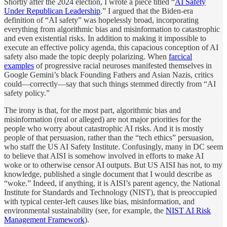
Shortly after the 2024 election, I wrote a piece titled “
AI Safety
Under Republican Leadership
.” I argued that the Biden-era
definition of “AI safety” was hopelessly broad, incorporating
everything from algorithmic bias and misinformation to catastrophic
and even existential risks. In addition to making it impossible to
execute an effective policy agenda, this capacious conception of AI
safety also made the topic deeply polarizing. When
farcical
examples
of progressive racial neuroses manifested themselves in
Google Gemini’s black Founding Fathers and Asian Nazis, critics
could—correctly—say that such things stemmed directly from “AI
safety policy.”
The irony is that, for the most part, algorithmic bias and
misinformation (real or alleged) are not major priorities for the
people who worry about catastrophic AI risks. And it is mostly
people of that persuasion, rather than the “tech ethics” persuasion,
who staff the US AI Safety Institute. Confusingly, many in DC seem
to believe that AISI is somehow involved in efforts to make AI
woke or to otherwise censor AI outputs. But US AISI has not, to my
knowledge, published a single document that I would describe as
“woke.” Indeed, if anything, it is AISI’s parent agency, the National
Institute for Standards and Technology (NIST), that is preoccupied
with typical center-left causes like bias, misinformation, and
environmental sustainability (see, for example, the
NIST AI Risk
Management Framework
).