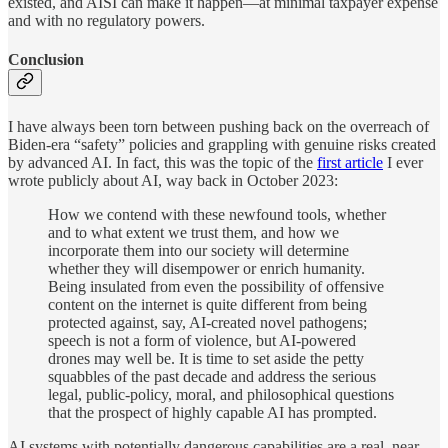
existed, and AISI can make it happen—at minimal taxpayer expense
and with no regulatory powers.
Conclusion
I have always been torn between pushing back on the overreach of
Biden-era “safety” policies and grappling with genuine risks created
by advanced AI. In fact, this was the topic of the
first article
I ever
wrote publicly about AI, way back in October 2023:
How we contend with these newfound tools, whether
and to what extent we trust them, and how we
incorporate them into our society will determine
whether they will disempower or enrich humanity.
Being insulated from even the possibility of offensive
content on the internet is quite different from being
protected against, say, AI-created novel pathogens;
speech is not a form of violence, but AI-powered
drones may well be. It is time to set aside the petty
squabbles of the past decade and address the serious
legal, public-policy, moral, and philosophical questions
that the prospect of highly capable AI has prompted.
AI systems with potentially dangerous capabilities are a real, near-