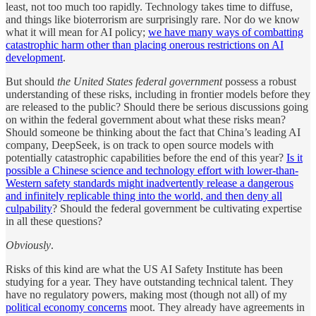
least, not too much too rapidly. Technology takes time to diffuse,
and things like bioterrorism are surprisingly rare. Nor do we know
what it will mean for AI policy;
we have many ways of combatting
catastrophic harm other than placing onerous restrictions on AI
development
.
But should
the United States federal government
possess a robust
understanding of these risks, including in frontier models before they
are released to the public? Should there be serious discussions going
on within the federal government about what these risks mean?
Should someone be thinking about the fact that China’s leading AI
company, DeepSeek, is on track to open source models with
potentially catastrophic capabilities before the end of this year?
Is it
possible a Chinese science and technology effort with lower-than-
Western safety standards might inadvertently release a dangerous
and infinitely replicable thing into the world, and then deny all
culpability
? Should the federal government be cultivating expertise
in all these questions?
Obviously
.
Risks of this kind are what the US AI Safety Institute has been
studying for a year. They have outstanding technical talent. They
have no regulatory powers, making most (though not all) of my
political economy concerns
moot. They already have agreements in