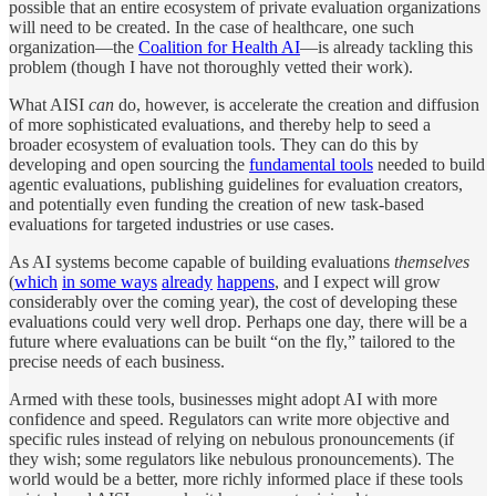
possible that an entire ecosystem of private evaluation organizations
will need to be created. In the case of healthcare, one such
organization—the
Coalition for Health AI
—is already tackling this
problem (though I have not thoroughly vetted their work).
What AISI
can
do, however, is accelerate the creation and diffusion
of more sophisticated evaluations, and thereby help to seed a
broader ecosystem of evaluation tools. They can do this by
developing and open sourcing the
fundamental tools
needed to build
agentic evaluations, publishing guidelines for evaluation creators,
and potentially even funding the creation of new task-based
evaluations for targeted industries or use cases.
As AI systems become capable of building evaluations
themselves
(
which
in some ways
already
happens
, and I expect will grow
considerably over the coming year), the cost of developing these
evaluations could very well drop. Perhaps one day, there will be a
future where evaluations can be built “on the fly,” tailored to the
precise needs of each business.
Armed with these tools, businesses might adopt AI with more
confidence and speed. Regulators can write more objective and
specific rules instead of relying on nebulous pronouncements (if
they wish; some regulators like nebulous pronouncements). The
world would be a better, more richly informed place if these tools