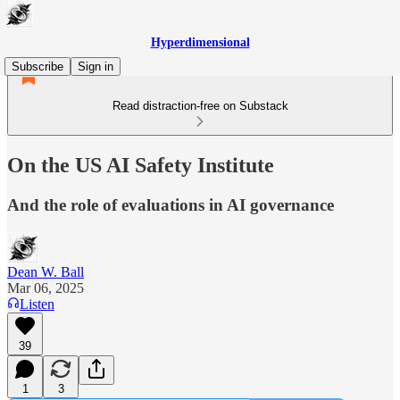
Hyperdimensional
Subscribe
Sign in
Read distraction-free on Substack
On the US AI Safety Institute
And the role of evaluations in AI governance
Dean W. Ball
Mar 06, 2025
Listen
39
1
3