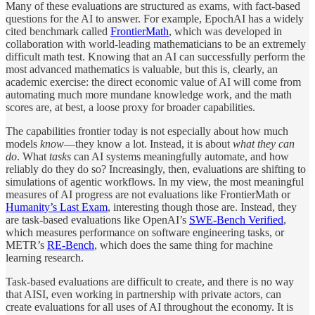
Many of these evaluations are structured as exams, with fact-based
questions for the AI to answer. For example, EpochAI has a widely
cited benchmark called
FrontierMath
, which was developed in
collaboration with world-leading mathematicians to be an extremely
difficult math test. Knowing that an AI can successfully perform the
most advanced mathematics is valuable, but this is, clearly, an
academic exercise: the direct economic value of AI will come from
automating much more mundane knowledge work, and the math
scores are, at best, a loose proxy for broader capabilities.
The capabilities frontier today is not especially about how much
models
know
—they know a lot. Instead, it is about
what they can
do
. What
tasks
can AI systems meaningfully automate, and how
reliably do they do so? Increasingly, then, evaluations are shifting to
simulations of agentic workflows. In my view, the most meaningful
measures of AI progress are not evaluations like FrontierMath or
Humanity’s Last Exam
, interesting though those are. Instead, they
are task-based evaluations like OpenAI’s
SWE-Bench Verified
,
which measures performance on software engineering tasks, or
METR’s
RE-Bench
, which does the same thing for machine
learning research.
Task-based evaluations are difficult to create, and there is no way
that AISI, even working in partnership with private actors, can
create evaluations for all uses of AI throughout the economy. It is