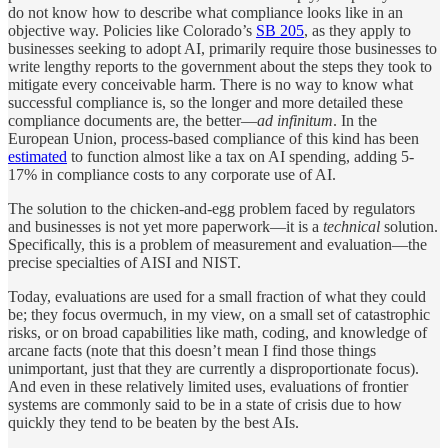
do not know how to describe what compliance looks like in an
objective way. Policies like Colorado’s
SB 205
, as they apply to
businesses seeking to adopt AI, primarily require those businesses to
write lengthy reports to the government about the steps they took to
mitigate every conceivable harm. There is no way to know what
successful compliance is, so the longer and more detailed these
compliance documents are, the better—
ad infinitum
. In the
European Union, process-based compliance of this kind has been
estimated
to function almost like a tax on AI spending, adding 5-
17% in compliance costs to any corporate use of AI.
The solution to the chicken-and-egg problem faced by regulators
and businesses is not yet more paperwork—it is a
technical
solution.
Specifically, this is a problem of measurement and evaluation—the
precise specialties of AISI and NIST.
Today, evaluations are used for a small fraction of what they could
be; they focus overmuch, in my view, on a small set of catastrophic
risks, or on broad capabilities like math, coding, and knowledge of
arcane facts (note that this doesn’t mean I find those things
unimportant, just that they are currently a disproportionate focus).
And even in these relatively limited uses, evaluations of frontier
systems are commonly said to be in a state of crisis due to how
quickly they tend to be beaten by the best AIs.