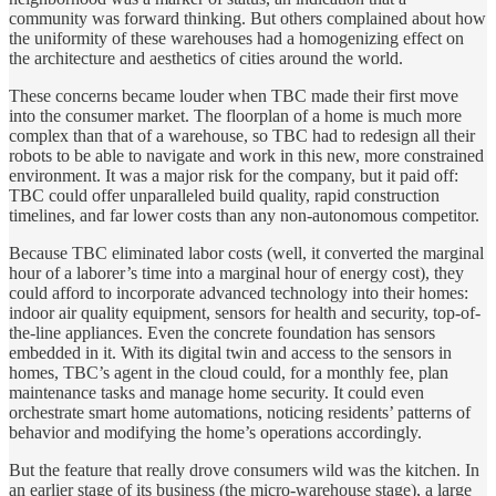
community was forward thinking. But others complained about how
the uniformity of these warehouses had a homogenizing effect on
the architecture and aesthetics of cities around the world.
These concerns became louder when TBC made their first move
into the consumer market. The floorplan of a home is much more
complex than that of a warehouse, so TBC had to redesign all their
robots to be able to navigate and work in this new, more constrained
environment. It was a major risk for the company, but it paid off:
TBC could offer unparalleled build quality, rapid construction
timelines, and far lower costs than any non-autonomous competitor.
Because TBC eliminated labor costs (well, it converted the marginal
hour of a laborer’s time into a marginal hour of energy cost), they
could afford to incorporate advanced technology into their homes:
indoor air quality equipment, sensors for health and security, top-of-
the-line appliances. Even the concrete foundation has sensors
embedded in it. With its digital twin and access to the sensors in
homes, TBC’s agent in the cloud could, for a monthly fee, plan
maintenance tasks and manage home security. It could even
orchestrate smart home automations, noticing residents’ patterns of
behavior and modifying the home’s operations accordingly.
But the feature that really drove consumers wild was the kitchen. In
an earlier stage of its business (the micro-warehouse stage), a large