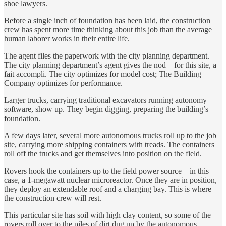
shoe lawyers.
Before a single inch of foundation has been laid, the construction
crew has spent more time thinking about this job than the average
human laborer works in their entire life.
The agent files the paperwork with the city planning department.
The city planning department’s agent gives the nod—for this site, a
fait accompli. The city optimizes for model cost; The Building
Company optimizes for performance.
Larger trucks, carrying traditional excavators running autonomy
software, show up. They begin digging, preparing the building’s
foundation.
A few days later, several more autonomous trucks roll up to the job
site, carrying more shipping containers with treads. The containers
roll off the trucks and get themselves into position on the field.
Rovers hook the containers up to the field power source—in this
case, a 1-megawatt nuclear microreactor. Once they are in position,
they deploy an extendable roof and a charging bay. This is where
the construction crew will rest.
This particular site has soil with high clay content, so some of the
rovers roll over to the piles of dirt dug up by the autonomous