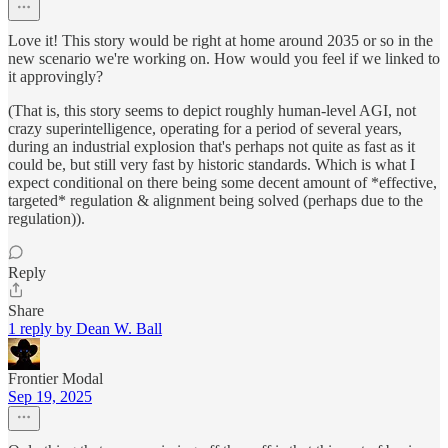
Love it! This story would be right at home around 2035 or so in the
new scenario we're working on. How would you feel if we linked to
it approvingly?
(That is, this story seems to depict roughly human-level AGI, not
crazy superintelligence, operating for a period of several years,
during an industrial explosion that's perhaps not quite as fast as it
could be, but still very fast by historic standards. Which is what I
expect conditional on there being some decent amount of *effective,
targeted* regulation & alignment being solved (perhaps due to the
regulation)).
Reply
Share
1 reply by Dean W. Ball
Frontier Modal
Sep 19, 2025