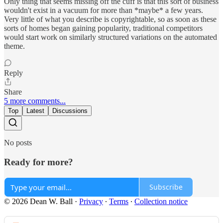
Only thing that seems missing off the cuff is that this sort of business
wouldn't exist in a vacuum for more than *maybe* a few years.
Very little of what you describe is copyrightable, so as soon as these
sorts of homes began gaining popularity, traditional competitors
would start work on similarly structured variations on the automated
theme.
Reply
Share
5 more comments...
Top
Latest
Discussions
No posts
Ready for more?
Subscribe
© 2026 Dean W. Ball
·
Privacy
∙
Terms
∙
Collection notice