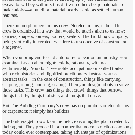
excavators. They will mix this dirt with other cheap materials to
make adobe—a building material nearly as old as settled human
habitats.
There are no plumbers in this crew. No electricians, either. This
crew is organized in a way that would be utterly alien to us now:
carriers, shapers, joiners, pourers, sealers. The Building Company,
being vertically integrated, was free to re-conceive of construction
altogether.
When you bring end-to-end autonomy to bear on an industry, you
examine it as an alien might: coldly, rationally, with no
sentimentality. You don’t see noble occupations or skilled trades
with rich histories and dignified practitioners. Instead you see
abstract tasks—in the case of construction, things like carrying,
shaping, joining, pouring, sealing. Then you design robots to solve
those tasks. This crew has things that crawl, things that burrow,
things that fly, things that step, and things that drive.
But The Building Company’s crew has no plumbers or electricians
or carpenters; it simply has builders.
The builders get to work on the field, executing the plan created by
their agent. They proceed in a manner that no construction company
today could ever contemplate, taking advantages of optimizations