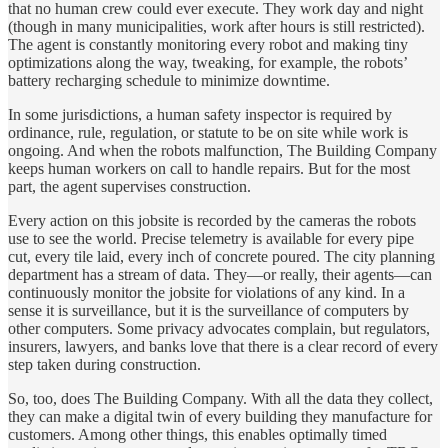
that no human crew could ever execute. They work day and night
(though in many municipalities, work after hours is still restricted).
The agent is constantly monitoring every robot and making tiny
optimizations along the way, tweaking, for example, the robots’
battery recharging schedule to minimize downtime.
In some jurisdictions, a human safety inspector is required by
ordinance, rule, regulation, or statute to be on site while work is
ongoing. And when the robots malfunction, The Building Company
keeps human workers on call to handle repairs. But for the most
part, the agent supervises construction.
Every action on this jobsite is recorded by the cameras the robots
use to see the world. Precise telemetry is available for every pipe
cut, every tile laid, every inch of concrete poured. The city planning
department has a stream of data. They—or really, their agents—can
continuously monitor the jobsite for violations of any kind. In a
sense it is surveillance, but it is the surveillance of computers by
other computers. Some privacy advocates complain, but regulators,
insurers, lawyers, and banks love that there is a clear record of every
step taken during construction.
So, too, does The Building Company. With all the data they collect,
they can make a digital twin of every building they manufacture for
customers. Among other things, this enables optimally timed