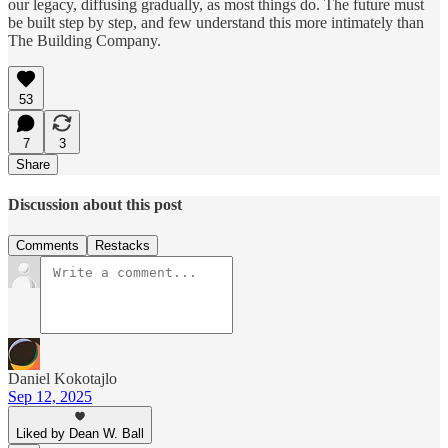
our legacy, diffusing gradually, as most things do. The future must
be built step by step, and few understand this more intimately than
The Building Company.
53
7
3
Share
Discussion about this post
Comments
Restacks
Daniel Kokotajlo
Sep 12, 2025
Liked by Dean W. Ball