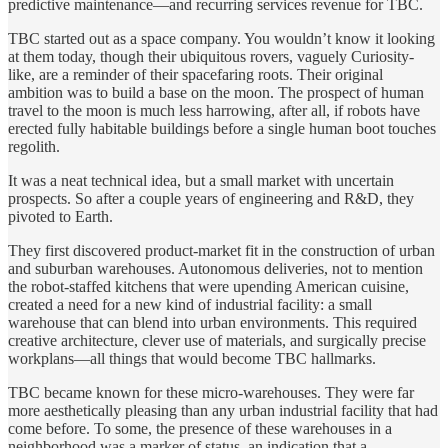
predictive maintenance—and recurring services revenue for TBC.
TBC started out as a space company. You wouldn’t know it looking
at them today, though their ubiquitous rovers, vaguely Curiosity-
like, are a reminder of their spacefaring roots. Their original
ambition was to build a base on the moon. The prospect of human
travel to the moon is much less harrowing, after all, if robots have
erected fully habitable buildings before a single human boot touches
regolith.
It was a neat technical idea, but a small market with uncertain
prospects. So after a couple years of engineering and R&D, they
pivoted to Earth.
They first discovered product-market fit in the construction of urban
and suburban warehouses. Autonomous deliveries, not to mention
the robot-staffed kitchens that were upending American cuisine,
created a need for a new kind of industrial facility: a small
warehouse that can blend into urban environments. This required
creative architecture, clever use of materials, and surgically precise
workplans—all things that would become TBC hallmarks.
TBC became known for these micro-warehouses. They were far
more aesthetically pleasing than any urban industrial facility that had
come before. To some, the presence of these warehouses in a
neighborhood was a marker of status, an indication that a