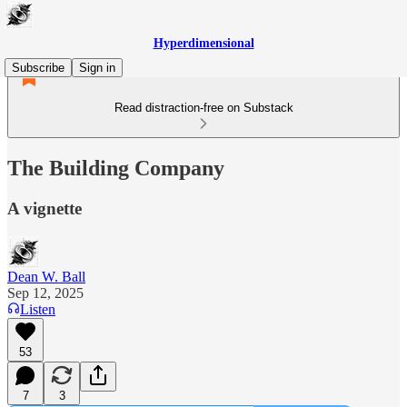
Hyperdimensional
Subscribe
Sign in
Read distraction-free on Substack
The Building Company
A vignette
Dean W. Ball
Sep 12, 2025
Listen
53
7
3