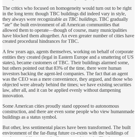
The critics who focused on homogeneity would turn out to be right
in the long term: though TBC buildings did indeed vary in style,
they always were recognizable
as TBC buildings
. TBC gradually
“ate” the built environment of all American communities that
allowed them to operate—though of course, many municipalities
have blocked them altogether. An even greater number of cities have
created procedural hindrances for TBC.
A few years ago, agents themselves, working on behalf of corporate
entities they created (legal in Eastern Europe and a smattering of US
states), became customers of TBC. Their buildings alarmed some,
but others pointed out that 83% of the time, there were human
investors backing the agent-led companies. The fact that an agent
was the CEO was a mere convenience, they argued, and those who
objected were already behind the times; we have existing securities
law, after all, and it can be applied evenly without dampening
innovation.
Some American cities proudly stand opposed to autonomous
construction, and there are even some people who view humanmade
buildings as a status symbol.
But other, less sentimental places have been transformed. The built
environment of the far-flung future co-exists with the buildings of