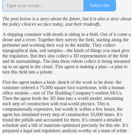
Subscribe
The post below is a story about the future, but it is also a story about
the policy choices we face today, and their tradeoffs.
A shipping container with treads is sitting in a field. Out of it come a
drone and a rover. Together they survey the field, starting along the
perimeter and working their way to the middle. They collect
topographical data, soil samples—the kinds of things you must give
the regulators. But they also collect a 3D representation of the field
and its surroundings. The data these robots collect is being streamed
up to an agent in the cloud. This agent is making a plan—a plan to
turn this field into a jobsite.
First the agent makes a basic sketch of the work to be done: the
customer ordered a 75,000 square foot warehouse, with a human
office module—one of The Building Company’s earliest SKUs.
Then the agent feeds the 3D data into a world model, simulating
each step of construction with real-world physics. This is
computationally expensive, but worth it: within a few hours, the
agent has simulated every step of construction 10,000 times. It’s
found the pitfalls and accounted for them. It’s created a detailed
schedule and a bill of materials optimized precisely for this site. It’s
prepared a legal and regulatory analysis worthy of a team of white