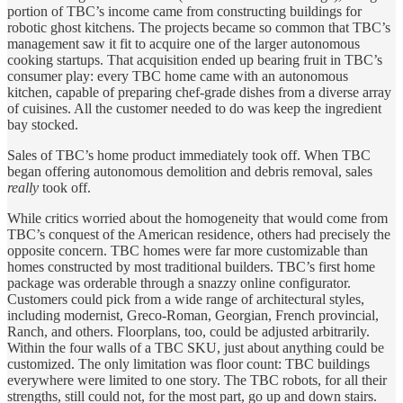
portion of TBC’s income came from constructing buildings for
robotic ghost kitchens. The projects became so common that TBC’s
management saw it fit to acquire one of the larger autonomous
cooking startups. That acquisition ended up bearing fruit in TBC’s
consumer play: every TBC home came with an autonomous
kitchen, capable of preparing chef-grade dishes from a diverse array
of cuisines. All the customer needed to do was keep the ingredient
bay stocked.
Sales of TBC’s home product immediately took off. When TBC
began offering autonomous demolition and debris removal, sales
really
took off.
While critics worried about the homogeneity that would come from
TBC’s conquest of the American residence, others had precisely the
opposite concern. TBC homes were far more customizable than
homes constructed by most traditional builders. TBC’s first home
package was orderable through a snazzy online configurator.
Customers could pick from a wide range of architectural styles,
including modernist, Greco-Roman, Georgian, French provincial,
Ranch, and others. Floorplans, too, could be adjusted arbitrarily.
Within the four walls of a TBC SKU, just about anything could be
customized. The only limitation was floor count: TBC buildings
everywhere were limited to one story. The TBC robots, for all their
strengths, still could not, for the most part, go up and down stairs.