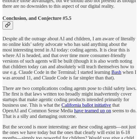
embrace those advantages, but we should also not pretend as though
there are no downsides to this aspect of our digital reality.
Conclusion, and Conjecture #5.5
Despite all the outrage about AI and children, I am aware of literally
no online kids’ safety advocate who has said anything about the
most interesting trend in AI today: coding agents. It is clear this is
where AI is headed, and that over time more consumer-friendly
versions of such agents will be built (though it is also worth noting
that children today can and absolutely will teach themselves how to
use e.g. Claude Code in the Terminal; I started learning
Bash
when I
was around 11, and Claude Code is far simpler than that).
There are two complications coding agents pose to child safety laws.
The first is that laws written too broadly might inadvertently cover
startups that make agentic coding products intended primarily for
business use. This is what the
California ballot initiative
that
OpenAI and Common Sense Media
have teamed up on
seems to do.
That is a silly and damaging outcome.
But the second is more interesting: are these coding agents—not just
the ones we have today but the ones that clearly will exist in 6-18
months—simply too powerful for children? Would you give a child