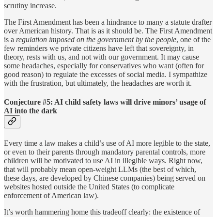
scrutiny increase.
The First Amendment has been a hindrance to many a statute drafter
over American history. That is as it should be. The First Amendment
is a
regulation imposed on the government by the people
, one of the
few reminders we private citizens have left that sovereignty, in
theory, rests with us, and not with our government. It may cause
some headaches, especially for conservatives who want (often for
good reason) to regulate the excesses of social media. I sympathize
with the frustration, but ultimately, the headaches are worth it.
Conjecture #5: AI child safety laws will drive minors’ usage of
AI into the dark
Every time a law makes a child’s use of AI more legible to the state,
or even to their parents through mandatory parental controls, more
children will be motivated to use AI in illegible ways. Right now,
that will probably mean open-weight LLMs (the best of which,
these days, are developed by Chinese companies) being served on
websites hosted outside the United States (to complicate
enforcement of American law).
It’s worth hammering home this tradeoff clearly: the existence of