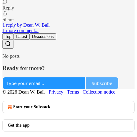
Reply
Share
1 reply by Dean W. Ball
1 more comment...
Top
Latest
Discussions
No posts
Ready for more?
Subscribe
© 2026 Dean W. Ball
·
Privacy
∙
Terms
∙
Collection notice
Start your Substack
Get the app