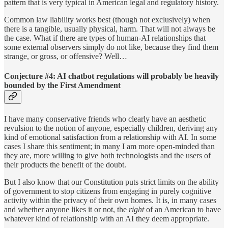
pattern that is very typical in American legal and regulatory history.
Common law liability works best (though not exclusively) when
there is a tangible, usually physical, harm. That will not always be
the case. What if there are types of human-AI relationships that
some external observers simply do not like, because they find them
strange, or gross, or offensive? Well…
Conjecture #4: AI chatbot regulations will probably be heavily
bounded by the First Amendment
I have many conservative friends who clearly have an aesthetic
revulsion to the notion of anyone, especially children, deriving any
kind of emotional satisfaction from a relationship with AI. In some
cases I share this sentiment; in many I am more open-minded than
they are, more willing to give both technologists and the users of
their products the benefit of the doubt.
But I also know that our Constitution puts strict limits on the ability
of government to stop citizens from engaging in purely cognitive
activity within the privacy of their own homes. It is, in many cases
and whether anyone likes it or not, the
right
of an American to have
whatever kind of relationship with an AI they deem appropriate.