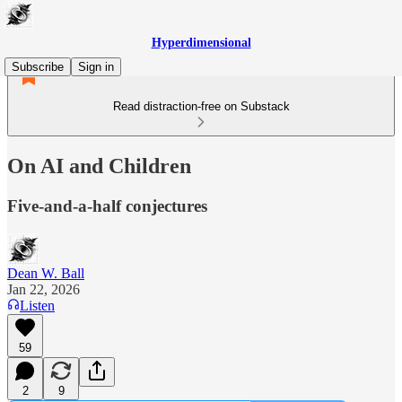
Hyperdimensional
Subscribe
Sign in
Read distraction-free on Substack
On AI and Children
Five-and-a-half conjectures
Dean W. Ball
Jan 22, 2026
Listen
59
2
9