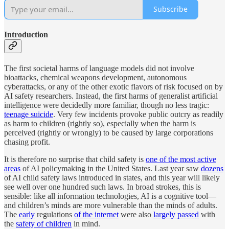
Subscribe
Introduction
The first societal harms of language models did not involve
bioattacks, chemical weapons development, autonomous
cyberattacks, or any of the other exotic flavors of risk focused on by
AI safety researchers. Instead, the first harms of generalist artificial
intelligence were decidedly more familiar, though no less tragic:
teenage suicide
. Very few incidents provoke public outcry as readily
as harm to children (rightly so), especially when the harm is
perceived (rightly or wrongly) to be caused by large corporations
chasing profit.
It is therefore no surprise that child safety is
one of the most active
areas
of AI policymaking in the United States. Last year saw
dozens
of AI child safety laws introduced in states, and this year will likely
see well over one hundred such laws. In broad strokes, this is
sensible: like all information technologies, AI is a cognitive tool—
and children’s minds are more vulnerable than the minds of adults.
The
early
regulations
of the internet
were also
largely passed
with
the
safety of children
in mind.