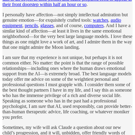
their front doorstep within half an hour or so
.
I personally have affection—not simply intellectual admiration but
genuine emotion—for exquisitely crafted tools:
watches
,
audio
equipment
,
pencils
,
glasses
, and of course,
computers
. And I have a
similar kind of affection—at least it lives in the same emotional
neighborhood—for the very best large language models. I love these
things as one might love a work of art, and I admire them in the way
that one might admire the Moon landing.
I am sure that my experience is not unique, but perhaps it is not
common either. No matter: the point is that the range of possible
relationships—including ones where the human draws emotional
support from the AI—is extremely broad. The best language models
today offer me advice on some of the weightiest personal and
professional questions I must grapple with. I consider them some of
the best thought partners I have in my life, and I say this as someone
who has the immense privilege of a rich and diverse social life.
Speaking as someone who has in the past had a professional
psychologist, I am
sure
that AI, used responsibly, can provide better-
than-human therapeutic advice, life coaching, or whatever moniker
you prefer.
Sometimes, my wife will ask Claude a question about our new
child’s progression, and it will, unbidden, offer friendly words of