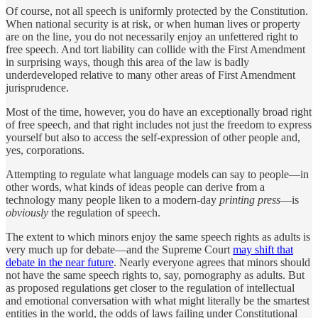
Of course, not all speech is uniformly protected by the Constitution.
When national security is at risk, or when human lives or property
are on the line, you do not necessarily enjoy an unfettered right to
free speech. And tort liability can collide with the First Amendment
in surprising ways, though this area of the law is badly
underdeveloped relative to many other areas of First Amendment
jurisprudence.
Most of the time, however, you do have an exceptionally broad right
of free speech, and that right includes not just the freedom to express
yourself but also to access the self-expression of other people and,
yes, corporations.
Attempting to regulate what language models can say to people—in
other words, what kinds of ideas people can derive from a
technology many people liken to a modern-day
printing press
—is
obviously
the regulation of speech.
The extent to which minors enjoy the same speech rights as adults is
very much up for debate—and the Supreme Court
may shift that
debate in the near future
. Nearly everyone agrees that minors should
not have the same speech rights to, say, pornography as adults. But
as proposed regulations get closer to the regulation of intellectual
and emotional conversation with what might literally be the smartest
entities in the world, the odds of laws failing under Constitutional