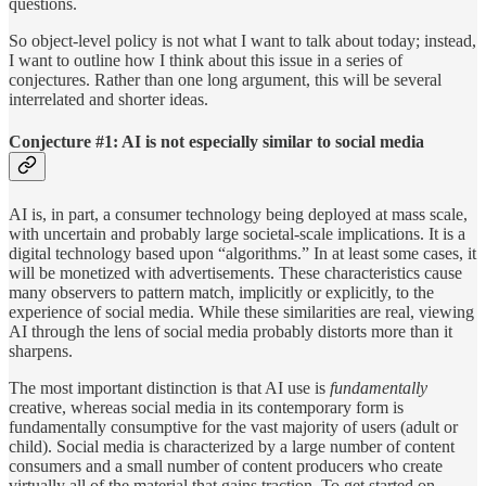
questions.
So object-level policy is not what I want to talk about today; instead,
I want to outline how I think about this issue in a series of
conjectures. Rather than one long argument, this will be several
interrelated and shorter ideas.
Conjecture #1: AI is not especially similar to social media
AI is, in part, a consumer technology being deployed at mass scale,
with uncertain and probably large societal-scale implications. It is a
digital technology based upon “algorithms.” In at least some cases, it
will be monetized with advertisements. These characteristics cause
many observers to pattern match, implicitly or explicitly, to the
experience of social media. While these similarities are real, viewing
AI through the lens of social media probably distorts more than it
sharpens.
The most important distinction is that AI use is
fundamentally
creative, whereas social media in its contemporary form is
fundamentally consumptive for the vast majority of users (adult or
child). Social media is characterized by a large number of content
consumers and a small number of content producers who create
virtually all of the material that gains traction. To get started on