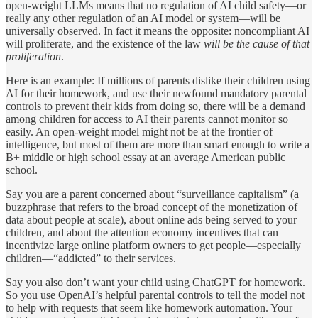
open-weight LLMs means that no regulation of AI child safety—or
really any other regulation of an AI model or system—will be
universally observed. In fact it means the opposite: noncompliant AI
will proliferate, and the existence of the law
will be the cause of that
proliferation
.
Here is an example: If millions of parents dislike their children using
AI for their homework, and use their newfound mandatory parental
controls to prevent their kids from doing so, there will be a demand
among children for access to AI their parents cannot monitor so
easily. An open-weight model might not be at the frontier of
intelligence, but most of them are more than smart enough to write a
B+ middle or high school essay at an average American public
school.
Say you are a parent concerned about “surveillance capitalism” (a
buzzphrase that refers to the broad concept of the monetization of
data about people at scale), about online ads being served to your
children, and about the attention economy incentives that can
incentivize large online platform owners to get people—especially
children—“addicted” to their services.
Say you also don’t want your child using ChatGPT for homework.
So you use OpenAI’s helpful parental controls to tell the model not
to help with requests that seem like homework automation. Your