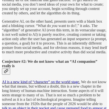
social media, you don’t need ideas of your own for what to create;
you simply set up your account, begin scrolling through content
created by others, and let the algorithm do its thing.
Generative AI, on the other hand, presents users with a blank box
and a blinking cursor. “What do
you
want to do?,” it asks. The
“algorithm” of generative AI (even this term, in its vernacular usage,
is not well suited to AI) is purely reactive, creating content or taking
action only after the user has generated an input sequence (a prompt,
a question, a goal) for it to process. This is an inherently different
posture from social media, and for obvious reasons, it may lend itself
to much more productive and creative activity than did social media.
Conjecture #2: We do not know what an “AI companion”
really is
AI is a new kind of “character” on the world stage.
We do not know
what that means, but without a doubt, this is a new chapter in the
long history of human-machine interaction. Some aspects of it will
seem strange to many of us. That is not so much a problem to be
solved as it is a fact of technological progress. Imagine telling
someone from the 1920s that the people of 2026 would be able to
talk to an object in their pocket and cause prepared food to appear at