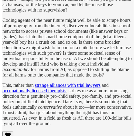
a chainsaw, or the keys to your car, and let them use those
technologies with no supervision?
Coding agents of the near future might well be able to scrape hours
of pornography from the internet, discover vulnerabilities in school
networks to access private school documents (like answer keys or
grades), hack into the smart home equipment of the girl a fifteen-
year-old boy has a crush on, and so on. Is there some broader
education we might wish to impart on a child before we let him use
technologies with such power? Is there some societal sense of
individual responsibility in the use of AI we should be attempting to
develop and instill? And who is talking about individual
accountability
for harms from AI, as opposed to shifting the blame
for all harms onto the companies that made the tools?
This, rather than
strange alliances with trial lawyers
and
occupationally licensed therapists
, strikes me as a more promising
direction for a genuinely pro-child safety, pro-family, and pro-social
policy on artificial intelligence. Dare I say, there is something that
feels authentically
conservative
about it too—far more conservative,
I must admit, than just about anything the right has thus far
mustered. As ever, in a field as fresh as AI, there are 100-dollar bills
lying all over the ground.