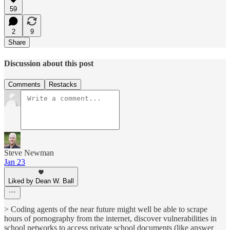
59
2
9
Share
Discussion about this post
Comments
Restacks
Steve Newman
Jan 23
Liked by Dean W. Ball
> Coding agents of the near future might well be able to scrape
hours of pornography from the internet, discover vulnerabilities in
school networks to access private school documents (like answer