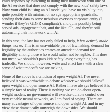
child responds by switching to doing their homework with one of
the AI services that does not comply with the new kids’ safety laws.
Now your child is using an AI model you have no visibility into,
quite possibly with minimal or no age-appropriate guardrails,
sending their data to some nebulous overseas corporate entity (I
wonder if they’re GDPR compliant?), and quite possibly being
served ads, engagement bait, and the like. Oh, and they’re still
automating their homework with AI.
In this case, the law has not only failed to help,
it has actively made
things worse
. This is an unavoidable part of lawmaking; demand for
legibility by the authorities creates an attendant demand for
illegibility among those who would rather not be legible. This does
not mean we shouldn’t pass kids safety laws; everything has
tradeoffs. We should, however, write and enact laws with a clear
sense of what tradeoffs we are making.
None of the above is a criticism of open-weight AI. I’ve never
believed it was worthwhile to debate
whether
we should “allow”
open-weight and open-source AI. Rather I have always believed it is
a simple fact of reality. There is nothing we can do about open-
weight models; no government will exercise durable control over
very capable neural networks, as I am fond of saying. There are
many advantages of open-source and open-weight AI, and in my
view these dramatically outweigh the downsides. We should