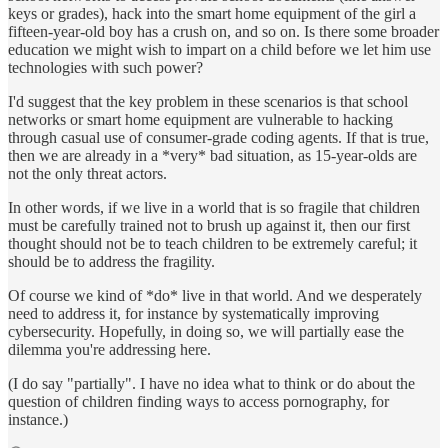
keys or grades), hack into the smart home equipment of the girl a
fifteen-year-old boy has a crush on, and so on. Is there some broader
education we might wish to impart on a child before we let him use
technologies with such power?
I'd suggest that the key problem in these scenarios is that school
networks or smart home equipment are vulnerable to hacking
through casual use of consumer-grade coding agents. If that is true,
then we are already in a *very* bad situation, as 15-year-olds are
not the only threat actors.
In other words, if we live in a world that is so fragile that children
must be carefully trained not to brush up against it, then our first
thought should not be to teach children to be extremely careful; it
should be to address the fragility.
Of course we kind of *do* live in that world. And we desperately
need to address it, for instance by systematically improving
cybersecurity. Hopefully, in doing so, we will partially ease the
dilemma you're addressing here.
(I do say "partially". I have no idea what to think or do about the
question of children finding ways to access pornography, for
instance.)