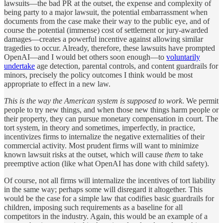
lawsuits—the bad PR at the outset, the expense and complexity of
being party to a major lawsuit, the potential embarrassment when
documents from the case make their way to the public eye, and of
course the potential (immense) cost of settlement or jury-awarded
damages—creates a powerful incentive against allowing similar
tragedies to occur. Already, therefore, these lawsuits have prompted
OpenAI—and I would bet others soon enough—to
voluntarily
undertake
age detection, parental controls, and content guardrails for
minors, precisely the policy outcomes I think would be most
appropriate to effect in a new law.
This is the way the American system is supposed to work
. We permit
people to try new things, and when those new things harm people or
their property, they can pursue monetary compensation in court. The
tort system, in theory and sometimes, imperfectly, in practice,
incentivizes firms to internalize the negative externalities of their
commercial activity. Most prudent firms will want to minimize
known lawsuit risks at the outset, which will cause
them
to take
preemptive action (like what OpenAI has done with child safety).
Of course, not all firms will internalize the incentives of tort liability
in the same way; perhaps some will disregard it altogether. This
would be the case for a simple law that codifies basic guardrails for
children, imposing such requirements as a baseline for all
competitors in the industry. Again, this would be an example of a