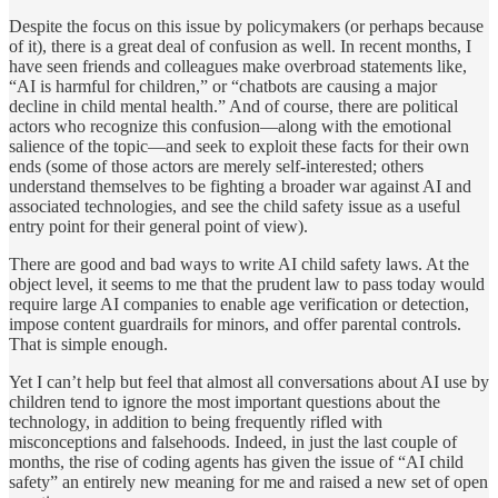
Despite the focus on this issue by policymakers (or perhaps because
of it), there is a great deal of confusion as well. In recent months, I
have seen friends and colleagues make overbroad statements like,
“AI is harmful for children,” or “chatbots are causing a major
decline in child mental health.” And of course, there are political
actors who recognize this confusion—along with the emotional
salience of the topic—and seek to exploit these facts for their own
ends (some of those actors are merely self-interested; others
understand themselves to be fighting a broader war against AI and
associated technologies, and see the child safety issue as a useful
entry point for their general point of view).
There are good and bad ways to write AI child safety laws. At the
object level, it seems to me that the prudent law to pass today would
require large AI companies to enable age verification or detection,
impose content guardrails for minors, and offer parental controls.
That is simple enough.
Yet I can’t help but feel that almost all conversations about AI use by
children tend to ignore the most important questions about the
technology, in addition to being frequently rifled with
misconceptions and falsehoods. Indeed, in just the last couple of
months, the rise of coding agents has given the issue of “AI child
safety” an entirely new meaning for me and raised a new set of open