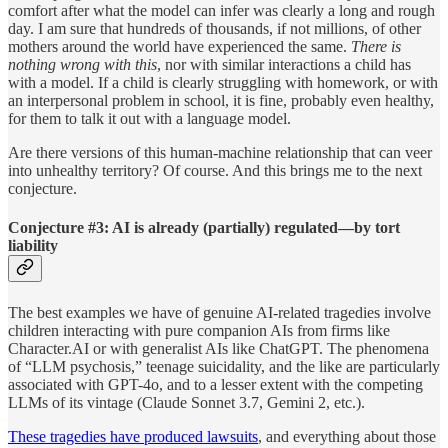
comfort after what the model can infer was clearly a long and rough
day. I am sure that hundreds of thousands, if not millions, of other
mothers around the world have experienced the same.
There is
nothing wrong with this
, nor with similar interactions a child has
with a model. If a child is clearly struggling with homework, or with
an interpersonal problem in school, it is fine, probably even healthy,
for them to talk it out with a language model.
Are there versions of this human-machine relationship that can veer
into unhealthy territory? Of course. And this brings me to the next
conjecture.
Conjecture #3: AI is already (partially) regulated—by tort
liability
The best examples we have of genuine AI-related tragedies involve
children interacting with pure companion AIs from firms like
Character.AI or with generalist AIs like ChatGPT. The phenomena
of “LLM psychosis,” teenage suicidality, and the like are particularly
associated with GPT-4o, and to a lesser extent with the competing
LLMs of its vintage (Claude Sonnet 3.7, Gemini 2, etc.).
These tragedies have produced lawsuits
, and everything about those