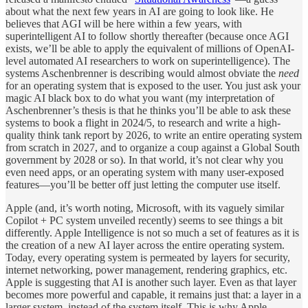
about what the next few years in AI are going to look like. He
believes that AGI will be here within a few years, with
superintelligent AI to follow shortly thereafter (because once AGI
exists, we’ll be able to apply the equivalent of millions of OpenAI-
level automated AI researchers to work on superintelligence). The
systems Aschenbrenner is describing would almost obviate the
need
for an operating system that is exposed to the user. You just ask your
magic AI black box to do what you want (my interpretation of
Aschenbrenner’s thesis is that he thinks you’ll be able to ask these
systems to book a flight in 2024/5, to research and write a high-
quality think tank report by 2026, to write an entire operating system
from scratch in 2027, and to organize a coup against a Global South
government by 2028 or so). In that world, it’s not clear why you
even need apps, or an operating system with many user-exposed
features—you’ll be better off just letting the computer use itself.
Apple (and, it’s worth noting, Microsoft, with its vaguely similar
Copilot + PC system unveiled recently) seems to see things a bit
differently. Apple Intelligence is not so much a set of features as it is
the creation of a new AI layer across the entire operating system.
Today, every operating system is permeated by layers for security,
internet networking, power management, rendering graphics, etc.
Apple is suggesting that AI is another such layer. Even as that layer
becomes more powerful and capable, it remains just that: a layer in a
larger system, instead of the system itself. This is why Apple