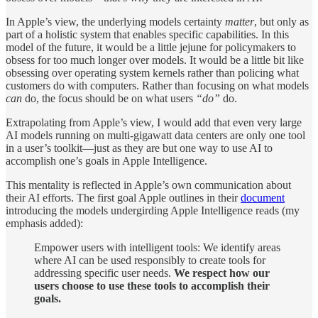
In Apple’s view, the underlying models certainty
matter
, but only as
part of a holistic system that enables specific capabilities. In this
model of the future, it would be a little jejune for policymakers to
obsess for too much longer over models. It would be a little bit like
obsessing over operating system kernels rather than policing what
customers do with computers. Rather than focusing on what models
can
do, the focus should be on what users
“do”
do.
Extrapolating from Apple’s view, I would add that even very large
AI models running on multi-gigawatt data centers are only one tool
in a user’s toolkit—just as they are but one way to use AI to
accomplish one’s goals in Apple Intelligence.
This mentality is reflected in Apple’s own communication about
their AI efforts. The first goal Apple outlines in their
document
introducing the models undergirding Apple Intelligence reads (my
emphasis added):
Empower users with intelligent tools: We identify areas
where AI can be used responsibly to create tools for
addressing specific user needs.
We respect how our
users choose to use these tools to accomplish their
goals.