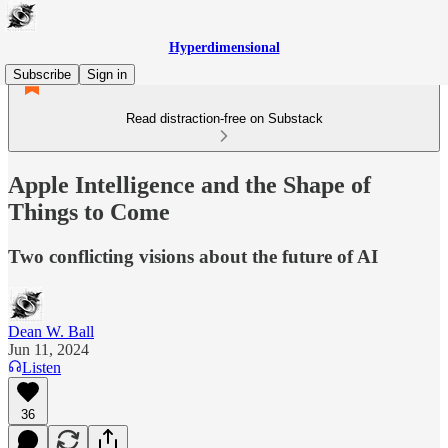
Hyperdimensional
Subscribe
Sign in
Read distraction-free on Substack
Apple Intelligence and the Shape of
Things to Come
Two conflicting visions about the future of AI
Dean W. Ball
Jun 11, 2024
Listen
36