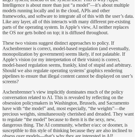
Intelligence is about more than just “a model”—it’s about multiple
models running locally and in the cloud, APIs and other
frameworks, and software to integrate all of this with the user’s data.
Like any layer, all of this interacts with many different pre-existing
parts of the operating system. In Apple’s view, AI neither replaces
the OS nor gets bolted on top; it is diffused throughout.
These two visions suggest distinct approaches to policy. If
Aschenbrenner is correct, model-based regulation (and eventually,
monopolization by government) seems likely, if not palatable. If
Apple’s vision (or my interpretation of their vision) is correct,
model-based regulation seems, frankly, kind of stupid and arbitrary.
Should we also regulate operating systems’ graphics rendering
pipelines to ensure that illegal content cannot be displayed on user’s
screens?
Aschenbrenner’s view implicitly dominates much of the policy
conversation related to AI. This is revealed by reflecting on the
obsession policymakers in Washington, Brussels, and Sacramento
have with “the model” and, most especially, “the weights”—the
precious weights, simultaneously cherished and dreaded. They want
to regulate “the model” because to them it is the sexy, new,
dangerous thing. The AI community, whether e/acc or doomer, is
susceptible to this style of thinking because they are also inclined to
obsess over models—that’s why they are interested in AI!