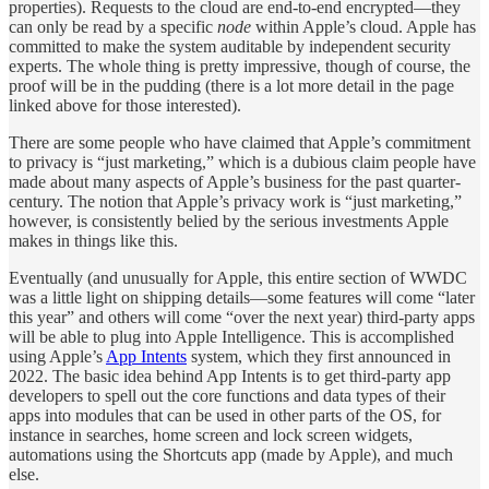
properties). Requests to the cloud are end-to-end encrypted—they
can only be read by a specific
node
within Apple’s cloud. Apple has
committed to make the system auditable by independent security
experts. The whole thing is pretty impressive, though of course, the
proof will be in the pudding (there is a lot more detail in the page
linked above for those interested).
There are some people who have claimed that Apple’s commitment
to privacy is “just marketing,” which is a dubious claim people have
made about many aspects of Apple’s business for the past quarter-
century. The notion that Apple’s privacy work is “just marketing,”
however, is consistently belied by the serious investments Apple
makes in things like this.
Eventually (and unusually for Apple, this entire section of WWDC
was a little light on shipping details—some features will come “later
this year” and others will come “over the next year) third-party apps
will be able to plug into Apple Intelligence. This is accomplished
using Apple’s
App Intents
system, which they first announced in
2022. The basic idea behind App Intents is to get third-party app
developers to spell out the core functions and data types of their
apps into modules that can be used in other parts of the OS, for
instance in searches, home screen and lock screen widgets,
automations using the Shortcuts app (made by Apple), and much
else.