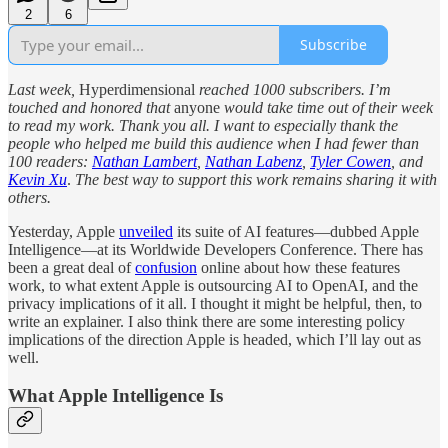
2
6
Subscribe
Last week,
Hyperdimensional
reached 1000 subscribers. I’m
touched and honored that
anyone
would take time out of their week
to read my work.
Thank you all. I want to especially thank the
people who helped me build this audience when I had fewer than
100 readers:
Nathan Lambert
,
Nathan Labenz
,
Tyler Cowen
, and
Kevin Xu
.
The best way to support this work remains sharing it with
others.
Yesterday, Apple
unveiled
its suite of AI features—dubbed Apple
Intelligence—at its Worldwide Developers Conference. There has
been a great deal of
confusion
online about how these features
work, to what extent Apple is outsourcing AI to OpenAI, and the
privacy implications of it all. I thought it might be helpful, then, to
write an explainer. I also think there are some interesting policy
implications of the direction Apple is headed, which I’ll lay out as
well.
What Apple Intelligence Is