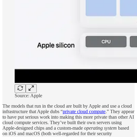
Source: Apple
The models that run in the cloud are built by Apple and use a cloud
infrastructure that Apple dubs “
private cloud compute
.” They appear
to have put serious work into making this more private than other AI
cloud compute services. They’ve built their own servers using
Apple-designed chips and a custom-made
operating system
based
on iOS and macOS (both well-regarded for their security