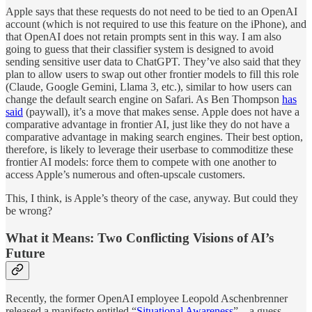
Apple says that these requests do not need to be tied to an OpenAI
account (which is not required to use this feature on the iPhone), and
that OpenAI does not retain prompts sent in this way. I am also
going to guess that their classifier system is designed to avoid
sending sensitive user data to ChatGPT. They’ve also said that they
plan to allow users to swap out other frontier models to fill this role
(Claude, Google Gemini, Llama 3, etc.), similar to how users can
change the default search engine on Safari. As Ben Thompson
has
said
(paywall), it’s a move that makes sense. Apple does not have a
comparative advantage in frontier AI, just like they do not have a
comparative advantage in making search engines. Their best option,
therefore, is likely to leverage their userbase to commoditize these
frontier AI models: force them to compete with one another to
access Apple’s numerous and often-upscale customers.
This, I think, is Apple’s theory of the case, anyway. But could they
be wrong?
What it Means: Two Conflicting Visions of AI’s
Future
Recently, the former OpenAI employee Leopold Aschenbrenner
released a manifesto entitled “
Situational Awareness
”—a guess