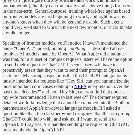
(they can’t just figure out any software and work with it like a
human would),
but
they can run locally and achieve things for users
in the near-term. General-purpose, training wheel-free agents based
on frontier models are just beginning to work, and right now it is
anyone’s guess when they will be generally usable. Such agents
could very well start to work in the next few months, or it could take
a while longer.
Speaking of frontier models, you’ll notice I haven’t mentioned the
name “OpenAI.” Indeed, nothing—
nothing­
—I described above
involves AI models made by OpenAI. What Apple did announce
was that, for a subset of complex requests, users will have the option
to send their request to ChatGPT. It seems users will have to
proactively assert that they want to send their prompt to OpenAI
each time. My strong suspicion is that this ChatGPT integration is
mostly intended for requests like “Hey Siri, can you summarize the
most important court cases relating to
NEPA
interpretation over the
past three decades?” and not “Hey Siri, can you find that podcast
my wife recommended I listen to last week?” The former requires
detailed world knowledge that cannot be crammed into the 3 billion
parameters of Apple’s on-device language models. If I asked a
question like that, the classifier would recognize that this is a prompt
ChatGPT could help with, and ask me if I want to send it to
OpenAI. If I say yes, Siri handles sending the request to ChatGPT,
presumably via the OpenAI API.