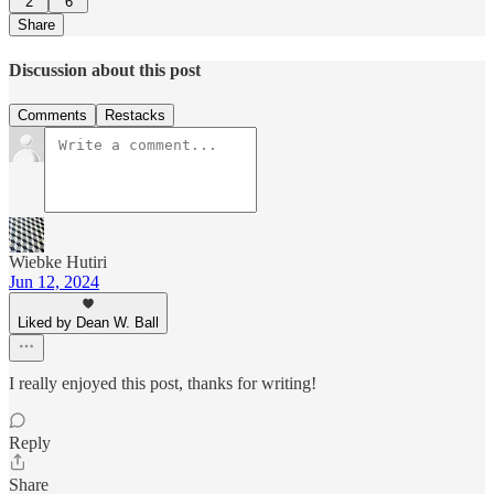
2
6
Share
Discussion about this post
Comments
Restacks
Wiebke Hutiri
Jun 12, 2024
Liked by Dean W. Ball
I really enjoyed this post, thanks for writing!
Reply
Share