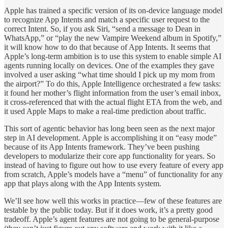
Apple has trained a specific version of its on-device language model
to recognize App Intents and match a specific user request to the
correct Intent. So, if you ask Siri, “send a message to Dean in
WhatsApp,” or “play the new Vampire Weekend album in Spotify,”
it will know how to do that because of App Intents. It seems that
Apple’s long-term ambition is to use this system to enable simple AI
agents running locally on devices. One of the examples they gave
involved a user asking “what time should I pick up my mom from
the airport?” To do this, Apple Intelligence orchestrated a few tasks:
it found her mother’s flight information from the user’s email inbox,
it cross-referenced that with the actual flight ETA from the web, and
it used Apple Maps to make a real-time prediction about traffic.
This sort of agentic behavior has long been seen as the next major
step in AI development. Apple is accomplishing it on “easy mode”
because of its App Intents framework. They’ve been pushing
developers to modularize their core app functionality for years. So
instead of having to figure out how to use every feature of every app
from scratch, Apple’s models have a “menu” of functionality for any
app that plays along with the App Intents system.
We’ll see how well this works in practice—few of these features are
testable by the public today. But if it does work, it’s a pretty good
tradeoff. Apple’s agent features are not going to be general-purpose