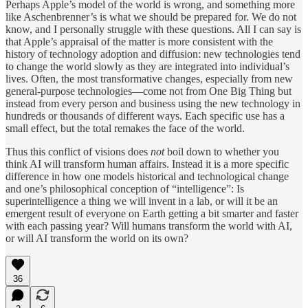
Perhaps Apple’s model of the world is wrong, and something more
like Aschenbrenner’s is what we should be prepared for. We do not
know, and I personally struggle with these questions. All I can say is
that Apple’s appraisal of the matter is more consistent with the
history of technology adoption and diffusion: new technologies tend
to change the world slowly as they are integrated into individual’s
lives. Often, the most transformative changes, especially from new
general-purpose technologies—come not from One Big Thing but
instead from every person and business using the new technology in
hundreds or thousands of different ways. Each specific use has a
small effect, but the total remakes the face of the world.
Thus this conflict of visions does
not
boil down to whether you
think AI will transform human affairs. Instead it is a more specific
difference in how one models historical and technological change
and one’s philosophical conception of “intelligence”: Is
superintelligence a thing we will invent in a lab, or will it be an
emergent result of everyone on Earth getting a bit smarter and faster
with each passing year? Will humans transform the world with AI,
or will AI transform the world on its own?
36