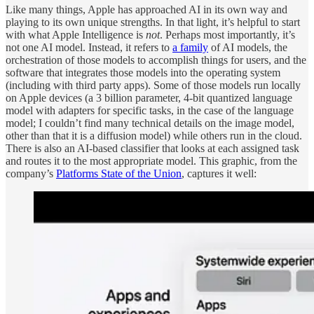
Like many things, Apple has approached AI in its own way and
playing to its own unique strengths. In that light, it’s helpful to start
with what Apple Intelligence is
not
. Perhaps most importantly, it’s
not one AI model. Instead, it refers to
a family
of AI models, the
orchestration of those models to accomplish things for users, and the
software that integrates those models into the operating system
(including with third party apps). Some of those models run locally
on Apple devices (a 3 billion parameter, 4-bit quantized language
model with adapters for specific tasks, in the case of the language
model; I couldn’t find many technical details on the image model,
other than that it is a diffusion model) while others run in the cloud.
There is also an AI-based classifier that looks at each assigned task
and routes it to the most appropriate model. This graphic, from the
company’s
Platforms State of the Union
, captures it well: