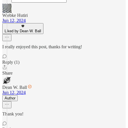
Wiebke Hutiri
Jun 12, 2024
Liked by Dean W. Ball
I really enjoyed this post, thanks for writing!
Reply (1)
Share
Dean W. Ball
Jun 12, 2024
Author
Thank you!