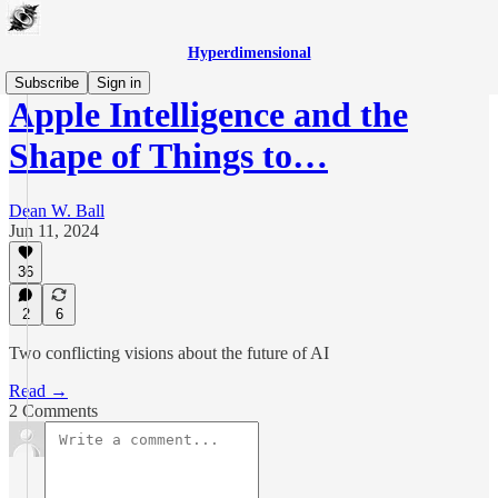
Hyperdimensional
Subscribe
Sign in
Apple Intelligence and the
Shape of Things to…
Dean W. Ball
Jun 11, 2024
36
2
6
Two conflicting visions about the future of AI
Read →
2 Comments