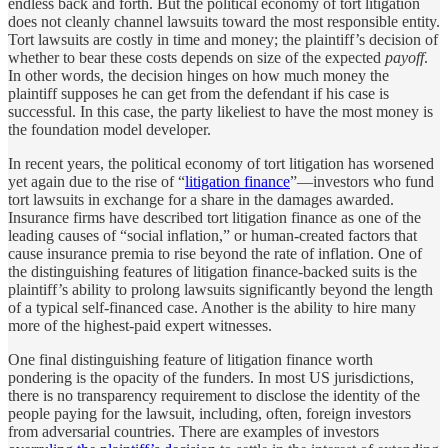
endless back and forth. But the political economy of tort litigation
does not cleanly channel lawsuits toward the most responsible entity.
Tort lawsuits are costly in time and money; the plaintiff’s decision of
whether to bear these costs depends on size of the expected
payoff
.
In other words, the decision hinges on how much money the
plaintiff supposes he can get from the defendant if his case is
successful. In this case, the party likeliest to have the most money is
the foundation model developer.
In recent years, the political economy of tort litigation has worsened
yet again due to the rise of “
litigation finance
”—investors who fund
tort lawsuits in exchange for a share in the damages awarded.
Insurance firms have described tort litigation finance as one of the
leading causes of “social inflation,” or human-created factors that
cause insurance premia to rise beyond the rate of inflation. One of
the distinguishing features of litigation finance-backed suits is the
plaintiff’s ability to prolong lawsuits significantly beyond the length
of a typical self-financed case. Another is the ability to hire many
more of the highest-paid expert witnesses.
One final distinguishing feature of litigation finance worth
pondering is the opacity of the funders. In most US jurisdictions,
there is no transparency requirement to disclose the identity of the
people paying for the lawsuit, including, often, foreign investors
from adversarial countries. There are examples of investors