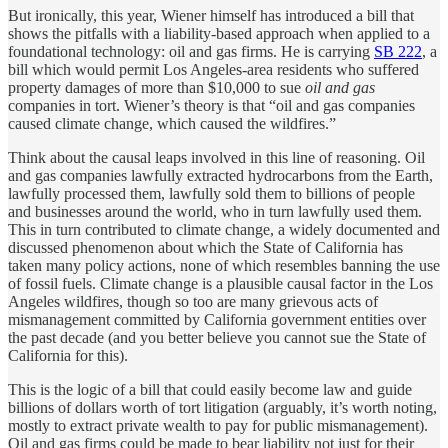
But ironically, this year, Wiener himself has introduced a bill that
shows the pitfalls with a liability-based approach when applied to a
foundational technology: oil and gas firms. He is carrying
SB 222
, a
bill which would permit Los Angeles-area residents who suffered
property damages of more than $10,000 to sue
oil and gas
companies in tort. Wiener’s theory is that “oil and gas companies
caused climate change, which caused the wildfires.”
Think about the causal leaps involved in this line of reasoning. Oil
and gas companies lawfully extracted hydrocarbons from the Earth,
lawfully processed them, lawfully sold them to billions of people
and businesses around the world, who in turn lawfully used them.
This in turn contributed to climate change, a widely documented and
discussed phenomenon about which the State of California has
taken many policy actions, none of which resembles banning the use
of fossil fuels. Climate change is a plausible causal factor in the Los
Angeles wildfires, though so too are many grievous acts of
mismanagement committed by California government entities over
the past decade (and you better believe you cannot sue the State of
California for this).
This is the logic of a bill that could easily become law and guide
billions of dollars worth of tort litigation (arguably, it’s worth noting,
mostly to extract private wealth to pay for public mismanagement).
Oil and gas firms could be made to bear liability not just for their