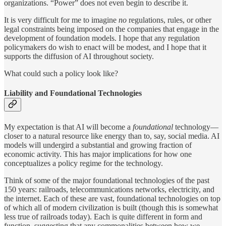
organizations. “Power”
does not even begin to describe it.
It is very difficult for me to imagine
no
regulations, rules, or other
legal constraints being imposed on the companies that engage in the
development of foundation models. I hope that any regulation
policymakers do wish to enact will be modest, and I hope that it
supports the diffusion of AI throughout society.
What could such a policy look like?
Liability and Foundational Technologies
My expectation is that AI will become a
foundational
technology—
closer to a natural resource like energy than to, say, social media. AI
models will undergird a substantial and growing fraction of
economic activity. This has major implications for how one
conceptualizes a policy regime for the technology.
Think of some of the major foundational technologies of the past
150 years: railroads, telecommunications networks, electricity, and
the internet. Each of these are vast, foundational technologies on top
of which all of modern civilization is built (though this is somewhat
less true of railroads today). Each is quite different in form and
function, suggesting that any commonalities between how we