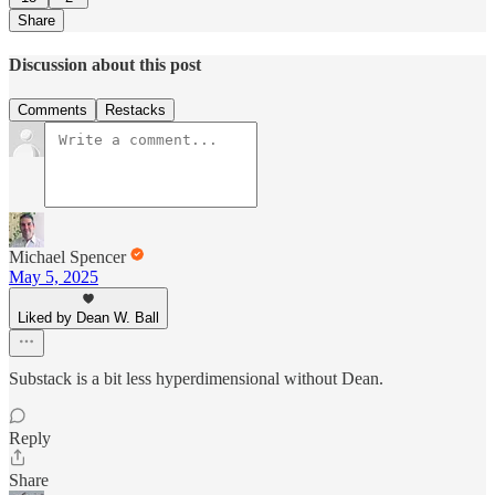
Share
Discussion about this post
Comments
Restacks
Michael Spencer
May 5, 2025
Liked by Dean W. Ball
Substack is a bit less hyperdimensional without Dean.
Reply
Share