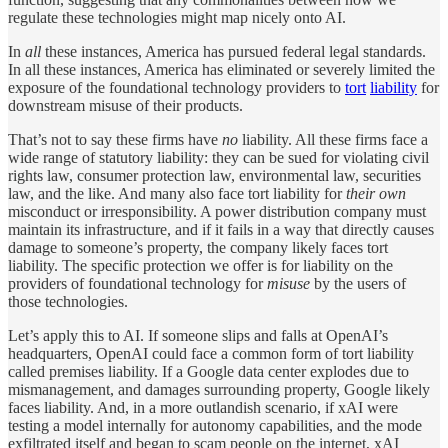
regulate these technologies might map nicely onto AI.
In
all
these instances, America has pursued federal legal standards.
In all these instances, America has eliminated or severely limited the
exposure of the foundational technology providers to
tort
liability
for
downstream misuse of their products.
That’s not to say these firms have
no
liability. All these firms face a
wide range of statutory liability: they can be sued for violating civil
rights law, consumer protection law, environmental law, securities
law, and the like. And many also face tort liability for
their own
misconduct or irresponsibility. A power distribution company must
maintain its infrastructure, and if it fails in a way that directly causes
damage to someone’s property, the company likely faces tort
liability. The specific protection we offer is for liability on the
providers of foundational technology for
misuse
by the users of
those technologies.
Let’s apply this to AI. If someone slips and falls at OpenAI’s
headquarters, OpenAI could face a common form of tort liability
called premises liability. If a Google data center explodes due to
mismanagement, and damages surrounding property, Google likely
faces liability. And, in a more outlandish scenario, if xAI were
testing a model internally for autonomy capabilities, and the mode
exfiltrated itself and began to scam people on the internet, xAI