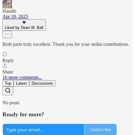
Handle
Apr 10, 2025
Liked by Dean W. Ball
Both parts truly excellent. Thank you for your stellar contributions.
Reply
Share
16 more comments...
Top
Latest
Discussions
No posts
Ready for more?
Subscribe