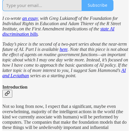
Subscribe
I co-wrote
an essay
, with Greg Lukianoff of the Foundation for
Individual Rights in Education and Adam Thierer of the R Street
Institute, on the First Amendment implications of the
state AI
discrimination bills
.
Today’s piece is the second of a two-part series about the near-term
future of AI. Part I is available
here
. Note that this piece is not about
the effect of agents on routine government functions—an important
topic about which I may one day write more. Instead, it’s focused on
how I have come to approach the basic questions of AI policy. If the
latter topic is of more interest to you, I suggest Sam Hammond’s
AI
and Leviathan
series as a starting point.
Introduction
Not so long from now, I expect that a significant, maybe even
overwhelming, majority of the intelligent actions in the world (the
kind we currently associate with humans) will be performed by
computers. The companies that make the foundation models that do
these things will be
unbelievably
important and influential