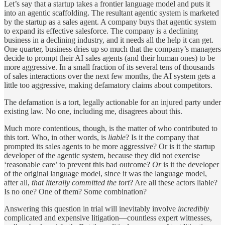
Let’s say that a startup takes a frontier language model and puts it
into an agentic scaffolding. The resultant agentic system is marketed
by the startup as a sales agent. A company buys that agentic system
to expand its effective salesforce. The company is a declining
business in a declining industry, and it needs all the help it can get.
One quarter, business dries up so much that the company’s managers
decide to prompt their AI sales agents (and their human ones) to be
more aggressive. In a small fraction of its several tens of thousands
of sales interactions over the next few months, the AI system gets a
little too aggressive, making defamatory claims about competitors.
The defamation is a tort, legally actionable for an injured party under
existing law. No one, including me, disagrees about this.
Much more contentious, though, is the matter of who contributed to
this tort. Who, in other words, is
liable
? Is it the company that
prompted its sales agents to be more aggressive? Or is it the startup
developer of the agentic system, because they did not exercise
‘reasonable care’ to prevent this bad outcome?
Or
is it the developer
of the original language model, since it was the language model,
after all,
that literally committed the tort
? Are all these actors liable?
Is no one? One of them? Some combination?
Answering this question in trial will inevitably involve
incredibly
complicated and expensive litigation—countless expert witnesses,