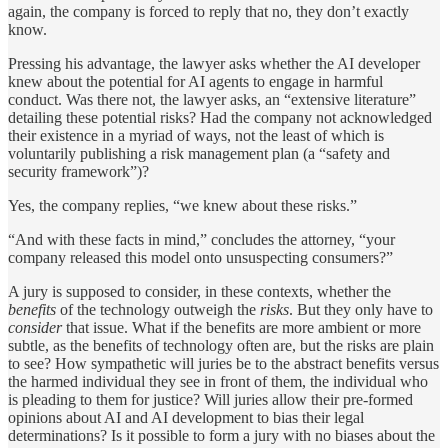
again, the company is forced to reply that no, they don’t exactly
know.
Pressing his advantage, the lawyer asks whether the AI developer
knew about the potential for AI agents to engage in harmful
conduct. Was there not, the lawyer asks, an “extensive literature”
detailing these potential risks? Had the company not acknowledged
their existence in a myriad of ways, not the least of which is
voluntarily publishing a risk management plan (a “safety and
security framework”)?
Yes, the company replies, “we knew about these risks.”
“And with these facts in mind,” concludes the attorney, “your
company released this model onto unsuspecting consumers?”
A jury is supposed to consider, in these contexts, whether the
benefits
of the technology outweigh the
risks
. But they only have to
consider
that issue. What if the benefits are more ambient or more
subtle, as the benefits of technology often are, but the risks are plain
to see? How sympathetic will juries be to the abstract benefits versus
the harmed individual they see in front of them, the individual who
is pleading to them for justice? Will juries allow their pre-formed
opinions about AI and AI development to bias their legal
determinations? Is it possible to form a jury with no biases about the