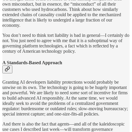
own misconduct, but in essence, the “misconduct” of all their
customers who used hydrocarbons. Think about how similarly
extended chains of causality could be applied to the mechanized
intelligence that is likely to undergird a large fraction of our
economy.
You don’t need to think tort liability is bad in general—I certainly do
not. You just need to agree with me that it is a suboptimal way of
governing platform technologies, a fact which is reflected by a
century of American technology policy.
A Standards-Based Approach
Granting AI developers liability protections would probably be
unwise on its own. The technology is going to be hugely important
and powerful. We are likely to need
some
sort of incentive for firms
to build advanced AI responsibly. At the same time, we would
ideally seek to avoid the problems of a centralized government
regulator: burdensome or outdated rules; slow-moving bureaucracy;
special interest capture; and one-size-fits-all policies.
And there is also the fact that agents—and all of the kaleidoscopic
use cases I described last week—will transform governance