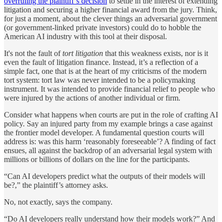
overruling the plaintiff’s decision
to settle in the interest of extending
litigation and securing a higher financial award from the jury. Think,
for just a moment, about the clever things an adversarial government
(or government-linked private investors) could do to hobble the
American AI industry with this tool at their disposal.
It's not the fault of
tort litigation
that this weakness exists, nor is it
even the fault of litigation finance. Instead, it’s a reflection of a
simple fact, one that is at the heart of my criticisms of the modern
tort system: tort law was never intended to be a policymaking
instrument. It was intended to provide financial relief to people who
were injured by the actions of another individual or firm.
Consider what happens when courts are put in the role of crafting AI
policy. Say an injured party from my example brings a case against
the frontier model developer. A fundamental question courts will
address is: was this harm ‘reasonably foreseeable’? A finding of fact
ensues, all against the backdrop of an adversarial legal system with
millions or billions of dollars on the line for the participants.
“Can AI developers predict what the outputs of their models will
be?,” the plaintiff’s attorney asks.
No, not exactly, says the company.
“Do AI developers really understand how their models work?” And