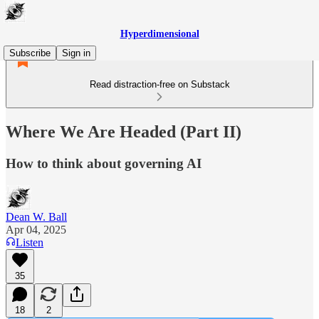
Hyperdimensional
Subscribe
Sign in
Read distraction-free on Substack
Where We Are Headed (Part II)
How to think about governing AI
Dean W. Ball
Apr 04, 2025
Listen
35
18
2