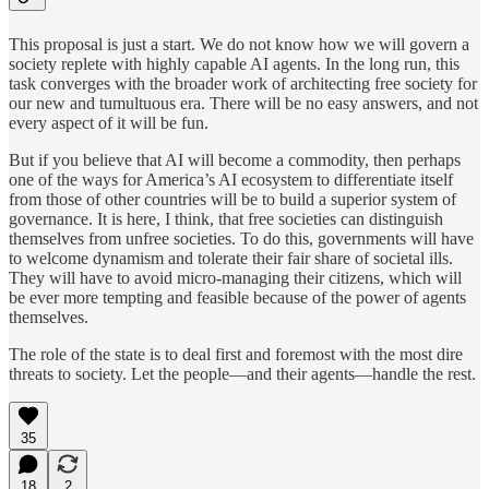
This proposal is just a start. We do not know how we will govern a
society replete with highly capable AI agents. In the long run, this
task converges with the broader work of architecting free society for
our new and tumultuous era. There will be no easy answers, and not
every aspect of it will be fun.
But if you believe that AI will become a commodity, then perhaps
one of the ways for America’s AI ecosystem to differentiate itself
from those of other countries will be to build a superior system of
governance. It is here, I think, that free societies can distinguish
themselves from unfree societies. To do this, governments will have
to welcome dynamism and tolerate their fair share of societal ills.
They will have to avoid micro-managing their citizens, which will
be ever more tempting and feasible because of the power of agents
themselves.
The role of the state is to deal first and foremost with the most dire
threats to society. Let the people—and their agents—handle the rest.
35
18
2