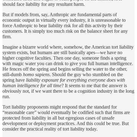
should face liability for any resultant harm.
But if models from, say, Anthropic are fundamental parts of
economic output in virtually every industry, it is unreasonable to
force Anthropic to bear liability risk for all this activity by their
customers. It is simply too much risk on the balance sheet for any
firm.
Imagine a bizarre world where, somehow, the American tort liability
system exists, but humans are still basically apes—we have no
higher cognitive faculties. Then one day, someone finds a spring
with magic water you can drink to give you full human intelligence.
He fences off the spring and begins selling the water to the other,
still-dumb
homo sapiens
. Should the guy who stumbled on the
spring have
liability exposure for everything everyone does with
human intelligence for all time
? It seems to me that the answer is
obviously not, if we want there to be a cognition industry in the long
run.
Tort liability proponents might respond that the standard for
“reasonable care” would eventually be codified such that firms are
protected from liability in all but egregious cases of unsafe
development or deployment practices. And this could be true. But
consider the practical reality of tort liability today.