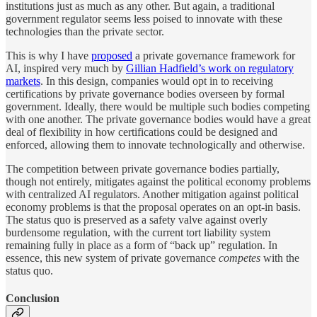
institutions just as much as any other. But again, a traditional
government regulator seems less poised to innovate with these
technologies than the private sector.
This is why I have
proposed
a private governance framework for
AI, inspired very much by
Gillian Hadfield’s work on regulatory
markets
. In this design, companies would opt in to receiving
certifications by private governance bodies overseen by formal
government. Ideally, there would be multiple such bodies competing
with one another. The private governance bodies would have a great
deal of flexibility in how certifications could be designed and
enforced, allowing them to innovate technologically and otherwise.
The competition between private governance bodies partially,
though not entirely, mitigates against the political economy problems
with centralized AI regulators. Another mitigation against political
economy problems is that the proposal operates on an opt-in basis.
The status quo is preserved as a safety valve against overly
burdensome regulation, with the current tort liability system
remaining fully in place as a form of “back up” regulation. In
essence, this new system of private governance
competes
with the
status quo.
Conclusion