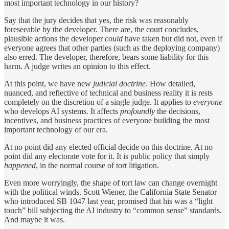
most important technology in our history?
Say that the jury decides that yes, the risk was reasonably
foreseeable by the developer. There are, the court concludes,
plausible actions the developer
could
have taken but did not, even if
everyone agrees that other parties (such as the deploying company)
also erred. The developer, therefore, bears some liability for this
harm. A judge writes an opinion to this effect.
At this point, we have new
judicial doctrine
. How detailed,
nuanced, and reflective of technical and business reality it is rests
completely on the discretion of a single judge. It applies to
everyone
who develops AI systems. It affects
profoundly
the decisions,
incentives, and business practices of everyone building the most
important technology of our era.
At no point did any elected official decide on this doctrine. At no
point did any electorate vote for it. It is public policy that simply
happened
, in the normal course of tort litigation.
Even more worryingly, the shape of tort law can change overnight
with the political winds. Scott Wiener, the California State Senator
who introduced SB 1047 last year, promised that his was a “light
touch” bill subjecting the AI industry to “common sense” standards.
And maybe it was.