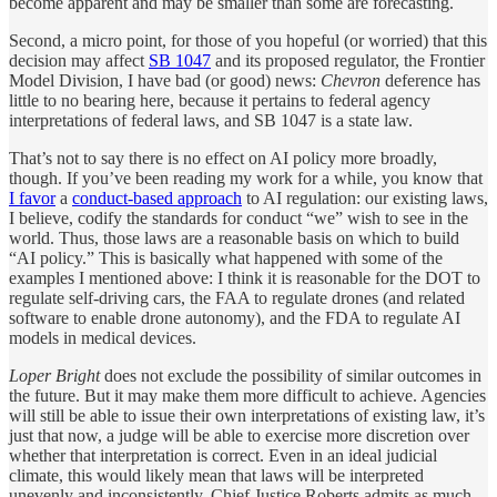
become apparent and may be smaller than some are forecasting.
Second, a micro point, for those of you hopeful (or worried) that this
decision may affect
SB 1047
and its proposed regulator, the Frontier
Model Division, I have bad (or good) news:
Chevron
deference has
little to no bearing here, because it pertains to federal agency
interpretations of federal laws, and SB 1047 is a state law.
That’s not to say there is no effect on AI policy more broadly,
though. If you’ve been reading my work for a while, you know that
I favor
a
conduct-based approach
to AI regulation: our existing laws,
I believe, codify the standards for conduct “we” wish to see in the
world. Thus, those laws are a reasonable basis on which to build
“AI policy.” This is basically what happened with some of the
examples I mentioned above: I think it is reasonable for the DOT to
regulate self-driving cars, the FAA to regulate drones (and related
software to enable drone autonomy), and the FDA to regulate AI
models in medical devices.
Loper Bright
does not exclude the possibility of similar outcomes in
the future. But it may make them more difficult to achieve. Agencies
will still be able to issue their own interpretations of existing law, it’s
just that now, a judge will be able to exercise more discretion over
whether that interpretation is correct. Even in an ideal judicial
climate, this would likely mean that laws will be interpreted
unevenly and inconsistently. Chief Justice Roberts admits as much