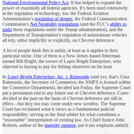
National Environmental Policy Act
. It has helped to expand the
power of essentially all federal agencies. It’s been used extensively
in the regulation of technology, too: the Federal Aviation
Administration’s
regulation of drones
, the Federal Communication
Commission’s
Net Neutrality regulations
(and the FCC’s
ability to
undo
those regulations under the Trump administration), and the
Department of Transportation’s regulation of autonomous vehicles
all rely, either implicitly or explicitly, on
Chevron
deference.
A lot of people think this is unfair, at least as it applies to their
particular niche. One of them is a New Jersey-based fisherman
named Bill Bright, the owner of Loper Bright Enterprises, who
objected to having to pay for fishing observers on his boat.
In
Loper Bright Enterprises, Inc. v. Raimondo
(and yes, that’s Gina
Raimondo, the Secretary of Commerce; the NMFS is housed within
the Commerce Department), decided last Friday, the Supreme Court
put a permanent end to any future use of
Chevron
deference. Cases
decided in the past on the basis of
Chevron
deference are still in
effect—but they too may come under new scrutiny. The Supreme
Court has reclaimed what it views as a fundamental judicial
responsibility: serving as the final arbiter for what constitutes a
“reasonable” interpretation of existing law. As Chief Justice John
Roberts, author of the
majority opinion
, put it (no emphasis added):