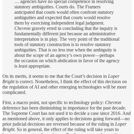
… agencies have no special competence in resolving
statutory ambiguities. Courts do. The Framers
anticipated that courts would often confront statutory
ambiguities and expected that courts would resolve
them by exercising independent legal judgment.
Chevron
gravely erred in concluding that the inquiry is
fundamentally different just because an administrative
interpretation is in play. The very point of the traditional
tools of statutory construction is to resolve statutory
ambiguities. That is no less true when the ambiguity is
about the scope of an agency’s own power—perhaps
the occasion on which abdication in favor of the agency
is
least
appropriate.
On its merits, it seems to me that the Court’s decision in
Loper
Bright
is correct. Nonetheless, I think the effect of this decision on
the regulation of AI and other emerging technologies will be more
complicated.
First, a macro point, not specific to technology policy:
Chevron
deference has been diminishing in importance for the past decade.
The Supreme Court has not used it to decide a case since 2016. And
as mentioned above, it only applies to decisions going forward—no
prior judicial decisions are reversed because of the ruling in
Loper
Bright
. So in general, the effect of the ruling will take years to