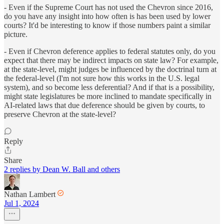
- Even if the Supreme Court has not used the Chevron since 2016,
do you have any insight into how often is has been used by lower
courts? It'd be interesting to know if those numbers paint a similar
picture.
- Even if Chevron deference applies to federal statutes only, do you
expect that there may be indirect impacts on state law? For example,
at the state-level, might judges be influenced by the doctrinal turn at
the federal-level (I'm not sure how this works in the U.S. legal
system), and so become less deferential? And if that is a possibility,
might state legislatures be more inclined to mandate specifically in
AI-related laws that due deference should be given by courts, to
preserve Chevron at the state-level?
Reply
Share
2 replies by Dean W. Ball and others
Nathan Lambert
Jul 1, 2024