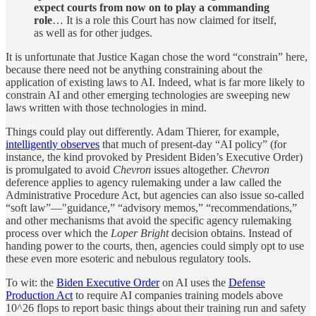
expect courts from now on to play a commanding
role
… It is a role this Court has now claimed for itself,
as well as for other judges.
It is unfortunate that Justice Kagan chose the word “constrain” here,
because there need not be anything constraining about the
application of existing laws to AI. Indeed, what is far more likely to
constrain AI and other emerging technologies are sweeping new
laws written with those technologies in mind.
Things could play out differently. Adam Thierer, for example,
intelligently observes
that much of present-day “AI policy” (for
instance, the kind provoked by President Biden’s Executive Order)
is promulgated to avoid
Chevron
issues altogether.
Chevron
deference applies to agency rulemaking under a law called the
Administrative Procedure Act, but agencies can also issue so-called
“soft law”—"guidance,” “advisory memos,” “recommendations,”
and other mechanisms that avoid the specific agency rulemaking
process over which the
Loper Bright
decision obtains. Instead of
handing power to the courts, then, agencies could simply opt to use
these even more esoteric and nebulous regulatory tools.
To wit: the
Biden Executive Order
on AI uses the
Defense
Production Act
to require AI companies training models above
10^26 flops to report basic things about their training run and safety