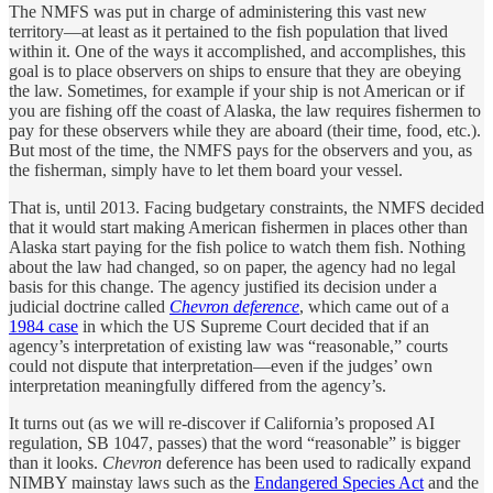
The NMFS was put in charge of administering this vast new
territory—at least as it pertained to the fish population that lived
within it. One of the ways it accomplished, and accomplishes, this
goal is to place observers on ships to ensure that they are obeying
the law. Sometimes, for example if your ship is not American or if
you are fishing off the coast of Alaska, the law requires fishermen to
pay for these observers while they are aboard (their time, food, etc.).
But most of the time, the NMFS pays for the observers and you, as
the fisherman, simply have to let them board your vessel.
That is, until 2013. Facing budgetary constraints, the NMFS decided
that it would start making American fishermen in places other than
Alaska start paying for the fish police to watch them fish. Nothing
about the law had changed, so on paper, the agency had no legal
basis for this change. The agency justified its decision under a
judicial doctrine called
Chevron deference
, which came out of a
1984 case
in which the US Supreme Court decided that if an
agency’s interpretation of existing law was “reasonable,” courts
could not dispute that interpretation—even if the judges’ own
interpretation meaningfully differed from the agency’s.
It turns out (as we will re-discover if California’s proposed AI
regulation, SB 1047, passes) that the word “reasonable” is bigger
than it looks.
Chevron
deference has been used to radically expand
NIMBY mainstay laws such as the
Endangered Species Act
and the