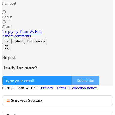
Fun post
Reply
Share
1 reply by Dean W. Ball
3 more comments...
Top
Latest
Discussions
No posts
Ready for more?
Subscribe
© 2026 Dean W. Ball
·
Privacy
∙
Terms
∙
Collection notice
Start your Substack