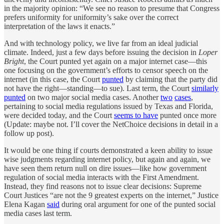
in the majority opinion: “We see no reason to presume that Congress
prefers uniformity for uniformity’s sake over the correct
interpretation of the laws it enacts.”
And with technology policy, we live far from an ideal judicial
climate. Indeed, just a few days before issuing the decision in
Loper
Bright
, the Court punted yet again on a major internet case—this
one focusing on the government’s efforts to censor speech on the
internet (in this case, the Court
punted
by claiming that the party did
not have the right—standing—to sue). Last term, the Court
similarly
punted
on two major social media cases. Another
two
cases
,
pertaining to social media regulations issued by Texas and Florida,
were decided today, and the Court
seems to have
punted once more
(Update: maybe not. I’ll cover the NetChoice decisions in detail in a
follow up post).
It would be one thing if courts demonstrated a keen ability to issue
wise judgments regarding internet policy, but again and again, we
have seen them return null on dire issues—like how government
regulation of social media interacts with the First Amendment.
Instead, they find reasons not to issue clear decisions: Supreme
Court Justices “are not the 9 greatest experts on the internet,” Justice
Elena Kagan
said
during oral argument for one of the punted social
media cases last term.