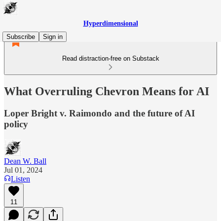
Hyperdimensional
Subscribe
Sign in
Read distraction-free on Substack
What Overruling Chevron Means for AI
Loper Bright v. Raimondo and the future of AI
policy
Dean W. Ball
Jul 01, 2024
Listen
11