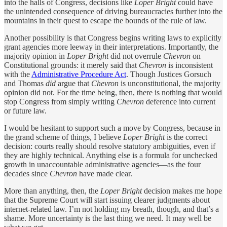
into the halls of Congress, decisions like
Loper Bright
could have
the unintended consequence of driving bureaucracies further into the
mountains in their quest to escape the bounds of the rule of law.
Another possibility is that Congress begins writing laws to explicitly
grant agencies more leeway in their interpretations. Importantly, the
majority opinion in
Loper Bright
did not overrule
Chevron
on
Constitutional grounds: it merely said that
Chevron
is inconsistent
with the
Administrative Procedure Act
. Though Justices Gorsuch
and Thomas
did
argue that
Chevron
is unconstitutional, the majority
opinion did not. For the time being, then, there is nothing that would
stop Congress from simply writing
Chevron
deference into current
or future law.
I would be hesitant to support such a move by Congress, because in
the grand scheme of things, I believe
Loper Bright
is the correct
decision: courts really should resolve statutory ambiguities, even if
they are highly technical. Anything else is a formula for unchecked
growth in unaccountable administrative agencies—as the four
decades since
Chevron
have made clear.
More than anything, then, the
Loper Bright
decision makes me hope
that the Supreme Court will start issuing clearer judgments about
internet-related law. I’m not holding my breath, though, and that’s a
shame. More uncertainty is the last thing we need. It may well be