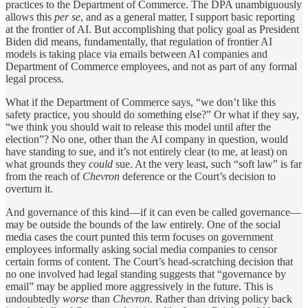
practices to the Department of Commerce. The DPA unambiguously
allows this
per se
, and as a general matter, I support basic reporting
at the frontier of AI. But accomplishing that policy goal as President
Biden did means, fundamentally, that regulation of frontier AI
models is taking place via emails between AI companies and
Department of Commerce employees, and not as part of any formal
legal process.
What if the Department of Commerce says, “we don’t like this
safety practice, you should do something else?” Or what if they say,
“we think you should wait to release this model until after the
election”? No one, other than the AI company in question, would
have standing to sue, and it’s not entirely clear (to me, at least) on
what grounds they
could
sue. At the very least, such “soft law” is far
from the reach of
Chevron
deference or the Court’s decision to
overturn it.
And governance of this kind—if it can even be called governance—
may be outside the bounds of the law entirely. One of the social
media cases the court punted this term focuses on government
employees informally asking social media companies to censor
certain forms of content. The Court’s head-scratching decision that
no one involved had legal standing suggests that “governance by
email” may be applied more aggressively in the future. This is
undoubtedly
worse
than
Chevron
. Rather than driving policy back