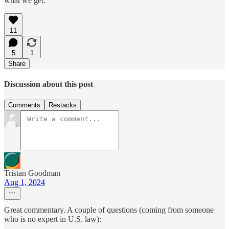
what we get.
11
5
1
Share
Discussion about this post
Comments
Restacks
Tristan Goodman
Aug 1, 2024
Great commentary. A couple of questions (coming from someone
who is no expert in U.S. law):