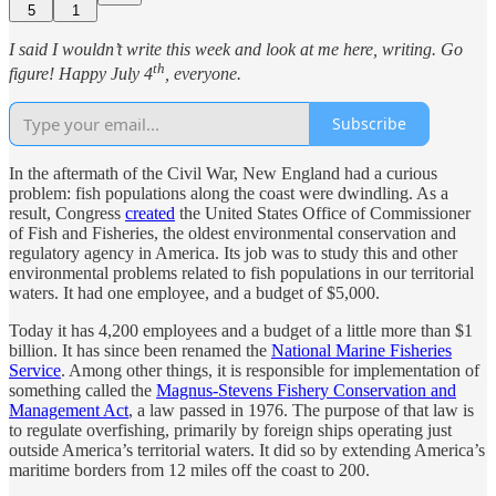
5
1
I said I wouldn’t write this week and look at me here, writing. Go
th
figure! Happy July 4
, everyone.
Subscribe
In the aftermath of the Civil War, New England had a curious
problem: fish populations along the coast were dwindling. As a
result, Congress
created
the United States Office of Commissioner
of Fish and Fisheries, the oldest environmental conservation and
regulatory agency in America. Its job was to study this and other
environmental problems related to fish populations in our territorial
waters. It had one employee, and a budget of $5,000.
Today it has 4,200 employees and a budget of a little more than $1
billion. It has since been renamed the
National Marine Fisheries
Service
. Among other things, it is responsible for implementation of
something called the
Magnus-Stevens Fishery Conservation and
Management Act
, a law passed in 1976. The purpose of that law is
to regulate overfishing, primarily by foreign ships operating just
outside America’s territorial waters. It did so by extending America’s
maritime borders from 12 miles off the coast to 200.