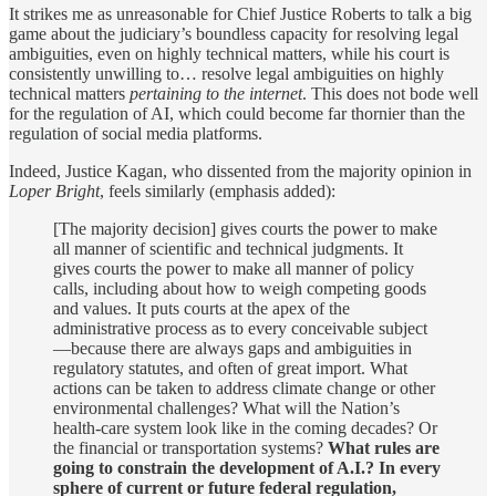
It strikes me as unreasonable for Chief Justice Roberts to talk a big
game about the judiciary’s boundless capacity for resolving legal
ambiguities, even on highly technical matters, while his court is
consistently unwilling to… resolve legal ambiguities on highly
technical matters
pertaining to the internet
. This does not bode well
for the regulation of AI, which could become far thornier than the
regulation of social media platforms.
Indeed, Justice Kagan, who dissented from the majority opinion in
Loper Bright
, feels similarly (emphasis added):
[The majority decision] gives courts the power to make
all manner of scientific and technical judgments. It
gives courts the power to make all manner of policy
calls, including about how to weigh competing goods
and values. It puts courts at the apex of the
administrative process as to every conceivable subject
—because there are always gaps and ambiguities in
regulatory statutes, and often of great import. What
actions can be taken to address climate change or other
environmental challenges? What will the Nation’s
health-care system look like in the coming decades? Or
the financial or transportation systems?
What rules are
going to constrain the development of A.I.? In every
sphere of current or future federal regulation,