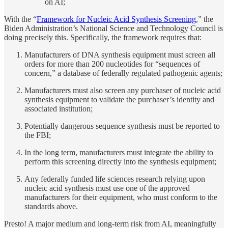
on AI;
With the “
Framework for Nucleic Acid Synthesis Screening
,” the
Biden Administration’s National Science and Technology Council is
doing precisely this. Specifically, the framework requires that:
Manufacturers of DNA synthesis equipment must screen all
orders for more than 200 nucleotides for “sequences of
concern,” a database of federally regulated pathogenic agents;
Manufacturers must also screen any purchaser of nucleic acid
synthesis equipment to validate the purchaser’s identity and
associated institution;
Potentially dangerous sequence synthesis must be reported to
the FBI;
In the long term, manufacturers must integrate the ability to
perform this screening directly into the synthesis equipment;
Any federally funded life sciences research relying upon
nucleic acid synthesis must use one of the approved
manufacturers for their equipment, who must conform to the
standards above.
Presto! A major medium and long-term risk from AI, meaningfully