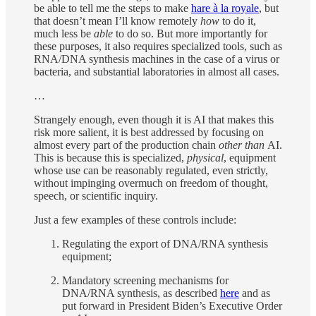
be able to tell me the steps to make
hare à la royale
, but
that doesn’t mean I’ll know remotely
how
to do it,
much less be
able
to do so. But more importantly for
these purposes, it also requires specialized tools, such as
RNA/DNA synthesis machines in the case of a virus or
bacteria, and substantial laboratories in almost all cases.
…
Strangely enough, even though it is AI that makes this
risk more salient, it is best addressed by focusing on
almost every part of the production chain
other than
AI.
This is because this is specialized,
physical
, equipment
whose use can be reasonably regulated, even strictly,
without impinging overmuch on freedom of thought,
speech, or scientific inquiry.
Just a few examples of these controls include:
Regulating the export of DNA/RNA synthesis
equipment;
Mandatory screening mechanisms for
DNA/RNA synthesis, as described
here
and as
put forward in President Biden’s Executive Order