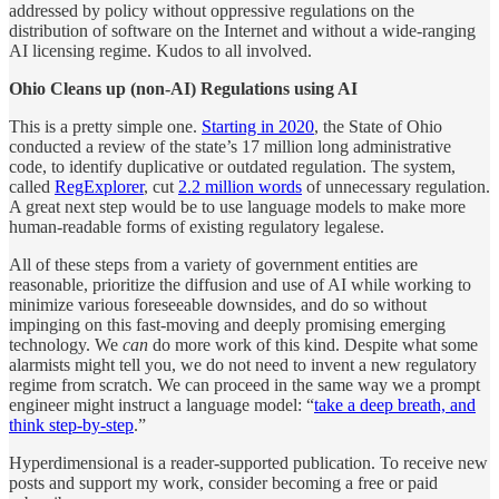
addressed by policy without oppressive regulations on the
distribution of software on the Internet and without a wide-ranging
AI licensing regime. Kudos to all involved.
Ohio Cleans up (non-AI) Regulations using AI
This is a pretty simple one.
Starting in 2020
, the State of Ohio
conducted a review of the state’s 17 million long administrative
code, to identify duplicative or outdated regulation. The system,
called
RegExplorer
, cut
2.2 million words
of unnecessary regulation.
A great next step would be to use language models to make more
human-readable forms of existing regulatory legalese.
All of these steps from a variety of government entities are
reasonable, prioritize the diffusion and use of AI while working to
minimize various foreseeable downsides, and do so without
impinging on this fast-moving and deeply promising emerging
technology. We
can
do more work of this kind. Despite what some
alarmists might tell you, we do not need to invent a new regulatory
regime from scratch. We can proceed in the same way we a prompt
engineer might instruct a language model: “
take a deep breath, and
think step-by-step
.”
Hyperdimensional is a reader-supported publication. To receive new
posts and support my work, consider becoming a free or paid