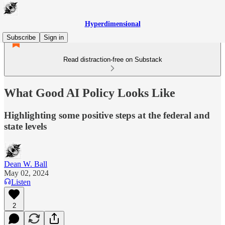
Hyperdimensional
Subscribe
Sign in
Read distraction-free on Substack
What Good AI Policy Looks Like
Highlighting some positive steps at the federal and
state levels
Dean W. Ball
May 02, 2024
Listen
2