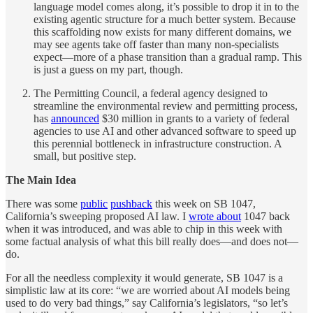
language model comes along, it’s possible to drop it in to the
existing agentic structure for a much better system. Because
this scaffolding now exists for many different domains, we
may see agents take off faster than many non-specialists
expect—more of a phase transition than a gradual ramp. This
is just a guess on my part, though.
The Permitting Council, a federal agency designed to
streamline the environmental review and permitting process,
has
announced
$30 million in grants to a variety of federal
agencies to use AI and other advanced software to speed up
this perennial bottleneck in infrastructure construction. A
small, but positive step.
The Main Idea
There was some
public
pushback
this week on SB 1047,
California’s sweeping proposed AI law. I
wrote about
1047 back
when it was introduced, and was able to chip in this week with
some factual analysis of what this bill really does—and does not—
do.
For all the needless complexity it would generate, SB 1047 is a
simplistic law at its core: “we are worried about AI models being
used to do very bad things,” say California’s legislators, “so let’s