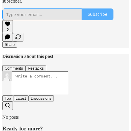
subscriber.
Subscribe
2
Share
Discussion about this post
Comments
Restacks
Top
Latest
Discussions
No posts
Ready for more?