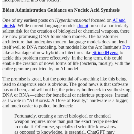
Biden Administration Guidance on Nucleic Acid Synthesis
One of my earliest posts on
Hyperdimensional
focused on
AI and
biorisk
. While current language models
do
not
present a particularly
salient risk for the creation of biological or chemical weapons, there
are now promising DNA foundation models. The transformer
architecture that underpins modern language models does not lend
itself well to DNA modeling, but models like the Arc Institute’s
Evo
take advantage of new hybrid architectures like
StripedHyena
to
tackle this problem more effectively. In the long term, this could
enable the creation of novel forms of life (bacteria, mostly), with the
entire genome predicted by an AI model.
The promise is great, but the potential of something like this being
used to dangerous ends is obvious. The good news is that software
has not been, and will not be, the primary bottleneck to synthesizing
DNA or RNA—either for beneficial or nefarious purposes. Instead,
as I wrote in “AI Biorisk: A Dose of Reality,” hardware is a bigger,
and much easier to police, bottleneck:
Fortunately, creating a novel biological or chemical
weapon requires more than just the exact recipe needed
to make it. Of course, specialized scientific know-how,
as opposed to knowledge, is essential. ChatGPT may