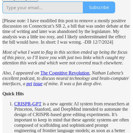
Subscribe
[Please note: I have modified this post to remove a mostly positive
discussion on Connecticut’s SB 2, a bill that was under debate at the
time of writing and later was abandoned by the legislature. My
analysis was a little too rosy, and I likely underestimated the effect
the bill would have. In short: I was wrong. -DB 12/7/2024]
Most of what I want to flag in this section ended up being the focus
of this piece, so I’ll leave you with just two links which caught my
attention this week and which were not covered much elsewhere.
Also, I appeared on
The Cognitive Revolution
, Nathan Labenz’s
excellent podcast, to discuss neural technology and brain-computer
interfaces, a
pet
issue
of mine. It was a fun deep dive.
Quick Hits
CRISPR-GPT
is a new agentic AI system from researchers at
Princeton, Stanford, and DeepMind intended to automate the
design of CRISPR-based gene editing experiments. It’s
important to keep in mind that these agentic systems are often
composed of scaffolding and sophisticated prompt
engineering of frontier language models; as soon as a better