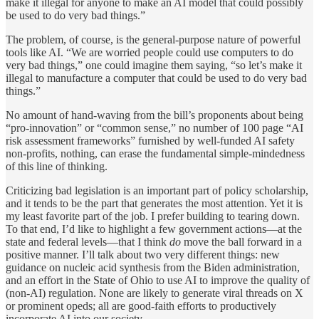
make it illegal for anyone to make an AI model that could possibly
be used to do very bad things.”
The problem, of course, is the general-purpose nature of powerful
tools like AI. “We are worried people could use computers to do
very bad things,” one could imagine them saying, “so let’s make it
illegal to manufacture a computer that could be used to do very bad
things.”
No amount of hand-waving from the bill’s proponents about being
“pro-innovation” or “common sense,” no number of 100 page “AI
risk assessment frameworks” furnished by well-funded AI safety
non-profits, nothing, can erase the fundamental simple-mindedness
of this line of thinking.
Criticizing bad legislation is an important part of policy scholarship,
and it tends to be the part that generates the most attention. Yet it is
my least favorite part of the job. I prefer building to tearing down.
To that end, I’d like to highlight a few government actions—at the
state and federal levels—that I think
do
move the ball forward in a
positive manner. I’ll talk about two very different things: new
guidance on nucleic acid synthesis from the Biden administration,
and an effort in the State of Ohio to use AI to improve the quality of
(non-AI) regulation. None are likely to generate viral threads on X
or prominent opeds; all are good-faith efforts to productively
incorporate AI into our society.