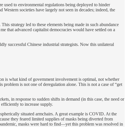
re used to environmental regulations being deployed to hinder
d Western societies have largely not seen in decades; indeed, the
y. This strategy led to these elements being made in such abundance
to me that advanced capitalist democracies would have settled on a
ldly successful Chinese industrial strategists. Now this unilateral
tion is what kind of government involvement is optimal, not whether
this problem is not one of deregulation alone. This is not a case of “get
rkets, in response to sudden shifts in demand (in this case, the need or
fficiently to increase supply.
mospherically situated armchairs. A great example is COVID. At the
cause they feared limited supplies of masks being diverted from
he pandemic, masks were hard to find—yet this problem was resolved in