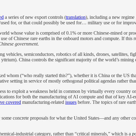
ed
a series of new export controls (
translation
), including a new regime
ed for, or that could possibly be used for… military use or for improvin
world whose value is comprised of 0.1% or more Chinese-mined or proc
e use of Chinese rare earths in the onboard motors and compute. If thi
 Chinese government
.
ehicles, semiconductors, robotics of all kinds, drones, satellites, fi
trium). China controls the significant majority of the world’s mining ca
 whom (“who really started this?”), whether it is China or the US tha
ive setting in service of mostly orthogonal political agendas rather tha
gness to exploit a weakness held in common by virtually every country o
plications for both the manufacturing of AI compute and that of key AI-en
ve covered
manufacturing-related
issues
before. The topics of rare eart
by some concrete proposals for what the United States—and any other 
emical-industrial category, rather than “critical minerals,” which is a
p