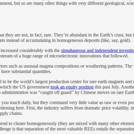
nment, but so are many other things with very different geological, sci
hat they are not, in fact, rare. They’re abundant in the Earth’s crust, bu
nts instead of accumulating in homogeneous deposits (like, say, gold).
ty increased considerably with the
simultaneous and independent inventi
stream of a huge range of microelectronic innovations that followed.
ctors such as unusual magma compositions or weathering patterns. The 
have substantial quantities.
d to be the world’s largest production center for rare earth magnets an
in which the US government
took an equity position
this past July. Anoth
dministration was “caught off guard” by Chinese moves on rare Earths 
you touch daily, but they command very little value as raw or even pro
tioning here. First, the industry suffers from dramatic price volatility,
upply chains.
t tend to cluster homogeneously (they are mixed with many other elemen
lenge is that separation of the most valuable REEs entails the separat