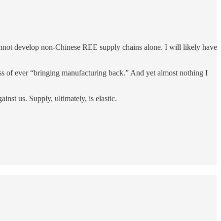
cannot develop non-Chinese REE supply chains alone. I will likely have
ness of ever “bringing manufacturing back.” And yet almost nothing I
nst us. Supply, ultimately, is elastic.