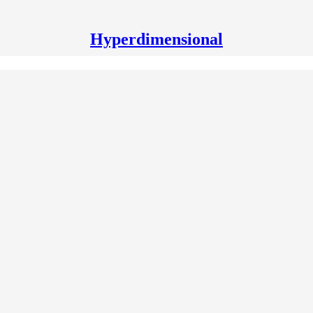
Hyperdimensional