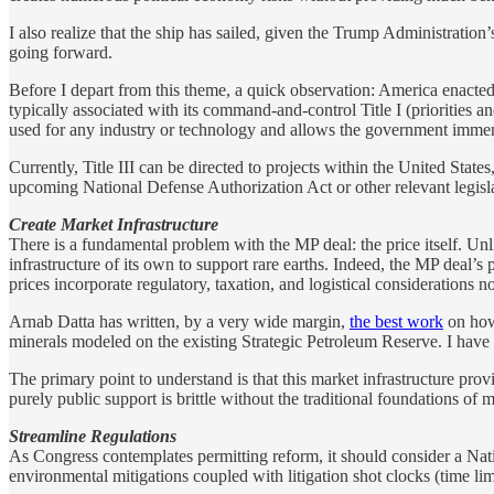
I also realize that the ship has sailed, given the Trump Administration
going forward.
Before I depart from this theme, a quick observation: America enacted
typically associated with its command-and-control Title I (priorities an
used for any industry or technology and allows the government immense f
Currently, Title III can be directed to projects within the United State
upcoming National Defense Authorization Act or other relevant legisl
Create Market Infrastructure
There is a fundamental problem with the MP deal: the price itself. 
infrastructure of its own to support rare earths. Indeed, the MP deal’s 
prices incorporate regulatory, taxation, and logistical considerations n
Arnab Datta has written, by a very wide margin,
the best work
on how 
minerals modeled on the existing Strategic Petroleum Reserve. I have 
The primary point to understand is that this market infrastructure prov
purely public support is brittle without the traditional foundations of 
Streamline Regulations
As Congress contemplates permitting reform, it should consider a Natio
environmental mitigations coupled with litigation shot clocks (time limit