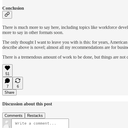
Conclusion
There is much more to say here, including topics like workforce devel
more to say in other formats soon.
The only thought I want to leave you with is this: for years, American
describe above is novel; almost all my recommendations are for busin
There is a tremendous amount of work to be done, but things are not qui
51
7
6
Share
Discussion about this post
Comments
Restacks