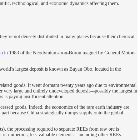
entific, technological, and economic dynamics affecting them.
t they’re not densely distributed in many places because their chemical
on
in 1983 of the Neodymium-Iron-Boron magnet by General Motors
world’s largest deposit is known as Bayan Obo, located in the
d related goods. It went dormant twenty years ago due to environmental
er very large and entirely undeveloped deposit—possibly the largest in
is paying insufficient attention.
cessed goods. Indeed, the economics of the rare earth industry are
 in part because China strategically dumps supply onto the global
ts), the processing required to separate REEs from raw ore is
ion of numerous, less valuable elements—including other REEs.