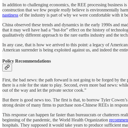
In addition to challenging economics, the REE processing business is
construction that we few people
really
believe is environmentally harm
nastiness
of the industry is part of why we were comfortable with it bei
China observed these trends and dynamics in the early 1990s and made 
that it may well have had a “but-for” effect on the history of technol
qualitatively different approach to the rare earths industry and the tech
In any case, that is how we arrived to this point: a legacy of American 
American surrender is being exploited against us, and indeed the enti
Policy Recommendations
First, the bad news: the path forward is not going to be forged by th
there is a role for the state to play. Second, even more bad news: while 
out of the way and let the private sector cook.”
But there is good news too. The first is that, to borrow Tyler Cowen’s 
strong desire of many firms to purchase non-Chinese REEs in response t
This response can happen far faster than bureaucrats or chatterers re
beginning of the pandemic, the World Health Organization
recomme
hospitals. They supposed it would take years to produce sufficient ma