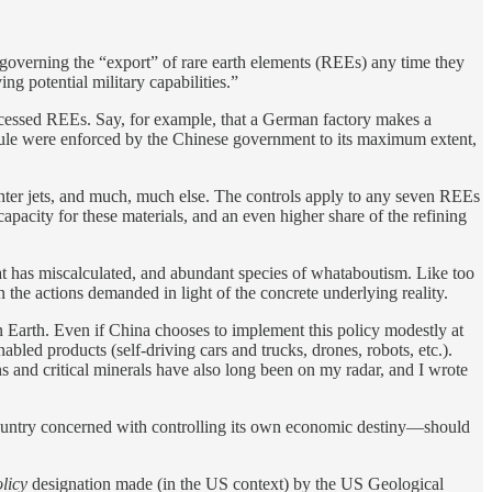
 governing the “export” of rare earth elements (REEs) any time they
g potential military capabilities.”
essed REEs. Say, for example, that a German factory makes a
s rule were enforced by the Chinese government to its maximum extent,
ghter jets, and much, much else. The controls apply to any seven REEs
pacity for these materials, and an even higher share of the refining
t has miscalculated, and abundant species of whataboutism. Like too
n the actions demanded in light of the concrete underlying reality.
n Earth. Even if China chooses to implement this policy modestly at
abled products (self-driving cars and trucks, drones, robots, etc.).
hs and critical minerals have also long been on my radar, and I wrote
country concerned with controlling its own economic destiny—should
olicy
designation made (in the US context) by the US Geological