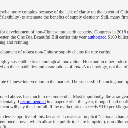
what more complex because of the lack of clarity on the extent of Chin
f flexibility) to attenuate the benefits of supply elasticity. Still, many f
s for development of non-Chinese rare earth capacity. Congress in 2018
etter, the One Big Beautiful Bill earlier this year
authorized
$100 billio
ning and refining.
evelopment of robust non-Chinese supply chains for rare earths.
f highly susceptible to technological innovation. Here and in other indust
ed on the capabilities and assumptions of
today’s
technology, not that of
erate Chinese intervention in the market. The successful financing and ope
ned above, has much to recommend it. Most importantly, the arrangemen
identally, I
recommended
in a paper earlier this year, though I had no d
ment will pay the shortfall. If the market price exceeds $110 per kilog
m less supportive of this, because it creates an implicit “national cha
 mentioned above, which allow the public to share in upside), non-diluti
fit.