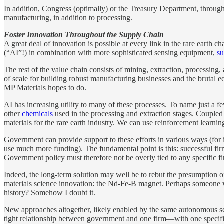
In addition, Congress (optimally) or the Treasury Department, throug
manufacturing, in addition to processing.
Foster Innovation Throughout the Supply Chain
A great deal of innovation is possible at every link in the rare earth 
(“AI”!) in combination with more sophisticated sensing equipment,
su
The rest of the value chain consists of mining, extraction, processing,
of scale for building robust manufacturing businesses and the brutal eco
MP Materials hopes to do.
AI has increasing utility to many of these processes. To name just a f
other
chemicals
used in the processing and extraction stages. Coupled 
materials for the rare earth industry. We can use reinforcement learn
Government can provide support to these efforts in various ways (for
use much more funding). The fundamental point is this: successful firms
Government policy must therefore not be overly tied to any specific f
Indeed, the long-term solution may well be to rebut the presumption of
materials science innovation: the Nd-Fe-B magnet. Perhaps someone 
history? Somehow I doubt it.
New approaches altogether, likely enabled by the same autonomous sci
tight relationship between government and one firm—with one specific 