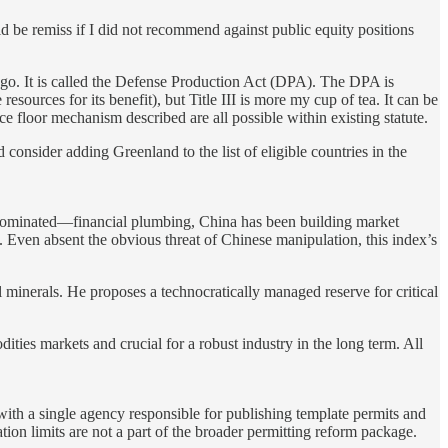
uld be remiss if I did not recommend against public equity positions
 ago. It is called the Defense Production Act (DPA). The DPA is
sources for its benefit), but Title III is more my cup of tea. It can be
ce floor mechanism described are all possible within existing statute.
 consider adding Greenland to the list of eligible countries in the
 dominated—financial plumbing, China has been building market
Even absent the obvious threat of Chinese manipulation, this index’s
l minerals. He proposes a technocratically managed reserve for critical
ities markets and crucial for a robust industry in the long term. All
 with a single agency responsible for publishing template permits and
gation limits are not a part of the broader permitting reform package.