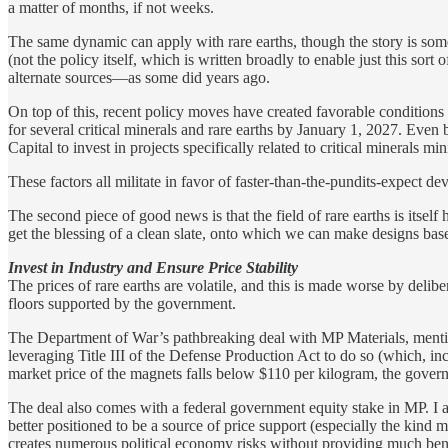
a matter of months, if not weeks.
The same dynamic can apply with rare earths, though the story is some
(not the policy itself, which is written broadly to enable just this sort o
alternate sources—as some did years ago.
On top of this, recent policy moves have created favorable condition
for several critical minerals and rare earths by January 1, 2027. Even b
Capital to invest in projects specifically related to critical minerals mi
These factors all militate in favor of faster-than-the-pundits-expect d
The second piece of good news is that the field of rare earths is itsel
get the blessing of a clean slate, onto which we can make designs bas
Invest in Industry and Ensure Price Stability
The prices of rare earths are volatile, and this is made worse by delib
floors supported by the government.
The Department of War’s pathbreaking deal with MP Materials, mentio
leveraging Title III of the Defense Production Act to do so (which, inc
market price of the magnets falls below $110 per kilogram, the govern
The deal also comes with a federal government equity stake in MP. I a
better positioned to be a source of price support (especially the kind
creates numerous political economy risks without providing much bene