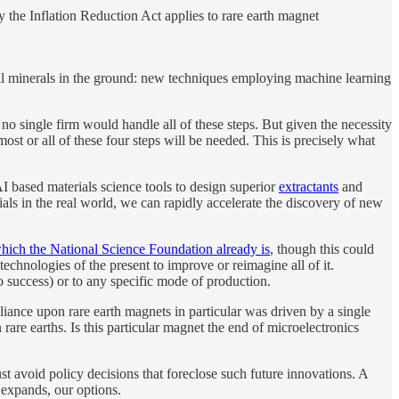
 the Inflation Reduction Act applies to rare earth magnet
itical minerals in the ground: new techniques employing machine learning
 no single firm would handle all of these steps. But given the necessity
most or all of these four steps will be needed. This is precisely what
AI based materials science tools to design superior
extractants
and
als in the real world, we can rapidly accelerate the discovery of new
hich the National Science Foundation already is
, though this could
echnologies of the present to improve or reimagine all of it.
 success) or to any specific mode of production.
liance upon rare earth magnets in particular was driven by a single
rare earths. Is this particular magnet the end of microelectronics
 avoid policy decisions that foreclose such future innovations. A
 expands, our options.