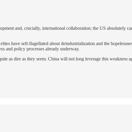
opment and, crucially, international collaboration; the US absolutely 
 elites have self-flagellated about deindustrialization and the hopeless
ess and policy processes already underway.
te as dire as they seem. China will not long leverage this weakness agai