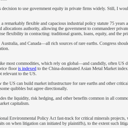
’s decision to use government equity in private firms widely. Still, I wo
 a remarkably flexible and capacious industrial policy statute 75 years
d allocations authority, allowing the government to commandeer private re
lexibility in contracting: traditional grants, loans, equity, and the pri
s, Australia, and Canada—all rich sources of rare earths. Congress should
ation.
Unlike most commodities, which rely on global—and candidly, often US
price floor
is indexed
to the China-dominated Asian Metal Market index. 
ot relevant to the US.
the US can build market infrastructure for rare earths and other critica
some quibbles but agree directionally.
ides the liquidity, risk hedging, and other benefits common in all commod
market capitalism.
nal Environmental Policy Act fast-track for critical minerals projects,
s on when litigation can initiated by plaintiffs), to the extent such liti