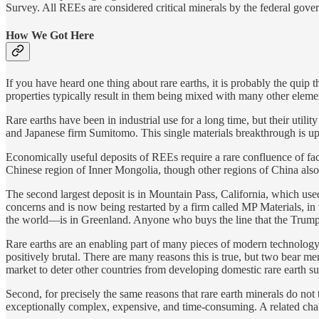
Survey. All REEs are considered critical minerals by the federal gover
How We Got Here
If you have heard one thing about rare earths, it is probably the quip t
properties typically result in them being mixed with many other eleme
Rare earths have been in industrial use for a long time, but their utili
and Japanese firm Sumitomo. This single materials breakthrough is up
Economically useful deposits of REEs require a rare confluence of fa
Chinese region of Inner Mongolia, though other regions of China also 
The second largest deposit is in Mountain Pass, California, which use
concerns and is now being restarted by a firm called MP Materials, 
the world—is in Greenland. Anyone who buys the line that the Trump a
Rare earths are an enabling part of many pieces of modern technology 
positively brutal. There are many reasons this is true, but two bear men
market to deter other countries from developing domestic rare earth s
Second, for precisely the same reasons that rare earth minerals do no
exceptionally complex, expensive, and time-consuming. A related chal