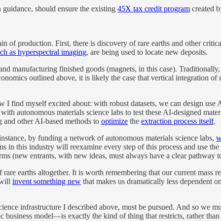
h guidance, should ensure the existing
45X tax credit program
created by
chain of production. First, there is discovery of rare earths and other cr
ch as hyperspectral imaging
, are being used to locate new deposits.
 and manufacturing finished goods (magnets, in this case). Traditionally,
nomics outlined above, it is likely the case that vertical integration of 
ew I find myself excited about: with robust datasets, we can design use 
with autonomous materials science labs to test these AI-designed materi
ing and other AI-based methods to
optimize
the
extraction process itself
.
 instance, by funding a network of autonomous materials science labs,
w
 in this industry will reexamine every step of this process and use the t
irms (new entrants, with new ideas, must always have a clear pathway to
 rare earths altogether. It is worth remembering that our current mass re
will
invent something new
that makes us dramatically less dependent on 
ence infrastructure I described above, must be pursued. And so we must
business model—is exactly the kind of thing that restricts, rather than