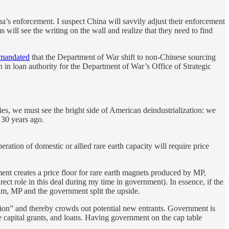
a’s enforcement. I suspect China will savvily adjust their enforcement
irms will see the writing on the wall and realize that they need to find
mandated
that the Department of War shift to non-Chinese sourcing
n in loan authority for the Department of War’s Office of Strategic
ries, we must see the bright side of American deindustrialization: we
 30 years ago.
ration of domestic or allied rare earth capacity will require price
t creates a price floor for rare earth magnets produced by MP,
irect role in this deal during my time in government). In essence, if the
ram, MP and the government split the upside.
mpion” and thereby crowds out potential new entrants. Government is
ve capital grants, and loans. Having government on the cap table