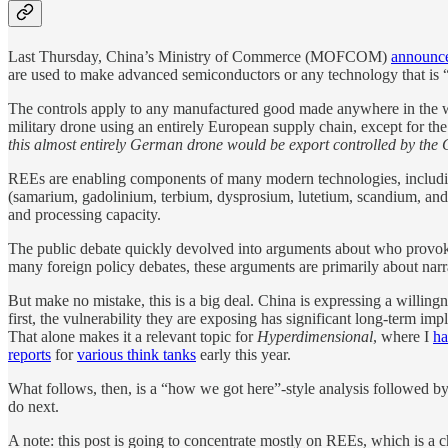
Last Thursday, China’s Ministry of Commerce (MOFCOM)
announc
are used to make advanced semiconductors or any technology that is “us
The controls apply to any manufactured good made anywhere in the 
military drone using an entirely European supply chain, except for th
this almost entirely German drone would be export controlled by the
REEs are enabling components of many modern technologies, including v
(samarium, gadolinium, terbium, dysprosium, lutetium, scandium, and yt
and processing capacity.
The public debate quickly devolved into arguments about who provoked
many foreign policy debates, these arguments are primarily about narrat
But make no mistake, this is a big deal. China is expressing a willin
first, the vulnerability they are exposing has significant long-term im
That alone makes it a relevant topic for
Hyperdimensional
, where I
ha
reports
for
various think tanks
early this year.
What follows, then, is a “how we got here”-style analysis followed 
do next.
A note: this post is going to concentrate mostly on REEs, which is a ch