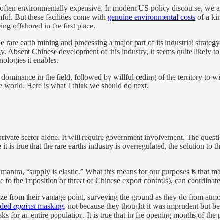
 often environmentally expensive. In modern US policy discourse, we a
ful. But these facilities come with
genuine environmental costs
of a kin
ng offshored in the first place.
rare earth mining and processing a major part of its industrial strateg
ogy. Absent Chinese development of this industry, it seems quite likely 
nologies it enables.
dominance in the field, followed by willful ceding of the territory to wi
re world. Here is what I think we should do next.
e private sector alone. It will require government involvement. The ques
it is true that the rare earths industry is overregulated, the solution to 
mantra, “supply is elastic.” What this means for our purposes is that ma
o the imposition or threat of Chinese export controls), can coordinate e
alize from their vantage point, surveying the ground as they do from at
nded
against
masking
, not because they thought it was imprudent but be
sks for an entire population. It is true that in the opening months of t