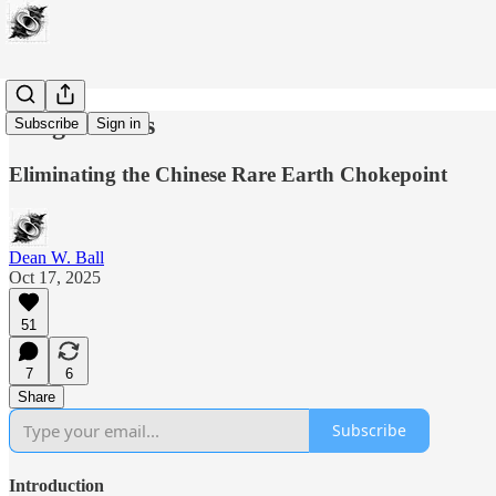
Tough Rocks
Subscribe
Sign in
Eliminating the Chinese Rare Earth Chokepoint
Dean W. Ball
Oct 17, 2025
51
7
6
Share
Subscribe
Introduction