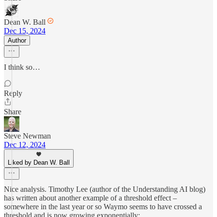
Dean W. Ball
Dec 15, 2024
Author
I think so…
Reply
Share
Steve Newman
Dec 12, 2024
Liked by Dean W. Ball
Nice analysis. Timothy Lee (author of the Understanding AI blog)
has written about another example of a threshold effect –
somewhere in the last year or so Waymo seems to have crossed a
threshold and is now growing exponentially: