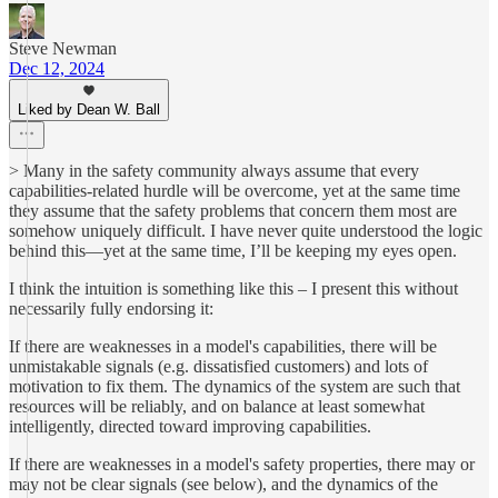
Steve Newman
Dec 12, 2024
Liked by Dean W. Ball
> Many in the safety community always assume that every
capabilities-related hurdle will be overcome, yet at the same time
they assume that the safety problems that concern them most are
somehow uniquely difficult. I have never quite understood the logic
behind this—yet at the same time, I’ll be keeping my eyes open.
I think the intuition is something like this – I present this without
necessarily fully endorsing it:
If there are weaknesses in a model's capabilities, there will be
unmistakable signals (e.g. dissatisfied customers) and lots of
motivation to fix them. The dynamics of the system are such that
resources will be reliably, and on balance at least somewhat
intelligently, directed toward improving capabilities.
If there are weaknesses in a model's safety properties, there may or
may not be clear signals (see below), and the dynamics of the