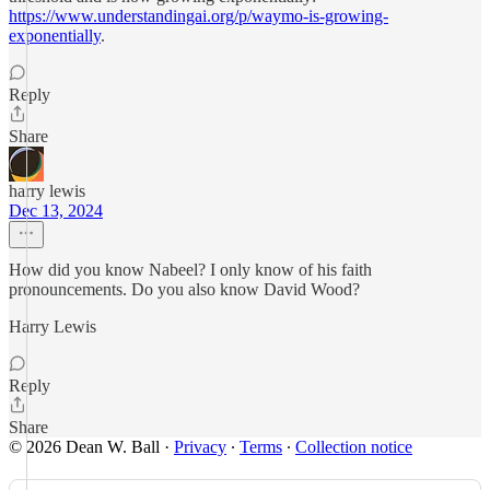
https://www.understandingai.org/p/waymo-is-growing-
exponentially
.
Reply
Share
harry lewis
Dec 13, 2024
How did you know Nabeel? I only know of his faith
pronouncements. Do you also know David Wood?
Harry Lewis
Reply
Share
© 2026 Dean W. Ball
·
Privacy
∙
Terms
∙
Collection notice