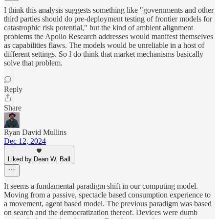
I think this analysis suggests something like "governments and other
third parties should do pre-deployment testing of frontier models for
catastrophic risk potential," but the kind of ambient alignment
problems the Apollo Research addresses would manifest themselves
as capabilities flaws. The models would be unreliable in a host of
different settings. So I do think that market mechanisms basically
solve that problem.
Reply
Share
Ryan David Mullins
Dec 12, 2024
Liked by Dean W. Ball
It seems a fundamental paradigm shift in our computing model.
Moving from a passive, spectacle based consumption experience to
a movement, agent based model. The previous paradigm was based
on search and the democratization thereof. Devices were dumb