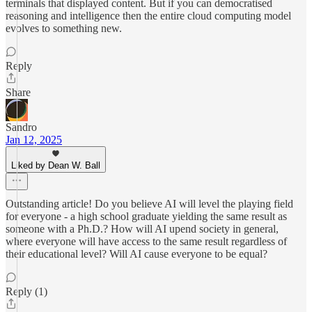
terminals that displayed content. But if you can democratised
reasoning and intelligence then the entire cloud computing model
evolves to something new.
Reply
Share
Sandro
Jan 12, 2025
Liked by Dean W. Ball
Outstanding article! Do you believe AI will level the playing field
for everyone - a high school graduate yielding the same result as
someone with a Ph.D.? How will AI upend society in general,
where everyone will have access to the same result regardless of
their educational level? Will AI cause everyone to be equal?
Reply (1)