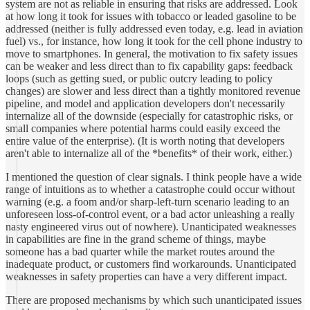
system are not as reliable in ensuring that risks are addressed. Look
at how long it took for issues with tobacco or leaded gasoline to be
addressed (neither is fully addressed even today, e.g. lead in aviation
fuel) vs., for instance, how long it took for the cell phone industry to
move to smartphones. In general, the motivation to fix safety issues
can be weaker and less direct than to fix capability gaps: feedback
loops (such as getting sued, or public outcry leading to policy
changes) are slower and less direct than a tightly monitored revenue
pipeline, and model and application developers don't necessarily
internalize all of the downside (especially for catastrophic risks, or
small companies where potential harms could easily exceed the
entire value of the enterprise). (It is worth noting that developers
aren't able to internalize all of the *benefits* of their work, either.)
I mentioned the question of clear signals. I think people have a wide
range of intuitions as to whether a catastrophe could occur without
warning (e.g. a foom and/or sharp-left-turn scenario leading to an
unforeseen loss-of-control event, or a bad actor unleashing a really
nasty engineered virus out of nowhere). Unanticipated weaknesses
in capabilities are fine in the grand scheme of things, maybe
someone has a bad quarter while the market routes around the
inadequate product, or customers find workarounds. Unanticipated
weaknesses in safety properties can have a very different impact.
There are proposed mechanisms by which such unanticipated issues