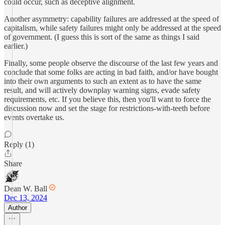
could occur, such as deceptive alignment.
Another asymmetry: capability failures are addressed at the speed of
capitalism, while safety failures might only be addressed at the speed
of government. (I guess this is sort of the same as things I said
earlier.)
Finally, some people observe the discourse of the last few years and
conclude that some folks are acting in bad faith, and/or have bought
into their own arguments to such an extent as to have the same
result, and will actively downplay warning signs, evade safety
requirements, etc. If you believe this, then you'll want to force the
discussion now and set the stage for restrictions-with-teeth before
events overtake us.
Reply (1)
Share
Dean W. Ball
Dec 13, 2024
Author