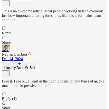
This is an awesome article. Most people working in tech overlook
just how important crossing thresholds like this is for mainstream
adoption.
Reply
Share
Nathan Lambert
Dec 14, 2024
Liked by Dean W. Ball
I see it. I see o1, at least in the door it opens to new types of ai, to a
much more impressive future for ai.
Reply (1)
Share