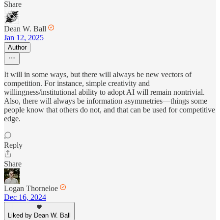
Share
Dean W. Ball
Jan 12, 2025
Author
It will in some ways, but there will always be new vectors of
competition. For instance, simple creativity and
willingness/institutional ability to adopt AI will remain nontrivial.
Also, there will always be information asymmetries—things some
people know that others do not, and that can be used for competitive
edge.
Reply
Share
Logan Thorneloe
Dec 16, 2024
Liked by Dean W. Ball