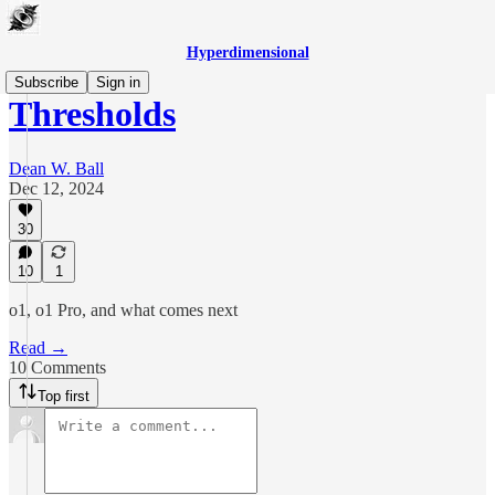
Hyperdimensional
Subscribe
Sign in
Thresholds
Dean W. Ball
Dec 12, 2024
30
10
1
o1, o1 Pro, and what comes next
Read →
10 Comments
Top first