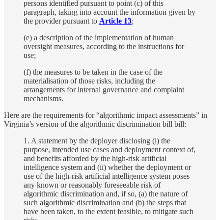
persons identified pursuant to point (c) of this
paragraph, taking into account the information given by
the provider pursuant to
Article 13
;
(e) a description of the implementation of human
oversight measures, according to the instructions for
use;
(f) the measures to be taken in the case of the
materialisation of those risks, including the
arrangements for internal governance and complaint
mechanisms.
Here are the requirements for “algorithmic impact assessments” in
Virginia’s version of the algorithmic discrimination bill bill:
1. A statement by the deployer disclosing (i) the
purpose, intended use cases and deployment context of,
and benefits afforded by the high-risk artificial
intelligence system and (ii) whether the deployment or
use of the high-risk artificial intelligence system poses
any known or reasonably foreseeable risk of
algorithmic discrimination and, if so, (a) the nature of
such algorithmic discrimination and (b) the steps that
have been taken, to the extent feasible, to mitigate such