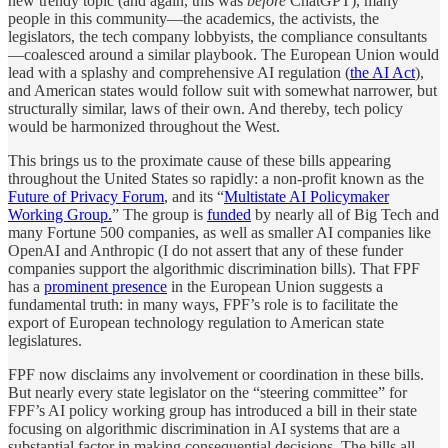
new trendy topic (and again, this was
before
ChatGPT), many
people in this community—the academics, the activists, the
legislators, the tech company lobbyists, the compliance consultants
—coalesced around a similar playbook. The European Union would
lead with a splashy and comprehensive AI regulation (
the AI Act
),
and American states would follow suit with somewhat narrower, but
structurally similar, laws of their own. And thereby, tech policy
would be harmonized throughout the West.
This brings us to the proximate cause of these bills appearing
throughout the United States so rapidly: a non-profit known as the
Future of Privacy Forum
, and its “
Multistate AI Policymaker
Working Group.
” The group is
funded
by nearly all of Big Tech and
many Fortune 500 companies, as well as smaller AI companies like
OpenAI and Anthropic (I do not assert that any of these funder
companies support the algorithmic discrimination bills). That FPF
has a
prominent presence
in the European Union suggests a
fundamental truth: in many ways, FPF’s role is to facilitate the
export of European technology regulation to American state
legislatures.
FPF now disclaims any involvement or coordination in these bills.
But nearly every state legislator on the “steering committee” for
FPF’s AI policy working group has introduced a bill in their state
focusing on algorithmic discrimination in AI systems that are a
substantial factor in making consequential decisions. The bills all