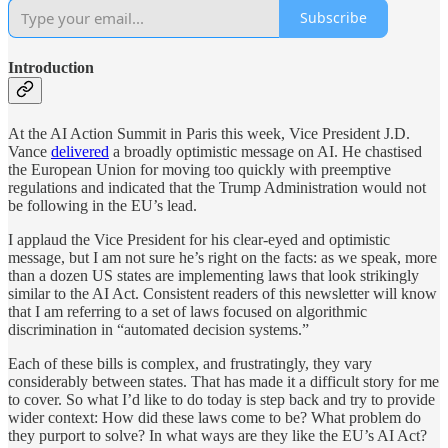
Subscribe
Introduction
At the AI Action Summit in Paris this week, Vice President J.D.
Vance
delivered
a broadly optimistic message on AI. He chastised
the European Union for moving too quickly with preemptive
regulations and indicated that the Trump Administration would not
be following in the EU’s lead.
I applaud the Vice President for his clear-eyed and optimistic
message, but I am not sure he’s right on the facts: as we speak, more
than a dozen US states are implementing laws that look strikingly
similar to the AI Act. Consistent readers of this newsletter will know
that I am referring to a set of laws focused on algorithmic
discrimination in “automated decision systems.”
Each of these bills is complex, and frustratingly, they vary
considerably between states. That has made it a difficult story for me
to cover. So what I’d like to do today is step back and try to provide
wider context: How did these laws come to be? What problem do
they purport to solve? In what ways are they like the EU’s AI Act?