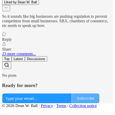
Liked by Dean W. Ball
So it sounds like big businesses are pushing regulation to prevent
competition from small businesses. SBA, chambers of commerce,
etc needs to speak up here.
Reply
Share
23 more comments...
Top
Latest
Discussions
No posts
Ready for more?
Subscribe
© 2026 Dean W. Ball
·
Privacy
∙
Terms
∙
Collection notice