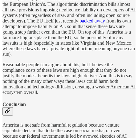
the European Union’s. The algorithmic discrimination bills almost
all have provisions imposing negligence liability on developers of AI
systems (often regardless of size, and often including open-source
developers). The EU itself just recently
backed away
from its own
attempt to impose liability on AI, so in that sense these laws are
going a step further even than the EU. On top of this, America is a
far more litigious place than the EU, so the possibility of many
lawsuits is high (especially in states like Virginia and New Mexico,
where these laws have a private right of action, meaning anyone can
sue).
Reasonable people can argue about this, but I believe the
compliance costs of these laws are high enough that they do not
justify the modest benefits the laws might deliver. And this is to say
nothing of the many other ways these laws could harm both
innovation and technology diffusion, creating a weaker American AI
ecosystem overall.
Conclusion
America is not safe from harmful regulation because venture
capitalists declare that to be the case on social media, or even
because our federal government is led by avowed skeptics of AI