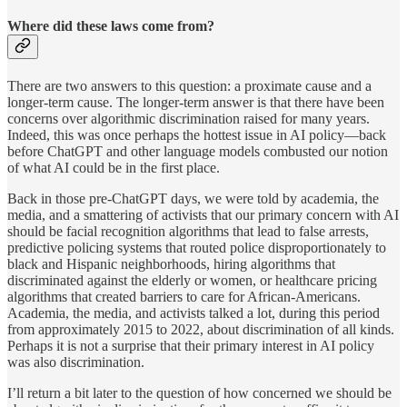
Where did these laws come from?
There are two answers to this question: a proximate cause and a
longer-term cause. The longer-term answer is that there have been
concerns over algorithmic discrimination raised for many years.
Indeed, this was once perhaps the hottest issue in AI policy—back
before ChatGPT and other language models combusted our notion
of what AI could be in the first place.
Back in those pre-ChatGPT days, we were told by academia, the
media, and a smattering of activists that our primary concern with AI
should be facial recognition algorithms that lead to false arrests,
predictive policing systems that routed police disproportionately to
black and Hispanic neighborhoods, hiring algorithms that
discriminated against the elderly or women, or healthcare pricing
algorithms that created barriers to care for African-Americans.
Academia, the media, and activists talked a lot, during this period
from approximately 2015 to 2022, about discrimination of all kinds.
Perhaps it is not a surprise that their primary interest in AI policy
was also discrimination.
I’ll return a bit later to the question of how concerned we should be