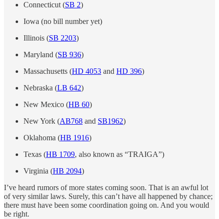
Connecticut (
SB 2
)
Iowa (no bill number yet)
Illinois (
SB 2203
)
Maryland (
SB 936
)
Massachusetts (
HD 4053
and
HD 396
)
Nebraska (
LB 642
)
New Mexico (
HB 60
)
New York (
AB768
and
SB1962
)
Oklahoma (
HB 1916
)
Texas (
HB 1709
, also known as “TRAIGA”)
Virginia (
HB 2094
)
I’ve heard rumors of more states coming soon. That is an awful lot
of very similar laws. Surely, this can’t have all happened by chance;
there must have been some coordination going on. And you would
be right.