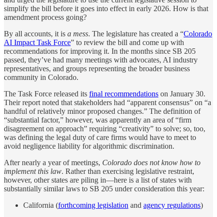
simplify the bill before it goes into effect in early 2026. How is that
amendment process going?
By all accounts, it is
a mess
. The legislature has created a “
Colorado
AI Impact Task Force
” to review the bill and come up with
recommendations for improving it. In the months since SB 205
passed, they’ve had many meetings with advocates, AI industry
representatives, and groups representing the broader business
community in Colorado.
The Task Force released its
final recommendations
on January 30.
Their report noted that stakeholders had “apparent consensus” on “a
handful of relatively minor proposed changes.” The definition of
“substantial factor,” however, was apparently an area of “firm
disagreement on approach” requiring “creativity” to solve; so, too,
was defining the legal duty of care firms would have to meet to
avoid negligence liability for algorithmic discrimination.
After nearly a year of meetings,
Colorado does not know how to
implement this law
. Rather than exercising legislative restraint,
however, other states are piling in—here is a list of states with
substantially similar laws to SB 205 under consideration this year:
California (
forthcoming legislation
and
agency regulations
)