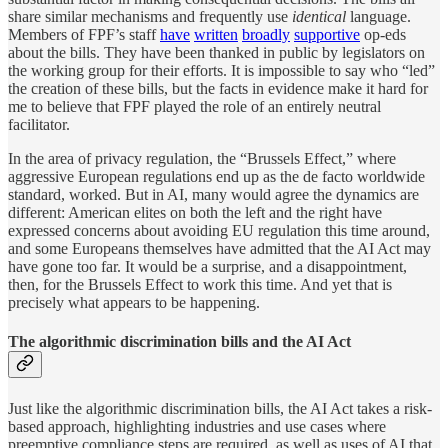
share similar mechanisms and frequently use
identical
language.
Members of FPF’s staff
have
written
broadly
supportive
op-eds
about the bills. They have been thanked in public by legislators on
the working group for their efforts. It is impossible to say who “led”
the creation of these bills, but the facts in evidence make it hard for
me to believe that FPF played the role of an entirely neutral
facilitator.
In the area of privacy regulation, the “Brussels Effect,” where
aggressive European regulations end up as the de facto worldwide
standard, worked. But in AI, many would agree the dynamics are
different: American elites on both the left and the right have
expressed concerns about avoiding EU regulation this time around,
and some Europeans themselves have admitted that the AI Act may
have gone too far. It would be a surprise, and a disappointment,
then, for the Brussels Effect to work this time. And yet that is
precisely what appears to be happening.
The algorithmic discrimination bills and the AI Act
Just like the algorithmic discrimination bills, the AI Act takes a risk-
based approach, highlighting industries and use cases where
preemptive compliance steps are required, as well as uses of AI that