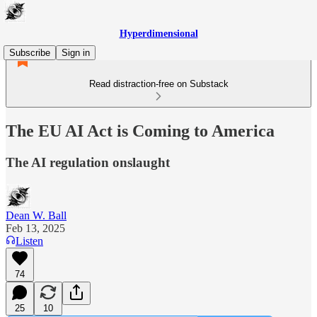
Hyperdimensional
Subscribe
Sign in
Read distraction-free on Substack
The EU AI Act is Coming to America
The AI regulation onslaught
Dean W. Ball
Feb 13, 2025
Listen
74
25
10