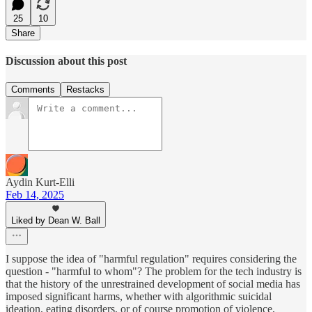
25
10
Share
Discussion about this post
Comments
Restacks
Aydin Kurt-Elli
Feb 14, 2025
Liked by Dean W. Ball
I suppose the idea of "harmful regulation" requires considering the
question - "harmful to whom"? The problem for the tech industry is
that the history of the unrestrained development of social media has
imposed significant harms, whether with algorithmic suicidal
ideation, eating disorders, or of course promotion of violence,