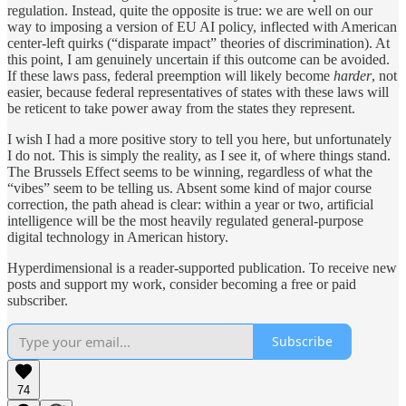
regulation. Instead, quite the opposite is true: we are well on our
way to imposing a version of EU AI policy, inflected with American
center-left quirks (“disparate impact” theories of discrimination). At
this point, I am genuinely uncertain if this outcome can be avoided.
If these laws pass, federal preemption will likely become
harder
, not
easier, because federal representatives of states with these laws will
be reticent to take power away from the states they represent.
I wish I had a more positive story to tell you here, but unfortunately
I do not. This is simply the reality, as I see it, of where things stand.
The Brussels Effect seems to be winning, regardless of what the
“vibes” seem to be telling us. Absent some kind of major course
correction, the path ahead is clear: within a year or two, artificial
intelligence will be the most heavily regulated general-purpose
digital technology in American history.
Hyperdimensional is a reader-supported publication. To receive new
posts and support my work, consider becoming a free or paid
subscriber.
Subscribe
74