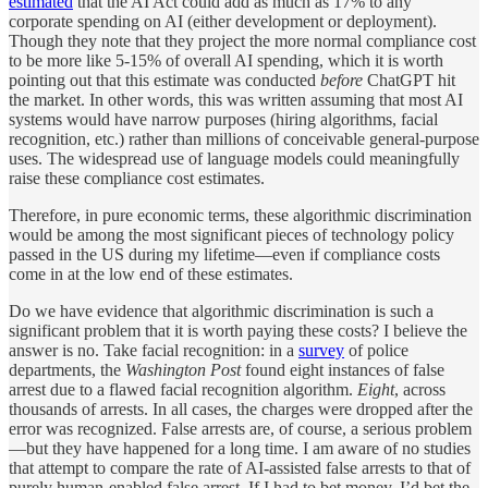
estimated
that the AI Act could add as much as 17% to any
corporate spending on AI (either development or deployment).
Though they note that they project the more normal compliance cost
to be more like 5-15% of overall AI spending, which it is worth
pointing out that this estimate was conducted
before
ChatGPT hit
the market. In other words, this was written assuming that most AI
systems would have narrow purposes (hiring algorithms, facial
recognition, etc.) rather than millions of conceivable general-purpose
uses. The widespread use of language models could meaningfully
raise these compliance cost estimates.
Therefore, in pure economic terms, these algorithmic discrimination
would be among the most significant pieces of technology policy
passed in the US during my lifetime—even if compliance costs
come in at the low end of these estimates.
Do we have evidence that algorithmic discrimination is such a
significant problem that it is worth paying these costs? I believe the
answer is no. Take facial recognition: in a
survey
of police
departments, the
Washington Post
found eight
instances of false
arrest due to a flawed facial recognition algorithm.
Eight
, across
thousands of arrests. In all cases, the charges were dropped after the
error was recognized. False arrests are, of course, a serious problem
—but they have happened for a long time. I am aware of no studies
that attempt to compare the rate of AI-assisted false arrests to that of
purely human-enabled false arrest. If I had to bet money, I’d bet the