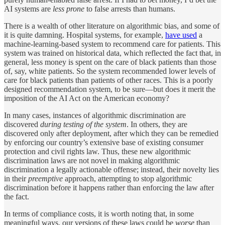
AI systems are
less prone
to false arrests than humans.
There is a wealth of other literature on algorithmic bias, and some of
it is quite damning. Hospital systems, for example,
have used
a
machine-learning-based system to recommend care for patients. This
system was trained on historical data, which reflected the fact that, in
general, less money is spent on the care of black patients than those
of, say, white patients. So the system recommended lower levels of
care for black patients than patients of other races. This is a poorly
designed recommendation system, to be sure—but does it merit the
imposition of the AI Act on the American economy?
In many cases, instances of algorithmic discrimination are
discovered
during testing of the system
. In others, they are
discovered only after deployment, after which they can be remedied
by enforcing our country’s extensive base of existing consumer
protection and civil rights law. Thus, these new algorithmic
discrimination laws are not novel in making algorithmic
discrimination a legally actionable offense; instead, their novelty lies
in their
preemptive
approach, attempting to stop algorithmic
discrimination before it happens rather than enforcing the law after
the fact.
In terms of compliance costs, it is worth noting that, in some
meaningful ways, our versions of these laws could be
worse
than