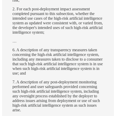
risk;
2. For each post-deployment impact assessment
completed pursuant to this subsection, whether the
intended use cases of the high-risk artificial intelligence
system as updated were consistent with, or varied from,
the developer's intended uses of such high-risk artificial
intelligence system;
…
6. A description of any transparency measures taken
concerning the high-risk artificial intelligence system,
including any measures taken to disclose to a consumer
that such high-risk artificial intelligence system is in use
when such high-risk artificial intelligence system is in
use; and
7. A description of any post-deployment monitoring
performed and user safeguards provided concerning
such high-risk artificial intelligence system, including
any oversight process established by the deployer to
address issues arising from deployment or use of such
high-risk artificial intelligence system as such issues
arise.