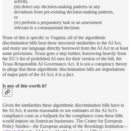
activity,
(iii) detect any decision-making patterns or any
deviations from pre-existing decision-making patterns,
or
(iv) perform a preparatory task to an assessment
relevant to a consequential decision.
None of this is specific to Virginia;
all
of the algorithmic
discrimination bills bear these structural similarities to the AI Act,
and
many
use language directly borrowed from the AI Act in at least
some provisions. Texas goes a step further, borrowing heavily from
the EU’s list of prohibited AI uses for their version of the bill, the
Texas Responsible AI Governance Act. It is not a conspiracy theory
to allege that these algorithmic discrimination bills are importations
of major parts of the AI Act;
it is a fact
.
Is any of this worth it?
Given the similarities these algorithmic discrimination bills have to
the AI Act, it seems reasonable to use estimates of the AI Act’s
compliance costs as a ballpark for the compliance costs these bills
would impose on American businesses. The Center for European
Policy Studies—the European analog of the Brookings Institution—