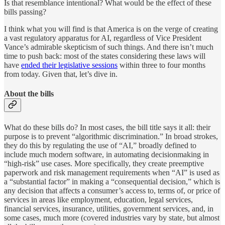
Is that resemblance intentional? What would be the effect of these
bills passing?
I think what you will find is that America is on the verge of creating
a vast regulatory apparatus for AI, regardless of Vice President
Vance’s admirable skepticism of such things. And there isn’t much
time to push back: most of the states considering these laws will
have
ended their legislative sessions
within three to four months
from today. Given that, let’s dive in.
About the bills
What do these bills do? In most cases, the bill title says it all: their
purpose is to prevent “algorithmic discrimination.” In broad strokes,
they do this by regulating the use of “AI,” broadly defined to
include much modern software, in automating decisionmaking in
“high-risk” use cases. More specifically, they create preemptive
paperwork and risk management requirements when “AI” is used as
a “substantial factor” in making a “consequential decision,” which is
any decision that affects a consumer’s access to, terms of, or price of
services in areas like employment, education, legal services,
financial services, insurance, utilities, government services, and, in
some cases, much more (covered industries vary by state, but almost