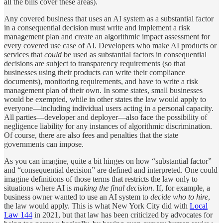
all the bills cover these areas).
Any covered business that uses an AI system as a substantial factor
in a consequential decision must write and implement a risk
management plan and create an algorithmic impact assessment for
every covered use case of AI. Developers who make AI products or
services that
could
be used as substantial factors in consequential
decisions are subject to transparency requirements (so that
businesses using their products can write their compliance
documents), monitoring requirements, and have to write a risk
management plan of their own. In some states, small businesses
would be exempted, while in other states the law would apply to
everyone—including individual users acting in a personal capacity.
All parties—developer and deployer—also face the possibility of
negligence liability for any instances of algorithmic discrimination.
Of course, there are also fees and penalties that the state
governments can impose.
As you can imagine, quite a bit hinges on how “substantial factor”
and “consequential decision” are defined and interpreted. One could
imagine definitions of those terms that restricts the law only to
situations where AI is
making the final decision
. If, for example, a
business owner wanted to use an AI system to
decide who to hire
,
the law would apply. This is what New York City did with
Local
Law 144
in 2021, but that law has been criticized by advocates for