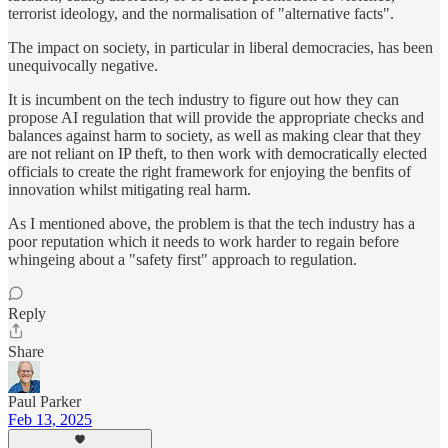
terrorist ideology, and the normalisation of "alternative facts".
The impact on society, in particular in liberal democracies, has been
unequivocally negative.
It is incumbent on the tech industry to figure out how they can
propose AI regulation that will provide the appropriate checks and
balances against harm to society, as well as making clear that they
are not reliant on IP theft, to then work with democratically elected
officials to create the right framework for enjoying the benfits of
innovation whilst mitigating real harm.
As I mentioned above, the problem is that the tech industry has a
poor reputation which it needs to work harder to regain before
whingeing about a "safety first" approach to regulation.
Reply
Share
Paul Parker
Feb 13, 2025