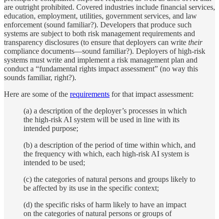
are outright prohibited. Covered industries include financial services,
education, employment, utilities, government services, and law
enforcement (sound familiar?). Developers that produce such
systems are subject to both risk management requirements and
transparency disclosures (to ensure that deployers can write
their
compliance documents—sound familiar?). Deployers of high-risk
systems must write and implement a risk management plan and
conduct a “fundamental rights impact assessment” (no way this
sounds familiar, right?).
Here are some of the
requirements
for that impact assessment:
(a) a description of the deployer’s processes in which
the high-risk AI system will be used in line with its
intended purpose;
(b) a description of the period of time within which, and
the frequency with which, each high-risk AI system is
intended to be used;
(c) the categories of natural persons and groups likely to
be affected by its use in the specific context;
(d) the specific risks of harm likely to have an impact
on the categories of natural persons or groups of