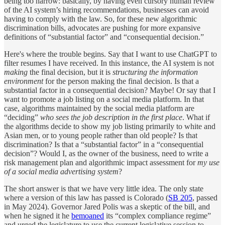
being too narrow: basically, by having even cursory human review
of the AI system’s hiring recommendations, businesses can avoid
having to comply with the law. So, for these new algorithmic
discrimination bills, advocates are pushing for more expansive
definitions of “substantial factor” and “consequential decision.”
Here's where the trouble begins. Say that I want to use ChatGPT to
filter resumes I have received. In this instance, the AI system is not
making
the final decision, but it is
structuring the information
environment
for the person making the final decision. Is that a
substantial factor in a consequential decision? Maybe! Or say that I
want to promote a job listing on a social media platform. In that
case, algorithms maintained by the social media platform are
“deciding”
who sees the job description in the first place
. What if
the algorithms decide to show my job listing primarily to white and
Asian men, or to young people rather than old people? Is that
discrimination? Is that a “substantial factor” in a “consequential
decision”? Would I, as the owner of the business, need to write a
risk management plan and algorithmic impact assessment for
my use
of a social media advertising system
?
The short answer is that we have very little idea. The only state
where a version of this law has passed is Colorado (
SB 205
, passed
in May 2024). Governor Jared Polis was a skeptic of the bill, and
when he signed it he
bemoaned
its “complex compliance regime”
and urged the legislature to use the current legislative session to