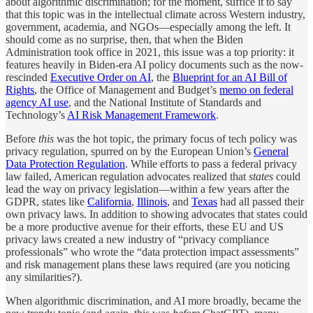
about algorithmic discrimination; for the moment, suffice it to say
that this topic was in the intellectual climate across Western industry,
government, academia, and NGOs—especially among the left. It
should come as no surprise, then, that when the Biden
Administration took office in 2021, this issue was a top priority: it
features heavily in Biden-era AI policy documents such as the now-
rescinded
Executive Order on AI
, the
Blueprint for an AI Bill of
Rights
, the Office of Management and Budget’s
memo on federal
agency AI use
, and the National Institute of Standards and
Technology’s
AI Risk Management Framework
.
Before
this
was the hot topic, the primary focus of tech policy was
privacy regulation, spurred on by the European Union’s
General
Data Protection Regulation
. While efforts to pass a federal privacy
law failed, American regulation advocates realized that
states
could
lead the way on privacy legislation—within a few years after the
GDPR, states like
California
,
Illinois
, and
Texas
had all passed their
own privacy laws. In addition to showing advocates that states could
be a more productive avenue for their efforts, these EU and US
privacy laws created a new industry of “privacy compliance
professionals” who wrote the “data protection impact assessments”
and risk management plans these laws required (are you noticing
any similarities?).
When algorithmic discrimination, and AI more broadly, became the