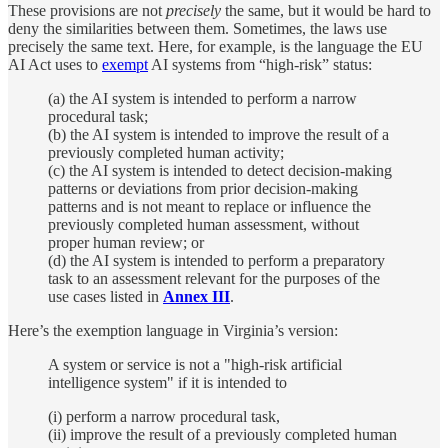
These provisions are not
precisely
the same, but it would be hard to
deny the similarities between them. Sometimes, the laws use
precisely the same text. Here, for example, is the language the EU
AI Act uses to
exempt
AI systems from “high-risk” status:
(a) the AI system is intended to perform a narrow
procedural task;
(b) the AI system is intended to improve the result of a
previously completed human activity;
(c) the AI system is intended to detect decision-making
patterns or deviations from prior decision-making
patterns and is not meant to replace or influence the
previously completed human assessment, without
proper human review; or
(d) the AI system is intended to perform a preparatory
task to an assessment relevant for the purposes of the
use cases listed in
Annex III
.
Here’s the exemption language in Virginia’s version:
A system or service is not a "high-risk artificial
intelligence system" if it is intended to
(i) perform a narrow procedural task,
(ii) improve the result of a previously completed human