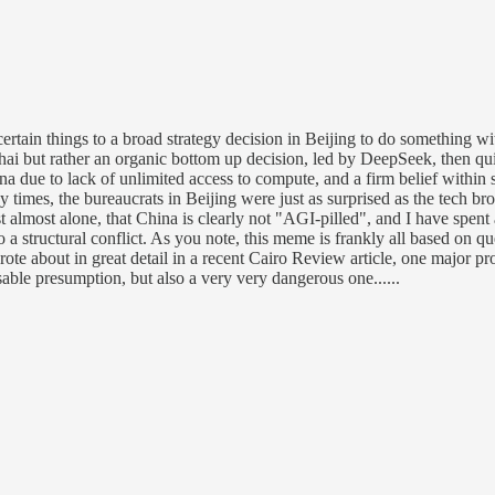
 certain things to a broad strategy decision in Beijing to do something 
 but rather an organic bottom up decision, led by DeepSeek, then quic
na due to lack of unlimited access to compute, and a firm belief within 
times, the bureaucrats in Beijing were just as surprised as the tech bro
lmost alone, that China is clearly not "AGI-pilled", and I have spent a l
o a structural conflict. As you note, this meme is frankly all based on 
e about in great detail in a recent Cairo Review article, one major pro
able presumption, but also a very very dangerous one......