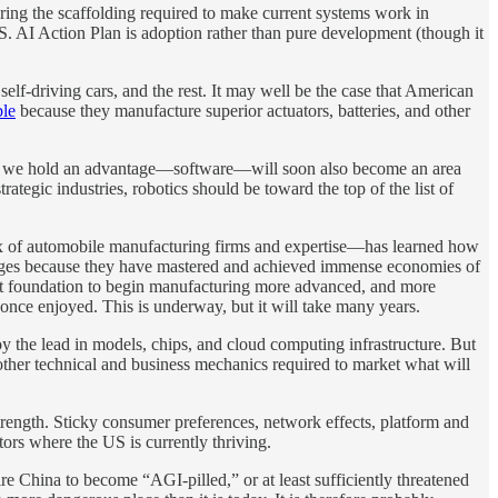
ring the scaffolding required to make current systems work in
.S. AI Action Plan is adoption rather than pure development (though it
elf-driving cars, and the rest. It may well be the case that American
ble
because they manufacture superior actuators, batteries, and other
where we hold an advantage—software—will soon also become an area
ategic industries, robotics should be toward the top of the list of
lex of automobile manufacturing firms and expertise—has learned how
ntages because they have mastered and achieved immense economies of
that foundation to begin manufacturing more advanced, and more
 once enjoyed. This is underway, but it will take many years.
 the lead in models, chips, and cloud computing infrastructure. But
 other technical and business mechanics required to market what will
trength. Sticky consumer preferences, network effects, platform and
tors where the US is currently thriving.
 China to become “AGI-pilled,” or at least sufficiently threatened