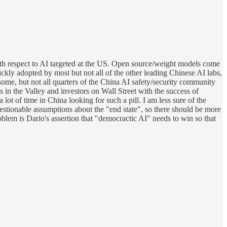
with respect to AI targeted at the US. Open source/weight models come
kly adopted by most but not all of the other leading Chinese AI labs,
some, but not all quarters of the China AI safety/security community
s in the Valley and investors on Wall Street with the success of
ot of time in China looking for such a pill. I am less sure of the
questionable assumptions about the "end state", so there should be more
blem is Dario's assertion that "democractic AI" needs to win so that