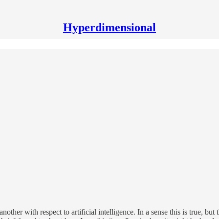
Hyperdimensional
other with respect to artificial intelligence. In a sense this is true, bu