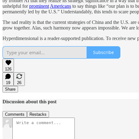
by frontier AI that they realize its strategic significance in a way tha
unhelpful for
prominent
Americans
to say things like “our plan is to 
permanently led by the U.S.” Understandably, this tends to scare peopl
The sad reality is that the current strategies of China and the U.S. 
grow together. Alas, such harmony now appears impossible. We are locke
Hyperdimensional is a reader-supported publication. To receive new p
Subscribe
126
19
26
Share
Discussion about this post
Comments
Restacks