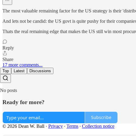
The most valuable remaining factor for the US strategy is their 'dis
And lets not be candid: the US govt is quite pushy for their compani
Thats the real remaining edge that makes the US still win most procu
Reply
Share
17 more comments...
Top
Latest
Discussions
No posts
Ready for more?
Subscribe
© 2026 Dean W. Ball
·
Privacy
∙
Terms
∙
Collection notice