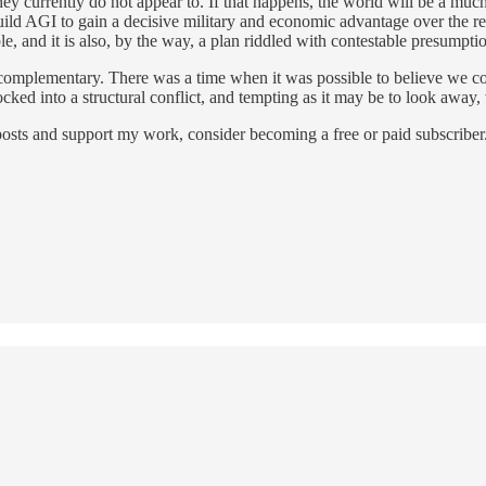
t they currently do not appear to. If that happens, the world will be a muc
build AGI to gain a decisive military and economic advantage over the r
e, and it is also, by the way, a plan riddled with contestable presumpti
are complementary. There was a time when it was possible to believe we c
d into a structural conflict, and tempting as it may be to look away, w
osts and support my work, consider becoming a free or paid subscriber