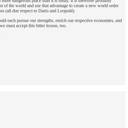
h more dangerous place than it is today. It is therefore probably
est of the world and use that advantage to create a new world order
ons (all due respect to Dario and Leopold).
ould each pursue our strengths, enrich our respective economies, and
e must accept this bitter lesson, too.
.