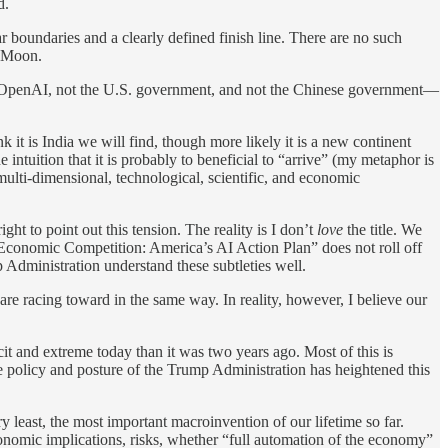
d.
ar boundaries and a clearly defined finish line. There are no such
e Moon.
ot OpenAI, not the U.S. government, and not the Chinese government—
t is India we will find, though more likely it is a new continent
 intuition that it is probably to beneficial to “arrive” (my metaphor is
 multi-dimensional, technological, scientific, and economic
ht to point out this tension. The reality is I don’t
love
the title. We
 Economic Competition: America’s AI Action Plan” does not roll off
mp Administration understand these subtleties well.
are racing toward in the same way. In reality, however, I believe our
it and extreme today than it was two years ago. Most of this is
he policy and posture of the Trump Administration has heightened this
very least, the most important macroinvention of our lifetime so far.
onomic implications, risks, whether “full automation of the economy”