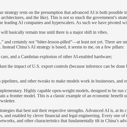
Our strategy rests on the presumption that advanced AI is both possible 
architectures, and the like). This is not so much the government’s strateg
f the leading AI companies and hyperscalers. As such we have pivoted wit
will basically remain true until there is a major shift in vibes.
,” and certainly not “bitter-lesson-pilled”—at least not yet. There are
. Instead China’s AI strategy is based, it seems to me, on a few pillars:
 cars, and a Cambrian explosion of other AI-enabled hardware;
lunt the impact of U.S. export controls (because inference can be done 
pipelines, and other tweaks to make models work in businesses, and esp
e complementary. Highly capable open-weight models, designed to be run 
in a frontier model. This is a classic example of an economic benefit 
wsletter.
trategies that best suit their respective strengths. Advanced AI is, at it
s, and enabled by clever financial and legal engineering. Every one of 
networks, and other characteristics that fundamentally tilt in China’s ad