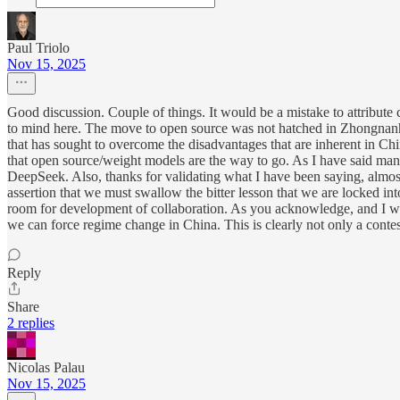
Paul Triolo
Nov 15, 2025
Good discussion. Couple of things. It would be a mistake to attribute
to mind here. The move to open source was not hatched in Zhongnanhai
that has sought to overcome the disadvantages that are inherent in Chi
that open source/weight models are the way to go. As I have said many 
DeepSeek. Also, thanks for validating what I have been saying, almost a
assertion that we must swallow the bitter lesson that we are locked int
room for development of collaboration. As you acknowledge, and I wrot
we can force regime change in China. This is clearly not only a contes
Reply
Share
2 replies
Nicolas Palau
Nov 15, 2025