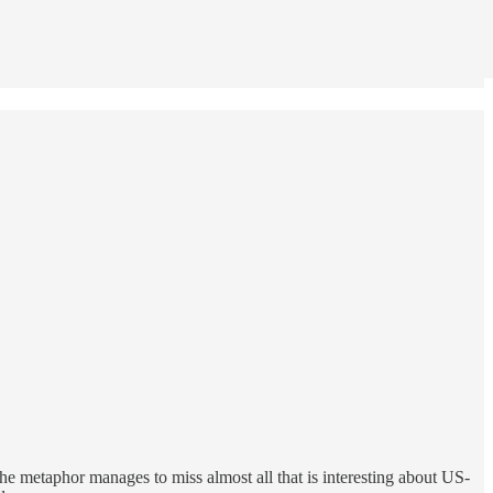
t the metaphor manages to miss almost all that is interesting about US-