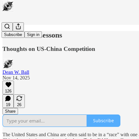
The Bitter Lessons
Subscribe
Sign in
Thoughts on US-China Competition
Dean W. Ball
Nov 14, 2025
126
19
26
Share
Subscribe
The United States and China are often said to be in a “race” with one an