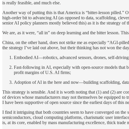
is really feasible, and much else.
Another way of putting this is that America is “bitter-lesson pilled.” 
high-order bit to advancing AI (as opposed to data, scaffolding, clever 
senior AI policy planners mostly believed this) as it is the strategy o
We are, as it were, “all in” on deep learning and the bitter lesson. This 
China, on the other hand, does not strike me as especially “AGI-pilled
the strategy I’ve laid out above, but their thinking has not won the day
Embodied AI—robotics, advanced sensors, drones, self-driving
Fast-following in AI, especially with open-source models that b
profit margins of U.S. AI firms;
Adoption of AI in the here and now—building scaffolding, data 
This strategy is sensible. And it is worth noting that (1) and (2) ar
of devices whose manufacturers may not themselves be equipped to tra
I have been supportive of open source since the earliest days of this ne
I find it intriguing that both countries seem to have converged on the s
semiconductors, cloud computing platforms, charismatic user interface
is, at its core, enabled by mass manufacturing excellence, thick trade 