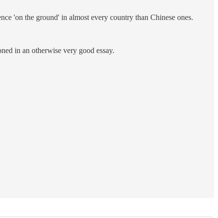
ence 'on the ground' in almost every country than Chinese ones.
oned in an otherwise very good essay.