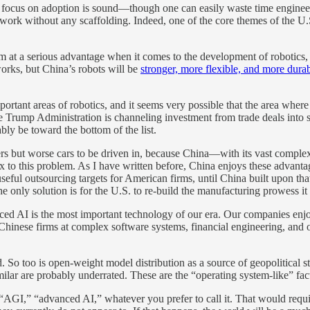
a’s focus on adoption is sound—though one can easily waste time enginee
ls work without any scaffolding. Indeed, one of the core themes of the U
m at a serious advantage when it comes to the development of robotics, s
works, but China’s robots will be
stronger, more flexible, and more dura
 important areas of robotics, and it seems very possible that the area 
 Trump Administration is channeling investment from trade deals into str
bly be toward the bottom of the list.
ivers but worse cars to be driven in, because China—with its vast comp
ix to this problem. As I have written before, China enjoys these adva
useful outsourcing targets for American firms, until China built upon 
 only solution is for the U.S. to re-build the manufacturing prowess it
ced AI is the most important technology of our era. Our companies enjoy
n Chinese firms at complex software systems, financial engineering, and
So too is open-weight model distribution as a source of geopolitical s
ilar are probably underrated. These are the “operating system-like” fac
I,” “advanced AI,” whatever you prefer to call it. That would require