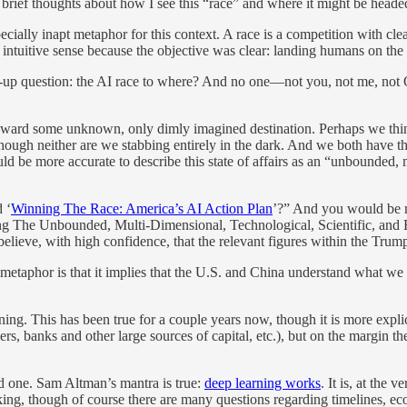
brief thoughts about how I see this “race” and where it might be heade
ecially inapt metaphor for this context. A race is a competition with cle
intuitive sense because the objective was clear: landing humans on th
llow-up question: the AI race to where? And no one—not you, not me, n
ward some unknown, only dimly imagined destination. Perhaps we think i
though neither are we stabbing entirely in the dark. And we both have the
ould be more accurate to describe this state of affairs as an “unbounded,
 ‘
Winning The Race: America’s AI Action Plan
’?” And you would be rig
nning The Unbounded, Multi-Dimensional, Technological, Scientific, and
 I believe, with high confidence, that the relevant figures within the Tru
metaphor is that it implies that the U.S. and China understand what we 
ng. This has been true for a couple years now, though it is more explic
s, banks and other large sources of capital, etc.), but on the margin t
od one. Sam Altman’s mantra is true:
deep learning works
. It is, at the 
ing, though of course there are many questions regarding timelines, ec