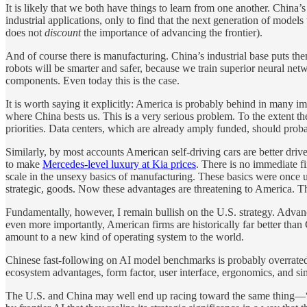
It is likely that we both have things to learn from one another. Chin
industrial applications, only to find that the next generation of mode
does not
discount
the importance of advancing the frontier).
And of course there is manufacturing. China’s industrial base puts the
robots will be smarter and safer, because we train superior neural net
components. Even today this is the case.
It is worth saying it explicitly: America is probably behind in many
where China bests us. This is a very serious problem. To the extent the
priorities. Data centers, which are already amply funded, should proba
Similarly, by most accounts American self-driving cars are better dr
to make
Mercedes-level luxury at Kia prices
. There is no immediate f
scale in the unsexy basics of manufacturing. These basics were once 
strategic, goods. Now these advantages are threatening to America. The
Fundamentally, however, I remain bullish on the U.S. strategy. Advan
even more importantly, American firms are historically far better tha
amount to a new kind of operating system to the world.
Chinese fast-following on AI model benchmarks is probably overrated. 
ecosystem advantages, form factor, user interface, ergonomics, and sim
The U.S. and China may well end up racing toward the same thing—“AG