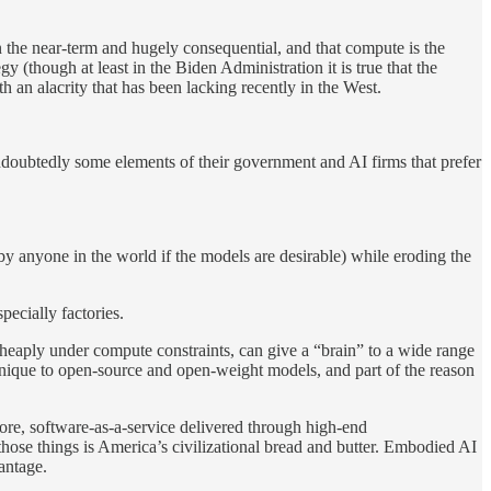
in the near-term and hugely consequential, and that compute is the
y (though at least in the Biden Administration it is true that the
h an alacrity that has been lacking recently in the West.
 undoubtedly some elements of their government and AI firms that prefer
by anyone in the world if the models are desirable) while eroding the
ecially factories.
cheaply under compute constraints, can give a “brain” to a wide range
unique to open-source and open-weight models, and part of the reason
s core, software-as-a-service delivered through high-end
those things is America’s civilizational bread and butter. Embodied AI
vantage.