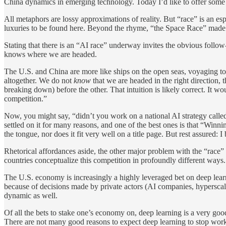
China dynamics in emerging technology. Today I’d like to offer some 
All metaphors are lossy approximations of reality. But “race” is an esp
luxuries to be found here. Beyond the rhyme, “the Space Race” made 
Stating that there is an “AI race” underway invites the obvious fo
knows where we are headed.
The U.S. and China are more like ships on the open seas, voyaging to
altogether. We do not
know
that we are headed in the right direction, 
breaking down) before the other. That intuition is likely correct. It w
competition.”
Now, you might say, “didn’t you work on a national AI strategy called
settled on it for many reasons, and one of the best ones is that “Wi
the tongue, nor does it fit very well on a title page. But rest assured:
Rhetorical affordances aside, the other major problem with the “race” 
countries conceptualize this competition in profoundly different ways.
The U.S. economy is increasingly a highly leveraged bet on deep learni
because of decisions made by private actors (AI companies, hyperscaler
dynamic as well.
Of all the bets to stake one’s economy on, deep learning is a very go
There are not many good reasons to expect deep learning to stop work