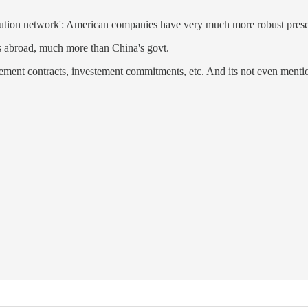
tribution network': American companies have very much more robust pres
es abroad, much more than China's govt.
rement contracts, investement commitments, etc. And its not even menti