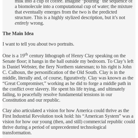
milk into a cup of coffee. Imagine “pouring” the sequence of
a biomolecule into a computational cup of water; the mixture
that eventually emerges from the two is the predicted
structure. This is a highly stylized description, but it’s not
entirely
wrong.
The Main Idea
I want to tell you about two portraits.
th
One is a 19
century lithograph of Henry Clay speaking on the
Senate floor; it hangs in the hall outside my bedroom. To Clay’s left
is Daniel Webster, the fiery Northern statesman; to his right is John
C. Calhoun, the personification of the Old South. Clay is in the
middle, literally and, of course, figuratively. Clay was known as the
“Great Compromiser,” working as he did to forge a middle path in
the conflict over slavery. He spent his life trying, and ultimately
failing, to peacefully resolve fundamental tensions in our
Constitution and our republic.
Clay also articulated a vision for how America could thrive as the
First Industrial Revolution took hold: his “American System” was a
vision for how our young (then, and still) commercial republic could
thrive during a period of unprecedented technological
transformation.