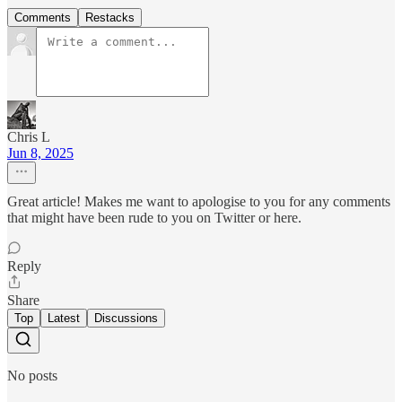
Comments
Restacks
Chris L
Jun 8, 2025
Great article! Makes me want to apologise to you for any comments
that might have been rude to you on Twitter or here.
Reply
Share
Top
Latest
Discussions
No posts