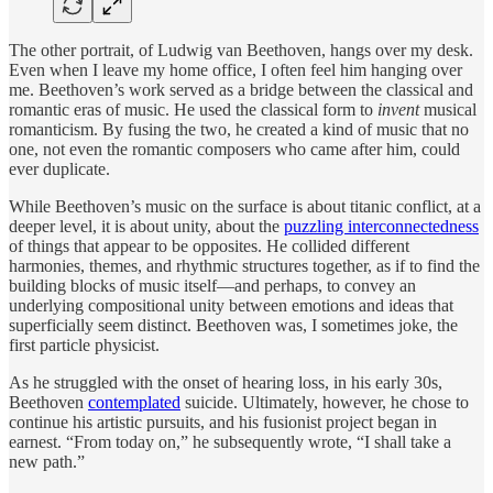
The other portrait, of Ludwig van Beethoven, hangs over my desk.
Even when I leave my home office, I often feel him hanging over
me. Beethoven’s work served as a bridge between the classical and
romantic eras of music. He used the classical form to
invent
musical
romanticism. By fusing the two, he created a kind of music that no
one, not even the romantic composers who came after him, could
ever duplicate.
While Beethoven’s music on the surface is about titanic conflict, at a
deeper level, it is about unity, about the
puzzling interconnectedness
of things that appear to be opposites. He collided different
harmonies, themes, and rhythmic structures together, as if to find the
building blocks of music itself—and perhaps, to convey an
underlying compositional unity between emotions and ideas that
superficially seem distinct. Beethoven was, I sometimes joke, the
first particle physicist.
As he struggled with the onset of hearing loss, in his early 30s,
Beethoven
contemplated
suicide. Ultimately, however, he chose to
continue his artistic pursuits, and his fusionist project began in
earnest. “From today on,” he subsequently wrote, “I shall take a
new path.”