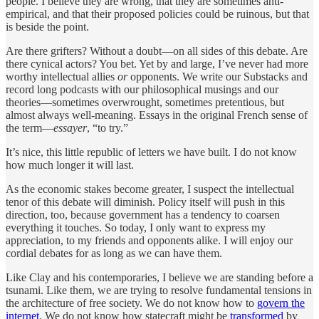
people. I believe they are wrong, that they are sometimes anti-
empirical, and that their proposed policies could be ruinous, but that
is beside the point.
Are there grifters? Without a doubt—on all sides of this debate. Are
there cynical actors? You bet. Yet by and large, I’ve never had more
worthy intellectual allies
or
opponents. We write our Substacks and
record long podcasts with our philosophical musings and our
theories—sometimes overwrought, sometimes pretentious, but
almost always well-meaning. Essays in the original French sense of
the term—
essayer
, “to try.”
It’s nice, this little republic of letters we have built. I do not know
how much longer it will last.
As the economic stakes become greater, I suspect the intellectual
tenor of this debate will diminish. Policy itself will push in this
direction, too, because government has a tendency to coarsen
everything it touches. So today, I only want to express my
appreciation, to my friends and opponents alike. I will enjoy our
cordial debates for as long as we can have them.
Like Clay and his contemporaries, I believe we are standing before a
tsunami. Like them, we are trying to resolve fundamental tensions in
the architecture of free society. We do not know how to
govern the
internet
. We do not know how statecraft might be
transformed
by