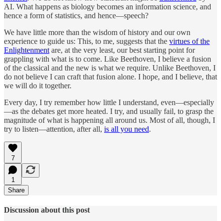
AI. What happens as biology becomes an information science, and
hence a form of statistics, and hence—speech?
We have little more than the wisdom of history and our own
experience to guide us: This, to me, suggests that the
virtues of the
Enlightenment
are, at the very least, our best starting point for
grappling with what is to come. Like Beethoven, I believe a fusion
of the classical and the new is what we require. Unlike Beethoven, I
do not believe I can craft that fusion alone. I hope, and I believe, that
we will do it together.
Every day, I try remember how little I understand, even—especially
—as the debates get more heated. I try, and usually fail, to grasp the
magnitude of what is happening all around us. Most of all, though, I
try to listen—attention, after all,
is all you need
.
7
1
Share
Discussion about this post