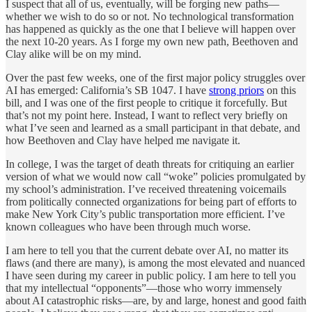
I suspect that all of us, eventually, will be forging new paths—
whether we wish to do so or not. No technological transformation
has happened as quickly as the one that I believe will happen over
the next 10-20 years. As I forge my own new path, Beethoven and
Clay alike will be on my mind.
Over the past few weeks, one of the first major policy struggles over
AI has emerged: California’s SB 1047. I have
strong priors
on this
bill, and I was one of the first people to critique it forcefully. But
that’s not my point here. Instead, I want to reflect very briefly on
what I’ve seen and learned as a small participant in that debate, and
how Beethoven and Clay have helped me navigate it.
In college, I was the target of death threats for critiquing an earlier
version of what we would now call “woke” policies promulgated by
my school’s administration. I’ve received threatening voicemails
from politically connected organizations for being part of efforts to
make New York City’s public transportation more efficient. I’ve
known colleagues who have been through much worse.
I am here to tell you that the current debate over AI, no matter its
flaws (and there are many), is among the most elevated and nuanced
I have seen during my career in public policy. I am here to tell you
that my intellectual “opponents”—those who worry immensely
about AI catastrophic risks—are, by and large, honest and good faith