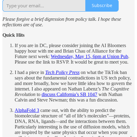
Subscribe
Please forgive a brief digression from policy talk. I hope these
reflections are of use.
Quick Hits
If you are in DC, please consider joining the AI Bloomers
happy hour with me and Brian Chau of Alliance for the
Future next week:
Wednesday, May 15, 6pm at Union Pub
.
Please use the link to RSVP. It would be great to meet you.
I had a piece in
Tech Policy Press
on what the TikTok ban
says about the fundamental contradictions in US tech policy,
and more broadly, how we have little idea how to govern the
internet. I also appeared on Nathan Labenz’s
The Cognitive
Revolution
to
discuss California’s SB 1047
with Nathan
Calvin and Steve Newman; this was a fun discussion.
AlphaFold 3
came out, with the ability to predict the
biomolecular structure of “all of life’s molecules”—proteins,
DNA, RNA, ligands—and the interactions between them.
Particularly interesting is the use of diffusion models, which
are inspired by the same physics that occur when you pour