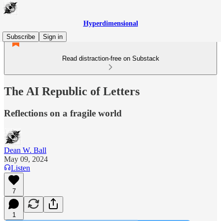
Hyperdimensional
Subscribe
Sign in
Read distraction-free on Substack
The AI Republic of Letters
Reflections on a fragile world
Dean W. Ball
May 09, 2024
Listen
7
1