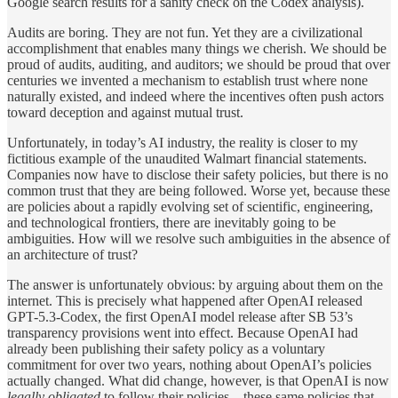
Google search results for a sanity check on the Codex analysis).
Audits are boring. They are not fun. Yet they are a civilizational
accomplishment that enables many things we cherish. We should be
proud of audits, auditing, and auditors; we should be proud that over
centuries we invented a mechanism to establish trust where none
naturally existed, and indeed where the incentives often push actors
toward deception and against mutual trust.
Unfortunately, in today’s AI industry, the reality is closer to my
fictitious example of the unaudited Walmart financial statements.
Companies now have to disclose their safety policies, but there is no
common trust that they are being followed. Worse yet, because these
are policies about a rapidly evolving set of scientific, engineering,
and technological frontiers, there are inevitably going to be
ambiguities. How will we resolve such ambiguities in the absence of
an architecture of trust?
The answer is unfortunately obvious: by arguing about them on the
internet. This is precisely what happened after OpenAI released
GPT-5.3-Codex, the first OpenAI model release after SB 53’s
transparency provisions went into effect. Because OpenAI had
already been publishing their safety policy as a voluntary
commitment for over two years, nothing about OpenAI’s policies
actually changed. What did change, however, is that OpenAI is now
legally obligated
to follow their policies—these same policies that