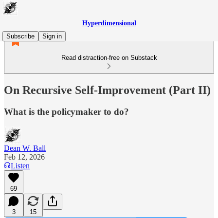
Hyperdimensional
Subscribe
Sign in
Read distraction-free on Substack
On Recursive Self-Improvement (Part II)
What is the policymaker to do?
Dean W. Ball
Feb 12, 2026
Listen
69
3
15