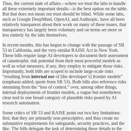
Thus, the current state of affairs—where we trust the labs to handle
all these extremely important details—is the best option on the table.
But that does not mean our trust should be blind. While some labs,
such as Google DeepMind, OpenAI, and Anthropic, have all been
relatively transparent about their work on many of these issues, that
transparency has largely been voluntary and on terms set more or
less entirely by the labs themselves.
In recent months, this has begun to change with the passage of SB
53 in California, and the very-similar RAISE Act in New York.
These bills require large AI developers to document their assessment
of catastrophic risk potential from their most powerful models as
well as what measures, if any, they employ to mitigate those risks.
Importantly, both bills are scoped to include large-scale risks
“resulting from
internal use
of [the developer’s] frontier models”
(emphasis added; quote from SB 53). Both bills also reference risks
stemming from the “loss of control,” over, among other things,
internal deployments of frontier models, a vague but nonetheless
clear nod to one broad category of plausible risks posed by AI
research automation.
Some critics of SB 53 and RAISE point out two key limitations:
first, that they are primarily non-prescriptive, and thus create no
substantive requirements for safeguards, security practices, and the
like. The bills delegate the task of determining these details to the