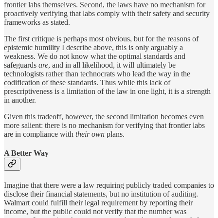
frontier labs themselves. Second, the laws have no mechanism for
proactively verifying that labs comply with their safety and security
frameworks as stated.
The first critique is perhaps most obvious, but for the reasons of
epistemic humility I describe above, this is only arguably a
weakness. We do not know what the optimal standards and
safeguards
are
, and in all likelihood, it will ultimately be
technologists rather than technocrats who lead the way in the
codification of these standards. Thus while this lack of
prescriptiveness is a limitation of the law in one light, it is a strength
in another.
Given this tradeoff, however, the second limitation becomes even
more salient: there is no mechanism for verifying that frontier labs
are in compliance with
their own
plans.
A Better Way
Imagine that there were a law requiring publicly traded companies to
disclose their financial statements, but no institution of auditing.
Walmart could fulfill their legal requirement by reporting their
income, but the public could not verify that the number was