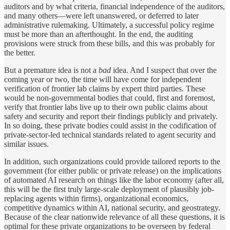
auditors and by what criteria, financial independence of the auditors,
and many others—were left unanswered, or deferred to later
administrative rulemaking. Ultimately, a successful policy regime
must be more than an afterthought. In the end, the auditing
provisions were struck from these bills, and this was probably for
the better.
But a premature idea is not a
bad
idea. And I suspect that over the
coming year or two, the time will have come for independent
verification of frontier lab claims by expert third parties. These
would be non-governmental bodies that could, first and foremost,
verify that frontier labs live up to their own public claims about
safety and security and report their findings publicly and privately.
In so doing, these private bodies could assist in the codification of
private-sector-led technical standards related to agent security and
similar issues.
In addition, such organizations could provide tailored reports to the
government (for either public or private release) on the implications
of automated AI research on things like the labor economy (after all,
this will be the first truly large-scale deployment of plausibly job-
replacing agents within firms), organizational economics,
competitive dynamics within AI, national security, and geostrategy.
Because of the clear nationwide relevance of all these questions, it is
optimal for these private organizations to be overseen by federal