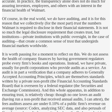
accurate. In practice, the transparency alone does not do much for
assuring investors, employees, and others with an interest in the
financial health of Walmart.
Of course, in the real world, we
do
have auditing, and it is for this
reason that we collectively (for the most part)
trust
the numbers
Walmart is required to disclose in their financial statements. It is not
so much the legal disclosure requirement that creates trust, but
institutions—private institutions with public oversight, in the case of
auditing—that create a common sense of trust that undergirds
financial markets worldwide.
It is worth pausing for a moment to reflect on this. We do not assess
the health of company finances by having government regulators
probe every firm’s books and operations. Instead, we have private,
usually for-profit corporations who provide audits as a service. An
audit is in part a verification that a company adheres to Generally
Accepted Accounting Principles, which are themselves standards
written by a private non-profit (the Financial Accounting Standards
Board) that is overseen by a federal regulator (the Securities and
Exchange Commission). And this whole apparatus, in addition to
ensuring trust, is relatively cheap: though no one loves an audit
(having run a non-profit that received annual audits, I can attest), the
fees auditors assess are under 0.10% of a public firm’s revenue on
average (source: Codex, analyzing SEC data, and also perusals of