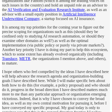
organizations like Fathom (which is among the leading voices on
such issues in the country) and hold an unpaid role as an advisor to
the
AI Verification and Evaluation Research Institute
, as well as an
advisor with a small equity position in
Artificial Intelligence
Underwriting Company
, a startup focused on AI insurance.
It is among my top priorities for the coming year to figure out the
precise scoping for organizations such as this (should they be
confined only to studying AI research automation, or should they
examine other domains as well?) as well as the optimal
implementation (via public policy or purely via private markets?).
Another key priority I have is doing my part to help this ecosystem,
which to some extent has already evolved organically (including
Transluce
,
METR
, the organizations I mention above, and others),
to mature.
I hope others who feel compelled by the ideas I have described here
will help advance the research agenda and organization-building
goals I have described here. While I will make specific bets about
both how to do this (for example, a policy proposal) and
who
should
do it, progress in the broad direction I have described matters much
more to me than any particular approach or organization emerging
victorious. Indeed, that is why I have chosen to convey the broad
idea, as well as my own central motivation for pursuing it, before I
have conveyed my specific proposal. My goal today is only to