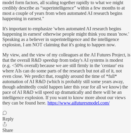
model form factors, all scaling together rapidly to what we might
credibly describe as “superintelligence” within a few months to at
most a couple of years from when automated AI research begins
happening in earnest."
It's important to emphasize 'when automated AI research begins
happening in earnest' otherwise people might think you mean 'now.'
Speaking as a believer in superintelligence and the intelligence
explosion, I am NOT claiming that it's going to happen now.
My view, and the view of my colleagues at the AI Futures Project, is
that the overall R&D speedup from today's AI systems is modest
(e.g. <50% overall) because we are still firmly in the 'centaur' era
where AIs can do some parts of the research but not all of it, not
even close. We predict that, roughly around the time of *full*
automation of AI R&D (which is probably still some years away,
though admittedly could happen later this year for all we know) the
pace of AI R&D will speed up dramatically and there will be an
intelligence explosion. If you want to know more about our views
they can be found here.
https://www.aifuturesmodel.com/
Reply
Share