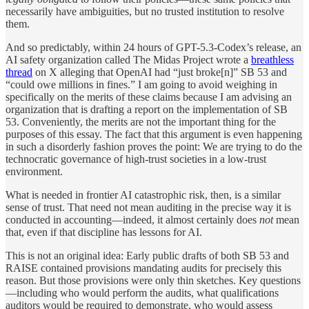
necessarily have ambiguities, but no trusted institution to resolve
them.
And so predictably, within 24 hours of GPT-5.3-Codex’s release, an
AI safety organization called The Midas Project wrote a
breathless
thread
on X alleging that OpenAI had “just broke[n]” SB 53 and
“could owe millions in fines.” I am going to avoid weighing in
specifically on the merits of these claims because I am advising an
organization that is drafting a report on the implementation of SB
53. Conveniently, the merits are not the important thing for the
purposes of this essay. The fact that this argument is even happening
in such a disorderly fashion proves the point: We are trying to do the
technocratic governance of high-trust societies in a low-trust
environment.
What is needed in frontier AI catastrophic risk, then, is a similar
sense of trust. That need not mean auditing in the precise way it is
conducted in accounting—indeed, it almost certainly does
not
mean
that, even if that discipline has lessons for AI.
This is not an original idea: Early public drafts of both SB 53 and
RAISE contained provisions mandating audits for precisely this
reason. But those provisions were only thin sketches. Key questions
—including who would perform the audits, what qualifications
auditors would be required to demonstrate, who would assess