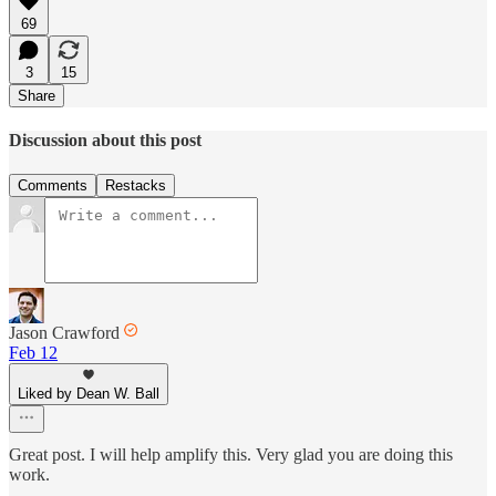
69
3
15
Share
Discussion about this post
Comments
Restacks
Jason Crawford
Feb 12
Liked by Dean W. Ball
Great post. I will help amplify this. Very glad you are doing this
work.