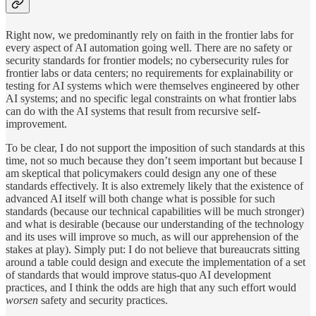
Right now, we predominantly rely on faith in the frontier labs for
every aspect of AI automation going well. There are no safety or
security standards for frontier models; no cybersecurity rules for
frontier labs or data centers; no requirements for explainability or
testing for AI systems which were themselves engineered by other
AI systems; and no specific legal constraints on what frontier labs
can do with the AI systems that result from recursive self-
improvement.
To be clear, I do not support the imposition of such standards at this
time, not so much because they don’t seem important but because I
am skeptical that policymakers could design any one of these
standards effectively. It is also extremely likely that the existence of
advanced AI itself will both change what is possible for such
standards (because our technical capabilities will be much stronger)
and what is desirable (because our understanding of the technology
and its uses will improve so much, as will our apprehension of the
stakes at play). Simply put: I do not believe that bureaucrats sitting
around a table could design and execute the implementation of a set
of standards that would improve status-quo AI development
practices, and I think the odds are high that any such effort would
worsen
safety and security practices.