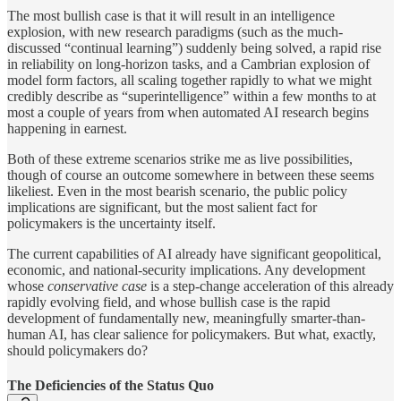
The most bullish case is that it will result in an intelligence
explosion, with new research paradigms (such as the much-
discussed “continual learning”) suddenly being solved, a rapid rise
in reliability on long-horizon tasks, and a Cambrian explosion of
model form factors, all scaling together rapidly to what we might
credibly describe as “superintelligence” within a few months to at
most a couple of years from when automated AI research begins
happening in earnest.
Both of these extreme scenarios strike me as live possibilities,
though of course an outcome somewhere in between these seems
likeliest. Even in the most bearish scenario, the public policy
implications are significant, but the most salient fact for
policymakers is the uncertainty itself.
The current capabilities of AI already have significant geopolitical,
economic, and national-security implications. Any development
whose
conservative case
is a step-change acceleration
of this already
rapidly evolving field, and whose bullish case is the rapid
development of fundamentally new, meaningfully smarter-than-
human AI, has clear salience for policymakers. But what, exactly,
should policymakers do?
The Deficiencies of the Status Quo