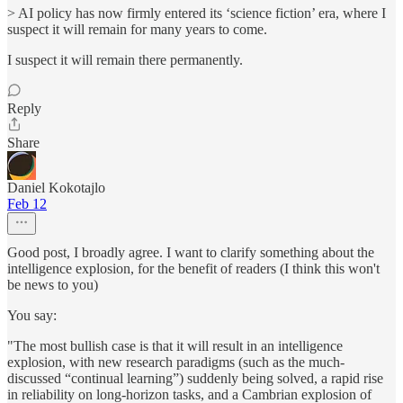
> AI policy has now firmly entered its ‘science fiction’ era, where I
suspect it will remain for many years to come.
I suspect it will remain there permanently.
Reply
Share
Daniel Kokotajlo
Feb 12
Good post, I broadly agree. I want to clarify something about the
intelligence explosion, for the benefit of readers (I think this won't
be news to you)
You say:
"The most bullish case is that it will result in an intelligence
explosion, with new research paradigms (such as the much-
discussed “continual learning”) suddenly being solved, a rapid rise
in reliability on long-horizon tasks, and a Cambrian explosion of