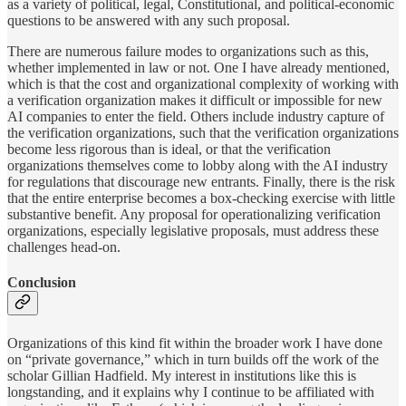
as a variety of political, legal, Constitutional, and political-economic
questions to be answered with any such proposal.
There are numerous failure modes to organizations such as this,
whether implemented in law or not. One I have already mentioned,
which is that the cost and organizational complexity of working with
a verification organization makes it difficult or impossible for new
AI companies to enter the field. Others include industry capture of
the verification organizations, such that the verification organizations
become less rigorous than is ideal, or that the verification
organizations themselves come to lobby along with the AI industry
for regulations that discourage new entrants. Finally, there is the risk
that the entire enterprise becomes a box-checking exercise with little
substantive benefit. Any proposal for operationalizing verification
organizations, especially legislative proposals, must address these
challenges head-on.
Conclusion
Organizations of this kind fit within the broader work I have done
on “private governance,” which in turn builds off the work of the
scholar Gillian Hadfield. My interest in institutions like this is
longstanding, and it explains why I continue to be affiliated with