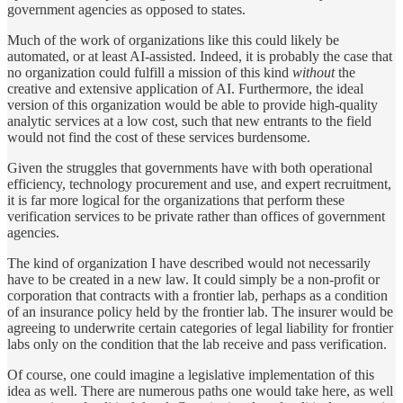
government agencies as opposed to states.
Much of the work of organizations like this could likely be
automated, or at least AI-assisted. Indeed, it is probably the case that
no organization could fulfill a mission of this kind
without
the
creative and extensive application of AI. Furthermore, the ideal
version of this organization would be able to provide high-quality
analytic services at a low cost, such that new entrants to the field
would not find the cost of these services burdensome.
Given the struggles that governments have with both operational
efficiency, technology procurement and use, and expert recruitment,
it is far more logical for the organizations that perform these
verification services to be private rather than offices of government
agencies.
The kind of organization I have described would not necessarily
have to be created in a new law. It could simply be a non-profit or
corporation that contracts with a frontier lab, perhaps as a condition
of an insurance policy held by the frontier lab. The insurer would be
agreeing to underwrite certain categories of legal liability for frontier
labs only on the condition that the lab receive and pass verification.
Of course, one could imagine a legislative implementation of this
idea as well. There are numerous paths one would take here, as well