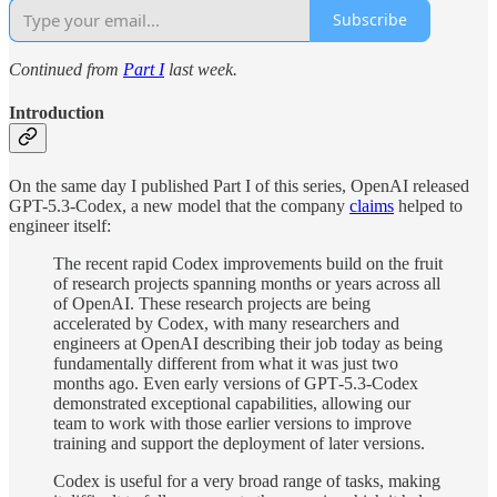
Subscribe
Continued from
Part I
last week.
Introduction
On the same day I published Part I of this series, OpenAI released
GPT-5.3-Codex, a new model that the company
claims
helped to
engineer itself:
The recent rapid Codex improvements build on the fruit
of research projects spanning months or years across all
of OpenAI. These research projects are being
accelerated by Codex, with many researchers and
engineers at OpenAI describing their job today as being
fundamentally different from what it was just two
months ago. Even early versions of GPT‑5.3-Codex
demonstrated exceptional capabilities, allowing our
team to work with those earlier versions to improve
training and support the deployment of later versions.
Codex is useful for a very broad range of tasks, making