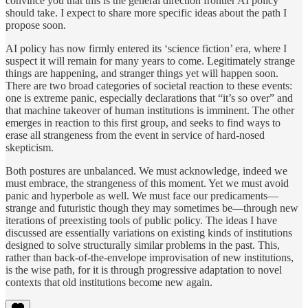
convince you that this is the general direction frontier AI policy
should take. I expect to share more specific ideas about the path I
propose soon.
AI policy has now firmly entered its ‘science fiction’ era, where I
suspect it will remain for many years to come. Legitimately strange
things are happening, and stranger things yet will happen soon.
There are two broad categories of societal reaction to these events:
one is extreme panic, especially declarations that “it’s so over” and
that machine takeover of human institutions is imminent. The other
emerges in reaction to this first group, and seeks to find ways to
erase all strangeness from the event in service of hard-nosed
skepticism.
Both postures are unbalanced. We must acknowledge, indeed we
must embrace, the strangeness of this moment. Yet we must avoid
panic and hyperbole as well. We must face our predicaments—
strange and futuristic though they may sometimes be—through new
iterations of preexisting tools of public policy. The ideas I have
discussed are essentially variations on existing kinds of institutions
designed to solve structurally similar problems in the past. This,
rather than back-of-the-envelope improvisation of new institutions,
is the wise path, for it is through progressive adaptation to novel
contexts that old institutions become new again.