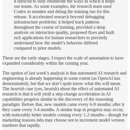
it difficult to fully enumerate the ways in which it helps
our teams. As some examples, the research team used
Codex to monitor and debug the training run for this
release. It accelerated research beyond debugging
infrastructure problems: it helped track patterns
throughout the course of training, provided a deep
analysis on interaction quality, proposed fixes and built
rich applications for human researchers to precisely
understand how the model’s behavior differed
compared to prior models.
These are the early stages. I expect the scale of automation to have
expanded considerably within the coming year.
The upshot of last week’s analysis is that automated AI research and
engineering is already happening to some extent (as OpenAI has
demonstrated), but that we don’t quite know what this will mean.
The
bearish
case (yes, bearish) about the effect of automated AI
research is that it will yield a step-change acceleration in AI
capabilities progress similar to the discovery of the reasoning
paradigm. Before that, new models came every 6-9 months; after it
they came every 3-4 months. A similar leap in progress may occur,
with noticeably better models coming every 1-2 months—though for
marketing reasons labs may choose not to increment model version
numbers that rapidly.