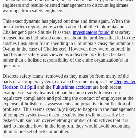
engineers and results-oriented management to discount legitimate
warnings from safety engineers.
This exact dynamic has played out time and time again. When the
post-mortem reports were written about both the Columbia and
Challenger Space Shuttle Disasters,
investigators
found
that safety-
focused teams had raised concerns about the problems that led to the
crashes (insulation foam shedding in Columbia’s case; the infamous
O-ring in the case of Challenger). However, they were ignored, in
part because safety was viewed as a discrete box to be checked
rather than a holistic responsibility of the entire organization(s) in
question.
Discrete safety teams, removed as they must be from many of the
parts of a complex system, can also become myopic. The
Deepwater
Horizon Oil Spill
and the
Fukushima accident
are both recent
examples of safety teams that had become overly focused on
regulatory compliance and policing the conduct of employees at the
expense of holistic risk assessments and proactive identification of
problems. This seems
especially
likely to happen in the management
of complex systems—a discrete safety team will necessarily be
tasked with such an overwhelming number of objectives that it is
hard to imagine how, in the long run, they would avoid becoming
blind to one set of risks or another.