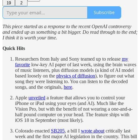
19
2
Subscribe
This piece started as a response to the recent OpenAI controversy
and ended up as something a bit bigger. Do read through to the end;
I think it is worth your time.
Quick Hits
Researchers from Italy and Sony teamed up to release
my
favorite
low-key AI paper of last week, using the brain waves
of music listeners, plus diffusion models (a kind of AI model
based loosely on the
physics of diffusion
), to figure out what
song they were listening to. You can listen to the decoded
songs, and the originals,
here
.
Apple
unveiled
a feature that allows you to control your
iPhone or iPad using your eyes (and AI). Much like the
Vision Pro, but with the benefit of not wearing a one-and-a-
half pound computer on your head. The feature ships with
iOS 18 in September (most likely).
Colorado enacted
SB205
, a bill I
wrote about
critically last
week and the first major AI legislation in the country. This bill