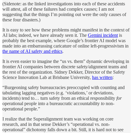
(Sidenote: as the linked investigations into each of these accidents
will attest, all of these failures had complex causes; I am not
suggesting that the things I’m pointing out were the only causes of
these four disasters.)
It is easy to see how these problems might manifest in the context of
AI labs; indeed, we have already seen it. The
Gemini incident
is
probably the best example, where Google’s frontier AI model was
made into an embarrassing caricature of online left-progressivism in
the name of AI safety and ethics
.
It is even easier to imagine the “us vs. them” dynamic developing in
frontier AI companies between discrete safety/alignment teams and
the rest of the organization. Sidney Dekker, Director of the Safety
Science Innovation Lab at Brisbane University,
has written
:
“Burgeoning safety bureaucracies preoccupied with counting and
tabulating lagging negatives (e.g. ‘violations,’ or deviations,
incidents) tend to… turn safety from an ethical responsibility
for
operational people into a bureaucratic accountability
to
non-
operational people.”
I realize that the Superalignment team was working on core
research, and in that sense Dekker’s “operational vs. non-
operational” dichotomy falls down a bit. Still, it is hard not to see