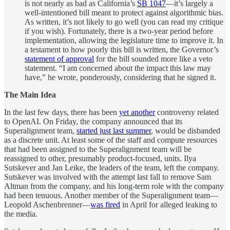
is not nearly as bad as California’s
SB 1047
—it’s largely a
well-intentioned bill meant to protect against algorithmic bias.
As written, it’s not likely to go well (you can read my critique
if you wish). Fortunately, there is a two-year period before
implementation, allowing the legislature time to improve it. In
a testament to how poorly this bill is written, the Governor’s
statement of approval
for the bill sounded more like a veto
statement. “I am concerned about the impact this law may
have,” he wrote, ponderously, considering that he signed it.
The Main Idea
In the last few days, there has been
yet another
controversy related
to OpenAI. On Friday, the company announced that its
Superalignment team,
started just last summer
, would be disbanded
as a discrete unit. At least some of the staff and compute resources
that had been assigned to the Superalignment team will be
reassigned to other, presumably product-focused, units. Ilya
Sutskever and Jan Leike, the leaders of the team, left the company.
Sutskever was involved with the attempt last fall to remove Sam
Altman from the company, and his long-term role with the company
had been tenuous. Another member of the Superalignment team—
Leopold Aschenbrenner—
was fired
in April for alleged leaking to
the media.