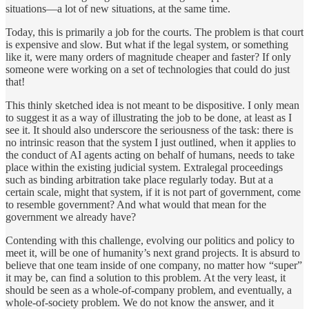
situations—a lot of new situations, at the same time.
Today, this is primarily a job for the courts. The problem is that court
is expensive and slow. But what if the legal system, or something
like it, were many orders of magnitude cheaper and faster? If only
someone were working on a set of technologies that could do just
that!
This thinly sketched idea is not meant to be dispositive. I only mean
to suggest it as a way of illustrating the job to be done, at least as I
see it. It should also underscore the seriousness of the task: there is
no intrinsic reason that the system I just outlined, when it applies to
the conduct of AI agents acting on behalf of humans, needs to take
place within the existing judicial system. Extralegal proceedings
such as binding arbitration take place regularly today. But at a
certain scale, might that system, if it is not part of government, come
to resemble government? And what would that mean for the
government we already have?
Contending with this challenge, evolving our politics and policy to
meet it, will be one of humanity’s next grand projects. It is absurd to
believe that one team inside of one company, no matter how “super”
it may be, can find a solution to this problem. At the very least, it
should be seen as a whole-of-company problem, and eventually, a
whole-of-society problem. We do not know the answer, and it