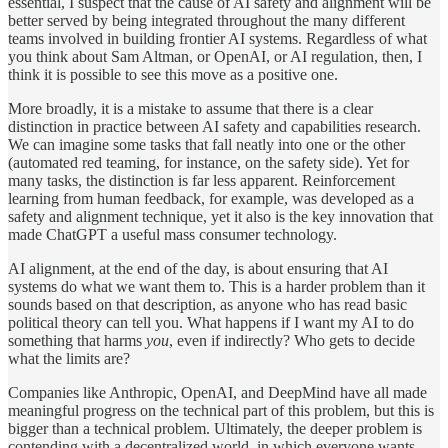
essential, I suspect that the cause of AI safety and alignment will be
better served by being integrated throughout the many different
teams involved in building frontier AI systems. Regardless of what
you think about Sam Altman, or OpenAI, or AI regulation, then, I
think it is possible to see this move as a positive one.
More broadly, it is a mistake to assume that there is a clear
distinction in practice between AI safety and capabilities research.
We can imagine some tasks that fall neatly into one or the other
(automated red teaming, for instance, on the safety side). Yet for
many tasks, the distinction is far less apparent. Reinforcement
learning from human feedback, for example, was developed as a
safety and alignment technique, yet it also is the key innovation that
made ChatGPT a useful mass consumer technology.
AI alignment, at the end of the day, is about ensuring that AI
systems do what we want them to. This is a harder problem than it
sounds based on that description, as anyone who has read basic
political theory can tell you. What happens if I want my AI to do
something that harms
you
, even if indirectly? Who gets to decide
what the limits are?
Companies like Anthropic, OpenAI, and DeepMind have all made
meaningful progress on the technical part of this problem, but this is
bigger than a technical problem. Ultimately, the deeper problem is
contending with a decentralized world, in which everyone wants