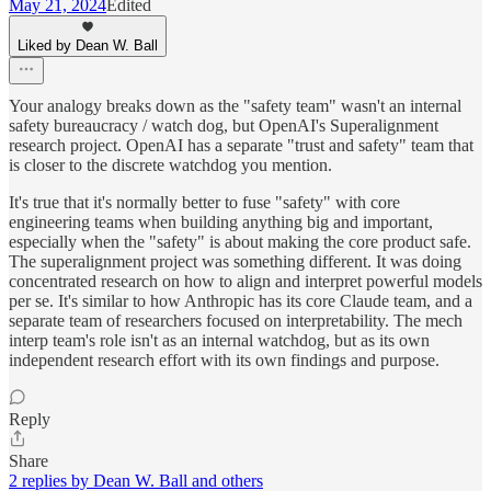
May 21, 2024
Edited
Liked by Dean W. Ball
Your analogy breaks down as the "safety team" wasn't an internal
safety bureaucracy / watch dog, but OpenAI's Superalignment
research project. OpenAI has a separate "trust and safety" team that
is closer to the discrete watchdog you mention.
It's true that it's normally better to fuse "safety" with core
engineering teams when building anything big and important,
especially when the "safety" is about making the core product safe.
The superalignment project was something different. It was doing
concentrated research on how to align and interpret powerful models
per se. It's similar to how Anthropic has its core Claude team, and a
separate team of researchers focused on interpretability. The mech
interp team's role isn't as an internal watchdog, but as its own
independent research effort with its own findings and purpose.
Reply
Share
2 replies by Dean W. Ball and others