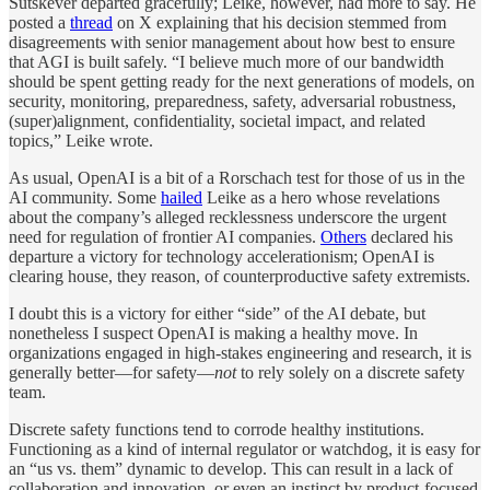
Sutskever departed gracefully; Leike, however, had more to say. He
posted a
thread
on X explaining that his decision stemmed from
disagreements with senior management about how best to ensure
that AGI is built safely. “I believe much more of our bandwidth
should be spent getting ready for the next generations of models, on
security, monitoring, preparedness, safety, adversarial robustness,
(super)alignment, confidentiality, societal impact, and related
topics,” Leike wrote.
As usual, OpenAI is a bit of a Rorschach test for those of us in the
AI community. Some
hailed
Leike as a hero whose revelations
about the company’s alleged recklessness underscore the urgent
need for regulation of frontier AI companies.
Others
declared his
departure a victory for technology accelerationism; OpenAI is
clearing house, they reason, of counterproductive safety extremists.
I doubt this is a victory for either “side” of the AI debate, but
nonetheless I suspect OpenAI is making a healthy move. In
organizations engaged in high-stakes engineering and research, it is
generally better—for safety—
not
to rely solely on a discrete safety
team.
Discrete safety functions tend to corrode healthy institutions.
Functioning as a kind of internal regulator or watchdog, it is easy for
an “us vs. them” dynamic to develop. This can result in a lack of
collaboration and innovation, or even an instinct by product-focused