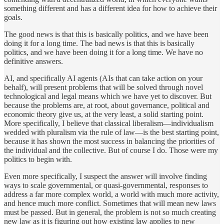
something different and has a different idea for how to achieve their
goals.
The good news is that this is basically politics, and we have been
doing it for a long time. The bad news is that this is basically
politics, and we have been doing it for a long time. We have no
definitive answers.
AI, and specifically AI agents (AIs that can take action on your
behalf), will present problems that will be solved through novel
technological and legal means which we have yet to discover. But
because the problems are, at root, about governance, political and
economic theory give us, at the very least, a solid starting point.
More specifically, I believe that classical liberalism—individualism
wedded with pluralism via the rule of law—is the best starting point,
because it has shown the most success in balancing the priorities of
the individual and the collective. But of course I do. Those were my
politics to begin with.
Even more specifically, I suspect the answer will involve finding
ways to scale governmental, or quasi-governmental, responses to
address a far more complex world, a world with much more activity,
and hence much more conflict. Sometimes that will mean new laws
must be passed. But in general, the problem is not so much creating
new law as it is figuring out how existing law applies to new