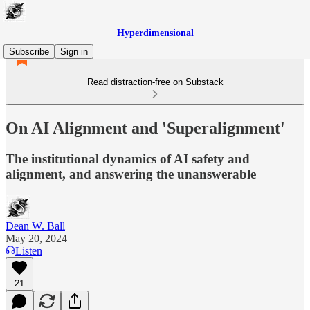
Hyperdimensional
Subscribe
Sign in
Read distraction-free on Substack
On AI Alignment and 'Superalignment'
The institutional dynamics of AI safety and
alignment, and answering the unanswerable
Dean W. Ball
May 20, 2024
Listen
21