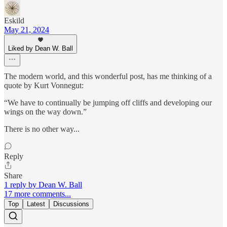
Eskild
May 21, 2024
Liked by Dean W. Ball
The modern world, and this wonderful post, has me thinking of a
quote by Kurt Vonnegut:
“We have to continually be jumping off cliffs and developing our
wings on the way down.”
There is no other way...
Reply
Share
1 reply by Dean W. Ball
17 more comments...
Top
Latest
Discussions