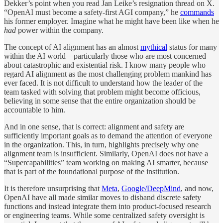
Dekker’s point when you read Jan Leike’s resignation thread on X.
“OpenAI must become a safety-first AGI company,” he
commands
his former employer. Imagine what he might have been like when he
had
power within the company.
The concept of AI alignment has an almost
mythical
status for many
within the AI world—particularly those who are most concerned
about catastrophic and existential risk. I know many people who
regard AI alignment as the most challenging problem mankind has
ever faced. It is not difficult to understand how the leader of the
team tasked with solving that problem might become officious,
believing in some sense that the entire organization should be
accountable to him.
And in one sense, that is correct: alignment and safety are
sufficiently important goals as to demand the attention of everyone
in the organization. This, in turn, highlights precisely why one
alignment team is insufficient. Similarly, OpenAI does not have a
“Supercapabilities” team working on making AI smarter, because
that is part of the foundational purpose of the institution.
It is therefore unsurprising that
Meta
,
Google/DeepMind
, and now,
OpenAI have all made similar moves to disband discrete safety
functions and instead integrate them into product-focused research
or engineering teams. While some centralized safety oversight is