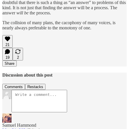
doubtful that there is such a thing as “an answer” to problems of this
kind. It is not just that finding the answer will be a process. The
answer
will be
the process.
The collision of many plans, the cacophony of many voices, is
nearly always preferable to the monotony of one.
21
19
2
Share
Discussion about this post
Comments
Restacks
Samuel Hammond