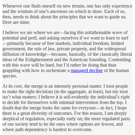
Whenever one finds oneself on new terrain, one has only experience
and the wisdom of one’s ancestors on which to draw. Each of us,
then, needs to think about the principles that we want to guide us.
Here are mine.
I believe we are where we are—facing this unfathomable wave of
potential and peril, and asking ourselves if we want to learn to surf
—primarily because of free markets, individual freedom, limited
government, the rule of law, private property, and the widespread
diffusion of knowledge—because, basically, of the classically liberal
ideas of the Enlightenment and the American founding. Contending
with this wave will be hard, but I’d rather be doing that than
grappling with how to orchestrate a
managed decline
of the human
species.
At its core, the merge is an intensely personal matter. I trust people
to make the right decisions (in the aggregate, at least), but my trust
isn’t what matters: I believe it is self-evidently the individual’s
right
to decide for themselves with minimal intervention from the top. I
doubt that the merge looks the same for everyone—in fact, I hope
there is a great diversity of outcomes. For this reason, I am deeply
skeptical of regulation, especially early on; the more regulated parts
of our society tend to be the ones where options are fewest, and
where path dependency is hardest to overcome.