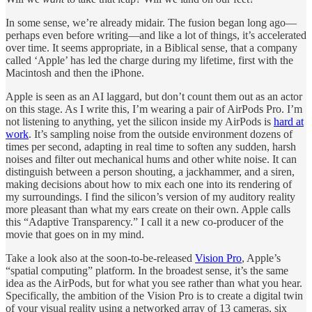
In some sense, we’re already midair. The fusion began long ago—
perhaps even before writing—and like a lot of things, it’s accelerated
over time. It seems appropriate, in a Biblical sense, that a company
called ‘Apple’ has led the charge during my lifetime, first with the
Macintosh and then the iPhone.
Apple is seen as an AI laggard, but don’t count them out as an actor
on this stage. As I write this, I’m wearing a pair of AirPods Pro. I’m
not listening to anything, yet the silicon inside my AirPods is
hard at
work
. It’s sampling noise from the outside environment dozens of
times per second, adapting in real time to soften any sudden, harsh
noises and filter out mechanical hums and other white noise. It can
distinguish between a person shouting, a jackhammer, and a siren,
making decisions about how to mix each one into its rendering of
my surroundings. I find the silicon’s version of my auditory reality
more pleasant than what my ears create on their own. Apple calls
this “Adaptive Transparency.” I call it a new co-producer of the
movie that goes on in my mind.
Take a look also at the soon-to-be-released
Vision Pro
, Apple’s
“spatial computing” platform. In the broadest sense, it’s the same
idea as the AirPods, but for what you see rather than what you hear.
Specifically, the ambition of the Vision Pro is to create a digital twin
of your visual reality using a networked array of 13 cameras, six