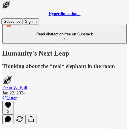
Hyperdimensional
Subscribe
Sign in
Read distraction-free on Substack
Humanity's Next Leap
Thinking about the *real* elephant in the room
Dean W. Ball
Jan 22, 2024
Listen
3