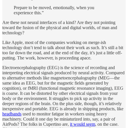
Prepare to be moved, emotionally, when you
experience this.”
Are these not neural interfaces of a kind? Are they not pointing
toward the fusion of the physical and digital worlds, of man and
technology?
Like Apple, most of the companies working on merge-ish
technology don’t tend to talk about their work as such. It’s still a bit
too far down the road, and at the end of the day, it’s just a little off-
putting. The work, however, is proceeding apace.
Electroencephalography (EEG) is the science of recording and
interpreting electrical signals produced by neural activity. Compared
to alternative methods like magnetoencephalography (MEG—the
same idea as EEG, but for the magnetic fields generated by
cognition), or fMRI (functional magnetic resonance imaging), EEG
is coarse. It can be distorted by other electrical signals from your
body or the environment. It struggles to pick up activity in the
deeper regions of the brain. On the plus side, though, it’s relatively
inexpensive and portable. EEG is already in shipping products, like
headbands
used to monitor fatigue in workers using heavy
machinery. Could it one day be miniaturized into, say, a pair of
AirPods? The folks in Cupertino are,
it would seem
, on the case.