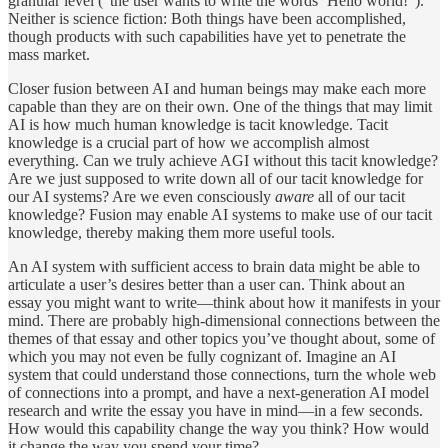
granular level (“the user wants to write the words ‘Hello world!”).
Neither is science fiction: Both things have been accomplished,
though products with such capabilities have yet to penetrate the
mass market.
Closer fusion between AI and human beings may make each more
capable than they are on their own. One of the things that may limit
AI is how much human knowledge is tacit knowledge. Tacit
knowledge is a crucial part of how we accomplish almost
everything. Can we truly achieve AGI without this tacit knowledge?
Are we just supposed to write down all of our tacit knowledge for
our AI systems? Are we even consciously
aware
all of our tacit
knowledge? Fusion may enable AI systems to make use of our tacit
knowledge, thereby making them more useful tools.
An AI system with sufficient access to brain data might be able to
articulate a user’s desires better than a user can. Think about an
essay you might want to write—think about how it manifests in your
mind. There are probably high-dimensional connections between the
themes of that essay and other topics you’ve thought about, some of
which you may not even be fully cognizant of. Imagine an AI
system that could understand those connections, turn the whole web
of connections into a prompt, and have a next-generation AI model
research and write the essay you have in mind—in a few seconds.
How would this capability change the way you think? How would
it change the way you spend your time?