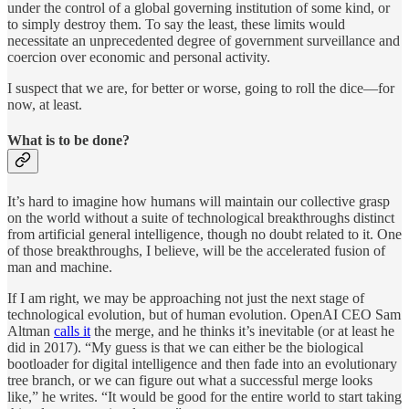
under the control of a global governing institution of some kind, or
to simply destroy them. To say the least, these limits would
necessitate an unprecedented degree of government surveillance and
coercion over economic and personal activity.
I suspect that we are, for better or worse, going to roll the dice—for
now, at least.
What is to be done?
It’s hard to imagine how humans will maintain our collective grasp
on the world without a suite of technological breakthroughs distinct
from artificial general intelligence, though no doubt related to it. One
of those breakthroughs, I believe, will be the accelerated fusion of
man and machine.
If I am right, we may be approaching not just the next stage of
technological evolution, but of human evolution. OpenAI CEO Sam
Altman
calls it
the merge, and he thinks it’s inevitable (or at least he
did in 2017). “My guess is that we can either be the biological
bootloader for digital intelligence and then fade into an evolutionary
tree branch, or we can figure out what a successful merge looks
like,” he writes. “It would be good for the entire world to start taking