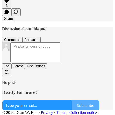
3
Share
Discussion about this post
Comments
Restacks
Top
Latest
Discussions
No posts
Ready for more?
Subscribe
© 2026 Dean W. Ball
·
Privacy
∙
Terms
∙
Collection notice