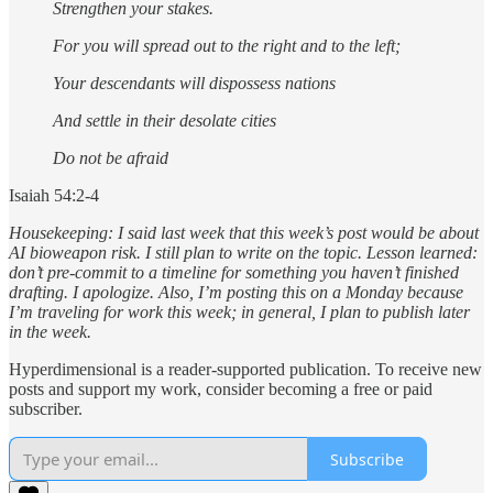
Strengthen your stakes.
For you will spread out to the right and to the left;
Your descendants will dispossess nations
And settle in their desolate cities
Do not be afraid
Isaiah 54:2-4
Housekeeping: I said last week that this week’s post would be about
AI bioweapon risk. I still plan to write on the topic. Lesson learned:
don’t pre-commit to a timeline for something you haven’t finished
drafting. I apologize. Also, I’m posting this on a Monday because
I’m traveling for work this week; in general, I plan to publish later
in the week.
Hyperdimensional is a reader-supported publication. To receive new
posts and support my work, consider becoming a free or paid
subscriber.
Subscribe