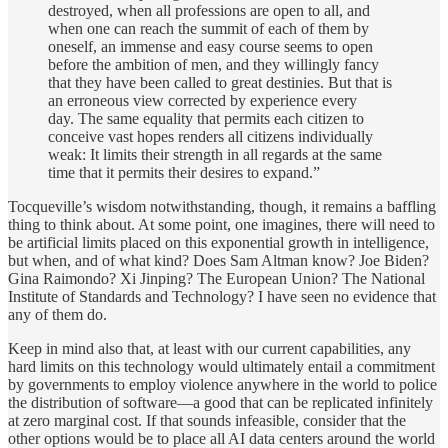
destroyed, when all professions are open to all, and
when one can reach the summit of each of them by
oneself, an immense and easy course seems to open
before the ambition of men, and they willingly fancy
that they have been called to great destinies. But that is
an erroneous view corrected by experience every
day. The same equality that permits each citizen to
conceive vast hopes renders all citizens individually
weak: It limits their strength in all regards at the same
time that it permits their desires to expand.”
Tocqueville’s wisdom notwithstanding, though, it remains a baffling
thing to think about. At some point, one imagines, there will need to
be artificial limits placed on this exponential growth in intelligence,
but when, and of what kind? Does Sam Altman know? Joe Biden?
Gina Raimondo? Xi Jinping? The European Union? The National
Institute of Standards and Technology? I have seen no evidence that
any of them do.
Keep in mind also that, at least with our current capabilities, any
hard limits on this technology would ultimately entail a commitment
by governments to employ violence anywhere in the world to police
the distribution of software—a good that can be replicated infinitely
at zero marginal cost. If that sounds infeasible, consider that the
other options would be to place all AI data centers around the world