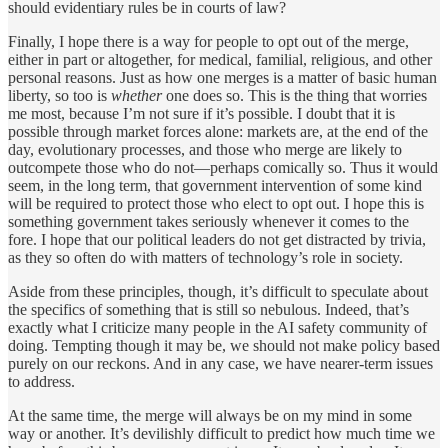
should evidentiary rules be in courts of law?
Finally, I hope there is a way for people to opt out of the merge,
either in part or altogether, for medical, familial, religious, and other
personal reasons. Just as how one merges is a matter of basic human
liberty, so too is
whether
one does so. This is the thing that worries
me most, because I’m not sure if it’s possible. I doubt that it is
possible through market forces alone: markets are, at the end of the
day, evolutionary processes, and those who merge are likely to
outcompete those who do not—perhaps comically so. Thus it would
seem, in the long term, that government intervention of some kind
will be required to protect those who elect to opt out. I hope this is
something government takes seriously whenever it comes to the
fore. I hope that our political leaders do not get distracted by trivia,
as they so often do with matters of technology’s role in society.
Aside from these principles, though, it’s difficult to speculate about
the specifics of something that is still so nebulous. Indeed, that’s
exactly what I criticize many people in the AI safety community of
doing. Tempting though it may be, we should not make policy based
purely on our reckons. And in any case, we have nearer-term issues
to address.
At the same time, the merge will always be on my mind in some
way or another. It’s devilishly difficult to predict how much time we