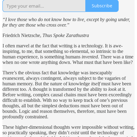
Subscribe
“I love those who do not know how to live, except by going under,
for they are those who cross over.”
Friedrich Nietzsche,
Thus Spoke Zarathustra
I often marvel at the fact that writing is a technology. It is awe-
inspiring, to me, that something so elemental, so intrinsic to the
human experience, is something humans
invented
. There was a time
when no one wrote anything down. What must that have been like?
There’s the obvious fact that knowledge was inescapably
evanescent, always contingent, always subject to the vagaries of
human memory. But the nature of knowledge
itself
must have been
different too. A thought is transformed by the ability to
look
at it.
Before writing, complex causal chains must have been exceedingly
difficult to establish. With no way to keep track of one’s previous
thoughts, all but the simplest deductions must have been out of
bounds. Logic and reason themselves, therefore, must have been
profoundly constrained.
These higher-dimensional thoughts were impossible without writing,
so practically speaking, they didn’t
exist
until the technology of