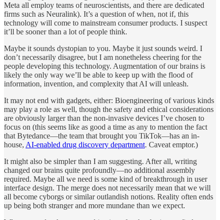
Meta all employ teams of neuroscientists, and there are dedicated
firms such as Neuralink). It’s a question of when, not if, this
technology will come to mainstream consumer products. I suspect
it’ll be sooner than a lot of people think.
Maybe it sounds dystopian to you. Maybe it just sounds weird. I
don’t necessarily disagree, but I am nonetheless cheering for the
people developing this technology. Augmentation of our brains is
likely the only way we’ll be able to keep up with the flood of
information, invention, and complexity that AI will unleash.
It may not end with gadgets, either: Bioengineering of various kinds
may play a role as well, though the safety and ethical considerations
are obviously larger than the non-invasive devices I’ve chosen to
focus on (this seems like as good a time as any to mention the fact
that Bytedance—the team that brought you TikTok—has an in-
house,
AI-enabled drug discovery department
. Caveat emptor.)
It might also be simpler than I am suggesting. After all, writing
changed our brains quite profoundly—no additional assembly
required. Maybe all we need is some kind of breakthrough in user
interface design. The merge does not necessarily mean that we will
all become cyborgs or similar outlandish notions. Reality often ends
up being both stranger and more mundane than we expect.