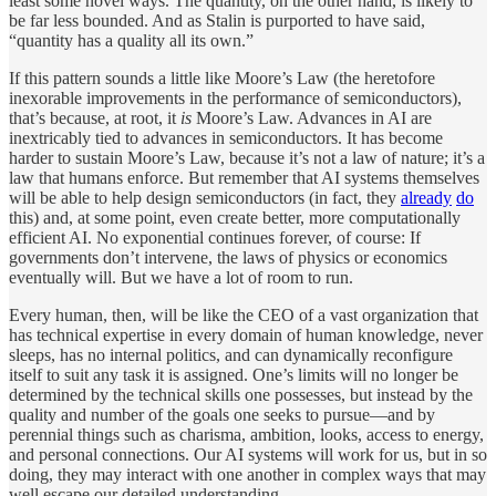
least some novel ways. The quantity, on the other hand, is likely to
be far less bounded. And as Stalin is purported to have said,
“quantity has a quality all its own.”
If this pattern sounds a little like Moore’s Law (the heretofore
inexorable improvements in the performance of semiconductors),
that’s because, at root, it
is
Moore’s Law. Advances in AI are
inextricably tied to advances in semiconductors. It has become
harder to sustain Moore’s Law, because it’s not a law of nature; it’s a
law that humans enforce. But remember that AI systems themselves
will be able to help design semiconductors (in fact, they
already
do
this) and, at some point, even create better, more computationally
efficient AI. No exponential continues forever, of course: If
governments don’t intervene, the laws of physics or economics
eventually will. But we have a lot of room to run.
Every human, then, will be like the CEO of a vast organization that
has technical expertise in every domain of human knowledge, never
sleeps, has no internal politics, and can dynamically reconfigure
itself to suit any task it is assigned. One’s limits will no longer be
determined by the technical skills one possesses, but instead by the
quality and number of the goals one seeks to pursue—and by
perennial things such as charisma, ambition, looks, access to energy,
and personal connections. Our AI systems will work for us, but in so
doing, they may interact with one another in complex ways that may
well escape our detailed understanding.