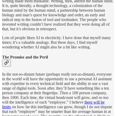
writing made them thinkable. Writing, then, altered the human mind.
It is, quite literally, a thought technology, a colonization of the
human mind by the human mind, a partnership between human
biology and man’s quest for knowledge and order, an early and
radical step in the fusion of tool and toolmaker. The people who
invented writing couldn’t have realized that they were doing all of
that, but it’s obvious in retrospect.
Lots of people liken AI to electricity. I have done that myself many
times; it’s a valuable analogy. But these days, I find myself
wondering whether AI might also be a bit like writing.
The Promise and the Peril
In the not-so-distant future (perhaps
really
not-so-distant), everyone
in the world will have the opportunity to use a personal AI assistant
with expertise in every technical field and the ability to use a vast
range of digital tools. Soon after, they’ll have something like a ten
person company at their fingertips. Then a 100 person company,
then 1000. Each time, the virtual headcount will grow, and so too
will the intelligence of each “employee.” I believe
there will be
limits
on how far this intelligence can grow, though I do not dispute
that each “employee” may be smarter than the average human in at