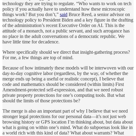
technology they are trying to regulate. “Who wants to work on tech
policy if you actually have to understand how these microscopic
things work? But you don’t,”
said
Bruce Reed, a senior advisor on
technology policy to President Biden and a key figure in the drafting
of the administration’s recent Executive Order on AI. This is the
attitude of a monarch, not a public servant, and such arrogance has
no place in the adult conversations of a democratic republic. We
have little time for decadence.
Where specifically should we direct that insight-gathering process?
For me, a few things are top of mind.
Because of how intimately these models will be interwoven with our
day-to-day cognitive labor (regardless, by the way, of whether the
merge ends up being a useful or realistic concept), I believe that
code and mathematics should be considered (within limits) First
Amendment-protected self-expression, and that we need robust
private property protections for one’s computing tools. But what
should the limits of those protections be?
The merge is also an important part of why I believe that we need
stronger legal protections for our personal data—it’s not just web
browsing history or GPS location I’m thinking about, but data about
what is going on within one’s mind. What do subpoenas look like in
a world rich with this kind of data? What about warrants? What