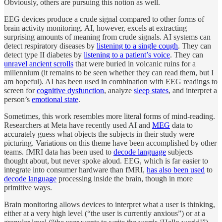
Obviously, others are pursuing this notion as well.
EEG devices produce a crude signal compared to other forms of
brain activity monitoring. AI, however, excels at extracting
surprising amounts of meaning from crude signals. AI systems can
detect respiratory diseases by
listening to a single cough
. They can
detect type II diabetes by
listening to a patient’s voice
. They can
unravel ancient scrolls
that were buried in volcanic ruins for a
millennium (it remains to be seen whether they can read them, but I
am hopeful). AI has been used in combination with EEG readings to
screen for
cognitive dysfunction
, analyze
sleep states
, and interpret a
person’s
emotional state
.
Sometimes, this work resembles more literal forms of mind-reading.
Researchers at Meta have recently used AI and
MEG
data to
accurately guess what objects the subjects in their study were
picturing. Variations on this theme have been accomplished by other
teams. fMRI data has been used to
decode language
subjects
thought about, but never spoke aloud. EEG, which is far easier to
integrate into consumer hardware than fMRI,
has also been used
to
decode language
processing inside the brain, though in more
primitive ways.
Brain monitoring allows devices to interpret what a user is thinking,
either at a very high level (“the user is currently anxious”) or at a