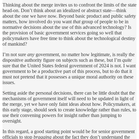
Thinking about the merge invites us to confront the limits of the state
head-on. Don’t think about an idealized or abstract state—think
about the one we have now. Beyond basic product and public safety
matters, how involved do you want
that
group of people to be in
normative decisions about the use of this advanced technology? Is
the provision of basic government services going so well that
policymakers have free time to think about the technological destiny
of mankind?
I’m not sure
any
government, no matter how legitimate, is really the
dispositive authority figure on subjects such as these, but I’m
quite
sure that the United States federal government of 2024 is not. I want
government to be a productive part of this process, but to do that it
must not pretend that it possesses a unique moral authority on these
issues.
Setting aside the personal decisions, there can be little doubt that the
mechanisms of government itself will need to be updated in light of
the merge, yet we have only faint ideas about how. Policymakers, at
this early stage, should seek to create knowledge rather than rules, to
use their convening powers for insight rather than jumping to
oversight.
In this regard, a good starting point would be for senior government
officials to stop
bragging
about the fact they don’t understand the