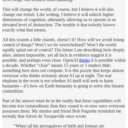
This will change the world, of course, but I believe it will also
change our
minds
. Like writing, I believe it will unlock higher
dimensions of cognition, ultimately allowing us to operate at an
elevated level of abstraction. The trouble is that nobody knows
exactly what that means.
All this sounds a little chaotic, doesn’t it? How will we avoid losing
control of things? Won’t we be overwhelmed? Won’t the world
rapidly spiral out of control? The future I am describing feels deeply
alien, almost impossible, yet all facts in evidence suggest it is
possible, and perhaps even close. OpenAI
thinks
it is possible within
a decade. Whether “close” means 15 years or 5 matters little:
something here does not compute. It is this puzzle that keeps almost
everyone who thinks seriously about AI up at night. The real
elephant in the room is not whether AI itself will seek to harm
humanity—it’s how on Earth humanity is going to solve this bizarre
conundrum.
Part of the answer must lie in the reality that these capabilities will
become less extraordinary than they sound to us now once everyone
possesses them. My mentor and friend Bob Paquette reminded me
recently that Alexis de Tocqueville once wrote:
“When all the prerogatives of birth and fortune are