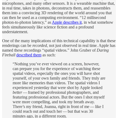
microphones, and many other sensors. It is a wearable machine that,
in real time, takes in photons, deconstructs them, and reassembles
them into a convincing 3D rendering of the world around you that
can then be used as a computing environment. “12 millisecond
photon-to-photon latency,” as
Apple describes it
, in what somehow
feels simultaneously like science fiction and a profound
understatement.
One of the many implications of this technical capability is that these
renderings can be
recorded
, not just observed in real time. Apple has
named these recordings “spatial videos.” John Gruber of
Daring
Fireball
described them
as such:
“Nothing you’ve ever viewed on a screen, however,
can prepare you for the experience of watching these
spatial videos, especially the ones you will have shot
yourself, of your own family and friends. They truly are
more like memories than videos. The spatial videos I
experienced yesterday that were shot by Apple looked
better
— framed by professional photographers, and
featuring professional actors. But the ones I shot myself
were more compelling, and took my breath away.
There’s my friend, Joanna, right in front of me — like I
could reach out and touch her — but that was 30
minutes ago, in a different room.