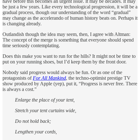
have before this becomes an urgent issue. It may be decades. It may
be just a few years. Like every technological progression, it will be a
gradual process, though our understanding of the word “gradual”
may change as the accelerando of human history beats on. Perhaps it
is changing already.
Outlandish though the idea may seem, then, I agree with Altman:
The concept of the merge is something that everyone should spend
time seriously contemplating.
Does this make you want to run for the hills? It might not be time to
put on your running shoes, but I’d keep them by the front door.
Nobody said progress would always be fun. Or as one of the
protagonists of
For All Mankind
, the techno-optimist prestige TV
show produced by Apple (yep), put it, “Progress is never free. There
is always a cost.”
Enlarge the place of your tent,
Stretch your tent curtains wide,
Do not hold back;
Lengthen your cords,