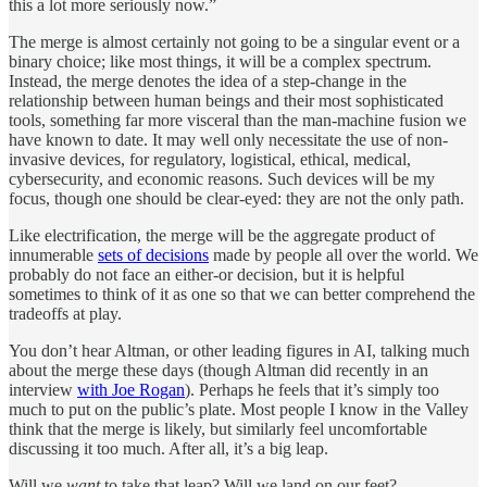
this a lot more seriously now.”
The merge is almost certainly not going to be a singular event or a
binary choice; like most things, it will be a complex spectrum.
Instead, the merge denotes the idea of a step-change in the
relationship between human beings and their most sophisticated
tools, something far more visceral than the man-machine fusion we
have known to date. It may well only necessitate the use of non-
invasive devices, for regulatory, logistical, ethical, medical,
cybersecurity, and economic reasons. Such devices will be my
focus, though one should be clear-eyed: they are not the only path.
Like electrification, the merge will be the aggregate product of
innumerable
sets of decisions
made by people all over the world. We
probably do not face an either-or decision, but it is helpful
sometimes to think of it as one so that we can better comprehend the
tradeoffs at play.
You don’t hear Altman, or other leading figures in AI, talking much
about the merge these days (though Altman did recently in an
interview
with Joe Rogan
). Perhaps he feels that it’s simply too
much to put on the public’s plate. Most people I know in the Valley
think that the merge is likely, but similarly feel uncomfortable
discussing it too much. After all, it’s a big leap.
Will we
want
to take that leap? Will we land on our feet?