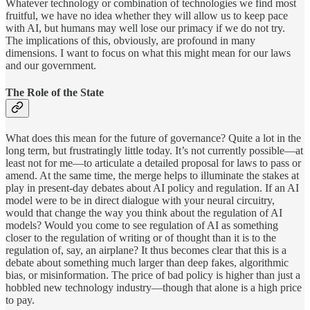
Whatever technology or combination of technologies we find most
fruitful, we have no idea whether they will allow us to keep pace
with AI, but humans may well lose our primacy if we do not try.
The implications of this, obviously, are profound in many
dimensions. I want to focus on what this might mean for our laws
and our government.
The Role of the State
What does this mean for the future of governance? Quite a lot in the
long term, but frustratingly little today. It’s not currently possible—at
least not for me—to articulate a detailed proposal for laws to pass or
amend. At the same time, the merge helps to illuminate the stakes at
play in present-day debates about AI policy and regulation. If an AI
model were to be in direct dialogue with your neural circuitry,
would that change the way you think about the regulation of AI
models? Would you come to see regulation of AI as something
closer to the regulation of writing or of thought than it is to the
regulation of, say, an airplane? It thus becomes clear that this is a
debate about something much larger than deep fakes, algorithmic
bias, or misinformation. The price of bad policy is higher than just a
hobbled new technology industry—though that alone is a high price
to pay.