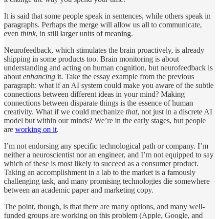
It is said that some people speak in sentences, while others speak in
paragraphs. Perhaps the merge will allow us all to communicate,
even
think
, in still larger units of meaning.
Neurofeedback, which stimulates the brain proactively, is already
shipping in some products too. Brain monitoring is about
understanding and acting on human cognition, but neurofeedback is
about
enhancing
it. Take the essay example from the previous
paragraph: what if an AI system could make you aware of the subtle
connections between different ideas in your mind? Making
connections between disparate things is the essence of human
creativity. What if we could mechanize
that
, not just in a discrete AI
model but within our minds? We’re in the early stages, but people
are
working on it
.
I’m not endorsing any specific technological path or company. I’m
neither a neuroscientist nor an engineer, and I’m not equipped to say
which of these is most likely to succeed as a consumer product.
Taking an accomplishment in a lab to the market is a famously
challenging task, and many promising technologies die somewhere
between an academic paper and marketing copy.
The point, though, is that there are many options, and many well-
funded groups are working on this problem (Apple, Google, and