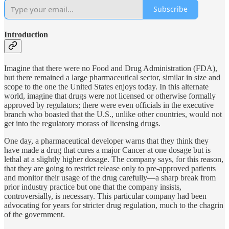
Subscribe
Introduction
Imagine that there were no Food and Drug Administration (FDA),
but there remained a large pharmaceutical sector, similar in size and
scope to the one the United States enjoys today. In this alternate
world, imagine that drugs were not licensed or otherwise formally
approved by regulators; there were even officials in the executive
branch who boasted that the U.S., unlike other countries, would not
get into the regulatory morass of licensing drugs.
One day, a pharmaceutical developer warns that they think they
have made a drug that cures a major Cancer at one dosage but is
lethal at a slightly higher dosage. The company says, for this reason,
that they are going to restrict release only to pre-approved patients
and monitor their usage of the drug carefully—a sharp break from
prior industry practice but one that the company insists,
controversially, is necessary. This particular company had been
advocating for years for stricter drug regulation, much to the chagrin
of the government.