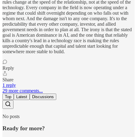
rules change at the speed of the relationship, not at the speed of the
technology. Every company in the field is now operating under a
regime that could shift overnight depending on who falls out with
whom next. And the damage isn't to any one company. It's to the
predictability that every other company, investor, and allied
government needs in order to plan at all. The irony is that the stated
goal is American dominance in AI, and the one thing that reliably
kills a country's lead in a technology race is making the rules
unpredictable enough that capital and talent start looking for
somewhere more stable to build.
Reply
Share
1 reply
29 more comments...
Top
Latest
Discussions
No posts
Ready for more?