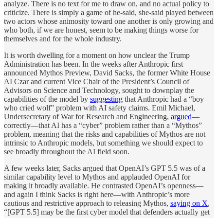
analyze. There is no text for me to draw on, and no actual policy to
criticize. There is simply a game of he-said, she-said played between
two actors whose animosity toward one another is only growing and
who both, if we are honest, seem to be making things worse for
themselves and for the whole industry.
It is worth dwelling for a moment on how unclear the Trump
Administration has been. In the weeks after Anthropic first
announced Mythos Preview, David Sacks, the former White House
AI Czar and current Vice Chair of the President’s Council of
Advisors on Science and Technology, sought to downplay the
capabilities of the model by
suggesting
that Anthropic had a “boy
who cried wolf” problem with AI safety claims. Emil Michael,
Undersecretary of War for Research and Engineering,
argued
—
correctly—that AI has a “cyber” problem rather than a “Mythos”
problem, meaning that the risks and capabilities of Mythos are not
intrinsic to Anthropic models, but something we should expect to
see broadly throughout the AI field soon.
A few weeks later, Sacks argued that OpenAI’s GPT 5.5 was of a
similar capability level to Mythos and applauded OpenAI for
making it broadly available. He contrasted OpenAI’s openness—
and again I think Sacks is right here—with Anthropic’s more
cautious and restrictive approach to releasing Mythos,
saying on X
,
“[GPT 5.5] may be the first cyber model that defenders actually get