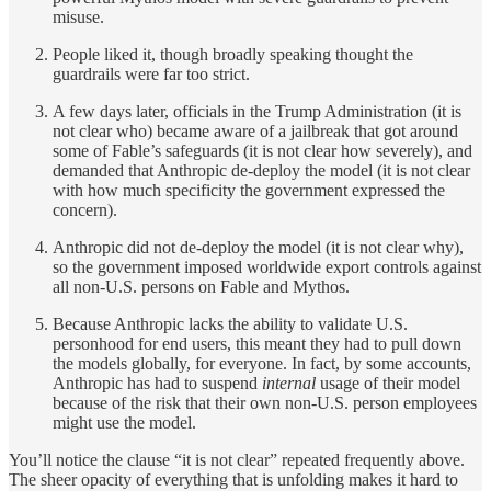
misuse.
People liked it, though broadly speaking thought the
guardrails were far too strict.
A few days later, officials in the Trump Administration (it is
not clear who) became aware of a jailbreak that got around
some of Fable’s safeguards (it is not clear how severely), and
demanded that Anthropic de-deploy the model (it is not clear
with how much specificity the government expressed the
concern).
Anthropic did not de-deploy the model (it is not clear why),
so the government imposed worldwide export controls against
all non-U.S. persons
on Fable and Mythos.
Because Anthropic lacks the ability to validate U.S.
personhood for end users, this meant they had to pull down
the models globally, for everyone. In fact, by some accounts,
Anthropic has had to suspend
internal
usage of their model
because of the risk that their own non-U.S. person employees
might use the model.
You’ll notice the clause “it is not clear” repeated frequently above.
The sheer opacity of everything that is unfolding makes it hard to