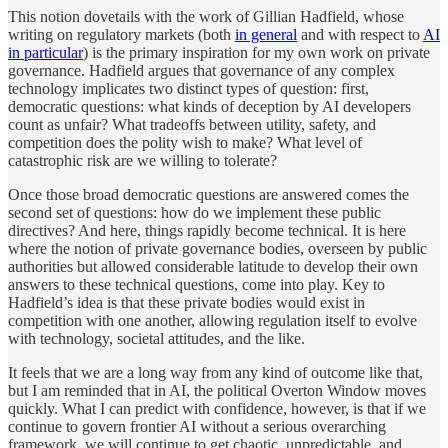
This notion dovetails with the work of Gillian Hadfield, whose
writing on regulatory markets (both
in general
and with respect to
AI
in particular
) is the primary inspiration for my own work on private
governance. Hadfield argues that governance of any complex
technology implicates two distinct types of question: first,
democratic questions: what kinds of deception by AI developers
count as unfair? What tradeoffs between utility, safety, and
competition does the polity wish to make? What level of
catastrophic risk are we willing to tolerate?
Once those broad democratic questions are answered comes the
second set of questions: how do we implement these public
directives? And here, things rapidly become technical. It is here
where the notion of private governance bodies, overseen by public
authorities but allowed considerable latitude to develop their own
answers to these technical questions, come into play. Key to
Hadfield’s idea is that these private bodies would exist in
competition with one another, allowing regulation itself to evolve
with technology, societal attitudes, and the like.
It feels that we are a long way from any kind of outcome like that,
but I am reminded that in AI, the political Overton Window moves
quickly. What I can predict with confidence, however, is that if we
continue to govern frontier AI without a serious overarching
framework, we will continue to get chaotic, unpredictable, and