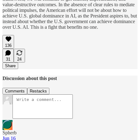
value-destructive outcomes. In the absence of clear rules to mediate
political impulses, the American effort will not be about how to
achieve U.S. global dominance in AI, as the President aspires to, but
instead about whether the U.S. government can achieve dominance
over U.S. AI. This is a fight that benefits no one.
136
31
24
Share
Discussion about this post
Comments
Restacks
Spherb
Jun 16