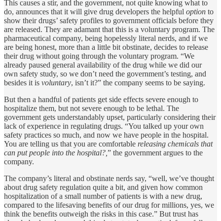
This causes a stir, and the government, not quite knowing what to
do, announces that it will give drug developers the helpful
option
to
show their drugs’ safety profiles to government officials before they
are released. They are adamant that this is a voluntary program. The
pharmaceutical company, being hopelessly literal nerds, and if we
are being honest, more than a little bit obstinate, decides to release
their drug without going through the voluntary program. “We
already paused general availability of the drug while we did our
own safety study, so we don’t need the government’s testing, and
besides it is
voluntary
, isn’t it?” the company seems to be saying.
But then a handful of patients get side effects severe enough to
hospitalize them, but not severe enough to be lethal. The
government gets understandably upset, particularly considering their
lack of experience in regulating drugs. “You talked up your own
safety practices so much, and now we have people in the hospital.
You are telling us that you are comfortable
releasing chemicals that
can put people into the hospital?,
” the government argues to the
company.
The company’s literal and obstinate nerds say, “well, we’ve thought
about drug safety regulation quite a bit, and given how common
hospitalization of a small number of patients is with a new drug,
compared to the lifesaving benefits of our drug for millions, yes, we
think the benefits outweigh the risks in this case.” But trust has