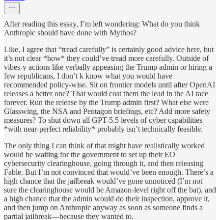
After reading this essay, I’m left wondering: What do you think
Anthropic should have done with Mythos?
Like, I agree that “tread carefully” is certainly good advice here, but
it’s not clear *how* they could’ve tread more carefully. Outside of
vibes-y actions like verbally appeasing the Trump admin or hiring a
few republicans, I don’t k know what you would have
recommended policy-wise. Sit on frontier models until after OpenAI
releases a better one? That would cost them the lead in the AI race
forever. Run the release by the Trump admin first? What else were
Glasswing, the NSA and Pentagon briefings, etc? Add more safety
measures? To shut down all GPT-5.5 levels of cyber capabilities
*with near-perfect reliability* probably isn’t technically feasible.
The only thing I can think of that might have realistically worked
would be waiting for the government to set up their EO
cybersecurity clearinghouse, going through it, and then releasing
Fable. But I’m not convinced that would’ve been enough. There’s a
high chance that the jailbreak would’ve gone unnoticed (I’m not
sure the clearinghouse would be Amazon-level right off the bat), and
a high chance that the admin would do their inspection, approve it,
and then jump on Anthropic anyway as soon as someone finds a
partial jailbreak—because they wanted to.