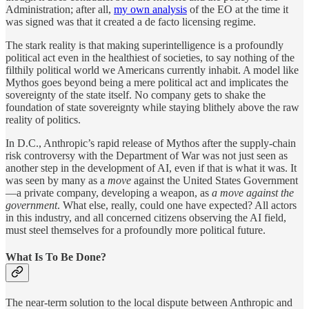
Administration; after all,
my own analysis
of the EO at the time it
was signed was that it created a de facto licensing regime.
The stark reality is that making superintelligence is a profoundly
political act even in the healthiest of societies, to say nothing of the
filthily political world we Americans currently inhabit. A model like
Mythos goes beyond being a mere political act and implicates the
sovereignty of the state itself. No company gets to shake the
foundation of state sovereignty while staying blithely above the raw
reality of politics.
In D.C., Anthropic’s rapid release of Mythos after the supply-chain
risk controversy with the Department of War was not just seen as
another step in the development of AI, even if that is what it was. It
was seen by many as a
move
against the United States Government
—a private company, developing a weapon, as
a move against the
government
. What else, really, could one have expected? All actors
in this industry, and all concerned citizens observing the AI field,
must steel themselves for a profoundly more political future.
What Is To Be Done?
The near-term solution to the local dispute between Anthropic and