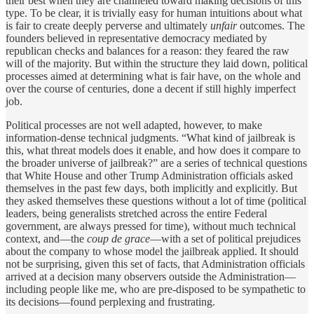
their best when they are channeled toward making decisions of this
type. To be clear, it is trivially easy for human intuitions about what
is fair to create deeply perverse and ultimately
unfair
outcomes. The
founders believed in representative democracy mediated by
republican checks and balances for a reason: they feared the raw
will of the majority. But within the structure they laid down, political
processes aimed at determining what is fair have, on the whole and
over the course of centuries, done a decent if still highly imperfect
job.
Political processes are not well adapted, however, to make
information-dense technical judgments. “What kind of jailbreak is
this, what threat models does it enable, and how does it compare to
the broader universe of jailbreak?” are a series of technical questions
that White House and other Trump Administration officials asked
themselves in the past few days, both implicitly and explicitly. But
they asked themselves these questions without a lot of time (political
leaders, being generalists stretched across the entire Federal
government, are always pressed for time), without much technical
context, and—the
coup de grace
—with a set of political prejudices
about the company to whose model the jailbreak applied. It should
not be surprising, given this set of facts, that Administration officials
arrived at a decision many observers outside the Administration—
including people like me, who are pre-disposed to be sympathetic to
its decisions—found perplexing and frustrating.