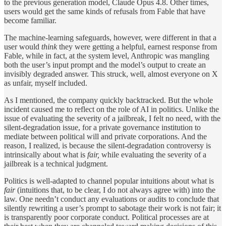
to the previous generation model, Claude Opus 4.8. Other times,
users would get the same kinds of refusals from Fable that have
become familiar.
The machine-learning safeguards, however, were different in that a
user would
think
they were getting a helpful, earnest response from
Fable, while in fact, at the system level, Anthropic was mangling
both the user’s input prompt and the model’s output to create an
invisibly degraded answer. This struck, well, almost everyone on X
as unfair, myself included.
As I mentioned, the company quickly backtracked. But the whole
incident caused me to reflect on the role of AI in politics. Unlike the
issue of evaluating the severity of a jailbreak, I felt no need, with the
silent-degradation issue, for a private governance institution to
mediate between political will and private corporations. And the
reason, I realized, is because the silent-degradation controversy is
intrinsically about what is
fair,
while evaluating the severity of a
jailbreak is a technical judgment.
Politics is well-adapted to channel popular intuitions about what is
fair
(intuitions that, to be clear, I do not always agree with) into the
law. One needn’t conduct any evaluations or audits to conclude that
silently rewriting a user’s prompt to sabotage their work is not fair; it
is transparently poor corporate conduct. Political processes are at