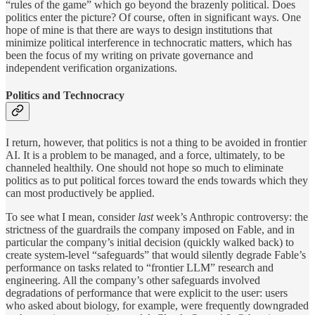
“rules of the game” which go beyond the brazenly political. Does
politics enter the picture? Of course, often in significant ways. One
hope of mine is that there are ways to design institutions that
minimize political interference in technocratic matters, which has
been the focus of my writing on private governance and
independent verification organizations.
Politics and Technocracy
I return, however, that politics is not a thing to be avoided in frontier
AI. It is a problem to be managed, and a force, ultimately, to be
channeled healthily. One should not hope so much to eliminate
politics as to put political forces toward the ends towards which they
can most productively be applied.
To see what I mean, consider
last
week’s Anthropic controversy: the
strictness of the guardrails the company imposed on Fable, and in
particular the company’s initial decision (quickly walked back) to
create system-level “safeguards” that would silently degrade Fable’s
performance on tasks related to “frontier LLM” research and
engineering. All the company’s other safeguards involved
degradations of performance that were explicit to the user: users
who asked about biology, for example, were frequently downgraded