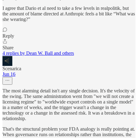
I agree that Dario et al need to take a few levels in realpolitik, but
the amount of blame directed at Anthropic feels a bit like “What was
she wearing?”
Reply
Share
4 replies by Dean W. Ball and others
Scenarica
Jun 16
The most alarming detail isn't any single decision. It's the velocity of
the swing. The same administration went from "we will not create a
licensing regime" to "worldwide export controls on a single model"
in a matter of weeks, and the trigger wasn't a change in the
technology or a change in the assessed risk. It was a breakdown in a
relationship.
That's the structural problem your FDA analogy is really pointing at.
When governance runs on relationships rather than institutions, the