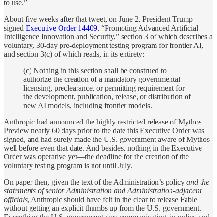
to use.”
About five weeks after that tweet, on June 2, President Trump
signed
Executive Order 14409
, “Promoting Advanced Artificial
Intelligence Innovation and Security,” section 3 of which describes a
voluntary, 30-day pre-deployment testing program for frontier AI,
and section 3(c) of which reads, in its entirety:
(c) Nothing in this section shall be construed to
authorize the creation of a mandatory governmental
licensing, preclearance, or permitting requirement for
the development, publication, release, or distribution of
new AI models, including frontier models.
Anthropic had announced the highly restricted release of Mythos
Preview nearly 60 days prior to the date this Executive Order was
signed, and had surely made the U.S. government aware of Mythos
well before even that date. And besides, nothing in the Executive
Order was operative yet—the deadline for the creation of the
voluntary testing program is not until July.
On paper then, given the text of the Administration’s policy
and the
statements of senior Administration and Administration-adjacent
officials
, Anthropic should have felt in the clear to release Fable
without getting an explicit thumbs up from the U.S. government.
Everything the U.S. government was communicating, in policy and