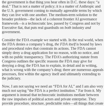
the government is that thing you hear often in D.C. these days: “a
deal.” That is not a matter of policy; it is a matter of Anthropic and
the U.S. government coming to mutually agreeable terms by which
they can live with one another. The medium-term solution to the
broader problem—the lack of a coherent frontier AI governance
framework—is a technocratic law, passed by Congress and not by
Executive fiat, that puts real guardrails on
both
industry
and
government.
Consider the FDA example we started with. In the real world, when
the FDA denies a company’s drug,
the FDA itself
is bound by laws
and procedural rules that constrain its actions. The FDA cannot
simply deny a drug application for no reason, with no notice, and
with no public transparency. The FDA’s authorizing statute from
Congress outlines the specific reasons the FDA may give for
denying a drug; the FDA has to explain, in detail and in writing,
what is wrong with the company’s drug; there are numerous appeals
processes, first within the agency itself and ultimately extending to
the judiciary.
Now, I am not saying we need an “FDA for AI,” and I am also very
much not saying “the FDA is a perfect institution.” Far from it. My
argument is instead that technocratic institutions mediate between
the raw impulses of political actors and private enterprise. They
provide procedure, structure, predictable rules—all things that create