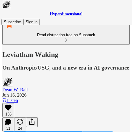
Hyperdimensional
Subscribe
Sign in
Read distraction-free on Substack
Leviathan Waking
On Anthropic/USG, and a new era in AI governance
Dean W. Ball
Jun 16, 2026
Listen
136
31
24