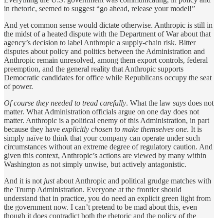
in rhetoric, seemed to suggest “go ahead, release your model!”
And yet common sense would dictate otherwise. Anthropic is still in
the midst of a heated dispute with the Department of War about that
agency’s decision to label Anthropic a supply-chain risk. Bitter
disputes about policy and politics between the Administration and
Anthropic remain unresolved, among them export controls, federal
preemption, and the general reality that Anthropic supports
Democratic candidates for office while Republicans occupy the seat
of power.
Of course they needed to tread carefully
. What the law
says
does not
matter. What Administration officials argue on one day does not
matter. Anthropic is a political enemy of this Administration, in part
because they have
explicitly chosen to make themselves one
. It is
simply naïve to think that your company can operate under such
circumstances without an extreme degree of regulatory caution. And
given this context, Anthropic’s actions are viewed by many within
Washington as not simply unwise, but actively antagonistic.
And it is not
just
about Anthropic and political grudge matches with
the Trump Administration. Everyone at the frontier should
understand that in practice, you do need an explicit green light from
the government now. I can’t pretend to be mad about this, even
though it does contradict both the rhetoric and the policy of the