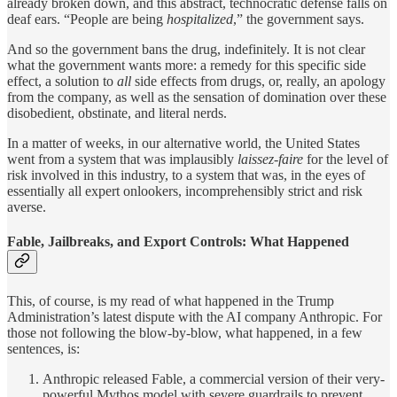
already broken down, and this abstract, technocratic defense falls on
deaf ears. “People are being
hospitalized
,” the government says.
And so the government bans the drug, indefinitely. It is not clear
what the government wants more: a remedy for this specific side
effect, a solution to
all
side effects from drugs, or, really, an apology
from the company, as well as the sensation of domination over these
disobedient, obstinate, and literal nerds.
In a matter of weeks, in our alternative world, the United States
went from a system that was implausibly
laissez-faire
for the level of
risk involved in this industry, to a system that was, in the eyes of
essentially all expert onlookers, incomprehensibly strict and risk
averse.
Fable, Jailbreaks, and Export Controls: What Happened
This, of course, is my read of what happened in the Trump
Administration’s latest dispute with the AI company Anthropic. For
those not following the blow-by-blow, what happened, in a few
sentences, is:
Anthropic released Fable, a commercial version of their very-
powerful Mythos model with severe guardrails to prevent