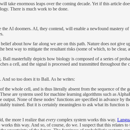
l take enormous leaps over the coming decade. Yet if this article does a
iology. There is much work to be done.
re the AI doomers. AI, they contend, will enable a newfound mastery of b
s.
t belief about how far along we are on this path. Nature does not give u
e best way to mitigate the resultant risks (some of which, to be clear, 
ng. Ball masterfully depicts how biology is composed of a series of pro
hes a cell, and the signal is processed and transmitted throughout the 
. And so too does it to Ball. As he writes:
te of the whole cell, and is thus literally absent from the sequence of t
These are systems used for machine learning algorithms such as AlphaF
gle output. None of these nodes’ functions are specified in advance by t
tably trained. But it is certainly meaningless to ask what its function is
d, the more I realize that
every
complex system works this way.
Langua
re works this way. And so, of course, do we. I suspect that this relates to 