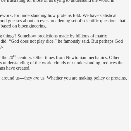
 be frustrating for those of us trying to understand the world in
mework, for understanding how proteins fold. We have statistical
d guesses about an ever-broadening set of scientific questions that
n based on bioengineering.
ing things? Somehow predictions made by billions of matrix
 did. “God does not play dice,” he famously said. But perhaps God
ng
.
th
 the 20
century. Other times from Newtonian mechanics. Other
his understanding of the world clouds our understanding, reduces the
ans have created.
 all around us—they
are
us. Whether you are making policy or proteins,