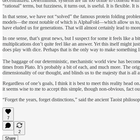
decentralized. Deterministic systems are far too brittle to contend with
“rational” terms, but fuzziness, it turns out, is useful. It is flexible. It is
In that sense, we have not “solved” the famous protein folding problem
models—the most notable of which is AlphaFold—which allow us to, as 
have eluded us for generations. That will almost certainly lead to mor
In one sense, that’s great news, but I suspect for some it feels like a
multiplications don’t quite feel like an answer. Yet this itself might ju
does play with dice. Perhaps that is the only way to make something l
The baggage of our deterministic, mechanistic world view has becom
times from Plato. It’s probably a bit of each, and much more. The orig
dimensionality of our thought, and blinds us to the majesty that is al
Regardless of one’s goals, I think it is best to meet this reality head
it seems wise to me to accept this simple, though non-obvious, fact o
“Forget the years, forget distinctions,” said the ancient Taoist philoso
7
2
Share