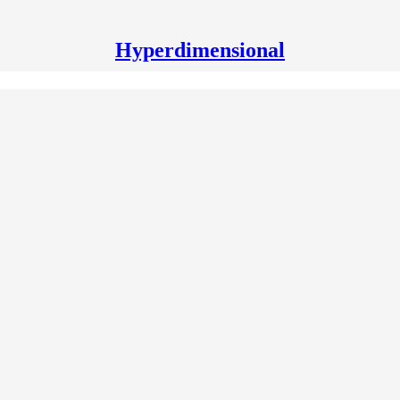
Hyperdimensional