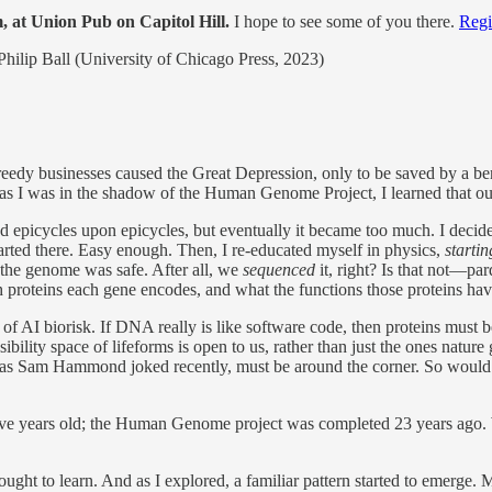
, at Union Pub on Capitol Hill.
I hope to see some of you there.
Regi
Philip Ball (University of Chicago Press, 2023)
, greedy businesses caused the Great Depression, only to be saved by a b
d as I was in the shadow of the Human Genome Project, I learned that our
d epicycles upon epicycles, but eventually it became too much. I decided
 started there. Easy enough. Then, I re-educated myself in physics,
starti
 the genome was safe. After all, we
sequenced
it, right? Is that not—
which proteins each gene encodes, and what the functions those proteins h
e of AI biorisk. If DNA really is like software code, then proteins must b
ility space of lifeforms is open to us, rather than just the ones nature
s,” as Sam Hammond joked recently, must be around the corner. So woul
ive years old; the Human Genome project was completed 23 years ago. W
sought to learn. And as I explored, a familiar pattern started to emerge