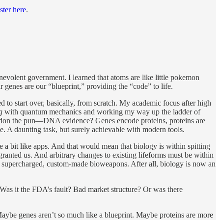
ster here
.
enevolent government. I learned that atoms are like little pokemon
 genes are our “blueprint,” providing the “code” to life.
 to start over, basically, from scratch. My academic focus after high
ng
with quantum mechanics and working my way up the ladder of
pardon the pun—DNA evidence? Genes encode proteins, proteins are
ave. A daunting task, but surely achievable with modern tools.
e a bit like apps. And that would mean that biology is within spitting
 granted us. And arbitrary changes to existing lifeforms must be within
d supercharged, custom-made bioweapons. After all, biology is now an
as it the FDA’s fault? Bad market structure? Or was there
. Maybe genes aren’t so much like a blueprint. Maybe proteins are more