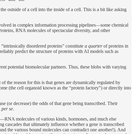
e outside of a cell into the inside of a cell. This is a bit like asking
 involved in complex information processing pipelines—some chemical
 Proteins, RNA molecules of spectacular diversity, and other
 “intrinsically disordered proteins” constitute
a quarter
of proteins in
reliably predict the structure of proteins with AI models such as
rent potential biomolecular partners. Thus, these blobs with varying
 of the reason for this is that genes are dynamically regulated by
e (the cell organoid known as the “protein factory”) or directly into
ease (or decrease) the odds of that gene being transcribed. Their
g
per se
.
—RNA molecules of various kinds, hormones, and much else
ng cascades that ultimately influence whether a gene is transcribed
—and the various bound molecules can contradict one another!). And