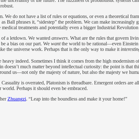
 the uncertainty of the future. The fuzziness of probabilistic systems can
 robust.
. We do not have a list of rules or equations, or even a theoretical fra
Ball phrases it, “sidestep” the problem. We can make increasingly goo
e medical treatments and potentially even a bigger Industrial Revolutio
 bit of a letdown. We wanted
answers
. What are the rules that govern liv
st be a bias on our part. We
want
the world to be rational—even Einstein
ike the universe work. Perhaps that is the only way to make it
interesti
e heavy indeed. Sometimes I think it comes from the high modernism of
in doesn’t much matter beyond intellectual curiosity: the point is that t
l around us—not only the majesty of nature, but also the majesty we hum
 on. Casuality is overrated, Platonism is threadbare. Emergent orders are
ur world. Perhaps it should even be embraced.
pher
Zhuangzi
. “Leap into the boundless and make it your home!”