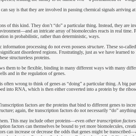
an say is that they are involved in passing chemical signals arriving at th
ns of this kind. They don’t “do” a particular thing. Instead, they are
e environment—and an intricate array of biomolecules reacts in real time.
ion in probabilistic, rather than deterministic, ways.
tic information processing do not even possess
structure
. These so-called
significant disordered regions. Frustratingly, just as we have learned to 
hese structureless proteins.
ows them to be flexible, binding in many different ways with many diffe
ells and in the regulation of genes.
 often wrong to think of genes as “doing” a particular thing. A big part
into RNA, which is then either converted into a protein by the ribosom
anscription factors are the proteins that bind to different genes to incr
 structure; again, the transcription factors do not necessarily “do” anythin
o them. This may include other proteins—even
other transcription factors
ription factors can themselves be bound to yet more biomolecules, creati
ctors can increase or decrease the odds that genes might be transcribed