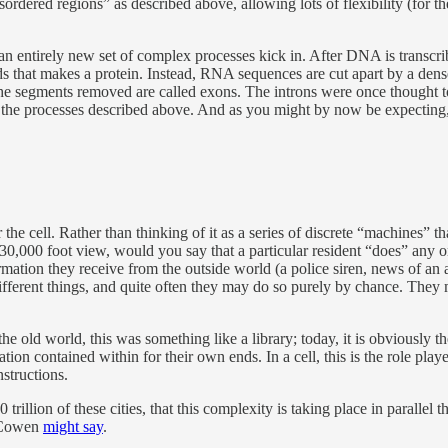
dered regions” as described above, allowing lots of flexibility (for them
, an entirely new set of complex processes kick in. After DNA is transcr
 that makes a protein. Instead, RNA sequences are cut apart by a dens
the segments removed are called exons. The introns were once thought to 
 the processes described above. And as you might by now be expecting, th
the cell. Rather than thinking of it as a series of discrete “machines” 
a 30,000 foot view, would you say that a particular resident “does” any o
mation they receive from the outside world (a police siren, news of an al
ifferent things, and quite often they may do so purely by chance. They
e old world, this was something like a library; today, it is obviously th
tion contained within for their own ends. In a cell, this is the role pla
nstructions.
trillion of these cities, that this complexity is taking place in parallel
r Cowen
might say
.