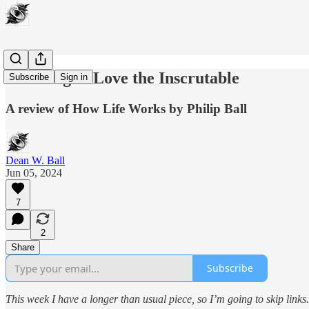
Learning to Love the Inscrutable
Subscribe
Sign in
A review of How Life Works by Philip Ball
Dean W. Ball
Jun 05, 2024
7
2
Share
Subscribe
This week I have a longer than usual piece, so I’m going to skip links.