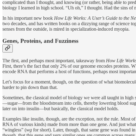
complicated than I thought, and knowing (or rather, being able to predic
biology I learned in high school. “Uh oh,” I thought. Had the sins of
In his important new book
How Life Works: A User’s Guide to the N
two decades, and has written books on a dizzying range of science top
senses from the outside, is mired in specialization-induced myopia.
Genes, Proteins, and Fuzziness
The first, and perhaps most important, takeaway from
How Life Work
First, there’s the fact that only 2% of our genome encodes proteins. Wh
encode RNA that performs a host of functions, perhaps most importan
Let’s focus for a moment, though, on the question of what biomolecu
harder to pin down than that.
Sometimes, the classical model of biology we were all taught in high s
—sugar—from the bloodstream into cells, thereby lowering blood sugar 
later on into insulin—but basically, the classical model holds.
Examples like insulin, though, are the exception, not the rule. Most o
RNA of various kinds) made from more than one gene. And just what a g
“wingless” (
wg
for short). Later, though, that same gene was found 
though, that this gene and very similar ones are common across many 