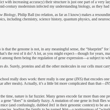
t with increasing accuracy) their structure is just one part of a very lar
 mid-century modernism infected my understanding biology, as they had s
ew Biology
, Philip Ball (no relation, as far as I know) makes a resoundi
ics, including chemistry, science history, quantum physics, and neurosc
s
is that the genome is not, in any meaningful sense, the “blueprint” for 
at’s the rest of it do? A lot, as you might expect—though for years, many
t among them being the regulation of gene expression—a subject to whi
les
do
. Surely, proteins and all the other molecules in our cells must carry
chool really does work: there really is one gene (
INS
) that encodes one 
after meals). Actually, it’s a little bit more complicated than that—
IN
f the time, nature is far fuzzier. Many genes encode far more than one p
ene “does” is similarly fuzzy. A mutation of one gene in fruit flies wa
in mice (and confusingly, dubbed
Int1
in their genomic context) to be an
species, leading the family to be named
Wnt
—a portmanteau of “wingle