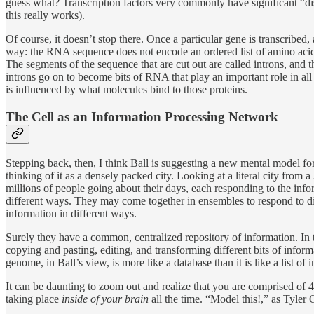
guess what? Transcription factors very commonly have significant “disor
this really works).
Of course, it doesn’t stop there. Once a particular gene is transcribed
way: the RNA sequence does not encode an ordered list of amino acids
The segments of the sequence that are cut out are called introns, and 
introns go on to become bits of RNA that play an important role in all
is influenced by what molecules bind to those proteins.
The Cell as an Information Processing Network
Stepping back, then, I think Ball is suggesting a new mental model for 
thinking of it as a densely packed city. Looking at a literal city from 
millions of people going about their days, each responding to the infor
different ways. They may come together in ensembles to respond to d
information in different ways.
Surely they have a common, centralized repository of information. In th
copying and pasting, editing, and transforming different bits of informa
genome, in Ball’s view, is more like a database than it is like a list of i
It can be daunting to zoom out and realize that you are comprised of 40 
taking place
inside of your brain
all the time. “Model this!,” as Tyle