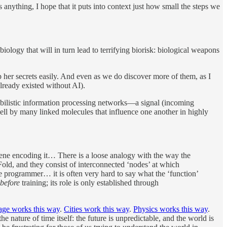
nything, I hope that it puts into context just how small the steps we
iology that will in turn lead to terrifying biorisk: biological weapons
p her secrets easily. And even as we do discover more of them, as I
already existed without AI).
babilistic information processing networks—a signal (incoming
cell by many linked molecules that influence one another in highly
he gene encoding it… There is a loose analogy with the way the
old, and they consist of interconnected ‘nodes’ at which
he programmer… it is often very hard to say what the ‘function’
before
training; its role is only established through
ge works this way
.
Cities work this way
.
Physics works this way
.
the nature of time itself: the future is unpredictable, and the world is