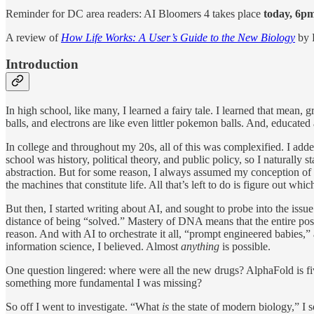
Reminder for DC area readers: AI Bloomers 4 takes place
today, 6pm
A review of
How Life Works: A User’s Guide to the New Biology
by 
Introduction
In high school, like many, I learned a fairy tale. I learned that mean
balls, and electrons are like even littler pokemon balls. And, educate
In college and throughout my 20s, all of this was complexified. I adde
school was history, political theory, and public policy, so I naturally
abstraction. But for some reason, I always assumed my conception of
the machines that constitute life. All that’s left to do is figure out 
But then, I started writing about AI, and sought to probe into the issu
distance of being “solved.” Mastery of DNA means that the entire possib
reason. And with AI to orchestrate it all, “prompt engineered babie
information science, I believed. Almost
anything
is possible.
One question lingered: where were all the new drugs? AlphaFold is f
something more fundamental I was missing?
So off I went to investigate. “What
is
the state of modern biology,” I 