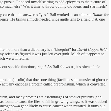
ge puzzle. I noticed myself starting to add epicycles to the picture of
o much else? Was it time to throw out my old ideas, and start fresh?
ng case that the answer is “yes.” Ball worked as an editor at
Nature
for
ience. He brings a much-needed wide angle lens to a field that, one
life, no more than a dictionary is a “blueprint” for
David Copperfield
.
 scientists figured it was just left over junk. Much of it appears to
ch we will return.
 out specific functions, right? As Ball shows us, it’s often a little
protein (insulin) that does one thing (facilitates the transfer of glucose
S
actually encodes a protein called preproinsulin, which is converted
rotein, and many proteins are assemblages of smaller proteins (and
s found to cause the flies to fail in growing wings, so it was dubbed
 oncogene—a gene likely to cause cancer when mutated. It turns out,
ss” and “int.”