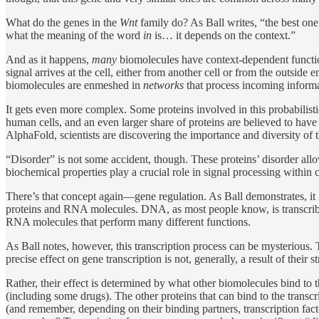
What do the genes in the
Wnt
family do? As Ball writes, “the best one c
what the meaning of the word
in
is… it depends on the context.”
And as it happens,
many
biomolecules have context-dependent functio
signal arrives at the cell, either from another cell or from the outsid
biomolecules are enmeshed in
networks
that process incoming informat
It gets even more complex. Some proteins involved in this probabilis
human cells, and an even larger share of proteins are believed to have 
AlphaFold, scientists are discovering the importance and diversity of t
“Disorder” is not some accident, though. These proteins’ disorder all
biochemical properties play a crucial role in signal processing within c
There’s that concept again—gene regulation. As Ball demonstrates, it is
proteins and RNA molecules. DNA, as most people know, is transcribed 
RNA molecules that perform many different functions.
As Ball notes, however, this transcription process can be mysterious. Tr
precise effect on gene transcription is not, generally, a result of their
Rather, their effect is determined by what other biomolecules bind t
(including some drugs). The other proteins that can bind to the transc
(and remember, depending on their binding partners, transcription fa