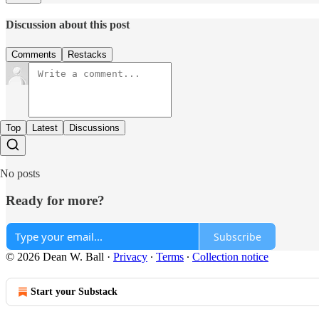
Discussion about this post
Comments
Restacks
Top
Latest
Discussions
No posts
Ready for more?
Subscribe
© 2026 Dean W. Ball
·
Privacy
∙
Terms
∙
Collection notice
Start your Substack