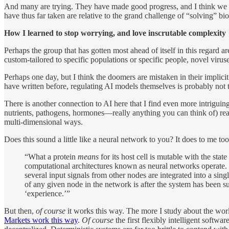
And many are trying. They have made good progress, and I think we wil
have thus far taken are relative to the grand challenge of “solving” b
How I learned to stop worrying, and love inscrutable complexity
Perhaps the group that has gotten most ahead of itself in this regard a
custom-tailored to specific populations or specific people, novel viruse
Perhaps one day, but I think the doomers are mistaken in their implici
have written before, regulating AI models themselves is probably not th
There is another connection to AI here that I find even more intrigui
nutrients, pathogens, hormones—really anything you can think of) reac
multi-dimensional ways.
Does this sound a little like a neural network to you? It does to me too
“What a protein
means
for its host cell is mutable with the sta
computational architectures known as neural networks operate. 
several input signals from other nodes are integrated into a sin
of any given node in the network is after the system has been sui
‘experience.’”
But then,
of course
it works this way. The more I study about the worl
Markets work this way
.
Of course
the first flexibly intelligent softwa