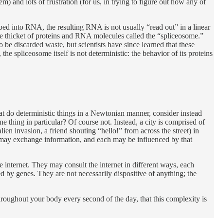
) and lots of frustration (for us, in trying to figure out how any of
ibed into RNA, the resulting RNA is not usually “read out” in a linear
e thicket of proteins and RNA molecules called the “spliceosome.”
be discarded waste, but scientists have since learned that these
e spliceosome itself is not deterministic: the behavior of its proteins
that do deterministic things in a Newtonian manner, consider instead
ne thing in particular? Of course not. Instead, a city is comprised of
ien invasion, a friend shouting “hello!” from across the street) in
 may exchange information, and each may be influenced by that
e internet. They may consult the internet in different ways, each
yed by genes. They are not necessarily dispositive of anything; the
 throughout your body every second of the day, that this complexity is