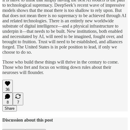
to technological supremacy. DeepSeek’s recent wave of impressive
models shows that the moat there is too shallow to rely upon. But
that does not mean there is no supremacy to be achieved through AI
and related technologies. There is an entirely new worldwide
substrate of digital intelligence—and a physical infrastructure to
underpin it—that needs to be built. New institutions, both enabled
and necessitated by AI, will need to be imagined, fought over, and
brought to fruition. Trust will need to be established, and alliances
forged. The United States is in pole position to lead, if only we
choose to do so.
Those who build these things will thrive in the century to come.
Those who fret and focus on writing down rules about their
neuroses will flounder.
36
8
7
Share
Discussion about this post