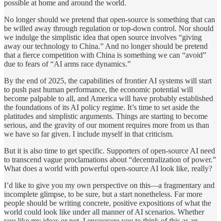
possible at home and around the world.
No longer should we pretend that open-source is something that can
be willed away through regulation or top-down control. Nor should
we indulge the simplistic idea that open source involves “giving
away our technology to China.” And no longer should be pretend
that a fierce competition with China is something we can “avoid”
due to fears of “AI arms race dynamics.”
By the end of 2025, the capabilities of frontier AI systems will start
to push past human performance, the economic potential will
become palpable to all, and America will have probably established
the foundations of its AI policy regime. It’s time to set aside the
platitudes and simplistic arguments. Things are starting to become
serious, and the gravity of our moment requires more from us than
we have so far given. I include myself in that criticism.
But it is also time to get specific. Supporters of open-source AI need
to transcend vague proclamations about “decentralization of power.”
What does a world with powerful open-source AI look like, really?
I’d like to give you my own perspective on this—a fragmentary and
incomplete glimpse, to be sure, but a start nonetheless. Far more
people should be writing concrete, positive expositions of what the
world could look like under all manner of AI scenarios. Whether
you like my ideas or not, I encourage you to think of this as an