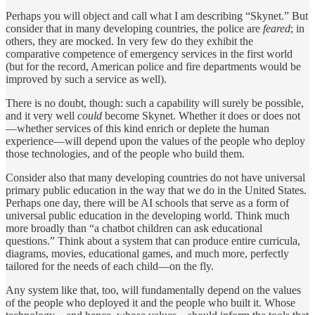
Perhaps you will object and call what I am describing “Skynet.” But
consider that in many developing countries, the police are
feared
; in
others, they are mocked. In very few do they exhibit the
comparative competence of emergency services in the first world
(but for the record, American police and fire departments would be
improved by such a service as well).
There is no doubt, though: such a capability will surely be possible,
and it very well
could
become Skynet. Whether it does or does not
—whether services of this kind enrich or deplete the human
experience—will depend upon the values of the people who deploy
those technologies, and of the people who build them.
Consider also that many developing countries do not have universal
primary public education in the way that we do in the United States.
Perhaps one day, there will be AI schools that serve as a form of
universal public education in the developing world. Think much
more broadly than “a chatbot children can ask educational
questions.” Think about a system that can produce entire curricula,
diagrams, movies, educational games, and much more, perfectly
tailored for the needs of each child—on the fly.
Any system like that, too, will fundamentally depend on the values
of the people who deployed it and the people who built it. Whose