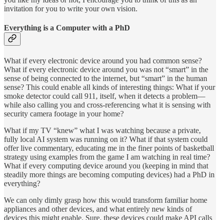
invitation for you to write your own vision.
Everything is a Computer with a PhD
What if every electronic device around you had common sense?
What if every electronic device around you was not “smart” in the
sense of being connected to the internet, but “smart” in the human
sense? This could enable all kinds of interesting things: What if your
smoke detector could call 911, itself, when it detects a problem—
while also calling you and cross-referencing what it is sensing with
security camera footage in your home?
What if my TV “knew” what I was watching because a private,
fully local AI system was running on it? What if that system could
offer live commentary, educating me in the finer points of basketball
strategy using examples from the game I am watching in real time?
What if every computing device around you (keeping in mind that
steadily more things are becoming computing devices) had a PhD in
everything?
We can only dimly grasp how this would transform familiar home
appliances and other devices, and what entirely new kinds of
devices this might enable. Sure, these devices could make API calls