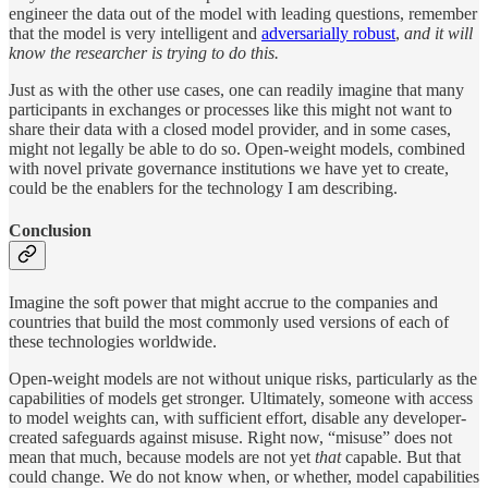
engineer the data out of the model with leading questions, remember
that the model is very intelligent and
adversarially robust
,
and it will
know the researcher is trying to do this.
Just as with the other use cases, one can readily imagine that many
participants in exchanges or processes like this might not want to
share their data with a closed model provider, and in some cases,
might not legally be able to do so. Open-weight models, combined
with novel private governance institutions we have yet to create,
could be the enablers for the technology I am describing.
Conclusion
Imagine the soft power that might accrue to the companies and
countries that build the most commonly used versions of each of
these technologies worldwide.
Open-weight models are not without unique risks, particularly as the
capabilities of models get stronger. Ultimately, someone with access
to model weights can, with sufficient effort, disable any developer-
created safeguards against misuse. Right now, “misuse” does not
mean that much, because models are not yet
that
capable. But that
could change. We do not know when, or whether, model capabilities