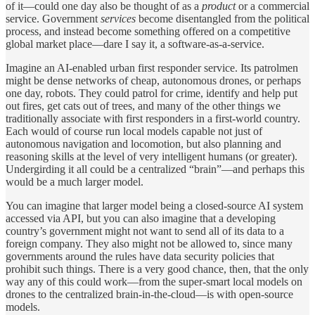
of it—could one day also be thought of as a
product
or a commercial
service. Government
services
become disentangled from the political
process, and instead become something offered on a competitive
global market place—dare I say it, a software-as-a-service.
Imagine an AI-enabled urban first responder service. Its patrolmen
might be dense networks of cheap, autonomous drones, or perhaps
one day, robots. They could patrol for crime, identify and help put
out fires, get cats out of trees, and many of the other things we
traditionally associate with first responders in a first-world country.
Each would of course run local models capable not just of
autonomous navigation and locomotion, but also planning and
reasoning skills at the level of very intelligent humans (or greater).
Undergirding it all could be a centralized “brain”—and perhaps this
would be a much larger model.
You can imagine that larger model being a closed-source AI system
accessed via API, but you can also imagine that a developing
country’s government might not want to send all of its data to a
foreign company. They also might not be allowed to, since many
governments around the rules have data security policies that
prohibit such things. There is a very good chance, then, that the only
way any of this could work—from the super-smart local models on
drones to the centralized brain-in-the-cloud—is with open-source
models.