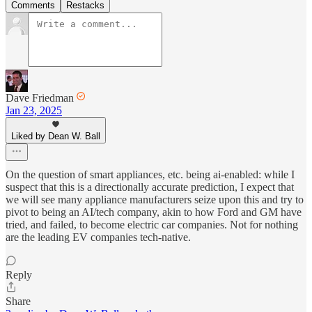
Comments
Restacks
Dave Friedman
Jan 23, 2025
Liked by Dean W. Ball
On the question of smart appliances, etc. being ai-enabled: while I
suspect that this is a directionally accurate prediction, I expect that
we will see many appliance manufacturers seize upon this and try to
pivot to being an AI/tech company, akin to how Ford and GM have
tried, and failed, to become electric car companies. Not for nothing
are the leading EV companies tech-native.
Reply
Share