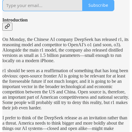
Subscribe
Introduction
On Monday, the Chinese AI company DeepSeek has released r1, its
reasoning model and competitor to OpenAI’s o1 (and soon, o3).
Alongside the main r1 model, the company also released distilled
versions as small as 1.5 billion parameters—small enough to run
locally on a modern iPhone.
r1 should be seen as a reaffirmation of something that has long been
obvious: open-source frontier AI is going to be relevant for at least
the foreseeable future if not much longer, and it is going to be an
important vector in the broader technological and economic
competition between the US and China. Open source is, therefore,
an important part of American competitiveness and national security.
Some people will probably still try to deny this reality, but r1 makes
their job even harder.
I prefer to think of the DeepSeek release as an invitation rather than
a threat. America needs to think bigger and more boldly about the
things our AI systems—closed and open alike—might make