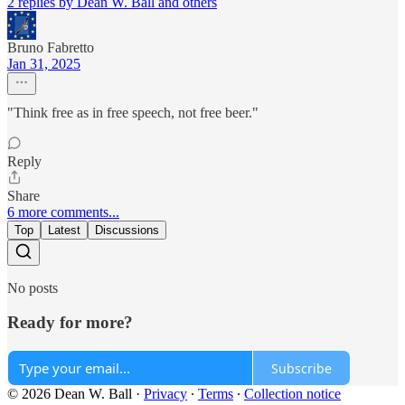
2 replies by Dean W. Ball and others
Bruno Fabretto
Jan 31, 2025
"Think free as in free speech, not free beer."
Reply
Share
6 more comments...
Top
Latest
Discussions
No posts
Ready for more?
Subscribe
© 2026 Dean W. Ball
·
Privacy
∙
Terms
∙
Collection notice