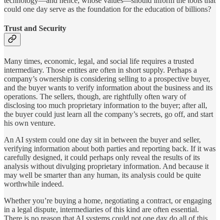
technology—and hence, whose values—should inform the tools that
could one day serve as the foundation for the education of billions?
Trust and Security
Many times, economic, legal, and social life requires a trusted
intermediary. Those entites are often in short supply. Perhaps a
company’s ownership is considering selling to a prospective buyer,
and the buyer wants to verify information about the business and its
operations. The sellers, though, are rightfully often wary of
disclosing too much proprietary information to the buyer; after all,
the buyer could just learn all the company’s secrets, go off, and start
his own venture.
An AI system could one day sit in between the buyer and seller,
verifying information about both parties and reporting back. If it was
carefully designed, it could perhaps only reveal the results of its
analysis without divulging proprietary information. And because it
may well be smarter than any human, its analysis could be quite
worthwhile indeed.
Whether you’re buying a home, negotiating a contract, or engaging
in a legal dispute, intermediaries of this kind are often essential.
There is no reason that AI systems could not one day do all of this