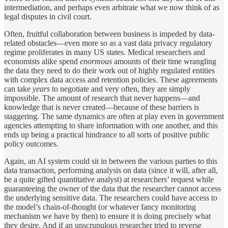
intermediation, and perhaps even arbitrate what we now think of as
legal disputes in civil court.
Often, fruitful collaboration between business is impeded by data-
related obstacles—even more so as a vast data privacy regulatory
regime proliferates in many US states. Medical researchers and
economists alike spend
enormous
amounts of their time wrangling
the data they need to do their work out of highly regulated entities
with complex data access and retention policies. These agreements
can take
years
to negotiate and very often, they are simply
impossible. The amount of research that never happens—and
knowledge that is never created—because of these barriers is
staggering. The same dynamics are often at play even in government
agencies attempting to share information with one another, and this
ends up being a practical hindrance to all sorts of positive public
policy outcomes.
Again, an AI system could sit in between the various parties to this
data transaction, performing analysis on data (since it will, after all,
be a quite gifted quantitative analyst) at researchers’ request while
guaranteeing the owner of the data that the researcher cannot access
the underlying sensitive data. The researchers could have access to
the model’s chain-of-thought (or whatever fancy monitoring
mechanism we have by then) to ensure it is doing precisely what
they desire. And if an unscrupulous researcher tried to reverse