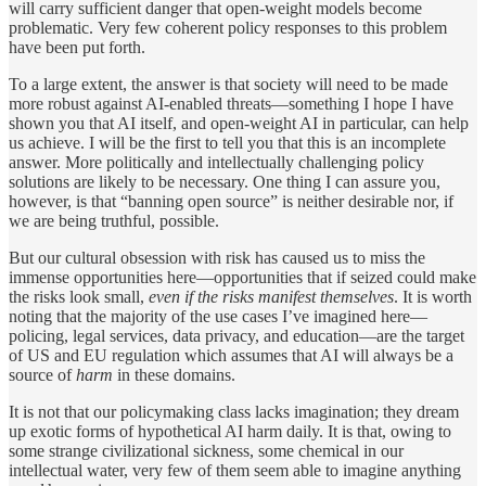
will carry sufficient danger that open-weight models become
problematic. Very few coherent policy responses to this problem
have been put forth.
To a large extent, the answer is that society will need to be made
more robust against AI-enabled threats—something I hope I have
shown you that AI itself, and open-weight AI in particular, can help
us achieve. I will be the first to tell you that this is an incomplete
answer. More politically and intellectually challenging policy
solutions are likely to be necessary. One thing I can assure you,
however, is that “banning open source” is neither desirable nor, if
we are being truthful, possible.
But our cultural obsession with risk has caused us to miss the
immense opportunities here—opportunities that if seized could make
the risks look small,
even if the risks manifest themselves
. It is worth
noting that the majority of the use cases I’ve imagined here—
policing, legal services, data privacy, and education—are the target
of US and EU regulation which assumes that AI will always be a
source of
harm
in these domains.
It is not that our policymaking class lacks imagination; they dream
up exotic forms of hypothetical AI harm daily. It is that, owing to
some strange civilizational sickness, some chemical in our
intellectual water, very few of them seem able to imagine anything