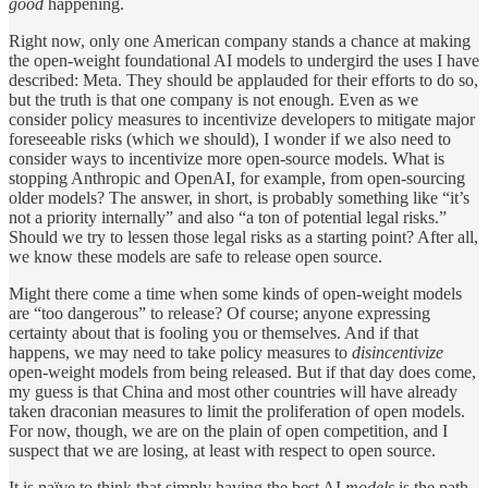
good
happening.
Right now, only one American company stands a chance at making
the open-weight foundational AI models to undergird the uses I have
described: Meta. They should be applauded for their efforts to do so,
but the truth is that one company is not enough. Even as we
consider policy measures to incentivize developers to mitigate major
foreseeable risks (which we should), I wonder if we also need to
consider ways to incentivize more open-source models. What is
stopping Anthropic and OpenAI, for example, from open-sourcing
older models? The answer, in short, is probably something like “it’s
not a priority internally” and also “a ton of potential legal risks.”
Should we try to lessen those legal risks as a starting point? After all,
we know these models are safe to release open source.
Might there come a time when some kinds of open-weight models
are “too dangerous” to release? Of course; anyone expressing
certainty about that is fooling you or themselves. And if that
happens, we may need to take policy measures to
disincentivize
open-weight models from being released. But if that day does come,
my guess is that China and most other countries will have already
taken draconian measures to limit the proliferation of open models.
For now, though, we are on the plain of open competition, and I
suspect that we are losing, at least with respect to open source.
It is naïve to think that simply having the best AI
models
is the path