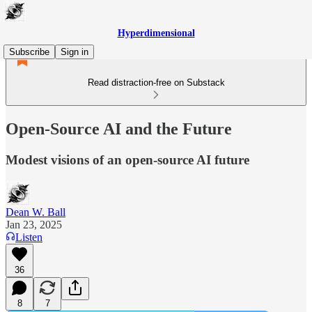
Hyperdimensional
Subscribe
Sign in
Read distraction-free on Substack
Open-Source AI and the Future
Modest visions of an open-source AI future
Dean W. Ball
Jan 23, 2025
Listen
36
8
7