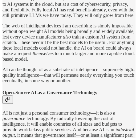
to AI systems in the cloud, but at a cost of cybersecurity, privacy,
and flexibility. Fully local AI has real benefits already, even with the
still-primitive LLMs we have today. They will only grow from here.
The web of intelligent devices I am describing is simply impossible
without open-weight AI models being broadly and widely available,
lest every device manufacturer
also
train a custom AI system from
scratch. These needn’t be the best models to be useful. For anything
these local models could not handle, the AI on board could always
make a request
themselves
to a much larger and more capable cloud-
based model.
AI can be thought of as a substrate of intelligence—supremely high-
quality intelligence—that will permeate nearly everything you touch
eventually, in some way or another.
Open-Source AI as a Governance Technology
AI is not just a personal consumer technology—it is also a
governance
technology. By radically lowering the cost of
intelligence, it will enable countries of all sizes and budgets to
provide world-class public services. And because AI is an
industrial
output
, it means that governance itself—or at least a significant part