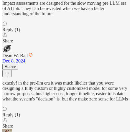
Impact assessments are designed for the slow moving pre LLM era
of AI tbh. They can be revisited when we have a better
understanding of the future.
Reply (1)
Share
Dean W. Ball
Dec 8, 2024
Author
exactly! in the pre-llm era it was much likelier that you were
designing a fully custom or highly customized model for some very
narrow purpose--thus higher cost, longer timeline, easier to isolate
what the system's "decision" is. but they make zero sense for LLMs
Reply (1)
Share