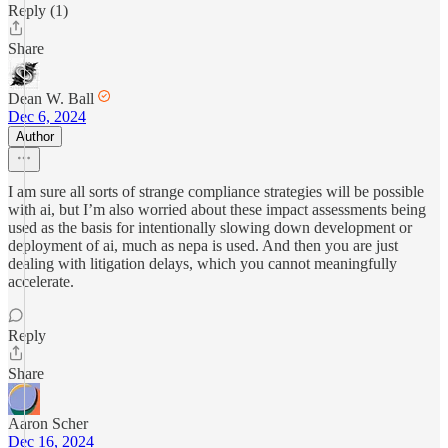
Reply (1)
Share
Dean W. Ball
Dec 6, 2024
Author
I am sure all sorts of strange compliance strategies will be possible
with ai, but I’m also worried about these impact assessments being
used as the basis for intentionally slowing down development or
deployment of ai, much as nepa is used. And then you are just
dealing with litigation delays, which you cannot meaningfully
accelerate.
Reply
Share
Aaron Scher
Dec 16, 2024