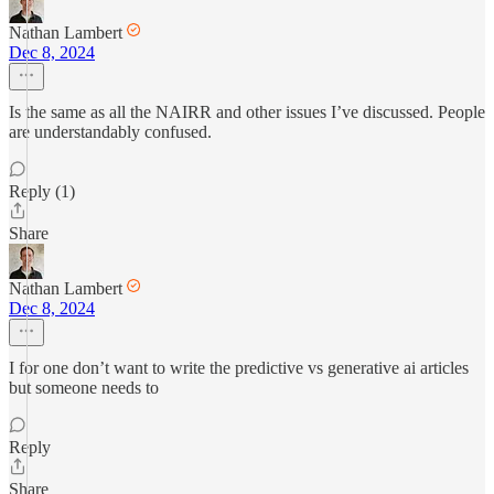
Nathan Lambert
Dec 8, 2024
Is the same as all the NAIRR and other issues I’ve discussed. People
are understandably confused.
Reply (1)
Share
Nathan Lambert
Dec 8, 2024
I for one don’t want to write the predictive vs generative ai articles
but someone needs to
Reply
Share