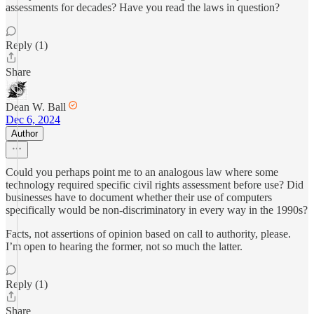
assessments for decades? Have you read the laws in question?
Reply (1)
Share
Dean W. Ball
Dec 6, 2024
Author
Could you perhaps point me to an analogous law where some
technology required specific civil rights assessment before use? Did
businesses have to document whether their use of computers
specifically would be non-discriminatory in every way in the 1990s?
Facts, not assertions of opinion based on call to authority, please.
I’m open to hearing the former, not so much the latter.
Reply (1)
Share