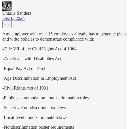
Charlie Sanders
Dec 6, 2024
Any employer with over 15 employees already has to generate plans
and write policies to demonstrate compliance with:
-Title VII of the Civil Rights Act of 1964
-Americans with Disabilities Act
-Equal Pay Act of 1963
-Age Discrimination in Employment Act
-Civil Rights Act of 1991
-Public accommodation nondiscrimination rules
-State-level nondiscrimination laws
-Local-level nondiscrimination laws
-Nondiscrimination poster requirements