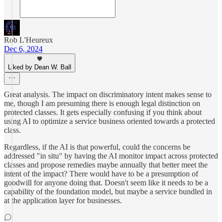
Rob L'Heureux
Dec 6, 2024
Liked by Dean W. Ball
Great analysis. The impact on discriminatory intent makes sense to
me, though I am presuming there is enough legal distinction on
protected classes. It gets especially confusing if you think about
using AI to optimize a service business oriented towards a protected
class.
Regardless, if the AI is that powerful, could the concerns be
addressed "in situ" by having the AI monitor impact across protected
classes and propose remedies maybe annually that better meet the
intent of the impact? There would have to be a presumption of
goodwill for anyone doing that. Doesn't seem like it needs to be a
capability of the foundation model, but maybe a service bundled in
at the application layer for businesses.