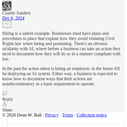
Charlie Sanders
Dec 6, 2024
Hiring is a salient example. Businesses must have plans and
procedures in place that explain how they avoid violating Civil
Rights law when hiring and promoting. There's an obvious
similarity with AI, where before a business can take an action they
need to document how they will do so in a manner compliant with
law.
In the past the action taken is hiring an employee, in the future it'll
be deploying an AI system. Either way, a business is expected to
know how to document ways that their actions are
nondiscriminatory as a basic requirement to operate.
Reply
Share
© 2026 Dean W. Ball
·
Privacy
∙
Terms
∙
Collection notice