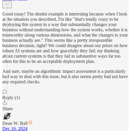
Good essay! The dentist example is interesting because when I look
at the situation you described, I'm like "that's totally crazy to be
deploying this system in a way that substantially changes your
business without understanding how the system works, whether it is
trustworthy along various dimensions, and what the changes to your
business actually are." This seems like a pretty irresponsible
business decision, right? We could disagree about our priors on how
robust AI systems are and how gracefully they fail; my thinking
about current systems is that they fail in substantive ways far too
often for this to be an acceptable deployment plan.
And sure, maybe an algorithmic impact assessment is a particularly
bad way to deal with this issue, but it also seems pretty bad not have
any required checks.
Reply (1)
Share
Dean W. Ball
Dec 16, 2024