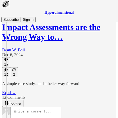
Hyperdimensional
Subscribe
Sign in
Impact Assessments are the
Wrong Way to…
Dean W. Ball
Dec 6, 2024
15
12
2
A simple case study--and a better way forward
Read →
12 Comments
Top first