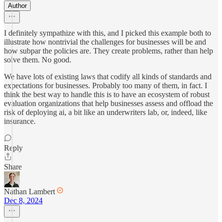
Author
I definitely sympathize with this, and I picked this example both to
illustrate how nontrivial the challenges for businesses will be and
how subpar the policies are. They create problems, rather than help
solve them. No good.
We have lots of existing laws that codify all kinds of standards and
expectations for businesses. Probably too many of them, in fact. I
think the best way to handle this is to have an ecosystem of robust
evaluation organizations that help businesses assess and offload the
risk of deploying ai, a bit like an underwriters lab, or, indeed, like
insurance.
Reply
Share
Nathan Lambert
Dec 8, 2024