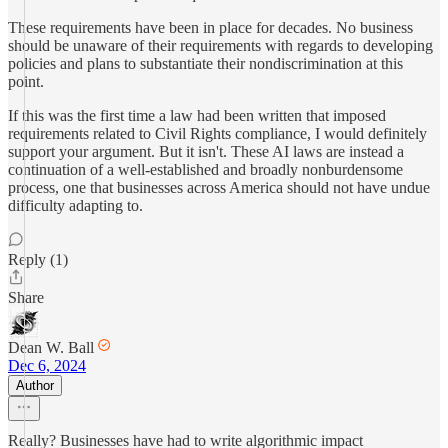
These requirements have been in place for decades. No business
should be unaware of their requirements with regards to developing
policies and plans to substantiate their nondiscrimination at this
point.
If this was the first time a law had been written that imposed
requirements related to Civil Rights compliance, I would definitely
support your argument. But it isn't. These AI laws are instead a
continuation of a well-established and broadly nonburdensome
process, one that businesses across America should not have undue
difficulty adapting to.
Reply (1)
Share
Dean W. Ball
Dec 6, 2024
Author
Really? Businesses have had to write algorithmic impact