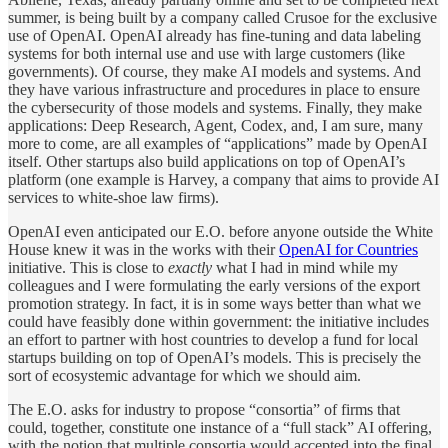
summer, is being built by a company called Crusoe for the exclusive
use of OpenAI. OpenAI already has fine-tuning and data labeling
systems for both internal use and use with large customers (like
governments). Of course, they make AI models and systems. And
they have various infrastructure and procedures in place to ensure
the cybersecurity of those models and systems. Finally, they make
applications: Deep Research, Agent, Codex, and, I am sure, many
more to come, are all examples of “applications” made by OpenAI
itself. Other startups also build applications on top of OpenAI’s
platform (one example is Harvey, a company that aims to provide AI
services to white-shoe law firms).
OpenAI even anticipated our E.O. before anyone outside the White
House knew it was in the works with their
OpenAI for Countries
initiative. This is close to
exactly
what I had in mind while my
colleagues and I were formulating the early versions of the export
promotion strategy. In fact, it is in some ways better than what we
could have feasibly done within government: the initiative includes
an effort to partner with host countries to develop a fund for local
startups building on top of OpenAI’s models. This is precisely the
sort of ecosystemic advantage for which we should aim.
The E.O. asks for industry to propose “consortia” of firms that
could, together, constitute one instance of a “full stack” AI offering,
with the notion that multiple consortia would accepted into the final