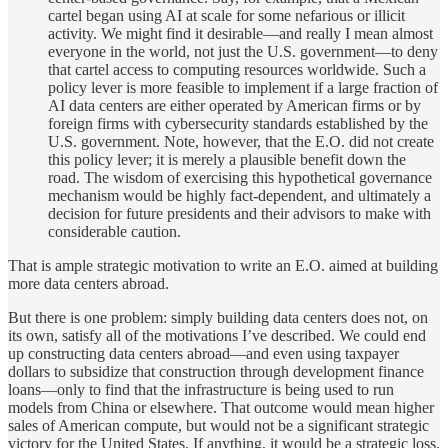
cartel began using AI at scale for some nefarious or illicit
activity. We might find it desirable—and really I mean almost
everyone in the world, not just the U.S. government—to deny
that cartel access to computing resources worldwide. Such a
policy lever is more feasible to implement if a large fraction of
AI data centers are either operated by American firms or by
foreign firms with cybersecurity standards established by the
U.S. government. Note, however, that the E.O. did not create
this policy lever; it is merely a plausible benefit down the
road. The wisdom of exercising this hypothetical governance
mechanism would be highly fact-dependent, and ultimately a
decision for future presidents and their advisors to make with
considerable caution.
That is ample strategic motivation to write an E.O. aimed at building
more data centers abroad.
But there is one problem: simply building data centers does not, on
its own, satisfy all of the motivations I’ve described. We could end
up constructing data centers abroad—and even using taxpayer
dollars to subsidize that construction through development finance
loans—only to find that the infrastructure is being used to run
models from China or elsewhere. That outcome would mean higher
sales of American compute, but would not be a significant strategic
victory for the United States. If anything, it would be a strategic loss.