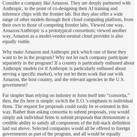
Consider a company like Amazon. They are deeply partnered with
Anthropic, to the point of co-designing their AI training and
inference chips with the frontier lab. But they also offer a wide
range of other models through their cloud computing platform, from
their own to those of competing frontier labs. Viewed one way,
Amazon/Anthropic is a prototypical consortium; viewed another
way, Amazon as a model-vendor-neutral cloud provider is also
equally viable.
Why make Amazon and Anthropic pick which one of these they
want to be in the program? Why not let each company participate
separately in the program? If a country is particularly enthused about
Anthropic models (or if Anthropic is particularly enthused about
serving a specific market), why not let them work that out with
Amazon, the host country, and the relevant agencies in the U.S.
government?
Far simpler than relying on industry to form itself into “consortia,”
then, the fix here is simple: switch the E.O.’s emphasis to individual
firms. The request for proposals could easily be re-oriented in this
way. Rather than asking consortia to submit proposals, you would
simply ask individual firms to submit proposals that demonstrate a
credible ability to satisfy all components of the full-stack definition
laid out above. Selected companies would all be offered to foreign
governments as part of the program, and all would be equally