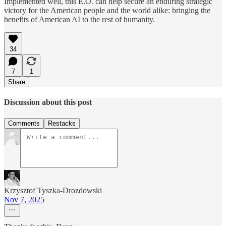
Implemented well, this E.O. can help secure an enduring strategic
victory for the American people and the world alike: bringing the
benefits of American AI to the rest of humanity.
34
7
1
Share
Discussion about this post
Comments
Restacks
Krzysztof Tyszka-Drozdowski
Nov 7, 2025