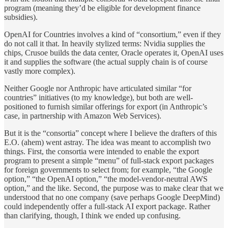
program (meaning they’d be eligible for development finance
subsidies).
OpenAI for Countries involves a kind of “consortium,” even if they
do not call it that. In heavily stylized terms: Nvidia supplies the
chips, Crusoe builds the data center, Oracle operates it, OpenAI uses
it and supplies the software (the actual supply chain is of course
vastly more complex).
Neither Google nor Anthropic have articulated similar “for
countries” initiatives (to my knowledge), but both are well-
positioned to furnish similar offerings for export (in Anthropic’s
case, in partnership with Amazon Web Services).
But it is the “consortia” concept where I believe the drafters of this
E.O. (ahem) went astray. The idea was meant to accomplish two
things. First, the consortia were intended to enable the export
program to present a simple “menu” of full-stack export packages
for foreign governments to select from; for example, “the Google
option,” “the OpenAI option,” “the model-vendor-neutral AWS
option,” and the like. Second, the purpose was to make clear that we
understood that no one company (save perhaps Google DeepMind)
could independently offer a full-stack AI export package. Rather
than clarifying, though, I think we ended up confusing.