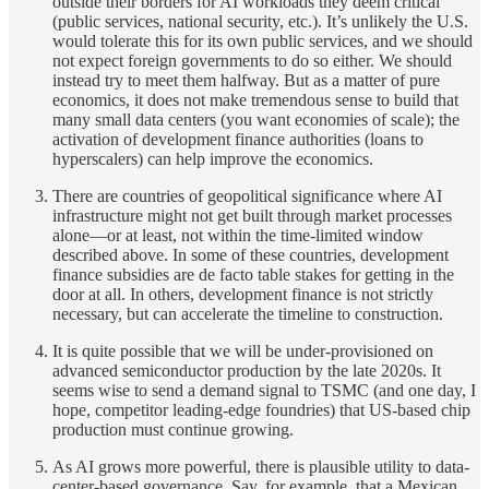
outside their borders for AI workloads they deem critical
(public services, national security, etc.). It’s unlikely the U.S.
would tolerate this for its own public services, and we should
not expect foreign governments to do so either. We should
instead try to meet them halfway. But as a matter of pure
economics, it does not make tremendous sense to build that
many small data centers (you want economies of scale); the
activation of development finance authorities (loans to
hyperscalers) can help improve the economics.
There are countries of geopolitical significance where AI
infrastructure might not get built through market processes
alone—or at least, not within the time-limited window
described above. In some of these countries, development
finance subsidies are de facto table stakes for getting in the
door at all. In others, development finance is not strictly
necessary, but can accelerate the timeline to construction.
It is quite possible that we will be under-provisioned on
advanced semiconductor production by the late 2020s. It
seems wise to send a demand signal to TSMC (and one day, I
hope, competitor leading-edge foundries) that US-based chip
production must continue growing.
As AI grows more powerful, there is plausible utility to data-
center-based governance. Say, for example, that a Mexican