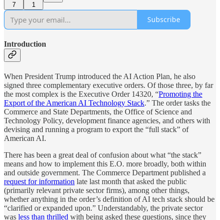
7
1
Subscribe
Introduction
When President Trump introduced the AI Action Plan, he also
signed three complementary executive orders. Of those three, by far
the most complex is the Executive Order 14320, “
Promoting the
Export of the American AI Technology Stack
.” The order tasks the
Commerce and State Departments, the Office of Science and
Technology Policy, development finance agencies, and others with
devising and running a program to export the “full stack” of
American AI.
There has been a great deal of confusion about what “the stack”
means and how to implement this E.O. more broadly, both within
and outside government. The Commerce Department published a
request for information
late last month that asked the public
(primarily relevant private sector firms), among other things,
whether anything in the order’s definition of AI tech stack should be
“clarified or expanded upon.” Understandably, the private sector
was
less than thrilled
with being asked these questions, since they