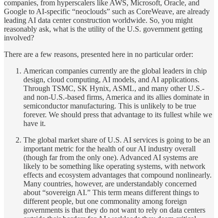
companies, from hyperscalers like AWS, Microsoft, Oracle, and
Google to AI-specific “neoclouds” such as CoreWeave, are already
leading AI data center construction worldwide. So, you might
reasonably ask, what is the utility of the U.S. government getting
involved?
There are a few reasons, presented here in no particular order:
American companies currently are the global leaders in chip
design, cloud computing, AI models, and AI applications.
Through TSMC, SK Hynix, ASML, and many other U.S.-
and non-U.S.-based firms, America and its allies dominate in
semiconductor manufacturing. This is unlikely to be true
forever. We should press that advantage to its fullest while we
have it.
The global market share of U.S. AI services is going to be an
important metric for the health of our AI industry overall
(though far from the only one). Advanced AI systems are
likely to be something like operating systems, with network
effects and ecosystem advantages that compound nonlinearly.
Many countries, however, are understandably concerned
about “sovereign AI.” This term means different things to
different people, but one commonality among foreign
governments is that they do not want to rely on data centers