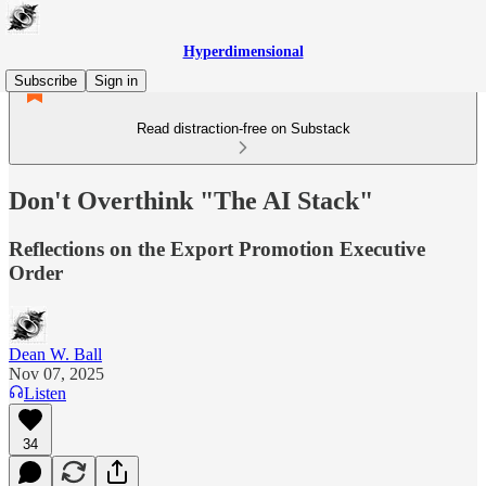
Hyperdimensional
Subscribe
Sign in
Read distraction-free on Substack
Don't Overthink "The AI Stack"
Reflections on the Export Promotion Executive
Order
Dean W. Ball
Nov 07, 2025
Listen
34