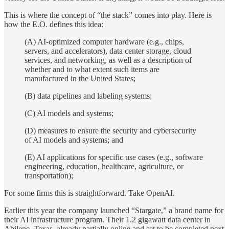
This is where the concept of “the stack” comes into play. Here is
how the E.O. defines this idea:
(A) AI-optimized computer hardware (e.g., chips,
servers, and accelerators), data center storage, cloud
services, and networking, as well as a description of
whether and to what extent such items are
manufactured in the United States;
(B) data pipelines and labeling systems;
(C) AI models and systems;
(D) measures to ensure the security and cybersecurity
of AI models and systems; and
(E) AI applications for specific use cases (e.g., software
engineering, education, healthcare, agriculture, or
transportation);
For some firms this is straightforward. Take OpenAI.
Earlier this year the company launched “Stargate,” a brand name for
their AI infrastructure program. Their 1.2 gigawatt data center in
Abilene, Texas, already partially online and set to be completed next