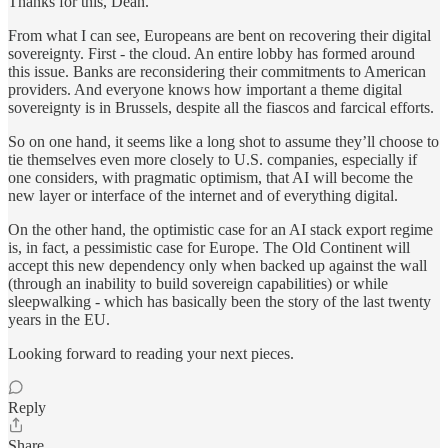
Thanks for this, Dean.
From what I can see, Europeans are bent on recovering their digital
sovereignty. First - the cloud. An entire lobby has formed around
this issue. Banks are reconsidering their commitments to American
providers. And everyone knows how important a theme digital
sovereignty is in Brussels, despite all the fiascos and farcical efforts.
So on one hand, it seems like a long shot to assume they’ll choose to
tie themselves even more closely to U.S. companies, especially if
one considers, with pragmatic optimism, that AI will become the
new layer or interface of the internet and of everything digital.
On the other hand, the optimistic case for an AI stack export regime
is, in fact, a pessimistic case for Europe. The Old Continent will
accept this new dependency only when backed up against the wall
(through an inability to build sovereign capabilities) or while
sleepwalking - which has basically been the story of the last twenty
years in the EU.
Looking forward to reading your next pieces.
Reply
Share