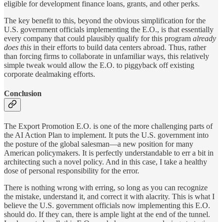
eligible for development finance loans, grants, and other perks.
The key benefit to this, beyond the obvious simplification for the
U.S. government officials implementing the E.O., is that essentially
every company that could plausibly qualify for this program
already
does this
in their efforts to build data centers abroad. Thus, rather
than forcing firms to collaborate in unfamiliar ways, this relatively
simple tweak would allow the E.O. to piggyback off existing
corporate dealmaking efforts.
Conclusion
The Export Promotion E.O. is one of the more challenging parts of
the AI Action Plan to implement. It puts the U.S. government into
the posture of the global salesman—a new position for many
American policymakers. It is perfectly understandable to err a bit in
architecting such a novel policy. And in this case, I take a healthy
dose of personal responsibility for the error.
There is nothing wrong with erring, so long as you can recognize
the mistake, understand it, and correct it with alacrity. This is what I
believe the U.S. government officials now implementing this E.O.
should do. If they can, there is ample light at the end of the tunnel.