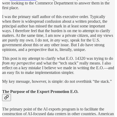
were looking to the Commerce Department to answer them in the
first place.
I was the primary staff author of this executive order. Typically
when there is widespread confusion about a written product, the
principal author has missed the mark in at least some important
ways. I therefore feel that the burden is on me to attempt to clarify
matters. At the same time, I am now a private citizen, and my views
are purely my own. I do not,
in any way
, speak for the U.S.
government about this or any other issue. But I
do
have strong
opinions, and a perspective that is, literally, unique.
This post is my attempt to clarify what E.O. 14320 was trying to do
from my perspective
and what the “tech stack” really means. I also
reflect on a key mistake I believe we made in writing the E.O.—and
an easy fix to make implementation simpler.
My key message, however, is simple: do not overthink “the stack.”
The Purpose of the Export Promotion E.O.
The primary point of the AI exports program is to facilitate the
construction of AI-focused data centers in other countries. American