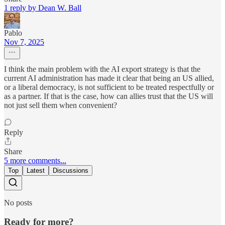
1 reply by Dean W. Ball
Pablo
Nov 7, 2025
I think the main problem with the AI export strategy is that the
current AI administration has made it clear that being an US allied,
or a liberal democracy, is not sufficient to be treated respectfully or
as a partner. If that is the case, how can allies trust that the US will
not just sell them when convenient?
Reply
Share
5 more comments...
Top
Latest
Discussions
No posts
Ready for more?