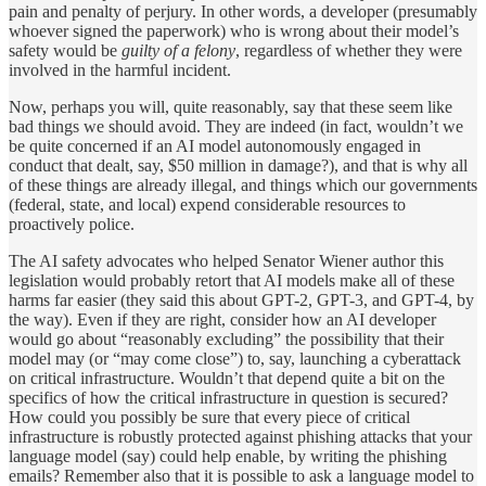
pain and penalty of perjury. In other words, a developer (presumably
whoever signed the paperwork) who is wrong about their model’s
safety would be
guilty of a felony
, regardless of whether they were
involved in the harmful incident.
Now, perhaps you will, quite reasonably, say that these seem like
bad things we should avoid. They are indeed (in fact, wouldn’t we
be quite concerned if an AI model autonomously engaged in
conduct that dealt, say, $50 million in damage?), and that is why all
of these things are already illegal, and things which our governments
(federal, state, and local) expend considerable resources to
proactively police.
The AI safety advocates who helped Senator Wiener author this
legislation would probably retort that AI models make all of these
harms far easier (they said this about GPT-2, GPT-3, and GPT-4, by
the way). Even if they are right, consider how an AI developer
would go about “reasonably excluding” the possibility that their
model may (or “may come close”) to, say, launching a cyberattack
on critical infrastructure. Wouldn’t that depend quite a bit on the
specifics of how the critical infrastructure in question is secured?
How could you possibly be sure that every piece of critical
infrastructure is robustly protected against phishing attacks that your
language model (say) could help enable, by writing the phishing
emails? Remember also that it is possible to ask a language model to