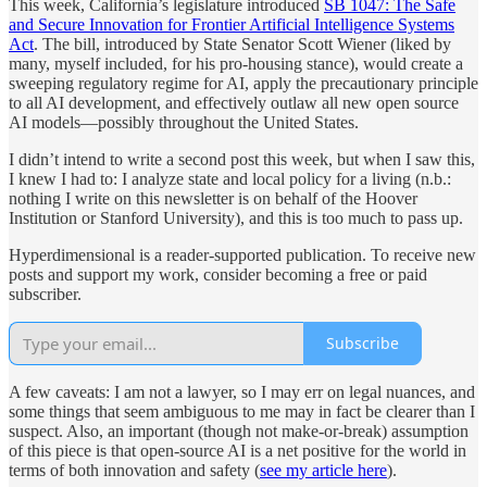
This week, California’s legislature introduced
SB 1047: The Safe
and Secure Innovation for Frontier Artificial Intelligence Systems
Act
. The bill, introduced by State Senator Scott Wiener (liked by
many, myself included, for his pro-housing stance), would create a
sweeping regulatory regime for AI, apply the precautionary principle
to all AI development, and effectively outlaw all new open source
AI models—possibly throughout the United States.
I didn’t intend to write a second post this week, but when I saw this,
I knew I had to: I analyze state and local policy for a living (n.b.:
nothing I write on this newsletter is on behalf of the Hoover
Institution or Stanford University), and this is too much to pass up.
Hyperdimensional is a reader-supported publication. To receive new
posts and support my work, consider becoming a free or paid
subscriber.
Subscribe
A few caveats: I am not a lawyer, so I may err on legal nuances, and
some things that seem ambiguous to me may in fact be clearer than I
suspect. Also, an important (though not make-or-break) assumption
of this piece is that open-source AI is a net positive for the world in
terms of both innovation and safety (
see my article here
).