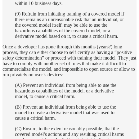
within 10 business days.
(9) Refrain from initiating training of a covered model if
there remains an unreasonable risk that an individual, or
the covered model itself, may be able to use the
hazardous capabilities of the covered model, or a
derivative model based on it, to cause a critical harm.
Once a developer has gone through this months (years?) long
process, they can either choose to self-certify as having a “positive
safety determination” or proceed with training their model. They just
have to comply with another set of rules that make it difficult to
commercialize the model, and impossible to open source or allow to
run privately on user’s devices:
(A) Prevent an individual from being able to use the
hazardous capabilities of the model, or a derivative
model, to cause a critical harm.
(B) Prevent an individual from being able to use the
model to create a derivative model that was used to
cause a critical harm.
(C) Ensure, to the extent reasonably possible, that the
covered model’s actions and any resulting critical harms