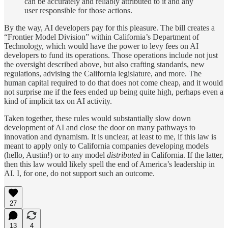
can be accurately and reliably attributed to it and any
user responsible for those actions.
By the way, AI developers pay for this pleasure. The bill creates a
“Frontier Model Division” within California’s Department of
Technology, which would have the power to levy fees on AI
developers to fund its operations. Those operations include not just
the oversight described above, but also crafting standards, new
regulations, advising the California legislature, and more. The
human capital required to do that does not come cheap, and it would
not surprise me if the fees ended up being quite high, perhaps even a
kind of implicit tax on AI activity.
Taken together, these rules would substantially slow down
development of AI and close the door on many pathways to
innovation and dynamism. It is unclear, at least to me, if this law is
meant to apply only to California companies developing models
(hello, Austin!) or to any model
distributed
in California. If the latter,
then this law would likely spell the end of America’s leadership in
AI. I, for one, do not support such an outcome.
27
13
4