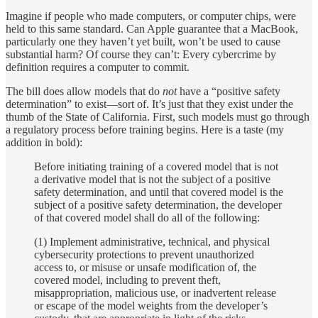
Imagine if people who made computers, or computer chips, were
held to this same standard. Can Apple guarantee that a MacBook,
particularly one they haven’t yet built, won’t be used to cause
substantial harm? Of course they can’t: Every cybercrime by
definition requires a computer to commit.
The bill does allow models that do
not
have a “positive safety
determination” to exist—sort of. It’s just that they exist under the
thumb of the State of California. First, such models must go through
a regulatory process before training begins. Here is a taste (my
addition in bold):
Before initiating training of a covered model that is not
a derivative model that is not the subject of a positive
safety determination, and until that covered model is the
subject of a positive safety determination, the developer
of that covered model shall do all of the following:
(1) Implement administrative, technical, and physical
cybersecurity protections to prevent unauthorized
access to, or misuse or unsafe modification of, the
covered model, including to prevent theft,
misappropriation, malicious use, or inadvertent release
or escape of the model weights from the developer’s