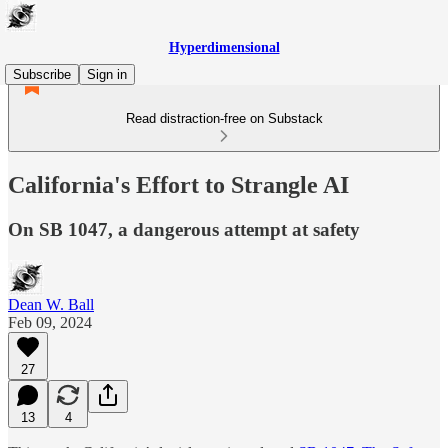
Hyperdimensional
Subscribe
Sign in
Read distraction-free on Substack
California's Effort to Strangle AI
On SB 1047, a dangerous attempt at safety
Dean W. Ball
Feb 09, 2024
27
13
4