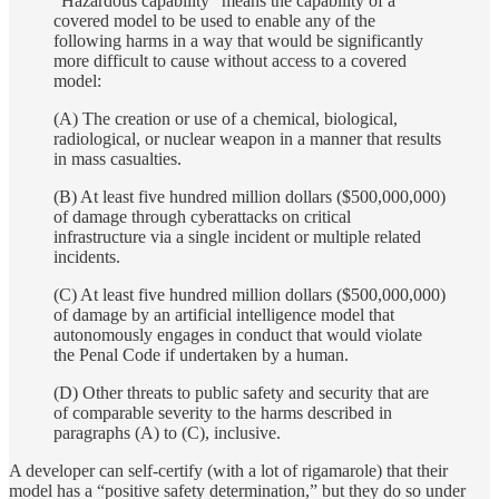
“Hazardous capability” means the capability of a
covered model to be used to enable any of the
following harms in a way that would be significantly
more difficult to cause without access to a covered
model:
(A) The creation or use of a chemical, biological,
radiological, or nuclear weapon in a manner that results
in mass casualties.
(B) At least five hundred million dollars ($500,000,000)
of damage through cyberattacks on critical
infrastructure via a single incident or multiple related
incidents.
(C) At least five hundred million dollars ($500,000,000)
of damage by an artificial intelligence model that
autonomously engages in conduct that would violate
the Penal Code if undertaken by a human.
(D) Other threats to public safety and security that are
of comparable severity to the harms described in
paragraphs (A) to (C), inclusive.
A developer can self-certify (with a lot of rigamarole) that their
model has a “positive safety determination,” but they do so under