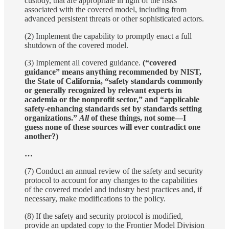
custody, that are appropriate in light of the risks
associated with the covered model, including from
advanced persistent threats or other sophisticated actors.
(2) Implement the capability to promptly enact a full
shutdown of the covered model.
(3) Implement all covered guidance.
(“covered
guidance” means anything recommended by NIST,
the State of California, “safety standards commonly
or generally recognized by relevant experts in
academia or the nonprofit sector,” and “applicable
safety-enhancing standards set by standards setting
organizations.”
All
of these things, not some—I
guess none of these sources will ever contradict one
another?)
…
(7) Conduct an annual review of the safety and security
protocol to account for any changes to the capabilities
of the covered model and industry best practices and, if
necessary, make modifications to the policy.
(8) If the safety and security protocol is modified,
provide an updated copy to the Frontier Model Division