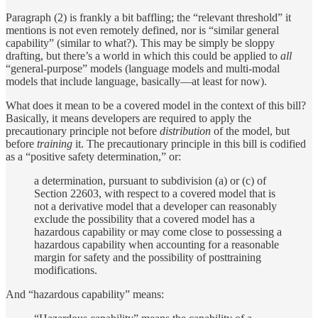
Paragraph (2) is frankly a bit baffling; the “relevant threshold” it
mentions is not even remotely defined, nor is “similar general
capability” (similar to what?). This may be simply be sloppy
drafting, but there’s a world in which this could be applied to
all
“general-purpose” models (language models and multi-modal
models that include language, basically—at least for now).
What does it mean to be a covered model in the context of this bill?
Basically, it means developers are required to apply the
precautionary principle not before
distribution
of the model, but
before
training
it. The precautionary principle in this bill is codified
as a “positive safety determination,” or:
a determination, pursuant to subdivision (a) or (c) of
Section 22603, with respect to a covered model that is
not a derivative model that a developer can reasonably
exclude the possibility that a covered model has a
hazardous capability or may come close to possessing a
hazardous capability when accounting for a reasonable
margin for safety and the possibility of posttraining
modifications.
And “hazardous capability” means: