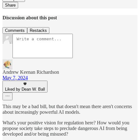
Share
Discussion about this post
Comments
Restacks
Andrew Keenan Richardson
May 7, 2024
Liked by Dean W. Ball
This may be a bad bill, but that doesn't mean there aren't concerns
about increasingly powerful AI models.
What's your positive vision for regulation here? How would you
propose society take steps to preclude dangerous AI from being
developed and/or being misused?