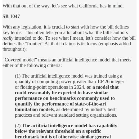
With that out of the way, let’s see what California has in mind.
SB 1047
With any legislation, it is crucial to start with how the bill defines
key terms—this often tells you a lot about what the bill’s authors
really
intended to do. To see what I mean, let’s consider how the bill
defines the “frontier” AI that it claims is its focus (emphasis added
throughout):
“Covered model” means an artificial intelligence model that meets
either of the following criteria:
(1) The artificial intelligence model was trained using a
quantity of computing power greater than 10^26 integer
or floating-point operations in 2024,
or a model that
could reasonably be expected to have similar
performance on benchmarks commonly used to
quantify the performance of state-of-the-art
foundation models
, as determined by industry best
practices and relevant standard setting organizations.
(2)
The artificial intelligence model has capability
below the relevant threshold on a specific
benchmark but is of otherwise similar general