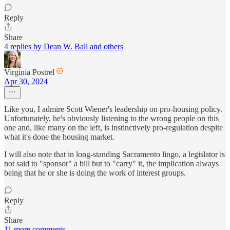
Reply
Share
4 replies by Dean W. Ball and others
Virginia Postrel
Apr 30, 2024
Like you, I admire Scott Wiener's leadership on pro-housing policy.
Unfortunately, he's obviously listening to the wrong people on this
one and, like many on the left, is instinctively pro-regulation despite
what it's done the housing market.
I will also note that in long-standing Sacramento lingo, a legislator is
not said to "sponsor" a bill but to "carry" it, the implication always
being that he or she is doing the work of interest groups.
Reply
Share
11 more comments...