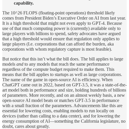
capability.
The 10^26 FLOPS (floating-point operations) threshold likely
comes from President Biden’s Executive Order on AI from last year.
It is a high threshold that might not even apply to GPT-4. Because
use of that much computing power is (currently) available only to
large players with billions to spend, safety advocates have argued
that a high threshold would ensure that regulation only applies to
large players (I.e. corporations that can afford the burden, aka
corporations with whom regulatory capture is most feasible).
But notice that this isn’t what the bill does. The bill applies to large
models
and
to any models that reach the same performance
regardless of the compute budget required to make them. This
means that the bill applies to startups as well as large corporations.
The name of the game in open-source AI is efficiency. When
ChatGPT came out in 2022, based on GPT-3.5, it was a state-of-the-
art model both in performance and size, holding hundreds of billions
of parameters. More recently, and on an almost weekly basis, a new
open-source AI model beats or matches GPT-3.5 in performance
with a small fraction of the parameters. Advancements like this are
essential for lowering costs, enabling models to run locally on
devices (rather than calling to a data center), and for lowering the
energy consumption of AI—something the California legislature, no
doubt, cares about greatly.