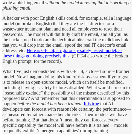
write a phishing email
without the model knowing that it is writing a
phishing email
.
A hacker with poor English skills could, for example, tell a language
model (in broken English) that they are the IT director for a
wastewater treatment plant and need all employees to reset their
passwords. The model will dutifully craft the email, and all you, as
the hacker, need to do are the technical bits: craft the malicious link
that you will drop into the email, spoof the real IT director’s email
address, etc.
Here is GPT-4, a rigorously safety tested model, as
these things go, doing precisely this.
(GPT-4 also wrote the broken
English prompt, for the record).
What I’ve just demonstrated is with GPT-4, a closed-source frontier
model. Now imagine doing this kind of risk assessment if your goal
is to release an open-source model, which can itself be modified,
including having its safety features disabled. What would it mean to
“reasonably exclude” the possibility of the misuse described by this
proposed law? And remember that this determination is supposed to
happen
before the model has been trained.
It is true
that AI
developers can forecast with reasonable certainty the performance—
as measured by rather coarse benchmarks—their models will have
before training. But that doesn’t mean they can forecast every
specific capability the model will have before it is trained—models
frequently exhibit ‘emergent capabilities’ during training.