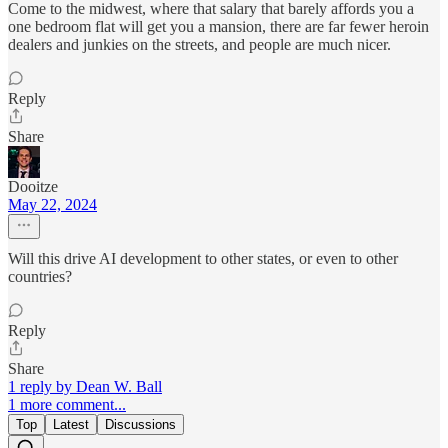
Come to the midwest, where that salary that barely affords you a
one bedroom flat will get you a mansion, there are far fewer heroin
dealers and junkies on the streets, and people are much nicer.
Reply
Share
Dooitze
May 22, 2024
Will this drive AI development to other states, or even to other
countries?
Reply
Share
1 reply by Dean W. Ball
1 more comment...
Top
Latest
Discussions