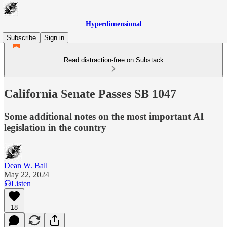
Hyperdimensional
Subscribe
Sign in
Read distraction-free on Substack
California Senate Passes SB 1047
Some additional notes on the most important AI
legislation in the country
Dean W. Ball
May 22, 2024
Listen
18