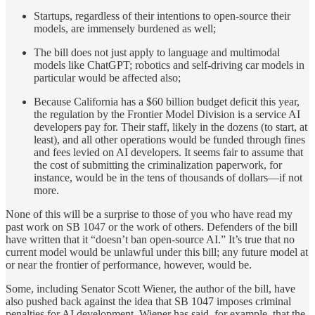
Startups, regardless of their intentions to open-source their
models, are immensely burdened as well;
The bill does not just apply to language and multimodal
models like ChatGPT; robotics and self-driving car models in
particular would be affected also;
Because California has a $60 billion budget deficit this year,
the regulation by the Frontier Model Division is a service AI
developers pay for. Their staff, likely in the dozens (to start, at
least), and all other operations would be funded through fines
and fees levied on AI developers. It seems fair to assume that
the cost of submitting the criminalization paperwork, for
instance, would be in the tens of thousands of dollars—if not
more.
None of this will be a surprise to those of you who have read my
past work on SB 1047 or the work of others. Defenders of the bill
have written that it “doesn’t ban open-source AI.” It’s true that no
current model would be unlawful under this bill; any future model at
or near the frontier of performance, however, would be.
Some, including Senator Scott Wiener, the author of the bill, have
also pushed back against the idea that SB 1047 imposes criminal
penalties for AI development. Wiener has said, for example, that the