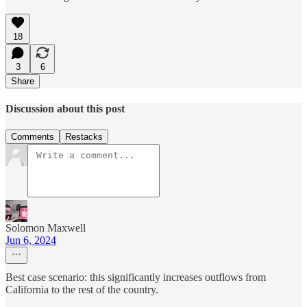
18
3
6
Share
Discussion about this post
Comments
Restacks
Solomon Maxwell
Jun 6, 2024
Best case scenario: this significantly increases outflows from
California to the rest of the country.