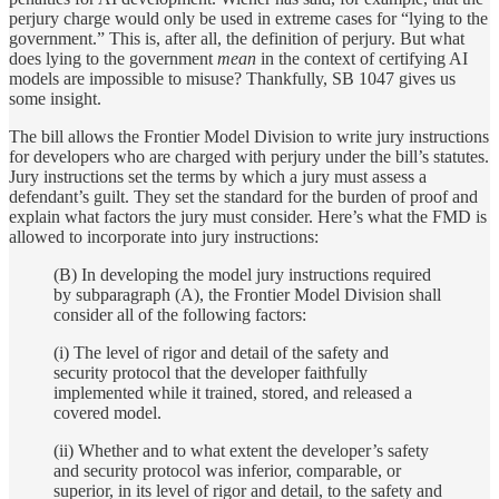
perjury charge would only be used in extreme cases for “lying to the
government.” This is, after all, the definition of perjury. But what
does lying to the government
mean
in the context of certifying AI
models are impossible to misuse? Thankfully, SB 1047 gives us
some insight.
The bill allows the Frontier Model Division to write jury instructions
for developers who are charged with perjury under the bill’s statutes.
Jury instructions set the terms by which a jury must assess a
defendant’s guilt. They set the standard for the burden of proof and
explain what factors the jury must consider. Here’s what the FMD is
allowed to incorporate into jury instructions:
(B) In developing the model jury instructions required
by subparagraph (A), the Frontier Model Division shall
consider all of the following factors:
(i) The level of rigor and detail of the safety and
security protocol that the developer faithfully
implemented while it trained, stored, and released a
covered model.
(ii) Whether and to what extent the developer’s safety
and security protocol was inferior, comparable, or
superior, in its level of rigor and detail, to the safety and