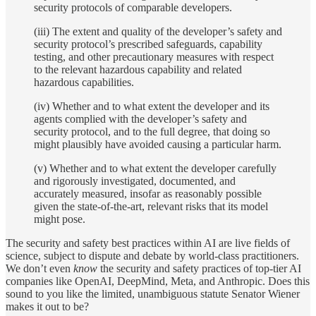
security protocols of comparable developers.
(iii) The extent and quality of the developer’s safety and
security protocol’s prescribed safeguards, capability
testing, and other precautionary measures with respect
to the relevant hazardous capability and related
hazardous capabilities.
(iv) Whether and to what extent the developer and its
agents complied with the developer’s safety and
security protocol, and to the full degree, that doing so
might plausibly have avoided causing a particular harm.
(v) Whether and to what extent the developer carefully
and rigorously investigated, documented, and
accurately measured, insofar as reasonably possible
given the state-of-the-art, relevant risks that its model
might pose.
The security and safety best practices within AI are live fields of
science, subject to dispute and debate by world-class practitioners.
We don’t even
know
the security and safety practices of top-tier AI
companies like OpenAI, DeepMind, Meta, and Anthropic. Does this
sound to you like the limited, unambiguous statute Senator Wiener
makes it out to be?