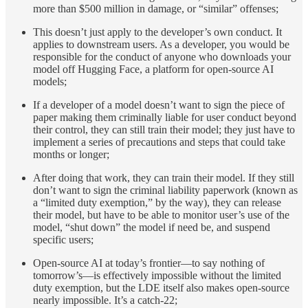
more than $500 million in damage, or “similar” offenses;
This doesn’t just apply to the developer’s own conduct. It
applies to downstream users. As a developer, you would be
responsible for the conduct of anyone who downloads your
model off Hugging Face, a platform for open-source AI
models;
If a developer of a model doesn’t want to sign the piece of
paper making them criminally liable for user conduct beyond
their control, they can still train their model; they just have to
implement a series of precautions and steps that could take
months or longer;
After doing that work, they can train their model. If they still
don’t want to sign the criminal liability paperwork (known as
a “limited duty exemption,” by the way), they can release
their model, but have to be able to monitor user’s use of the
model, “shut down” the model if need be, and suspend
specific users;
Open-source AI at today’s frontier—to say nothing of
tomorrow’s—is effectively impossible without the limited
duty exemption, but the LDE itself also makes open-source
nearly impossible. It’s a catch-22;