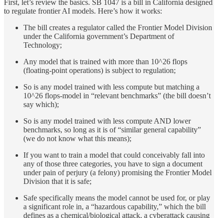
First, let’s review the basics. SB 1047 is a bill in California designed
to regulate frontier AI models. Here’s how it works:
The bill creates a regulator called the Frontier Model Division
under the California government’s Department of
Technology;
Any model that is trained with more than 10^26 flops
(floating-point operations) is subject to regulation;
So is any model trained with less compute but matching a
10^26 flops-model in “relevant benchmarks” (the bill doesn’t
say which);
So is any model trained with less compute AND lower
benchmarks, so long as it is of “similar general capability”
(we do not know what this means);
If you want to train a model that could conceivably fall into
any of those three categories, you have to sign a document
under pain of perjury (a felony) promising the Frontier Model
Division that it is safe;
Safe specifically means the model cannot be used for, or play
a significant role in, a “hazardous capability,” which the bill
defines as a chemical/biological attack, a cyberattack causing