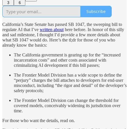
3
6
Subscribe
California’s State Senate has passed SB 1047, the sweeping bill to
regulate AI that I’ve
written about
here before. In honor of this silly
and sad milestone, I thought I’d provide a few more details about
what SB 1047 would do. Here’s the tl;dr for those of you who
already know the basics:
The California government is gearing up for the “increased
incarceration costs” and other costs associated with
criminalizing AI development if this bill passes;
The Frontier Model Division has a wide scope to define the
“perjury” charges the bill attaches to developers for end-user
misconduct, including “the rigor and detail” of the developer’s
safety protocols;
The Frontier Model Division can change the threshold for
covered models, conceivably widening its jurisdiction over
time.
For those who want the details, read on.