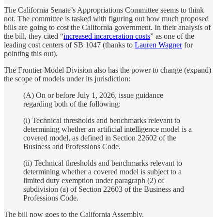
The California Senate’s Appropriations Committee seems to think
not. The committee is tasked with figuring out how much proposed
bills are going to cost the California government. In their analysis of
the bill, they cited “
increased incarceration costs
” as one of the
leading cost centers of SB 1047 (thanks to
Lauren Wagner
for
pointing this out).
The Frontier Model Division also has the power to change (expand)
the scope of models under its jurisdiction:
(A) On or before July 1, 2026, issue guidance
regarding both of the following:
(i) Technical thresholds and benchmarks relevant to
determining whether an artificial intelligence model is a
covered model, as defined in Section 22602 of the
Business and Professions Code.
(ii) Technical thresholds and benchmarks relevant to
determining whether a covered model is subject to a
limited duty exemption under paragraph (2) of
subdivision (a) of Section 22603 of the Business and
Professions Code.
The bill now goes to the California Assembly.