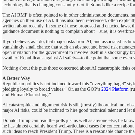
technology that is changing constantly. Got it. Sounds like a recipe for
The AI RMF is often pointed to in other administration documents, r
agencies on their use of AI. It has also been referenced, often explicitly
written about recently. In some of those proposed and enacted laws, t
guidance document is nothing to complain about—sure, it is overbroad a
If you believe, as I do, that major risks from AI, and associated techni
vanishingly small chance that such an abstract and broad risk manageme
open invitation for the government to involve itself in a shockingly b
swath of Republicans against AI safety—to the point that some even w
Nothing about this puts those concerned about AI catastrophic risks on
A Better Way
Republican politics is not inclined toward this “everything bagel” 
pledging loyalty to broad values.” Or, as the GOP’s
2024 Platform
(ru
and Human Flourishing.”
AI catastrophic and alignment risk is still (mostly) theoretical, not obse
major AI risks, could be inclined to hire good technical talent and le
Donald Trump can read the polls just as well as anyone else; he know
he has almost certainly heard well-articulated cases for concern abou
such ideas to reach President Trump. There is a reasonable chance tha