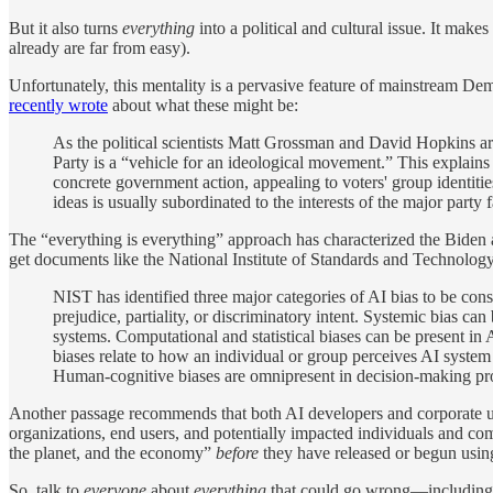
But it also turns
everything
into a political and cultural issue. It mak
already are far from easy).
Unfortunately, this mentality is a pervasive feature of mainstream D
recently wrote
about what these might be:
As the political scientists Matt Grossman and David Hopkins ar
Party is a “vehicle for an ideological movement.” This explain
concrete government action, appealing to voters' group identitie
ideas is usually subordinated to the interests of the major party f
The “everything is everything” approach has characterized the Biden ad
get documents like the National Institute of Standards and Technolo
NIST has identified three major categories of AI bias to be con
prejudice, partiality, or discriminatory intent. Systemic bias can
systems. Computational and statistical biases can be present in
biases relate to how an individual or group perceives AI system
Human-cognitive biases are omnipresent in decision-making proc
Another passage recommends that both AI developers and corporate user
organizations, end users, and potentially impacted individuals and comm
the planet, and the economy”
before
they have released or begun usin
So, talk to
everyone
about
everything
that could go wrong—including is