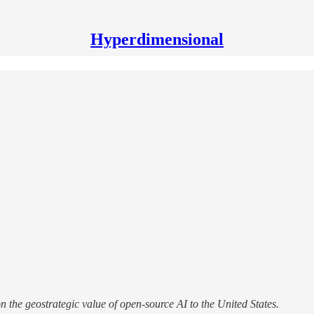
Hyperdimensional
the geostrategic value of open-source AI to the United States.