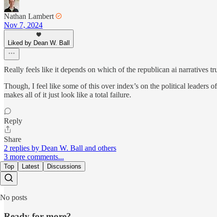
Nathan Lambert
Nov 7, 2024
Liked by Dean W. Ball
Really feels like it depends on which of the republican ai narratives t
Though, I feel like some of this over index’s on the political leaders o
makes all of it just look like a total failure.
Reply
Share
2 replies by Dean W. Ball and others
3 more comments...
Top
Latest
Discussions
No posts
Ready for more?