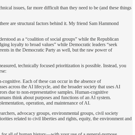
nical issues, far more difficult than they need to be (and these things
 there are structural factors behind it. My friend Sam Hammond
nderstood as a “coalition of social groups” while the Republican
edging loyalty to broad values” while Democratic leaders “seek
urrents in the Democratic Party as well, but the raw power of
asured, technically focused prioritization is possible. Instead, you
ese:
-cognitive. Each of these can occur in the absence of
sses across the AI lifecycle, and the broader society that uses AI
errors due to non-representative samples. Human-cognitive
 humans think about purposes and functions of an AI system.
plementation, operation, and maintenance of AI.
earchers, advocacy groups, environmental groups, civil society
ities related to civil liberties and rights, equity, the environment and
ed for all of human history—with your use of a general-purpose