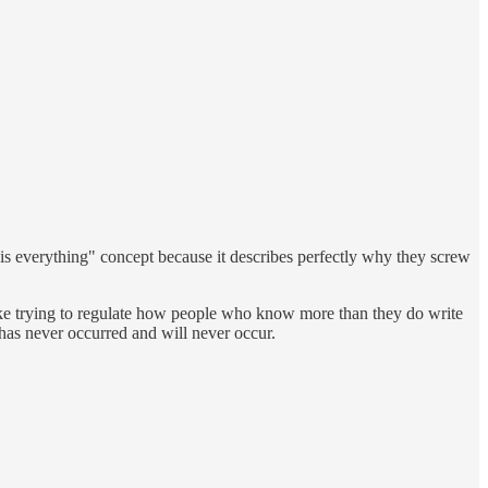
ing is everything" concept because it describes perfectly why they screw
s like trying to regulate how people who know more than they do write
t has never occurred and will never occur.