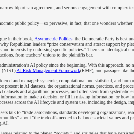
es narrow bipartisan agreement, and serious engagement with complex tech
emocratic public policy—so pervasive, in fact, that one wonders whether
gue in their book,
Asymmetric Politics
, the Democratic Party is best u
s why Republican leaders “prize conservatism and attract support by pl
s and interests by endorsing specific policies.” There are ideological c
actions, from teachers’ unions to the plaintiffs bar.
ministration’s AI policy since the beginning. With this approach, no me
gy (NIST)
AI Risk Management Framework
(RMF), and passages like th
sidered and managed: systemic, computational and statistical, and human
 be present in AI datasets, the organizational norms, practices, and proce
 AI datasets and algorithmic processes, and often stem from systematic 
 information to make a decision or fill in missing information, or how
esses across the AI lifecycle and system use, including the design, im
s talk to “trade associations, standards developing organizations, res
unities” about “the tradeoffs needed to balance societal values and prior
g AI.
sues relating to the planet, “society,” and struggles that have persist