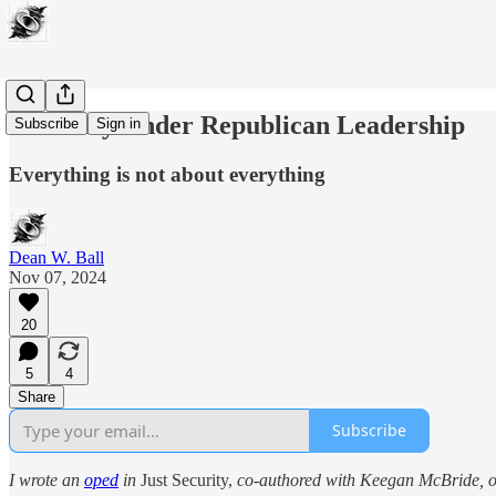
AI Safety Under Republican Leadership
Subscribe
Sign in
Everything is not about everything
Dean W. Ball
Nov 07, 2024
20
5
4
Share
Subscribe
I wrote an
oped
in
Just Security,
co-authored with Keegan McBride, on 