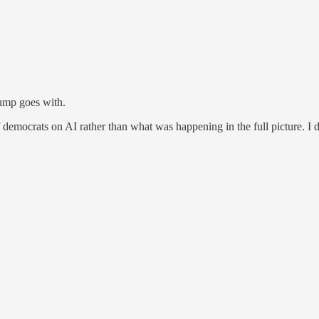
rump goes with.
f democrats on AI rather than what was happening in the full picture. I d