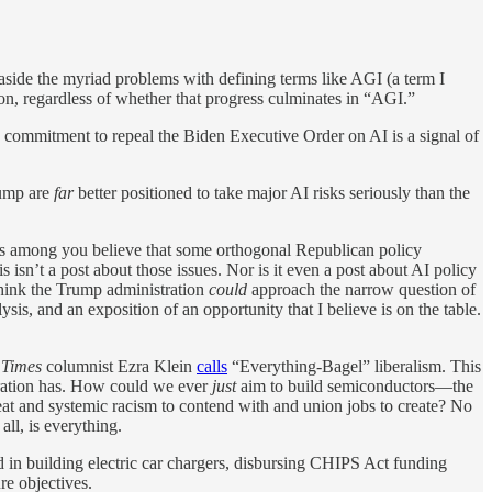
side the myriad problems with defining terms like AGI (a term I
ion, regardless of whether that progress culminates in “AGI.”
s commitment to repeal the Biden Executive Order on AI is a signal of
rump are
far
better positioned to take major AI risks seriously than the
ers among you believe that some orthogonal Republican policy
isn’t a post about those issues. Nor is it even a post about AI policy
I think the Trump administration
could
approach the narrow question of
ysis, and an exposition of an opportunity that I believe is on the table.
 Times
columnist Ezra Klein
calls
“Everything-Bagel” liberalism. This
stration has. How could we ever
just
aim to build semiconductors—the
at and systemic racism to contend with and union jobs to create? No
ll, is everything.
d in building electric car chargers, disbursing CHIPS Act funding
re objectives.