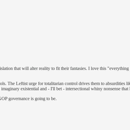
ation that will alter reality to fit their fantasies. I love this "everyth
ols. The Leftist urge for totalitarian control drives them to absurditie
 imaginary existential and - I'll bet - intersectional whiny nonsense tha
GOP governance is going to be.