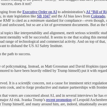
 success, does it not?
anging from the
Executive Order on AI
to administration’s
AI “Bill of R
, in state legislation like
SB 1047
and the AI bias laws from
Colorado
,
he RMF is cited as a
minimum
standard for compliance—even though, 
nd unfocused, but so are a lot of government documents. But as the basi
cal topics like interpretability and alignment, merit serious scientific 
nt mentality will be successful. It seems to me that scaling this menta
road range of technological and commercial activity. And on top of that
ant to disband the US AI Safety Institute.
 the path to success.
style of policymaking. Instead, as Matt Grossman and David Hopkins (q
mored to have been heavily edited by Trump himself) put it with rega
rved. It is a
scientific
concern, not a cause for imminent strict regulatio
t them cook, and to forge productive and mature partnerships with front
s that voters are concerned about AI, and in several interviews he has
t major AI risk. Ivanka Trump’s
recent promotion
of Leopold Aschenbre
t Trump himself, and many around him, are, indeed, situationally aware