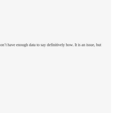
on’t have enough data to say definitively how. It is an issue, but