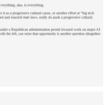
verything, alas, is everything.
 as a progressive cultural cause, or another effort at “big tech
 and enacted state laws, really do push a progressive cultural
cs under a Republican administration permit focused work on major AI
h the left, can seize that opportunity is another question altogether.
.