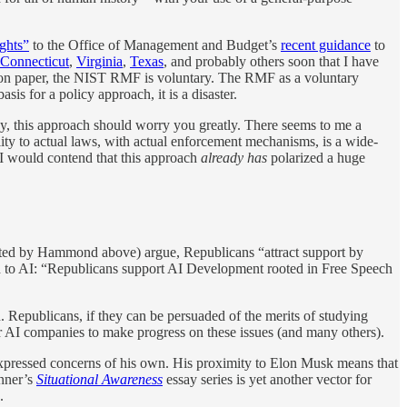
ights”
to the Office of Management and Budget’s
recent guidance
to
Connecticut
,
Virginia
,
Texas
, and probably others soon that I have
on paper, the NIST RMF is voluntary. The RMF as a voluntary
s for a policy approach, it is a disaster.
study, this approach should worry you greatly. There seems to me a
lity to actual laws, with actual enforcement mechanisms, is a wide-
, I would contend that this approach
already has
polarized a huge
uoted by Hammond above) argue, Republicans “attract support by
rd to AI: “Republicans support AI Development rooted in Free Speech
n. Republicans, if they can be persuaded of the merits of studying
ier AI companies to make progress on these issues (and many others).
 expressed concerns of his own. His proximity to Elon Musk means that
nner’s
Situational Awareness
essay series is yet another vector for
.