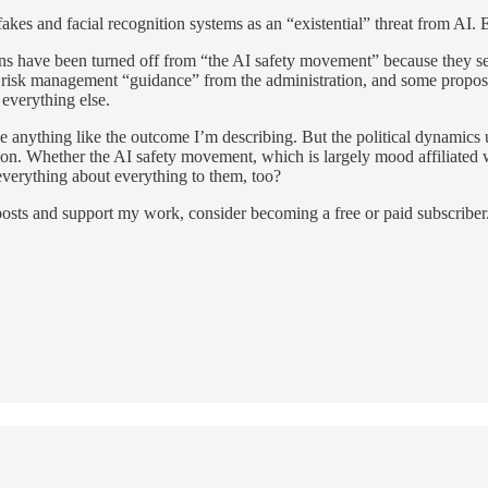
akes and facial recognition systems as an “existential” threat from AI. E
s have been turned off from “the AI safety movement” because they see it
d risk management “guidance” from the administration, and some proposed
everything else.
eve anything like the outcome I’m describing. But the political dynami
on. Whether the AI safety movement, which is largely mood affiliated wit
 everything about everything to them, too?
osts and support my work, consider becoming a free or paid subscriber