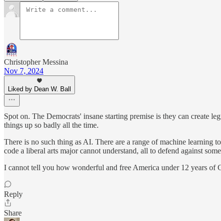
Christopher Messina
Nov 7, 2024
Liked by Dean W. Ball
Spot on. The Democrats' insane starting premise is they can create legisl
things up so badly all the time.
There is no such thing as AI. There are a range of machine learning to
code a liberal arts major cannot understand, all to defend against some
I cannot tell you how wonderful and free America under 12 years of 
Reply
Share