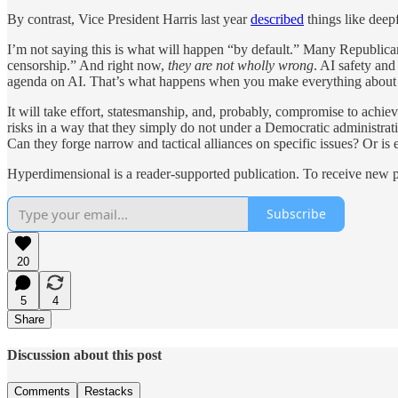
By contrast, Vice President Harris last year
described
things like deepf
I’m not saying this is what will happen “by default.” Many Republican
censorship.” And right now,
they are not wholly wrong
. AI safety an
agenda on AI. That’s what happens when you make everything about 
It will take effort, statesmanship, and, probably, compromise to achi
risks in a way that they simply do not under a Democratic administrati
Can they forge narrow and tactical alliances on specific issues? Or is
Hyperdimensional is a reader-supported publication. To receive new p
Subscribe
20
5
4
Share
Discussion about this post
Comments
Restacks