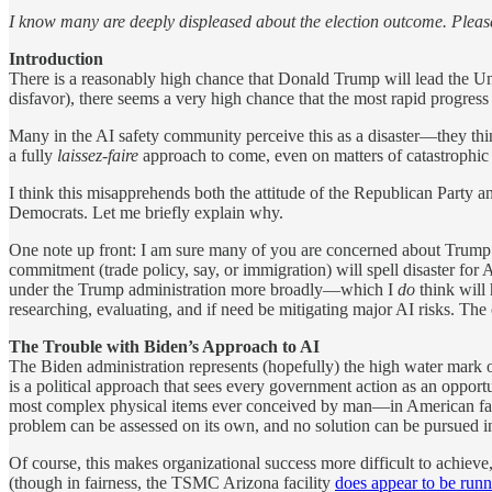
I know many are deeply displeased about the election outcome. Pleas
Introduction
There is a reasonably high chance that Donald Trump will lead the Un
disfavor), there seems a very high chance that the most rapid progress
Many in the AI safety community perceive this as a disaster—they thi
a fully
laissez-faire
approach to come, even on matters of catastrophic 
I think this misapprehends both the attitude of the Republican Party a
Democrats. Let me briefly explain why.
One note up front: I am sure many of you are concerned about Trump a
commitment (trade policy, say, or immigration) will spell disaster for 
under the Trump administration more broadly—which I
do
think will
researching, evaluating, and if need be mitigating major AI risks. The co
The Trouble with Biden’s Approach to AI
The Biden administration represents (hopefully) the high water mark o
is a political approach that sees every government action as an opport
most complex physical items ever conceived by man—in American factor
problem can be assessed on its own, and no solution can be pursued ind
Of course, this makes organizational success more difficult to achiev
(though in fairness, the TSMC Arizona facility
does appear to be run