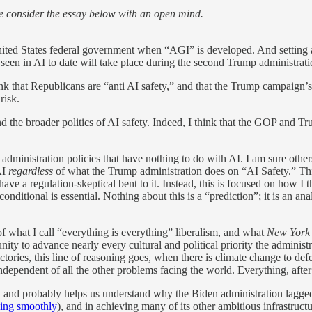
e consider the essay below with an open mind.
ited States federal government when “AGI” is developed. And setting a
 seen in AI to date will take place during the second Trump administrat
nk that Republicans are “anti AI safety,” and that the Trump campaign’
risk.
nd the broader politics of AI safety. Indeed, I think that the GOP and T
dministration policies that have nothing to do with AI. I am sure oth
AI
regardless
of what the Trump administration does on “AI Safety.” This 
 have a regulation-skeptical bent to it. Instead, this is focused on how 
nditional is essential. Nothing about this is a “prediction”; it is an anal
f what I call “everything is everything” liberalism, and what
New York
unity to advance nearly every cultural and political priority the admini
ies, this line of reasoning goes, when there is climate change to defe
ependent of all the other problems facing the world. Everything, after a
e, and probably helps us understand why the Biden administration lagge
ning smoothly
), and in achieving many of its other ambitious infrastructu