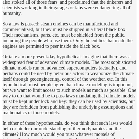
also stoked all of those fears, and proclaimed that the tinkerers and
scientists working in their garages or labs were endangering all of
humanity.
So a law is passed: steam engines can be manufactured and
commercialized, but they must be shipped in a literal black box.
Their mechanisms, parts, etc. must be shielded from the public,
including the people who use them. Only the entities that made the
engines are permitted to peer inside the black box.
Or take a more present-day hypothetical. Imagine that there was a
widespread fear of advanced climate models. The most sophisticated
climate models run on advanced supercomputers (actually), and
perhaps could be used by nefarious actors to weaponize the climate
itself through geoengineering, control of the weather, etc. In this
hypothetical, most people agree that climate modeling is important,
but we want to limit access to such models as much as possible. One
way to do that would be to pass laws mandating that climate models
must be kept under lock and key: they can be used by scientists, but
they are forbidden from publishing the underlying assumptions and
mathematics of those models.
In either of these hypotheticals, do you think that such laws would
help or hinder our understanding of thermodynamics and the
climate? How much would you trust whatever morsels of