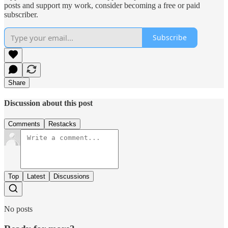
posts and support my work, consider becoming a free or paid
subscriber.
Subscribe
Share
Discussion about this post
Comments
Restacks
Top
Latest
Discussions
No posts