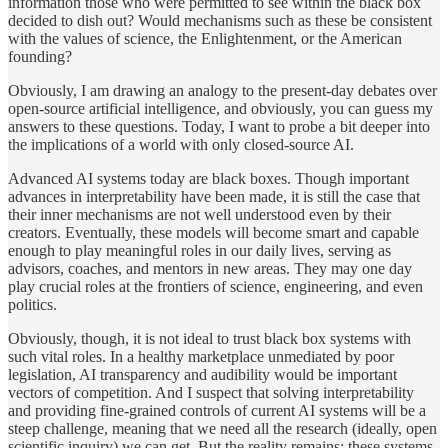
information those who were permitted to see within the black box
decided to dish out? Would mechanisms such as these be consistent
with the values of science, the Enlightenment, or the American
founding?
Obviously, I am drawing an analogy to the present-day debates over
open-source artificial intelligence, and obviously, you can guess my
answers to these questions. Today, I want to probe a bit deeper into
the implications of a world with only closed-source AI.
Advanced AI systems today are black boxes. Though important
advances in interpretability have been made, it is still the case that
their inner mechanisms are not well understood even by their
creators. Eventually, these models will become smart and capable
enough to play meaningful roles in our daily lives, serving as
advisors, coaches, and mentors in new areas. They may one day
play crucial roles at the frontiers of science, engineering, and even
politics.
Obviously, though, it is not ideal to trust black box systems with
such vital roles. In a healthy marketplace unmediated by poor
legislation, AI transparency and audibility would be important
vectors of competition. And I suspect that solving interpretability
and providing fine-grained controls of current AI systems will be a
steep challenge, meaning that we need all the research (ideally, open
scientific inquiry) we can get. But the reality remains: these systems