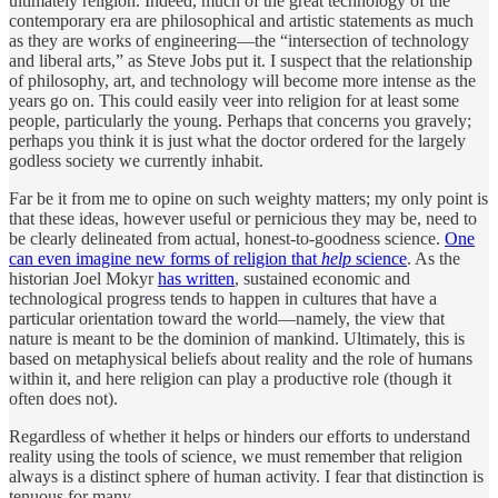
ultimately religion. Indeed, much of the great technology of the
contemporary era are philosophical and artistic statements as much
as they are works of engineering—the “intersection of technology
and liberal arts,” as Steve Jobs put it. I suspect that the relationship
of philosophy, art, and technology will become more intense as the
years go on. This could easily veer into religion for at least some
people, particularly the young. Perhaps that concerns you gravely;
perhaps you think it is just what the doctor ordered for the largely
godless society we currently inhabit.
Far be it from me to opine on such weighty matters; my only point is
that these ideas, however useful or pernicious they may be, need to
be clearly delineated from actual, honest-to-goodness science.
One
can even imagine new forms of religion that
help
science
. As the
historian Joel Mokyr
has written
, sustained economic and
technological progress tends to happen in cultures that have a
particular orientation toward the world—namely, the view that
nature is meant to be the dominion of mankind. Ultimately, this is
based on metaphysical beliefs about reality and the role of humans
within it, and here religion can play a productive role (though it
often does not).
Regardless of whether it helps or hinders our efforts to understand
reality using the tools of science, we must remember that religion
always is a distinct sphere of human activity. I fear that distinction is
tenuous for many.