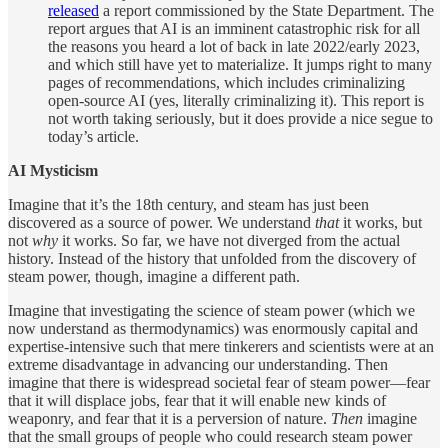
released
a report commissioned by the State Department. The
report argues that AI is an imminent catastrophic risk for all
the reasons you heard a lot of back in late 2022/early 2023,
and which still have yet to materialize. It jumps right to many
pages of recommendations, which includes criminalizing
open-source AI (yes, literally criminalizing it). This report is
not worth taking seriously, but it does provide a nice segue to
today’s article.
AI Mysticism
Imagine that it’s the 18th century, and steam has just been
discovered as a source of power. We understand
that
it works, but
not
why
it works. So far, we have not diverged from the actual
history. Instead of the history that unfolded from the discovery of
steam power, though, imagine a different path.
Imagine that investigating the science of steam power (which we
now understand as thermodynamics) was enormously capital and
expertise-intensive such that mere tinkerers and scientists were at an
extreme disadvantage in advancing our understanding. Then
imagine that there is widespread societal fear of steam power—fear
that it will displace jobs, fear that it will enable new kinds of
weaponry, and fear that it is a perversion of nature.
Then
imagine
that the small groups of people who could research steam power