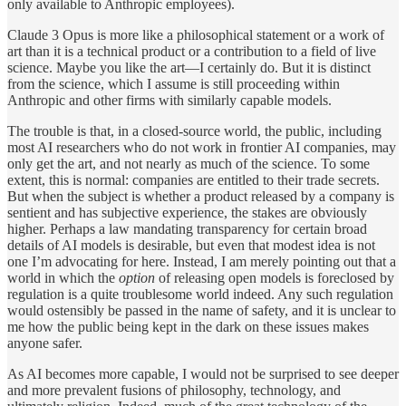
only available to Anthropic employees).
Claude 3 Opus is more like a philosophical statement or a work of
art than it is a technical product or a contribution to a field of live
science. Maybe you like the art—I certainly do. But it is distinct
from the science, which I assume is still proceeding within
Anthropic and other firms with similarly capable models.
The trouble is that, in a closed-source world, the public, including
most AI researchers who do not work in frontier AI companies, may
only get the art, and not nearly as much of the science. To some
extent, this is normal: companies are entitled to their trade secrets.
But when the subject is whether a product released by a company is
sentient and has subjective experience, the stakes are obviously
higher. Perhaps a law mandating transparency for certain broad
details of AI models is desirable, but even that modest idea is not
one I’m advocating for here. Instead, I am merely pointing out that a
world in which the
option
of releasing open models is foreclosed by
regulation is a quite troublesome world indeed. Any such regulation
would ostensibly be passed in the name of safety, and it is unclear to
me how the public being kept in the dark on these issues makes
anyone safer.
As AI becomes more capable, I would not be surprised to see deeper
and more prevalent fusions of philosophy, technology, and