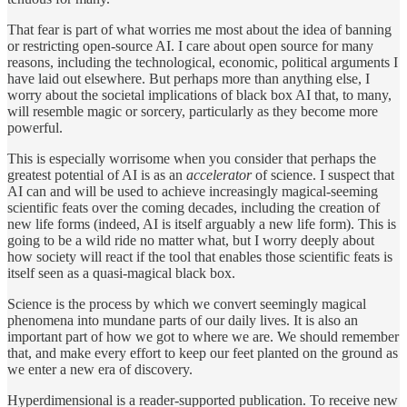
That fear is part of what worries me most about the idea of banning
or restricting open-source AI. I care about open source for many
reasons, including the technological, economic, political arguments I
have laid out elsewhere. But perhaps more than anything else, I
worry about the societal implications of black box AI that, to many,
will resemble magic or sorcery, particularly as they become more
powerful.
This is especially worrisome when you consider that perhaps the
greatest potential of AI is as an
accelerator
of science. I suspect that
AI can and will be used to achieve increasingly magical-seeming
scientific feats over the coming decades, including the creation of
new life forms (indeed, AI is itself arguably a new life form). This is
going to be a wild ride no matter what, but I worry deeply about
how society will react if the tool that enables those scientific feats is
itself seen as a quasi-magical black box.
Science is the process by which we convert seemingly magical
phenomena into mundane parts of our daily lives. It is also an
important part of how we got to where we are. We should remember
that, and make every effort to keep our feet planted on the ground as
we enter a new era of discovery.
Hyperdimensional is a reader-supported publication. To receive new