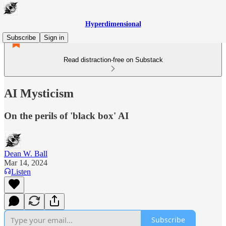
Hyperdimensional
Subscribe
Sign in
Read distraction-free on Substack
AI Mysticism
On the perils of 'black box' AI
Dean W. Ball
Mar 14, 2024
Listen
Subscribe