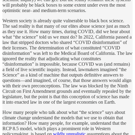
will probably be black boxes to some extent under even the most
optimistic near- and medium-term scenarios.
Western society is already quite vulnerable to black box science.
The sad reality is that many of our elites abuse science just as much
as they use it. How many times, during COVID, did we hear about
what “the science” told us we must do? In 2022, California passed a
law that stripped doctors who shared “COVID disinformation” of
their licenses. The determination of what constituted “COVID
disinformation” was left to the Medical Board of California. The law
ignored the reality that adjudicating what constitutes
“disinformation” is impossible, because COVID was (and remains)
a field of live scientific inquiry. Instead, lawmakers imagined “the
Science” as a kind of machine that outputs definitive answers to
questions—and imagined, of course, that those answers would align
with their own preconceptions. The law was blocked by the Ninth
Circuit on First Amendment grounds and eventually repealed by the
legislature, but the point is that this conception of science has made
it into enacted law in one of the largest economies on Earth.
How many people who talk about what “the science” says about
climate change understand the models that we use to obtain that
information? How many people, for example, understand that the
RCP 8.5 model, which plays a prominent role in Western
policymaking, is based on
wildly unrealistic
assumptions about the