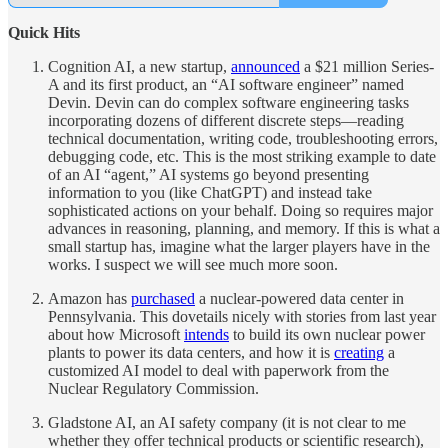
Quick Hits
Cognition AI, a new startup,
announced
a $21 million Series-
A and its first product, an “AI software engineer” named
Devin. Devin can do complex software engineering tasks
incorporating dozens of different discrete steps—reading
technical documentation, writing code, troubleshooting errors,
debugging code, etc. This is the most striking example to date
of an AI “agent,” AI systems go beyond presenting
information to you (like ChatGPT) and instead take
sophisticated actions on your behalf. Doing so requires major
advances in reasoning, planning, and memory. If this is what a
small startup has, imagine what the larger players have in the
works. I suspect we will see much more soon.
Amazon has
purchased
a nuclear-powered data center in
Pennsylvania. This dovetails nicely with stories from last year
about how Microsoft
intends
to build its own nuclear power
plants to power its data centers, and how it is
creating
a
customized AI model to deal with paperwork from the
Nuclear Regulatory Commission.
Gladstone AI, an AI safety company (it is not clear to me
whether they offer technical products or scientific research),