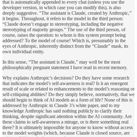
that is automatically appended to every chat (unless you use the
developer version, in which case you can modify this), is also
deeply suggestive. “The assistant is Claude, created by Anthropic,”
it begins. Throughout, it refers to the model in the third person:
“Claude doesn’t engage in stereotyping, including the negative
stereotyping of majority groups.” The use of the third person, of
course, raises the question: to whom is this system prompt being
addressed? To the model of course! Which is, presumably in the
eyes of Anthropic, inherently distinct from the “Claude” mask, its
own individual entity.
In this sense, “The assistant is Claude,” may well be the most
philosophically pregnant statement I have read in recent memory.
Why explains Anthropic’s decisions? Do they have some research
that indicates the model’s self-awareness is real? Is it an emergent
result of scale or related to enhancements to the model’s reasoning or
self-critiquing abilities? Do they simply believe, normatively, that we
should begin to think of AI models as a form of life? None of this is
addressed by Anthropic in Claude 3’s white paper, and to my
knowledge Anthropic has said nothing publicly to clarify their
thinking, despite significant attention within the AI community. Are
these claims to self-awareness a mirage, or is there something real
there? It is ultimately impossible for anyone to know without access
to the model weights (which, because Claude is closed source, are