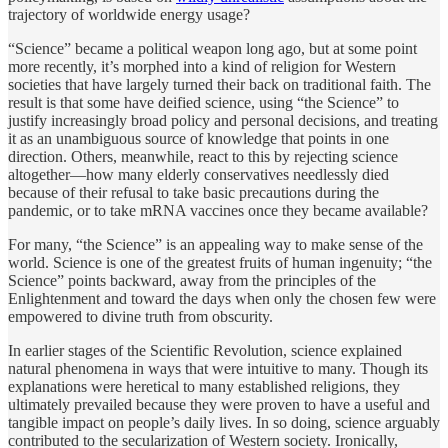
trajectory of worldwide energy usage?
“Science” became a political weapon long ago, but at some point
more recently, it’s morphed into a kind of religion for Western
societies that have largely turned their back on traditional faith. The
result is that some have deified science, using “the Science” to
justify increasingly broad policy and personal decisions, and treating
it as an unambiguous source of knowledge that points in one
direction. Others, meanwhile, react to this by rejecting science
altogether—how many elderly conservatives needlessly died
because of their refusal to take basic precautions during the
pandemic, or to take mRNA vaccines once they became available?
For many, “the Science” is an appealing way to make sense of the
world. Science is one of the greatest fruits of human ingenuity; “the
Science” points backward, away from the principles of the
Enlightenment and toward the days when only the chosen few were
empowered to divine truth from obscurity.
In earlier stages of the Scientific Revolution, science explained
natural phenomena in ways that were intuitive to many. Though its
explanations were heretical to many established religions, they
ultimately prevailed because they were proven to have a useful and
tangible impact on people’s daily lives. In so doing, science arguably
contributed to the secularization of Western society. Ironically,