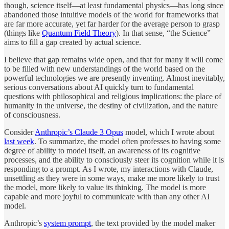
though, science itself—at least fundamental physics—has long since
abandoned those intuitive models of the world for frameworks that
are far more accurate, yet far harder for the average person to grasp
(things like
Quantum Field Theory
). In that sense, “the Science”
aims to fill a gap created by actual science.
I believe that gap remains wide open, and that for many it will come
to be filled with new understandings of the world based on the
powerful technologies we are presently inventing. Almost inevitably,
serious conversations about AI quickly turn to fundamental
questions with philosophical and religious implications: the place of
humanity in the universe, the destiny of civilization, and the nature
of consciousness.
Consider
Anthropic’s Claude 3 Opus
model, which I wrote about
last week
. To summarize, the model often professes to having some
degree of ability to model itself, an awareness of its cognitive
processes, and the ability to consciously steer its cognition while it is
responding to a prompt. As I wrote, my interactions with Claude,
unsettling as they were in some ways, make me more likely to trust
the model, more likely to value its thinking. The model is more
capable and more joyful to communicate with than any other AI
model.
Anthropic’s
system prompt
, the text provided by the model maker