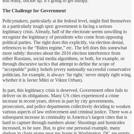
But really, buckle up. It’s going to get bumpy.
The Challenge for Government
Policymakers, particularly at the federal level, might find themselves
in a particularly tough spot: government is facing a serious
legitimacy crisis. Already, half of the electorate seems unwilling to
recognize the legitimacy of presidents who come from opposing
political parties. The right does this explicitly, via election denial,
references to the “Biden regime,” etc. The left does this somewhat
more subtly: theories about the 2016 election interference from
either Russians, social media algorithms, or both, for example, or
through discursive tactics that attempt to define the scope of
“acceptable” policy beliefs (every nationally successful conservative
politician, for example, is always ‘far right,’ never simply right wing,
whether it is Javier Milei or Viktor Orban).
In part, this legitimacy crisis is deserved. Government often fails to
deliver on its obligations. Many US cities experienced a crime
increase in recent years, driven in part by city governments,
prosecutors, and police departments collectively deciding to weaken
various aspects of law enforcement and criminal justice. There was a
subsequent increase in criminality in America’s largest cities that is
hard to capture through numbers alone: Shootings and homicides
increased, to be sure. But, to give one personal example, many
shelves in chain stores near my home in Washington, DC are empty