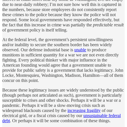
due to near-daily robbery; I’m not sure how well this is captured in
the numbers, because store employees do not consistently report
these crimes to the police because they know the police will not
respond. Some local governments have responded effectively, but
the fact that this increase in crime was partially the
predictable result
of government policy is itself telling.
At the federal level, the government’s persistent unwillingness
and/or inability to secure the southern border has been widely
observed. Our defense industrial base is
unable
to produce
munitions in sufficient quantity for a war we are not even directly
fighting. Every political thinker with major influence in the
American founding would agree that a government unable to
provide for public safety is a government that lacks legitimacy. John
Locke, Montesquieu, Washington, Madison, Hamilton—all of them
concur on this point.
Because these legitimacy issues are widely understood by the public
(though perhaps not articulated as such), government is particularly
susceptible to crises and other shocks. Perhaps it will be a war or a
pandemic. Perhaps it will be a slow-moving crisis such as
widespread blackouts caused by the
increasing fragility
of our
electrical grid, or a fiscal crisis caused by our
unsustainable federal
debt
. Or perhaps it will be some combination of these things.