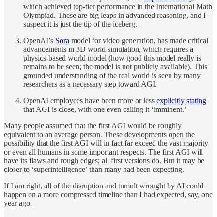
which achieved top-tier performance in the International Math
Olympiad. These are big leaps in advanced reasoning, and I
suspect it is just the tip of the iceberg.
OpenAI’s
Sora
model for video generation, has made critical
advancements in 3D world simulation, which requires a
physics-based world model (how good this model really is
remains to be seen; the model is not publicly available). This
grounded understanding of the real world is seen by many
researchers as a necessary step toward AGI.
OpenAI employees have been more or less
explicitly
stating
that AGI is close, with one even calling it ‘imminent.’
Many people assumed that the first AGI would be roughly
equivalent to an average person. These developments open the
possibility that the first AGI will in fact far exceed the vast majority
or even all humans in some important respects. The first AGI will
have its flaws and rough edges; all first versions do. But it may be
closer to ‘superintelligence’ than many had been expecting.
If I am right, all of the disruption and tumult wrought by AI could
happen on a more compressed timeline than I had expected, say, one
year ago.