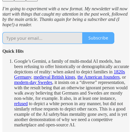
I’m going to experiment with a new format. My newsletter will now
start with things that caught my attention in the past week, followed
by the main article. Thanks again for being a subscriber and (I
hope!) a reader.
Subscribe
Quick Hits
Google’s Gemini, a family of multi-modal AI models, has
been refusing to offer historically or demographically accurate
depictions of reality: when asked to depict families in
1820s
Germany
,
medieval British kings
,
the American founders
, or
modern-day Swedes
, it insists on a “diverse” representation,
with the result being that an otherwise ignorant person would
walk away believing that Germans and Swedes are mostly
non-white, for example. It also, in at least one instance,
refused
to depict a white person in any manner, but did not
similarly refuse requests to depict other races. This is a good
example of the AI safety/bias mentality gone awry, and is yet
another demonstration of why we need a competitive
marketplace and open-source AI.