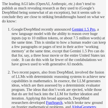
The leading AGI labs (OpenAI, Anthropic, etc.) don’t tend to
publish as much revealing research as they used to (Google’s
DeepMind being somewhat of an exception), but it seems safe to
conclude they are close to striking breakthroughs based on what we
do know:
Google/DeepMind recently announced
Gemini 1.5 Pro
, a
new language model with the ability to reason over huge
inputs (up to 10 million tokens, or about 7.5 million words) at
the same time. This is similar to how a human reader can keep
a few paragraphs or pages of text in their active ‘working
memory’ at the same time, except that Gemini 1.5 Pro can do
that for, say, a three hour movie or the entire United States tax
code. It can do this with far fewer of the confabulations we
have grown used to with generative AI models.
Two recent papers, also from DeepMind, involved the fusion
of LLMs with deterministic reasoning systems to achieve new
capabilities in mathematics. In essence, the LLM generates
ideas, which are then assessed by a deterministic evaluator
program. The ideas that don’t work are ejected, while those
that do are fed back into the LLM for further ideation and
iteration. Applying this broad approach, DeepMind
researchers developed
FunSearch
, which broke new ground
on frontier mathematical problems, and
AlphaGeometry
,