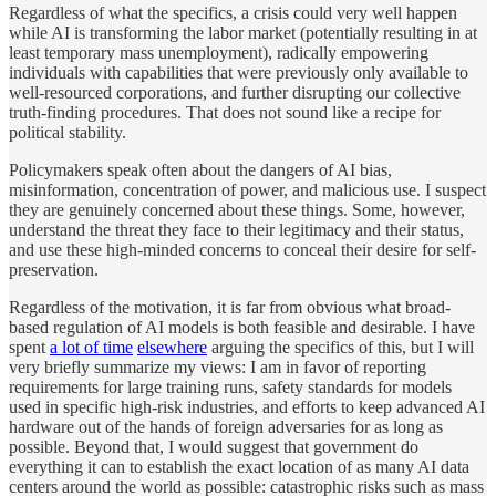
Regardless of what the specifics, a crisis could very well
happen
while AI is transforming the labor market (potentially resulting in at
least temporary mass unemployment), radically empowering
individuals with capabilities that were previously only available to
well-resourced corporations, and further disrupting our collective
truth-finding procedures. That does not sound like a recipe for
political stability.
Policymakers speak often about the dangers of AI bias,
misinformation, concentration of power, and malicious use. I suspect
they are genuinely concerned about these things. Some, however,
understand the threat they face to their legitimacy and their status,
and use these high-minded concerns to conceal their desire for self-
preservation.
Regardless of the motivation, it is far from obvious what broad-
based regulation of AI models is both feasible and desirable. I have
spent
a lot of time
elsewhere
arguing the specifics of this, but I will
very briefly summarize my views: I am in favor of reporting
requirements for large training runs, safety standards for models
used in specific high-risk industries, and efforts to keep advanced AI
hardware out of the hands of foreign adversaries for as long as
possible. Beyond that, I would suggest that government do
everything it can to establish the exact location of as many AI data
centers around the world as possible: catastrophic risks such as mass