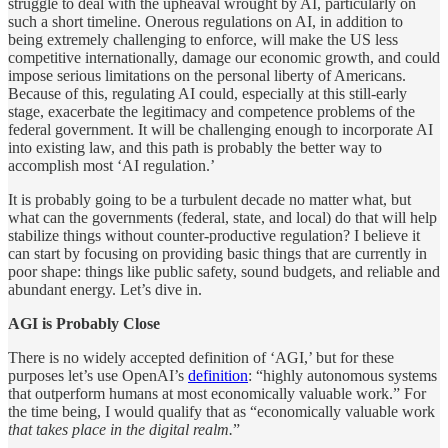
struggle to deal with the upheaval wrought by AI, particularly on
such a short timeline. Onerous regulations on AI, in addition to
being extremely challenging to enforce, will make the US less
competitive internationally, damage our economic growth, and could
impose serious limitations on the personal liberty of Americans.
Because of this, regulating AI could, especially at this still-early
stage, exacerbate the legitimacy and competence problems of the
federal government. It will be challenging enough to incorporate AI
into existing law, and this path is probably the better way to
accomplish most ‘AI regulation.’
It is probably going to be a turbulent decade no matter what, but
what can the governments (federal, state, and local) do that will help
stabilize things without counter-productive regulation? I believe it
can start by focusing on providing basic things that are currently in
poor shape: things like public safety, sound budgets, and reliable and
abundant energy. Let’s dive in.
AGI is Probably Close
There is no widely accepted definition of ‘AGI,’ but for these
purposes let’s use OpenAI’s
definition
: “highly autonomous systems
that outperform humans at most economically valuable work.” For
the time being, I would qualify that as “economically valuable work
that takes place in the digital realm.
”