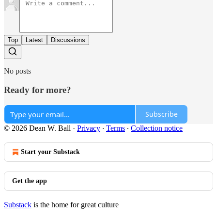
Top
Latest
Discussions
No posts
Ready for more?
Subscribe
© 2026 Dean W. Ball
·
Privacy
∙
Terms
∙
Collection notice
Start your Substack
Get the app
Substack
is the home for great culture