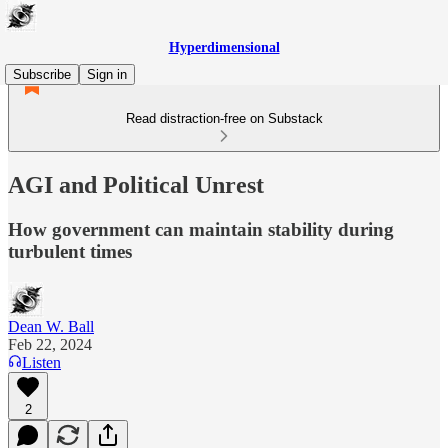
Hyperdimensional
Subscribe
Sign in
Read distraction-free on Substack
AGI and Political Unrest
How government can maintain stability during
turbulent times
Dean W. Ball
Feb 22, 2024
Listen
2