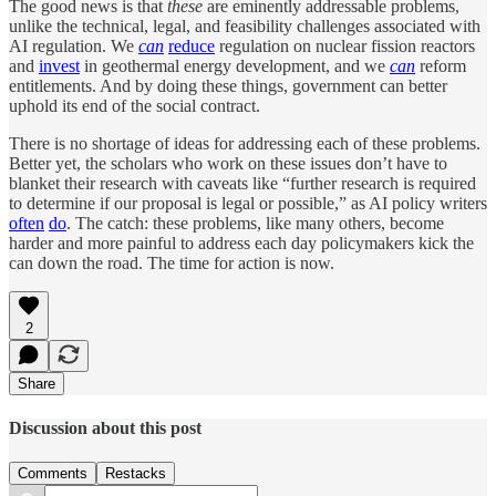
The good news is that
these
are eminently addressable problems,
unlike the technical, legal, and feasibility challenges associated with
AI regulation. We
can
reduce
regulation on nuclear fission reactors
and
invest
in geothermal energy development, and we
can
reform
entitlements. And by doing these things, government can better
uphold its end of the social contract.
There is no shortage of ideas for addressing each of these problems.
Better yet, the scholars who work on these issues don’t have to
blanket their research with caveats like “further research is required
to determine if our proposal is legal or possible,” as AI policy writers
often
do
. The catch: these problems, like many others, become
harder and more painful to address each day policymakers kick the
can down the road. The time for action is now.
2
Share
Discussion about this post
Comments
Restacks