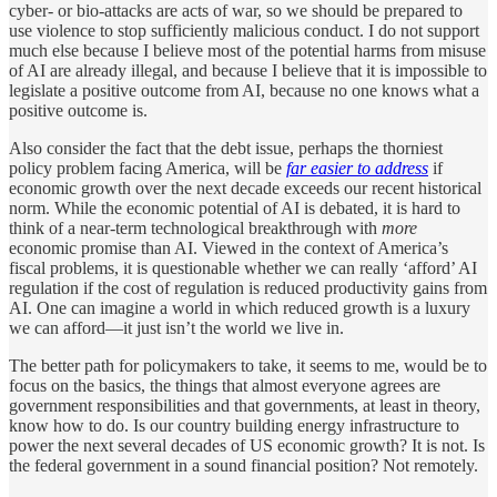
cyber- or bio-attacks are acts of war, so we should be prepared to
use violence to stop sufficiently malicious conduct. I do not support
much else because I believe most of the potential harms from misuse
of AI are already illegal, and because I believe that it is impossible to
legislate a positive outcome from AI, because no one knows what a
positive outcome is.
Also consider the fact that the debt issue, perhaps the thorniest
policy problem facing America, will be
far easier to address
if
economic growth over the next decade exceeds our recent historical
norm. While the economic potential of AI is debated, it is hard to
think of a near-term technological breakthrough with
more
economic promise than AI. Viewed in the context of America’s
fiscal problems, it is questionable whether we can really ‘afford’ AI
regulation if the cost of regulation is reduced productivity gains from
AI. One can imagine a world in which reduced growth is a luxury
we can afford—it just isn’t the world we live in.
The better path for policymakers to take, it seems to me, would be to
focus on the basics, the things that almost everyone agrees are
government responsibilities and that governments, at least in theory,
know how to do. Is our country building energy infrastructure to
power the next several decades of US economic growth? It is not. Is
the federal government in a sound financial position? Not remotely.