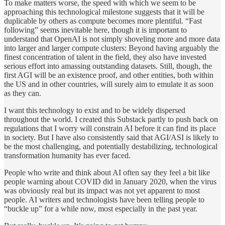
To make matters worse, the speed with which we seem to be
approaching this technological milestone suggests that it will be
duplicable by others as compute becomes more plentiful. “Fast
following” seems inevitable here, though it is important to
understand that OpenAI is not simply shoveling more and more data
into larger and larger compute clusters: Beyond having arguably the
finest concentration of talent in the field, they also have invested
serious effort into amassing outstanding datasets. Still, though, the
first AGI will be an existence proof, and other entities, both within
the US and in other countries, will surely aim to emulate it as soon
as they can.
I want this technology to exist and to be widely dispersed
throughout the world. I created this Substack partly to push back on
regulations that I worry will constrain AI before it can find its place
in society. But I have also consistently said that AGI/ASI is likely to
be the most challenging, and potentially destabilizing, technological
transformation humanity has ever faced.
People who write and think about AI often say they feel a bit like
people warning about COVID did in January 2020, when the virus
was obviously real but its impact was not yet apparent to most
people. AI writers and technologists have been telling people to
“buckle up” for a while now, most especially in the past year.