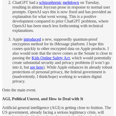
ChatGPT had a
schizophrenic
meltdown
on Tuesday,
resulting in almost Joycean prose in response to normal user
prompts. OpenAI says this is now fixed and has provided an
explanation for what went wrong. This is a positive
development compared to prior ChatGPT problems, where
OpenAI has been much less forthcoming with technical
explanations.
Apple
introduced
a new, supposedly quantum-proof
encryption method for its iMessage platform. I hope this
comes quickly to other encrypted data on Apple products. I
also would note that the move comes as the Senate is close to
passing the
Kids Online Safety Act
, which would potentially
create substantial security and privacy problems (I won’t go
into it, but
see here
). While Apple enhances its already robust
protections of personal privacy, the federal government is
(inadvertently, I think/hope) working to weaken digital
privacy.
Onto the main event.
AGI, Political Unrest, and How to Deal with It
Artificial general intelligence (AGI) is getting close to fruition. The
US government, already facing a serious legitimacy crisis, will