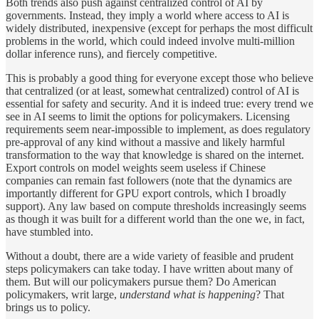
Both trends also push against centralized control of AI by
governments. Instead, they imply a world where access to AI is
widely distributed, inexpensive (except for perhaps the most difficult
problems in the world, which could indeed involve multi-million
dollar inference runs), and fiercely competitive.
This is probably a good thing for everyone except those who believe
that centralized (or at least, somewhat centralized) control of AI is
essential for safety and security. And it is indeed true: every trend we
see in AI seems to limit the options for policymakers. Licensing
requirements seem near-impossible to implement, as does regulatory
pre-approval of any kind without a massive and likely harmful
transformation to the way that knowledge is shared on the internet.
Export controls on model weights seem useless if Chinese
companies can remain fast followers (note that the dynamics are
importantly different for GPU export controls, which I broadly
support). Any law based on compute thresholds increasingly seems
as though it was built for a different world than the one we, in fact,
have stumbled into.
Without a doubt, there are a wide variety of feasible and prudent
steps policymakers can take today. I have written about many of
them. But will our policymakers pursue them? Do American
policymakers, writ large,
understand what is happening
? That
brings us to policy.