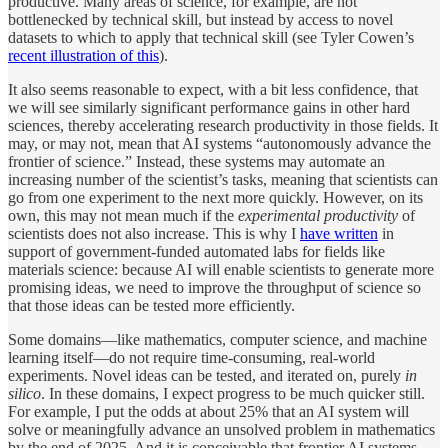
productive. Many areas of science, for example, are not
bottlenecked by technical skill, but instead by access to novel
datasets to which to apply that technical skill (see Tyler Cowen’s
recent illustration of this
).
It also seems reasonable to expect, with a bit less confidence, that
we will see similarly significant performance gains in other hard
sciences, thereby accelerating research productivity in those fields. It
may, or may not, mean that AI systems “autonomously advance the
frontier of science.” Instead, these systems may automate an
increasing number of the scientist’s tasks, meaning that scientists can
go from one experiment to the next more quickly. However, on its
own, this may not mean much if the
experimental productivity
of
scientists does not also increase. This is why I
have written
in
support of government-funded automated labs for fields like
materials science: because AI will enable scientists to generate more
promising ideas, we need to improve the throughput of science so
that those ideas can be tested more efficiently.
Some domains—like mathematics, computer science, and machine
learning itself—do not require time-consuming, real-world
experiments. Novel ideas can be tested, and iterated on, purely
in
silico
. In these domains, I expect progress to be much quicker still.
For example, I put the odds at about 25% that an AI system will
solve or meaningfully advance an unsolved problem in mathematics
by the end of 2025. And it is conceivable that frontier AI systems