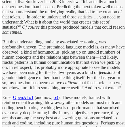
scientist Ilya Sutskever in a 2023 interview. “It’s actually a much
deeper question than it seems. Predicting the next token well means
that you understand the underlying reality that led to the creation of
that token…. In order to understand those statistics … you need to
understand: What is it about the world that creates this set of
statistics?”
Of course
this process produced models that could reason
sometimes
.
But this understanding, and any associated reasoning, was
profoundly uneven. The pretrained language model is, as many have
observed, a kind of homunculus, picking up on untold numbers of
human concepts and the relationships between them—and likely,
fractal patterns in human communication that not even we pick up
on. In retrospect, it is probably more appropriate to see the models
we have been using for the last two years as a kind of
feedstock
of
genuine intelligence rather than the thing itself. For the last year or
so, my question has been: can we
cultivate
that feedstock—can we,
somehow, turn it into something more useful? And to what extent?
Enter
OpenAI o1
(and now,
o3
). These models, trained with
reinforcement learning, blow away other models on most math and
coding benchmarks, reaching levels of performance that surprised
even many deep learning bulls. In my subjective experience, they
are also among the very best at answering questions unrelated to
math and coding, including pure humanities questions. Perhaps most