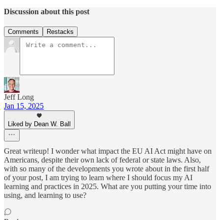
Discussion about this post
Comments
Restacks
Jeff Long
Jan 15, 2025
Liked by Dean W. Ball
Great writeup! I wonder what impact the EU AI Act might have on
Americans, despite their own lack of federal or state laws. Also,
with so many of the developments you wrote about in the first half
of your post, I am trying to learn where I should focus my AI
learning and practices in 2025. What are you putting your time into
using, and learning to use?