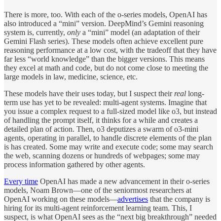
There is more, too. With each of the o-series models, OpenAI has
also introduced a “mini” version. DeepMind’s Gemini reasoning
system is, currently,
only
a “mini” model (an adaptation of their
Gemini Flash series). These models often achieve excellent pure
reasoning performance at a low cost, with the tradeoff that they have
far less “world knowledge” than the bigger versions. This means
they excel at math and code, but do not come close to meeting the
large models in law, medicine, science, etc.
These models have their uses today, but I suspect their
real
long-
term use has yet to be revealed: multi-agent systems. Imagine that
you issue a complex request to a full-sized model like o3, but instead
of handling the prompt itself, it thinks for a while and creates a
detailed plan of action. Then, o3 deputizes a swarm of o3-mini
agents, operating in parallel, to handle discrete elements of the plan
is has created. Some may write and execute code; some may search
the web, scanning dozens or hundreds of webpages; some may
process information gathered by other agents.
Every time
OpenAI has made a new advancement in their o-series
models, Noam Brown—one of the seniormost researchers at
OpenAI working on these models—
advertises
that the company is
hiring for its multi-agent reinforcement learning team. This, I
suspect, is what OpenAI sees as the “next big breakthrough” needed