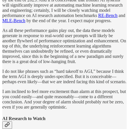
will significantly improve at automating machine learning research
and engineering; certainly, I will be closely watching model
performance on AI research automation benchmarks
RE-Bench
and
MLE-Bench
by the end of the year. I expect major progress.
As all these performance gains play out, the data these models
generate in response to real-world user prompts will likely be
another flywheel of performance optimization and enhancement. On
top of
this,
the underlying reinforcement learning algorithms
themselves can undoubtedly be refined, or even dramatically
improved, since this is the beginning of a new paradigm and surely
there is a great deal of low-hanging fruit.
I do not like phrases such as “hard takeoff to AGI,” because I think
the term AGI is deeply under-specified. But it is conceivable—
perhaps even likely—that we are indeed facing this kind of scenario.
I am inclined to feel more excitement than alarm at this prospect, but
you could easily—and quite reasonably—come to a different
conclusion. And your degree of alarm should probably
not
be zero,
even if you are generally optimistic.
AI Research to Watch