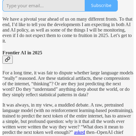
Subscribe
We have a pivotal year ahead of us on many different fronts. To that
end, I’d like to tell you the developments I am expecting in both AI
and AI policy, as well as some of the things I will be monitoring,
even if I do not expect them to come to fruition in 2025. Let’s get to
it.
Frontier AI in 2025
For a long time, it was fair to dispute whether large language models
“really” reasoned. Are these statistical artifacts, these compressions
of the internet, “thinking”? Or are they just predicting the next
word? Do they “understand” anything deep about the world, or do
they simply reflect statistical patterns in data?
It was always, in my view, a muddled debate. A raw, pretrained
language model (with no reinforcement learning-based posttraining),
trained to predict the next token of the entire internet, has to answer
a simple, but profound question:
why
is it that all the words ever
written were written the way they were? “What does it mean to
predict the next token well enough?”
asked
then–OpenAI chief