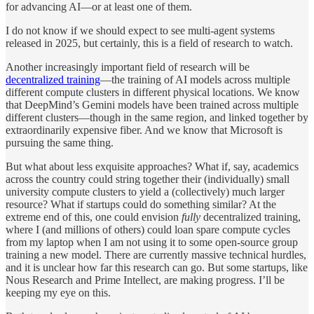
for advancing AI—or at least one of them.
I do not know if we should expect to see multi-agent systems
released in 2025, but certainly, this is a field of research to watch.
Another increasingly important field of research will be
decentralized training
—the training of AI models across multiple
different compute clusters in different physical locations. We know
that DeepMind’s Gemini models have been trained across multiple
different clusters—though in the same region, and linked together by
extraordinarily expensive fiber. And we know that Microsoft is
pursuing the same thing.
But what about less exquisite approaches? What if, say, academics
across the country could string together their (individually) small
university compute clusters to yield a (collectively) much larger
resource? What if startups could do something similar? At the
extreme end of this, one could envision
fully
decentralized training,
where I (and millions of others) could loan spare compute cycles
from my laptop when I am not using it to some open-source group
training a new model. There are currently massive technical hurdles,
and it is unclear how far this research can go. But some startups, like
Nous Research and Prime Intellect, are making progress. I’ll be
keeping my eye on this.