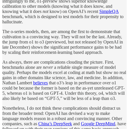
intriguingly to me, o1-preview shows superior knowledge
calibration to other models (knowing what it does know, and
knowing what it does
not
know) on OpenAI’s recent
SimpleQA
benchmark, which is designed to test models for their propensity to
hallucinate.
The o-series models, then, are among the first to demonstrate that
cultivation is a convincing way. They will not be the last. Already,
the jump from o1 to o3 (previewed, but not released by OpenAI in
late December) shows the significant performance gains to be had
by scaling their reinforcement-learning based approach.
As always, there are complications clouding the picture. First,
benchmarks alone are
never
a reliable single measure of model
quality. Perhaps the models excel at coding at math but show no real
gains in other domains like science, law, and medicine. In addition,
Nathan Lambert
believes
that o3’s leap in performance over o1
could be because the former is based on the as-yet unreleased GPT-
5, whereas o1 is based on GPT-4. Under this theory, o4, which will
also likely be based on “GPT-5,” will be less of a leap than o3.
Nonetheless, I do not think these complications should distract us
from the broader trend: OpenAI has devised a way to make
language models reason in a robust and convincing manner. Other
companies, such as
China’s DeepSeek
and
Google DeepMind
, have
followed up with their own versions of this same basic approach.