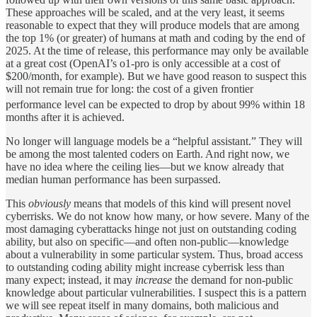
These approaches will be scaled, and at the very least, it seems
reasonable to expect that they will produce models that are among
the top 1% (or greater) of humans at math and coding by the end of
2025. At the time of release, this performance may only be available
at a great cost (OpenAI’s o1-pro is only accessible at a cost of
$200/month, for example). But we have good reason to suspect this
will not remain true for long: the cost of a given frontier
performance level can be expected to drop by about 99% within 18
months after it is achieved.
No longer will language models be a “helpful assistant.” They will
be among the most talented coders on Earth. And right now, we
have no idea where the ceiling lies—but we know already that
median human performance has been surpassed.
This
obviously
means that models of this kind will present novel
cyberrisks. We do not know how many, or how severe. Many of the
most damaging cyberattacks hinge not just on outstanding coding
ability, but also on specific—and often non-public—knowledge
about a vulnerability in some particular system. Thus, broad access
to outstanding coding ability might increase cyberrisk less than
many expect; instead, it may
increase
the demand for non-public
knowledge about particular vulnerabilities. I suspect this is a pattern
we will see repeat itself in many domains, both malicious and