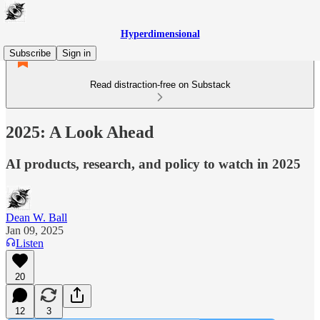
Hyperdimensional
Subscribe
Sign in
Read distraction-free on Substack
2025: A Look Ahead
AI products, research, and policy to watch in 2025
Dean W. Ball
Jan 09, 2025
Listen
20
12
3