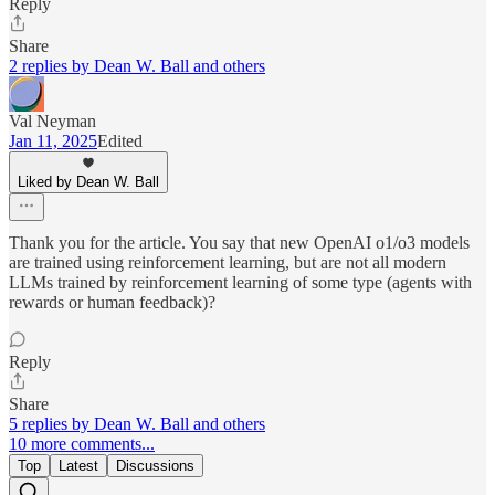
Reply
Share
2 replies by Dean W. Ball and others
Val Neyman
Jan 11, 2025
Edited
Liked by Dean W. Ball
Thank you for the article. You say that new OpenAI o1/o3 models
are trained using reinforcement learning, but are not all modern
LLMs trained by reinforcement learning of some type (agents with
rewards or human feedback)?
Reply
Share
5 replies by Dean W. Ball and others
10 more comments...
Top
Latest
Discussions