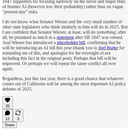
1047 supporters for focusing narrowly on the novel and major risks
of frontier AI (however low their probability) rather than on vague
“present-day” risks.
I do not know what Senator Wiener and the
very
small number of
other state legislators who think similarly to him will do in 2025. But
I am confident that Senator Wiener, at least, will do
something
; after
all, he promised as much in a
statement
after SB 1047 was vetoed.
And Wiener has introduced a
placeholder bill
, confirming that he
will be introducing an AI bill this year (thank you to
Joel Burke
for
reminding me of this, and apologies for the oversight of not
including this fact in the original post). Perhaps that bill will be
improved. Or perhaps we will repeat the same conflict all over
again.
Regardless, just like last year, there is a good chance that whatever
comes out of California will be among the most important AI policy
debates of 2025.
20
12
3
Share