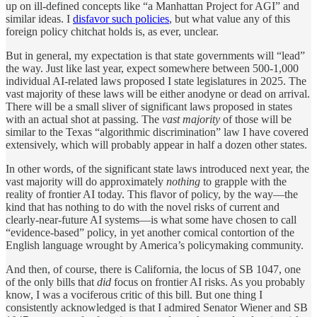
up on ill-defined concepts like “a Manhattan Project for AGI” and
similar ideas. I
disfavor such policies
, but what value any of this
foreign policy chitchat holds is, as ever, unclear.
But in general, my expectation is that state governments will “lead”
the way. Just like last year, expect somewhere between 500-1,000
individual AI-related laws proposed I state legislatures in 2025. The
vast majority of these laws will be either anodyne or dead on arrival.
There will be a small sliver of significant laws proposed in states
with an actual shot at passing. The
vast majority
of those will be
similar to the Texas “algorithmic discrimination” law I have covered
extensively, which will probably appear in half a dozen other states.
In other words, of the significant state laws introduced next year, the
vast majority will do approximately
nothing
to grapple with the
reality of frontier AI today. This flavor of policy, by the way—the
kind that has nothing to do with the novel risks of current and
clearly-near-future AI systems—is what some have chosen to call
“evidence-based” policy, in yet another comical contortion of the
English language wrought by America’s policymaking community.
And then, of course, there is California, the locus of SB 1047, one
of the only bills that
did
focus on frontier AI risks. As you probably
know, I was a vociferous critic of this bill. But one thing I
consistently acknowledged is that I admired Senator Wiener and SB