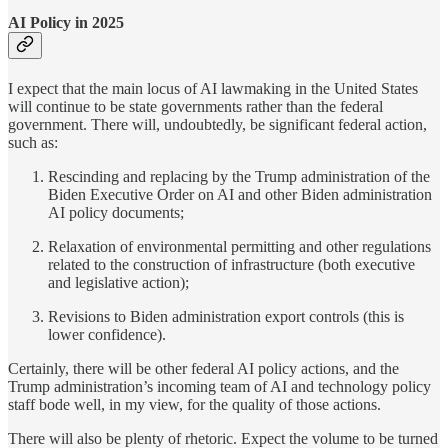
AI Policy in 2025
I expect that the main locus of AI lawmaking in the United States
will continue to be state governments rather than the federal
government. There will, undoubtedly, be significant federal action,
such as:
Rescinding and replacing by the Trump administration of the
Biden Executive Order on AI and other Biden administration
AI policy documents;
Relaxation of environmental permitting and other regulations
related to the construction of infrastructure (both executive
and legislative action);
Revisions to Biden administration export controls (this is
lower confidence).
Certainly, there will be other federal AI policy actions, and the
Trump administration’s incoming team of AI and technology policy
staff bode well, in my view, for the quality of those actions.
There will also be plenty of rhetoric. Expect the volume to be turned