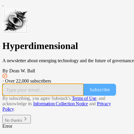
Hyperdimensional
A newsletter about emerging technology and the future of governance
By Dean W. Ball
·
Over 22,000 subscribers
Subscribe
By subscribing, you agree Substack's
Terms of Use
, and
acknowledge its
Information Collection Notice
and
Privacy
Policy
.
No thanks
Error