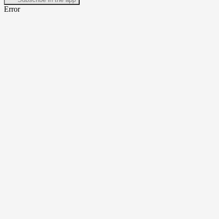
Error