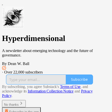
Hyperdimensional
A newsletter about emerging technology and the future of
governance.
By Dean W. Ball
·
Over 22,000 subscribers
Subscribe
By subscribing, you agree Substack's
Terms of Use
, and
acknowledge its
Information Collection Notice
and
Privacy
Policy
.
No thanks
Subscribe in the app